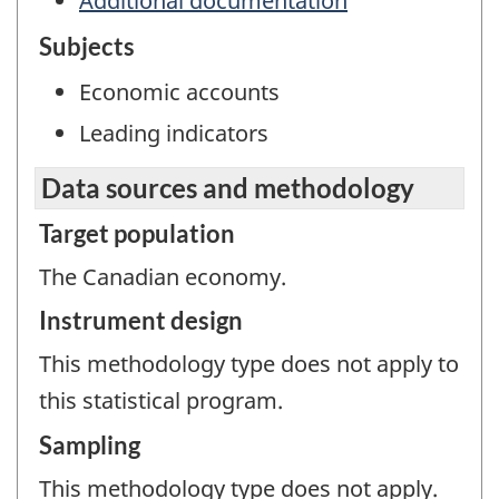
Additional documentation
Subjects
Economic accounts
Leading indicators
Data sources and methodology
Target population
The Canadian economy.
Instrument design
This methodology type does not apply to
this statistical program.
Sampling
This methodology type does not apply.