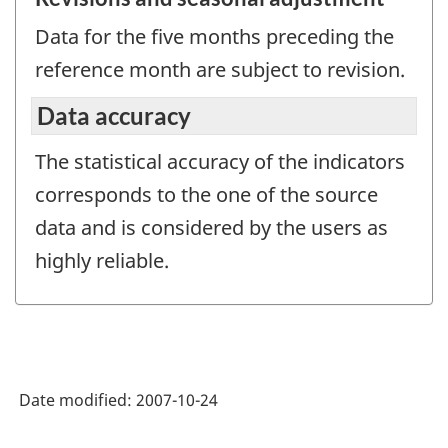
Data for the five months preceding the
reference month are subject to revision.
Data accuracy
The statistical accuracy of the indicators
corresponds to the one of the source
data and is considered by the users as
highly reliable.
Date modified:
2007-10-24