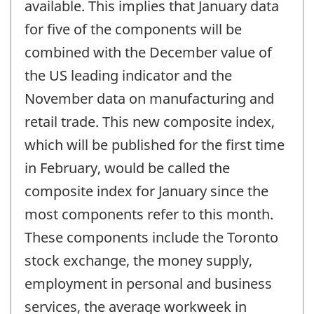
available. This implies that January data
for five of the components will be
combined with the December value of
the US leading indicator and the
November data on manufacturing and
retail trade. This new composite index,
which will be published for the first time
in February, would be called the
composite index for January since the
most components refer to this month.
These components include the Toronto
stock exchange, the money supply,
employment in personal and business
services, the average workweek in