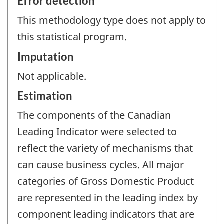
Error detection
This methodology type does not apply to
this statistical program.
Imputation
Not applicable.
Estimation
The components of the Canadian
Leading Indicator were selected to
reflect the variety of mechanisms that
can cause business cycles. All major
categories of Gross Domestic Product
are represented in the leading index by
component leading indicators that are