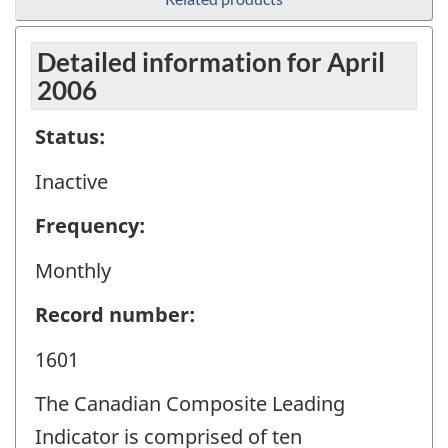
Detailed information for April
2006
Status:
Inactive
Frequency:
Monthly
Record number:
1601
The Canadian Composite Leading
Indicator is comprised of ten