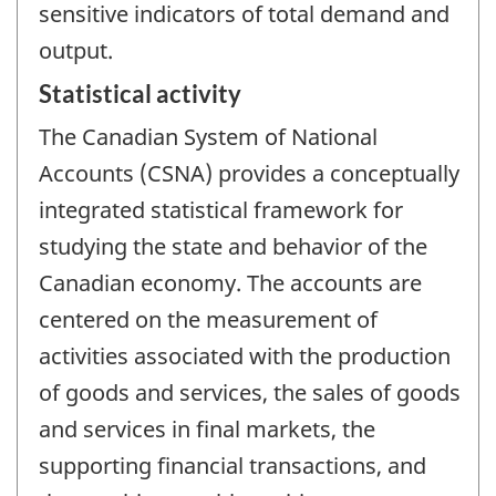
sensitive indicators of total demand and
output.
Statistical activity
The Canadian System of National
Accounts (CSNA) provides a conceptually
integrated statistical framework for
studying the state and behavior of the
Canadian economy. The accounts are
centered on the measurement of
activities associated with the production
of goods and services, the sales of goods
and services in final markets, the
supporting financial transactions, and