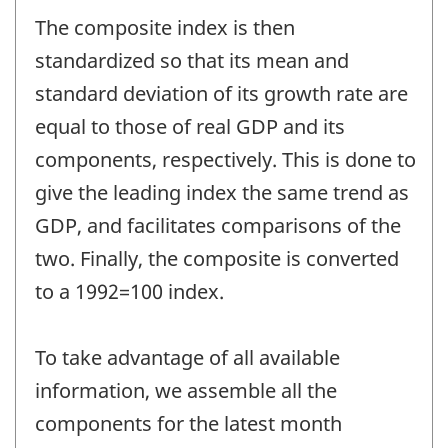
The composite index is then
standardized so that its mean and
standard deviation of its growth rate are
equal to those of real GDP and its
components, respectively. This is done to
give the leading index the same trend as
GDP, and facilitates comparisons of the
two. Finally, the composite is converted
to a 1992=100 index.
To take advantage of all available
information, we assemble all the
components for the latest month