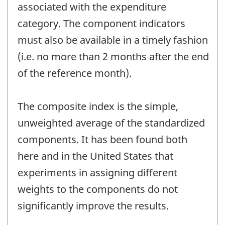
associated with the expenditure
category. The component indicators
must also be available in a timely fashion
(i.e. no more than 2 months after the end
of the reference month).
The composite index is the simple,
unweighted average of the standardized
components. It has been found both
here and in the United States that
experiments in assigning different
weights to the components do not
significantly improve the results.