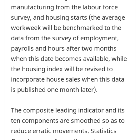
manufacturing from the labour force
survey, and housing starts (the average
workweek will be benchmarked to the
data from the survey of employment,
payrolls and hours after two months
when this date becomes available, while
the housing index will be revised to
incorporate house sales when this data
is published one month later).
The composite leading indicator and its
ten components are smoothed so as to
reduce erratic movements. Statistics