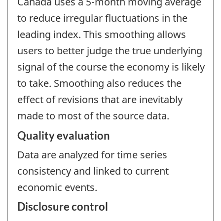
Canada uses a 5-month moving average
to reduce irregular fluctuations in the
leading index. This smoothing allows
users to better judge the true underlying
signal of the course the economy is likely
to take. Smoothing also reduces the
effect of revisions that are inevitably
made to most of the source data.
Quality evaluation
Data are analyzed for time series
consistency and linked to current
economic events.
Disclosure control