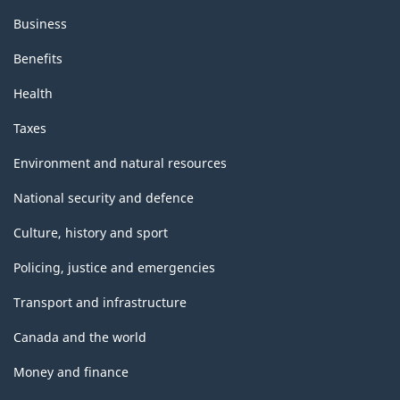
Business
Benefits
Health
Taxes
Environment and natural resources
National security and defence
Culture, history and sport
Policing, justice and emergencies
Transport and infrastructure
Canada and the world
Money and finance