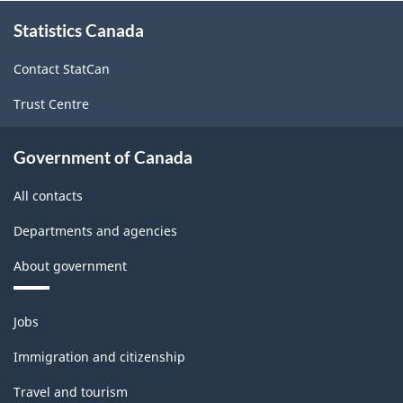
About
Statistics Canada
this
site
Contact StatCan
Trust Centre
Government of Canada
All contacts
Departments and agencies
About government
Themes
Jobs
and
topics
Immigration and citizenship
Travel and tourism