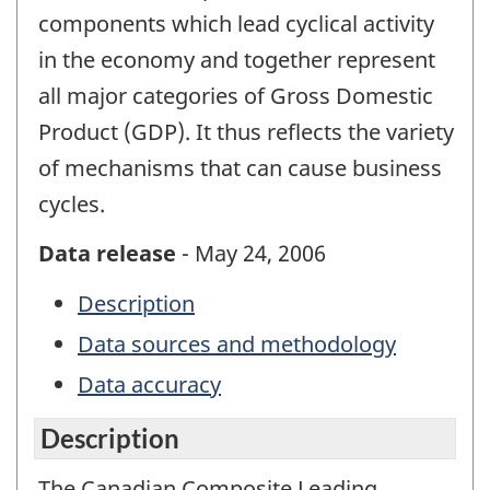
components which lead cyclical activity
in the economy and together represent
all major categories of Gross Domestic
Product (GDP). It thus reflects the variety
of mechanisms that can cause business
cycles.
Data release
- May 24, 2006
Description
Data sources and methodology
Data accuracy
Description
The Canadian Composite Leading