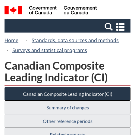
Skip
Switch
Search
/
to
to
and
Gouvernement
main
basic
menus
du
Se
content
HTML
Canada
an
version
Home
Standards, data sources and methods
me
Surveys and statistical programs
Canadian Composite
Leading Indicator (CI)
Canadian Composite Leading Indicator (CI)
Summary of changes
Other reference periods
Related products