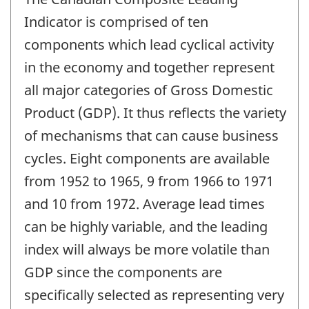
Indicator is comprised of ten
components which lead cyclical activity
in the economy and together represent
all major categories of Gross Domestic
Product (GDP). It thus reflects the variety
of mechanisms that can cause business
cycles. Eight components are available
from 1952 to 1965, 9 from 1966 to 1971
and 10 from 1972. Average lead times
can be highly variable, and the leading
index will always be more volatile than
GDP since the components are
specifically selected as representing very