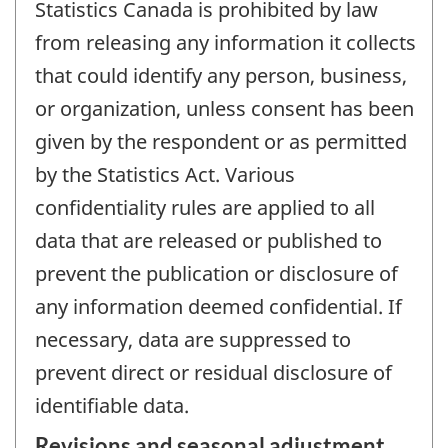
Statistics Canada is prohibited by law
from releasing any information it collects
that could identify any person, business,
or organization, unless consent has been
given by the respondent or as permitted
by the Statistics Act. Various
confidentiality rules are applied to all
data that are released or published to
prevent the publication or disclosure of
any information deemed confidential. If
necessary, data are suppressed to
prevent direct or residual disclosure of
identifiable data.
Revisions and seasonal adjustment