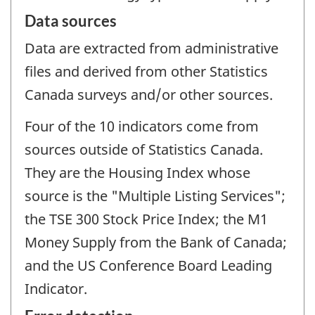
Data sources
Data are extracted from administrative
files and derived from other Statistics
Canada surveys and/or other sources.
Four of the 10 indicators come from
sources outside of Statistics Canada.
They are the Housing Index whose
source is the "Multiple Listing Services";
the TSE 300 Stock Price Index; the M1
Money Supply from the Bank of Canada;
and the US Conference Board Leading
Indicator.