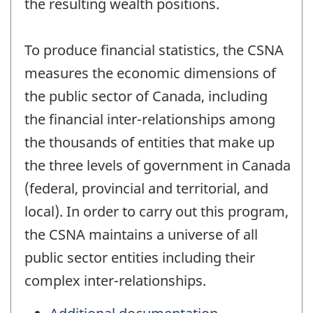
the resulting wealth positions.
To produce financial statistics, the CSNA
measures the economic dimensions of
the public sector of Canada, including
the financial inter-relationships among
the thousands of entities that make up
the three levels of government in Canada
(federal, provincial and territorial, and
local). In order to carry out this program,
the CSNA maintains a universe of all
public sector entities including their
complex inter-relationships.