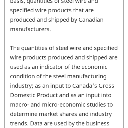
basis, quantities of steel wire and
specified wire products that are
produced and shipped by Canadian
manufacturers.
The quantities of steel wire and specified
wire products produced and shipped are
used as an indicator of the economic
condition of the steel manufacturing
industry; as an input to Canada's Gross
Domestic Product and as an input into
macro- and micro-economic studies to
determine market shares and industry
trends. Data are used by the business