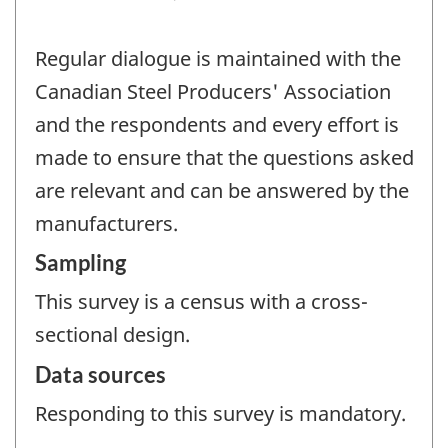
Regular dialogue is maintained with the
Canadian Steel Producers' Association
and the respondents and every effort is
made to ensure that the questions asked
are relevant and can be answered by the
manufacturers.
Sampling
This survey is a census with a cross-
sectional design.
Data sources
Responding to this survey is mandatory.