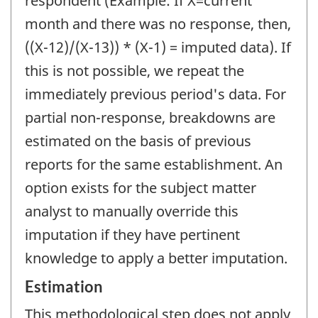
respondent (Example: If X=current
month and there was no response, then,
((X-12)/(X-13)) * (X-1) = imputed data). If
this is not possible, we repeat the
immediately previous period's data. For
partial non-response, breakdowns are
estimated on the basis of previous
reports for the same establishment. An
option exists for the subject matter
analyst to manually override this
imputation if they have pertinent
knowledge to apply a better imputation.
Estimation
This methodological step does not apply