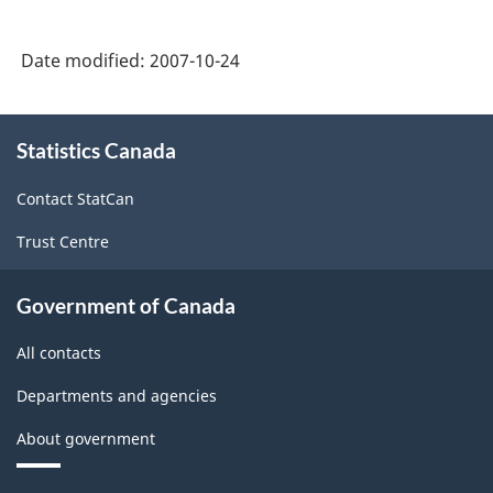
Date modified:
2007-10-24
About
Statistics Canada
this
site
Contact StatCan
Trust Centre
Government of Canada
All contacts
Departments and agencies
About government