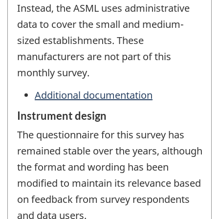
Instead, the ASML uses administrative
data to cover the small and medium-
sized establishments. These
manufacturers are not part of this
monthly survey.
Additional documentation
Instrument design
The questionnaire for this survey has
remained stable over the years, although
the format and wording has been
modified to maintain its relevance based
on feedback from survey respondents
and data users.