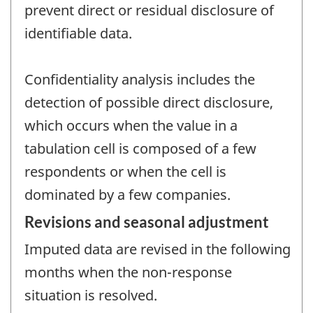
prevent direct or residual disclosure of
identifiable data.
Confidentiality analysis includes the
detection of possible direct disclosure,
which occurs when the value in a
tabulation cell is composed of a few
respondents or when the cell is
dominated by a few companies.
Revisions and seasonal adjustment
Imputed data are revised in the following
months when the non-response
situation is resolved.