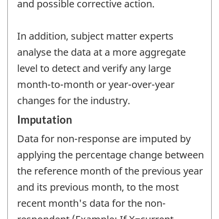
and possible corrective action.
In addition, subject matter experts
analyse the data at a more aggregate
level to detect and verify any large
month-to-month or year-over-year
changes for the industry.
Imputation
Data for non-response are imputed by
applying the percentage change between
the reference month of the previous year
and its previous month, to the most
recent month's data for the non-