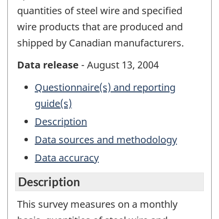
quantities of steel wire and specified
wire products that are produced and
shipped by Canadian manufacturers.
Data release
- August 13, 2004
Questionnaire(s) and reporting
guide(s)
Description
Data sources and methodology
Data accuracy
Description
This survey measures on a monthly