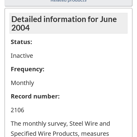
Detailed information for June
2004
Status:
Inactive
Frequency:
Monthly
Record number:
2106
The monthly survey, Steel Wire and
Specified Wire Products, measures