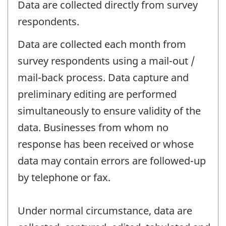
Data are collected directly from survey
respondents.
Data are collected each month from
survey respondents using a mail-out /
mail-back process. Data capture and
preliminary editing are performed
simultaneously to ensure validity of the
data. Businesses from whom no
response has been received or whose
data may contain errors are followed-up
by telephone or fax.
Under normal circumstance, data are