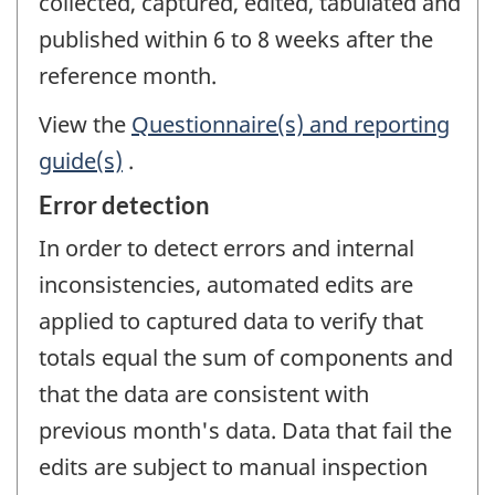
collected, captured, edited, tabulated and
published within 6 to 8 weeks after the
reference month.
View the
Questionnaire(s) and reporting
guide(s)
.
Error detection
In order to detect errors and internal
inconsistencies, automated edits are
applied to captured data to verify that
totals equal the sum of components and
that the data are consistent with
previous month's data. Data that fail the
edits are subject to manual inspection