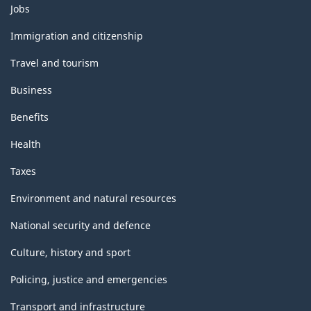
Themes
Jobs
and
topics
Immigration and citizenship
Travel and tourism
Business
Benefits
Health
Taxes
Environment and natural resources
National security and defence
Culture, history and sport
Policing, justice and emergencies
Transport and infrastructure