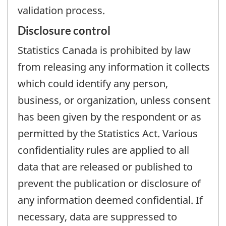
validation process.
Disclosure control
Statistics Canada is prohibited by law
from releasing any information it collects
which could identify any person,
business, or organization, unless consent
has been given by the respondent or as
permitted by the Statistics Act. Various
confidentiality rules are applied to all
data that are released or published to
prevent the publication or disclosure of
any information deemed confidential. If
necessary, data are suppressed to