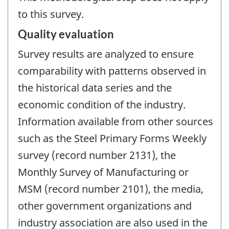
to this survey.
Quality evaluation
Survey results are analyzed to ensure
comparability with patterns observed in
the historical data series and the
economic condition of the industry.
Information available from other sources
such as the Steel Primary Forms Weekly
survey (record number 2131), the
Monthly Survey of Manufacturing or
MSM (record number 2101), the media,
other government organizations and
industry association are also used in the