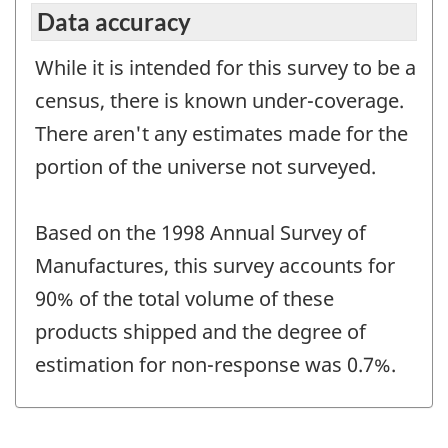
Data accuracy
While it is intended for this survey to be a
census, there is known under-coverage.
There aren't any estimates made for the
portion of the universe not surveyed.
Based on the 1998 Annual Survey of
Manufactures, this survey accounts for
90% of the total volume of these
products shipped and the degree of
estimation for non-response was 0.7%.