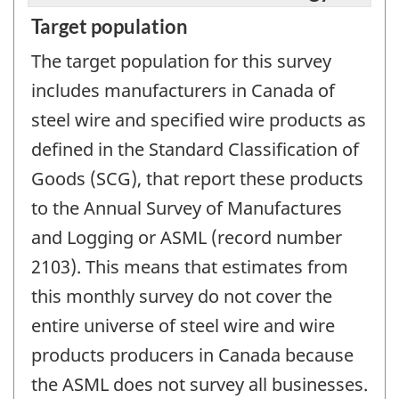
Target population
The target population for this survey
includes manufacturers in Canada of
steel wire and specified wire products as
defined in the Standard Classification of
Goods (SCG), that report these products
to the Annual Survey of Manufactures
and Logging or ASML (record number
2103). This means that estimates from
this monthly survey do not cover the
entire universe of steel wire and wire
products producers in Canada because
the ASML does not survey all businesses.