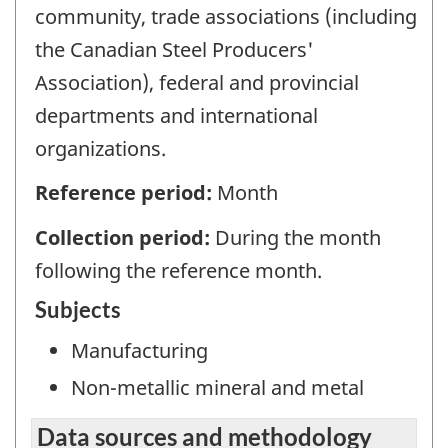
community, trade associations (including
the Canadian Steel Producers'
Association), federal and provincial
departments and international
organizations.
Reference period:
Month
Collection period:
During the month
following the reference month.
Subjects
Manufacturing
Non-metallic mineral and metal
Data sources and methodology