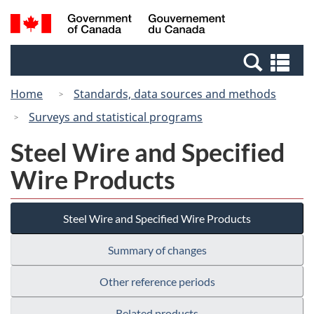
Skip
Switch
Search
/
to
to
and
Gouvernement
main
basic
menus
du
Se
content
HTML
Canada
an
version
Home
Standards, data sources and methods
me
Surveys and statistical programs
Steel Wire and Specified
Wire Products
Steel Wire and Specified Wire Products
Summary of changes
Other reference periods
Related products