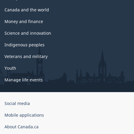
Canada and the world
Money and finance
Science and innovation
Indigenous peoples
Veterans and military
Youth
Manage life events
Government
Social media
of
Canada
Mobile applications
Corporate
About Canada.ca