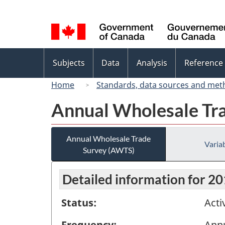
Language
selection
Topics
Subjects
Data
Analysis
Reference
menu
Home
Standards, data sources and met
Annual Wholesale Tr
Annual Wholesale Trade
Variab
Survey (AWTS)
Detailed information for 2
Status:
Acti
Frequency:
Ann