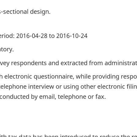
s-sectional design.
period: 2016-04-28 to 2016-10-24
tory.
rvey respondents and extracted from administrati
h electronic questionnaire, while providing respo
telephone interview or using other electronic fil
 conducted by email, telephone or fax.
with tax data has been introduced to reduce the 