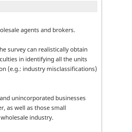
olesale agents and brokers.
e survey can realistically obtain
lties in identifying all the units
n (e.g.: industry misclassifications)
ed and unincorporated businesses
r, as well as those small
 wholesale industry.