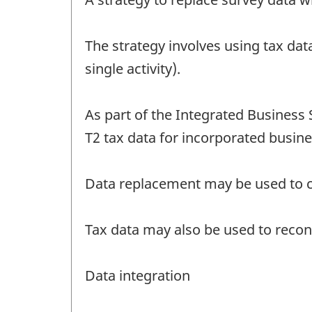
The strategy involves using tax dat
single activity).
As part of the Integrated Business 
T2 tax data for incorporated busine
Data replacement may be used to cor
Tax data may also be used to reconc
Data integration