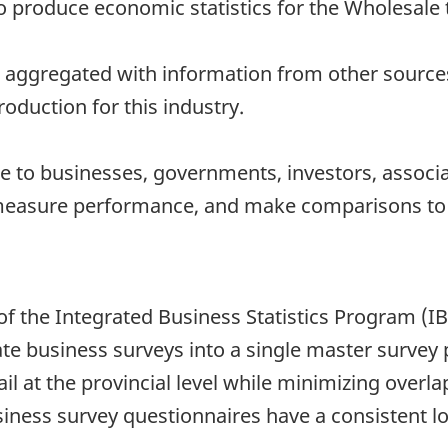
to produce economic statistics for the Wholesale 
 aggregated with information from other sources 
oduction for this industry.
 to businesses, governments, investors, associat
measure performance, and make comparisons to o
of the Integrated Business Statistics Program (I
te business surveys into a single master survey
ail at the provincial level while minimizing overl
iness survey questionnaires have a consistent lo