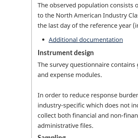
The observed population consists o
to the North American Industry Cla
the last day of the reference year (
Additional documentation
Instrument design
The survey questionnaire contains 
and expense modules.
In order to reduce response burden 
industry-specific which does not i
collect both financial and non-fina
administrative files.
Sampling