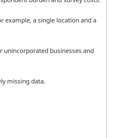
or example, a single location and a
for unincorporated businesses and
ly missing data.