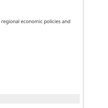
d regional economic policies and