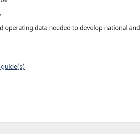
5
and operating data needed to develop national an
 guide(s)
y