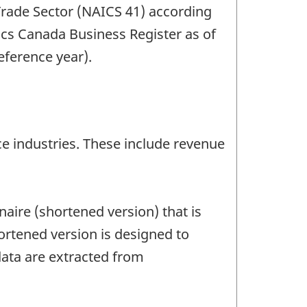
 Trade Sector (NAICS 41) according
ics Canada Business Register as of
reference year).
e industries. These include revenue
aire (shortened version) that is
ortened version is designed to
data are extracted from