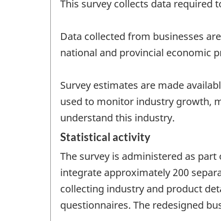
This survey collects data required 
Data collected from businesses are
national and provincial economic pr
Survey estimates are made available
used to monitor industry growth, 
understand this industry.
Statistical activity
The survey is administered as part 
integrate approximately 200 separa
collecting industry and product det
questionnaires. The redesigned bus