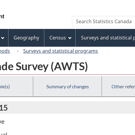
Skip
Skip
Switch
to
to
to
/
Search
Search
main
"About
basic
Gouvernement
Statistics
content
this
HTML
du
Canada
site"
version
Geography
Census
Surveys and statistical
Canada
hods
Surveys and statistical programs
ade Survey (AWTS)
le(s)
Summary of changes
Other refe
015
ve
ual