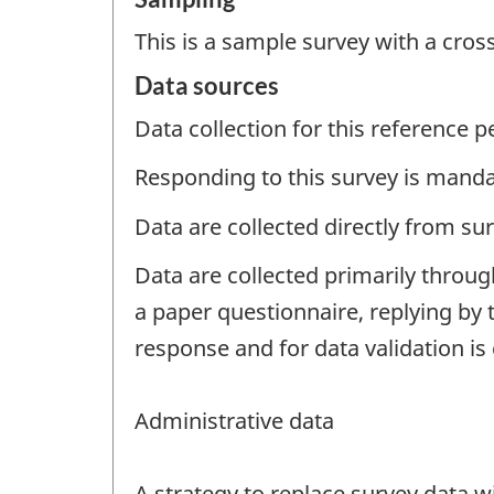
This is a sample survey with a cros
Data sources
Data collection for this reference 
Responding to this survey is manda
Data are collected directly from su
Data are collected primarily throug
a paper questionnaire, replying by 
response and for data validation is
Administrative data
A strategy to replace survey data 