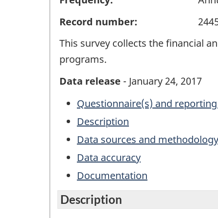
Record number:
244
This survey collects the financial 
programs.
Data release
- January 24, 2017
Questionnaire(s) and reporting
Description
Data sources and methodolog
Data accuracy
Documentation
Description