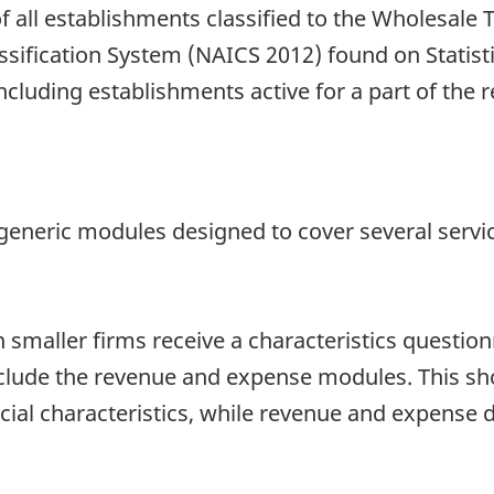
f all establishments classified to the Wholesale
ssification System (NAICS 2012) found on Statist
including establishments active for a part of the 
generic modules designed to cover several servic
smaller firms receive a characteristics questionn
nclude the revenue and expense modules. This sh
ncial characteristics, while revenue and expense 