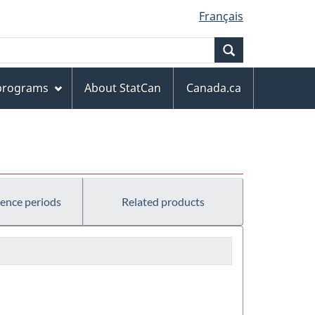
Français
Search
 programs
About StatCan
Canada.ca
rence periods
Related products