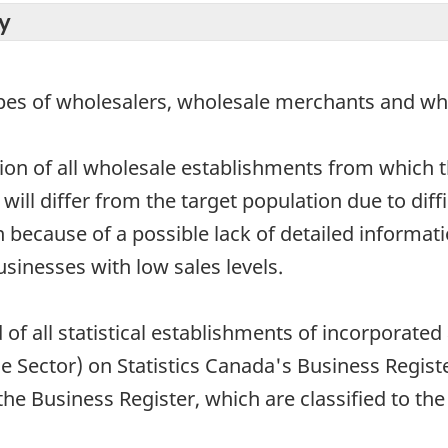
y
ypes of wholesalers, wholesale merchants and wh
tion of all wholesale establishments from which th
ll differ from the target population due to difficu
 because of a possible lack of detailed informatio
usinesses with low sales levels.
 of all statistical establishments of incorporat
 Sector) on Statistics Canada's Business Registe
e Business Register, which are classified to the