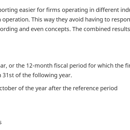
rting easier for firms operating in different in
 operation. This way they avoid having to respond
 wording and even concepts. The combined resul
.
ar, or the 12-month fiscal period for which the f
 31st of the following year.
ctober of the year after the reference period
s