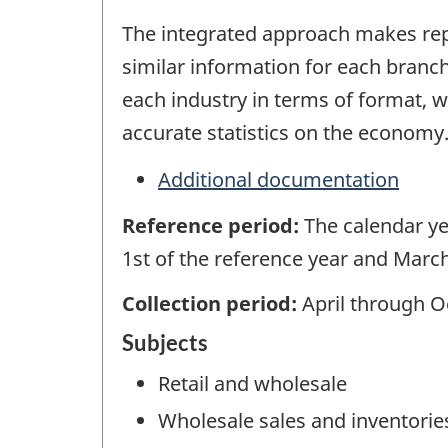
The integrated approach makes repo
similar information for each branch
each industry in terms of format,
accurate statistics on the economy
Additional documentation
Reference period:
The calendar ye
1st of the reference year and March
Collection period:
April through O
Subjects
Retail and wholesale
Wholesale sales and inventorie