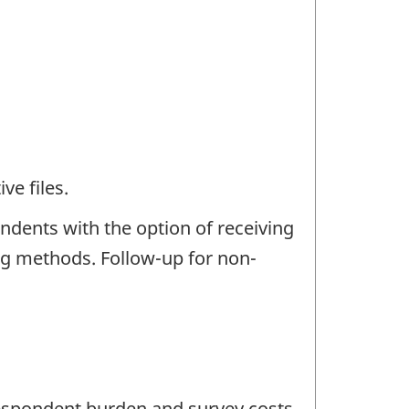
ve files.
ndents with the option of receiving
ing methods. Follow-up for non-
respondent burden and survey costs.