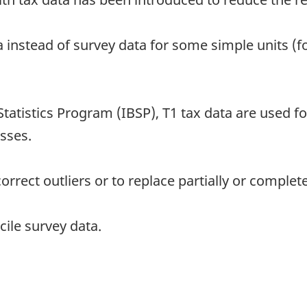
a instead of survey data for some simple units (f
Statistics Program (IBSP), T1 tax data are used 
sses.
rect outliers or to replace partially or complete
ile survey data.