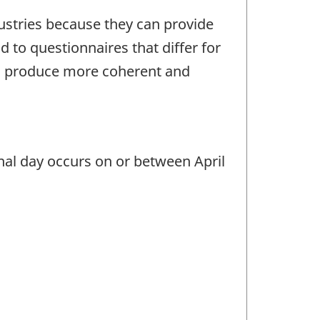
dustries because they can provide
 to questionnaires that differ for
ts produce more coherent and
inal day occurs on or between April