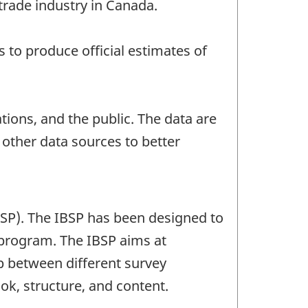
trade industry in Canada.
to produce official estimates of
ions, and the public. The data are
ther data sources to better
BSP). The IBSP has been designed to
 program. The IBSP aims at
ap between different survey
ok, structure, and content.