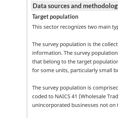
Data sources and methodolog
Target population
This sector recognizes two main t
The survey population is the collec
information. The survey population wi
that belong to the target population
for some units, particularly small b
The survey population is comprised
coded to NAICS 41 (Wholesale Trade
unincorporated businesses not on th