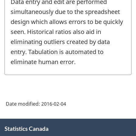
Data entry and edit are performed
simultaneously due to the spreadsheet
design which allows errors to be quickly
seen. Historical ratios also aid in
eliminating outliers created by data
entry. Tabulation is automated to
eliminate human error.
Date modified:
2016-02-04
About
Statistics Canada
this