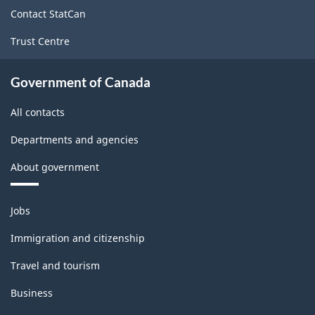
site
Contact StatCan
Trust Centre
Government of Canada
All contacts
Departments and agencies
About government
Themes
Jobs
and
topics
Immigration and citizenship
Travel and tourism
Business