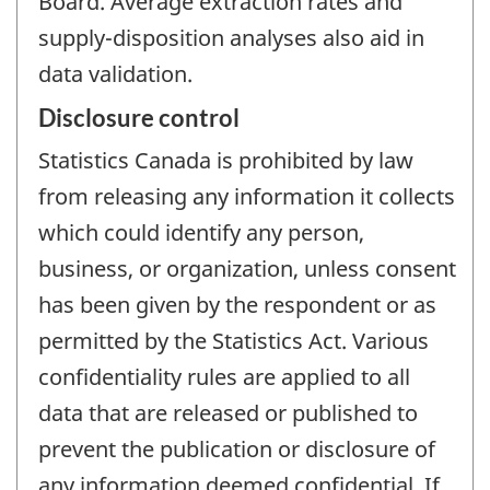
Board. Average extraction rates and
supply-disposition analyses also aid in
data validation.
Disclosure control
Statistics Canada is prohibited by law
from releasing any information it collects
which could identify any person,
business, or organization, unless consent
has been given by the respondent or as
permitted by the Statistics Act. Various
confidentiality rules are applied to all
data that are released or published to
prevent the publication or disclosure of
any information deemed confidential. If