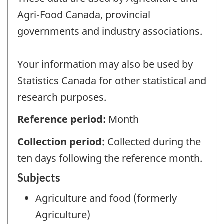
Agri-Food Canada, provincial
governments and industry associations.
Your information may also be used by
Statistics Canada for other statistical and
research purposes.
Reference period:
Month
Collection period:
Collected during the
ten days following the reference month.
Subjects
Agriculture and food (formerly
Agriculture)