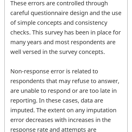
These errors are controlled through
careful questionnaire design and the use
of simple concepts and consistency
checks. This survey has been in place for
many years and most respondents are
well versed in the survey concepts.
Non-response error is related to
respondents that may refuse to answer,
are unable to respond or are too late in
reporting. In these cases, data are
imputed. The extent on any imputation
error decreases with increases in the
response rate and attempts are