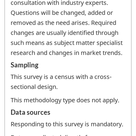
consultation with industry experts.
Questions will be changed, added or
removed as the need arises. Required
changes are usually identified through
such means as subject matter specialist
research and changes in market trends.
Sampling
This survey is a census with a cross-
sectional design.
This methodology type does not apply.
Data sources
Responding to this survey is mandatory.