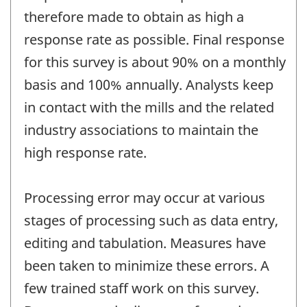
therefore made to obtain as high a
response rate as possible. Final response
for this survey is about 90% on a monthly
basis and 100% annually. Analysts keep
in contact with the mills and the related
industry associations to maintain the
high response rate.
Processing error may occur at various
stages of processing such as data entry,
editing and tabulation. Measures have
been taken to minimize these errors. A
few trained staff work on this survey.