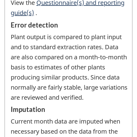
View the
Questionnaire(s) and reporting
guide(s)
.
Error detection
Plant output is compared to plant input
and to standard extraction rates. Data
are also compared on a month-to-month
basis to estimates of other plants
producing similar products. Since data
normally are fairly stable, large variations
are reviewed and verified.
Imputation
Current month data are imputed when
necessary based on the data from the