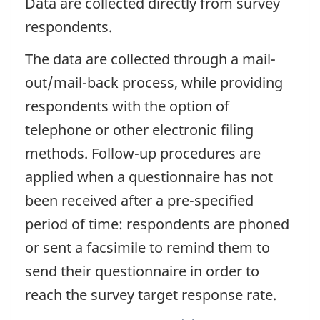
Data are collected directly from survey
respondents.
The data are collected through a mail-
out/mail-back process, while providing
respondents with the option of
telephone or other electronic filing
methods. Follow-up procedures are
applied when a questionnaire has not
been received after a pre-specified
period of time: respondents are phoned
or sent a facsimile to remind them to
send their questionnaire in order to
reach the survey target response rate.