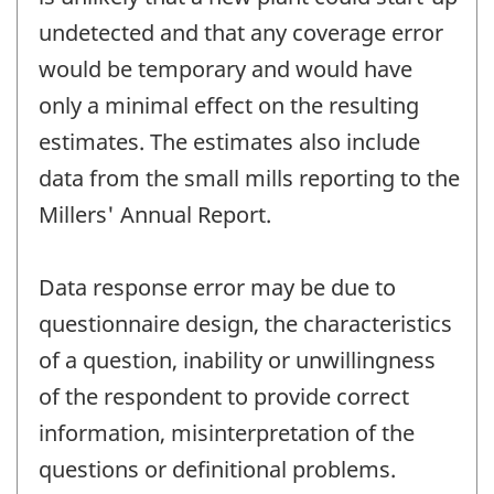
undetected and that any coverage error
would be temporary and would have
only a minimal effect on the resulting
estimates. The estimates also include
data from the small mills reporting to the
Millers' Annual Report.
Data response error may be due to
questionnaire design, the characteristics
of a question, inability or unwillingness
of the respondent to provide correct
information, misinterpretation of the
questions or definitional problems.