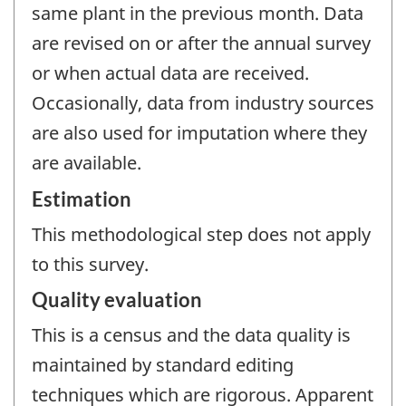
same plant in the previous month. Data
are revised on or after the annual survey
or when actual data are received.
Occasionally, data from industry sources
are also used for imputation where they
are available.
Estimation
This methodological step does not apply
to this survey.
Quality evaluation
This is a census and the data quality is
maintained by standard editing
techniques which are rigorous. Apparent