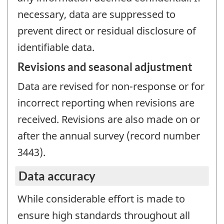
necessary, data are suppressed to
prevent direct or residual disclosure of
identifiable data.
Revisions and seasonal adjustment
Data are revised for non-response or for
incorrect reporting when revisions are
received. Revisions are also made on or
after the annual survey (record number
3443).
Data accuracy
While considerable effort is made to
ensure high standards throughout all