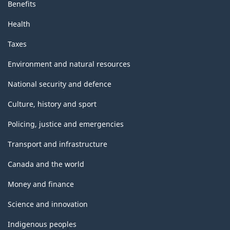
Benefits
Health
Taxes
Environment and natural resources
National security and defence
Culture, history and sport
Policing, justice and emergencies
Transport and infrastructure
Canada and the world
Money and finance
Science and innovation
Indigenous peoples