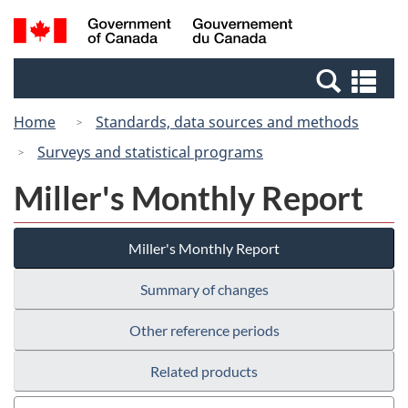
Skip
Switch
Search
/
to
to
and
Gouvernement
main
basic
menus
du
Se
content
HTML
Canada
an
version
Home
Standards, data sources and methods
me
Surveys and statistical programs
Miller's Monthly Report
Miller's Monthly Report
Summary of changes
Other reference periods
Related products