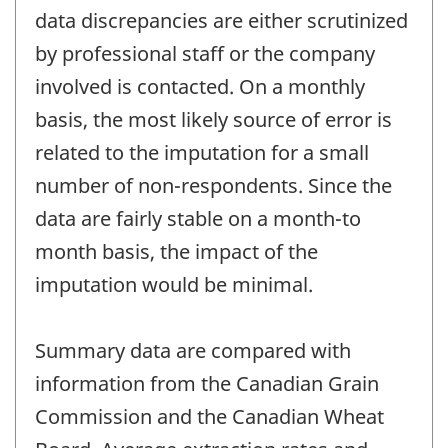
data discrepancies are either scrutinized
by professional staff or the company
involved is contacted. On a monthly
basis, the most likely source of error is
related to the imputation for a small
number of non-respondents. Since the
data are fairly stable on a month-to
month basis, the impact of the
imputation would be minimal.
Summary data are compared with
information from the Canadian Grain
Commission and the Canadian Wheat