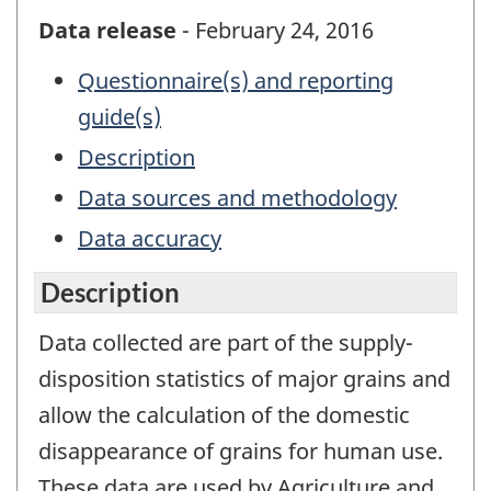
Data release
- February 24, 2016
Questionnaire(s) and reporting
guide(s)
Description
Data sources and methodology
Data accuracy
Description
Data collected are part of the supply-
disposition statistics of major grains and
allow the calculation of the domestic
disappearance of grains for human use.
These data are used by Agriculture and