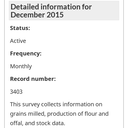
Detailed information for
December 2015
Status:
Active
Frequency:
Monthly
Record number:
3403
This survey collects information on
grains milled, production of flour and
offal, and stock data.