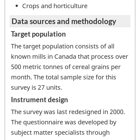
Crops and horticulture
Data sources and methodology
Target population
The target population consists of all
known mills in Canada that process over
500 metric tonnes of cereal grains per
month. The total sample size for this
survey is 27 units.
Instrument design
The survey was last redesigned in 2000.
The questionnaire was developed by
subject matter specialists through