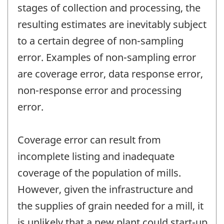
stages of collection and processing, the
resulting estimates are inevitably subject
to a certain degree of non-sampling
error. Examples of non-sampling error
are coverage error, data response error,
non-response error and processing
error.
Coverage error can result from
incomplete listing and inadequate
coverage of the population of mills.
However, given the infrastructure and
the supplies of grain needed for a mill, it
is unlikely that a new plant could start-up