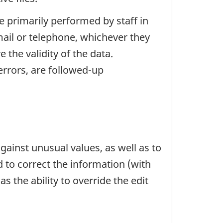
e primarily performed by staff in
mail or telephone, whichever they
the validity of the data.
rrors, are followed-up
gainst unusual values, as well as to
d to correct the information (with
s the ability to override the edit