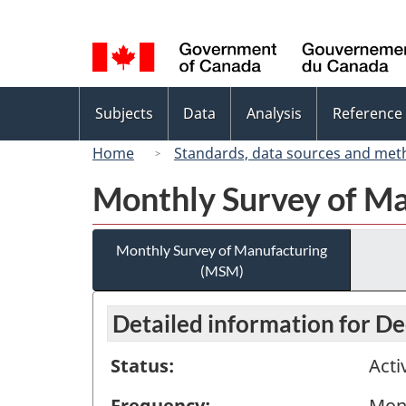
Language
selection
Topics
Subjects
Data
Analysis
Reference
menu
Home
Standards, data sources and met
Monthly Survey of M
Monthly Survey of Manufacturing
(MSM)
Detailed information for 
Status:
Acti
Frequency:
Mon