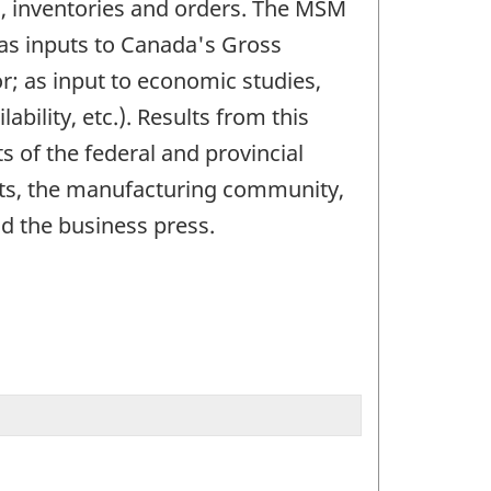
d, inventories and orders. The MSM
 as inputs to Canada's Gross
r; as input to economic studies,
ility, etc.). Results from this
s of the federal and provincial
nts, the manufacturing community,
d the business press.