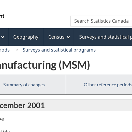
Skip
Skip
Switch
to
to
to
/
Search
Search
main
"About
basic
Gouvernement
Statistics
content
this
HTML
du
Canada
site"
version
Geography
Census
Surveys and statistical
Canada
hods
Surveys and statistical programs
anufacturing (MSM)
Summary of changes
Other reference period
December 2001
ve
thly