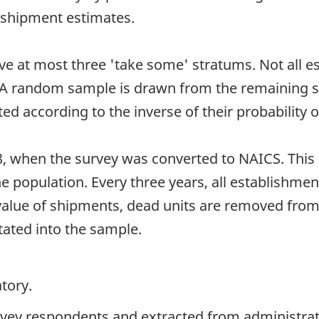
 shipment estimates.
ave at most three 'take some' stratums. Not all 
. A random sample is drawn from the remaining s
 according to the inverse of their probability of
8, when the survey was converted to NAICS. Thi
he population. Every three years, all establishment
 value of shipments, dead units are removed fro
tated into the sample.
tory.
rvey respondents and extracted from administrati