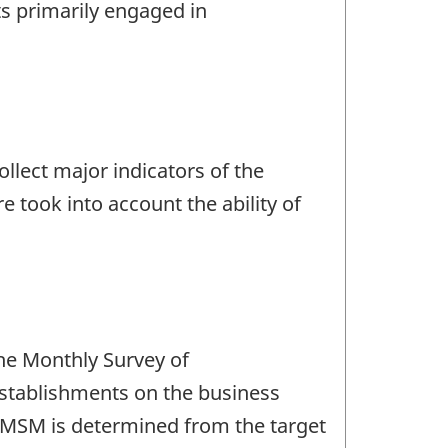
s primarily engaged in
llect major indicators of the
 took into account the ability of
the Monthly Survey of
 establishments on the business
e MSM is determined from the target