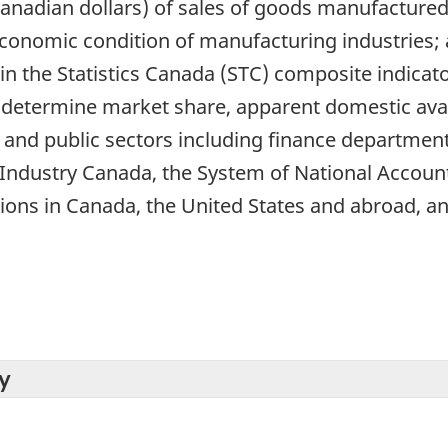
anadian dollars) of sales of goods manufacture
 economic condition of manufacturing industries;
 the Statistics Canada (STC) composite indicato
determine market share, apparent domestic availab
 and public sectors including finance department
Industry Canada, the System of National Accou
ions in Canada, the United States and abroad, an
y