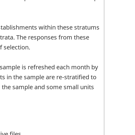
establishments within these stratums
trata. The responses from these
 selection.
s sample is refreshed each month by
s in the sample are re-stratified to
m the sample and some small units
ve files.