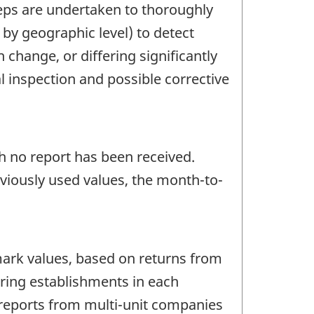
teps are undertaken to thoroughly
 by geographic level) to detect
change, or differing significantly
l inspection and possible corrective
ch no report has been received.
eviously used values, the month-to-
ark values, based on returns from
ring establishments in each
reports from multi-unit companies