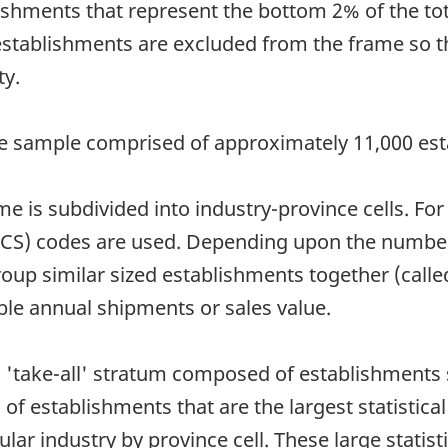
lishments that represent the bottom 2% of the t
establishments are excluded from the frame so t
ty.
e sample comprised of approximately 11,000 est
ame is subdivided into industry-province cells. F
ICS) codes are used. Depending upon the number 
oup similar sized establishments together (calle
able annual shipments or sales value.
 a 'take-all' stratum composed of establishments
of establishments that are the largest statistical
lar industry by province cell. These large statist