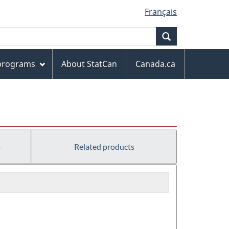
Français
Search
 programs
About StatCan
Canada.ca
s
Related products