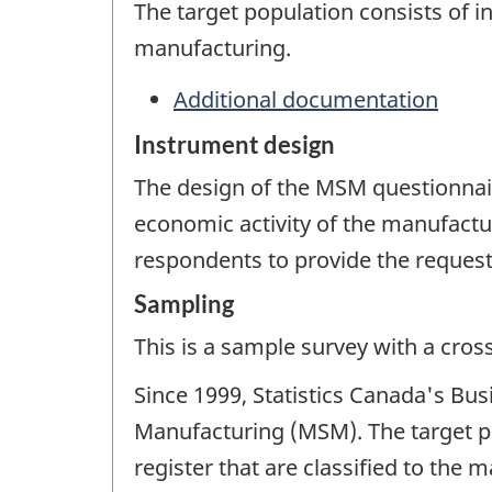
The target population consists of 
manufacturing.
Additional documentation
Instrument design
The design of the MSM questionnaire
economic activity of the manufactur
respondents to provide the request
Sampling
This is a sample survey with a cros
Since 1999, Statistics Canada's Bu
Manufacturing (MSM). The target po
register that are classified to th