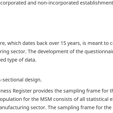
incorporated and non-incorporated establishment
, which dates back over 15 years, is meant to co
ing sector. The development of the questionnaire
ed type of data.
s-sectional design.
siness Register provides the sampling frame for 
pulation for the MSM consists of all statistical
e manufacturing sector. The sampling frame for th