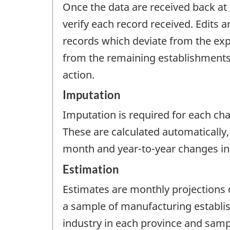
Once the data are received back at 
verify each record received. Edits 
records which deviate from the expe
from the remaining establishments. 
action.
Imputation
Imputation is required for each cha
These are calculated automatically,
month and year-to-year changes in 
Estimation
Estimates are monthly projections
a sample of manufacturing establis
industry in each province and sam