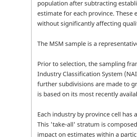
population after subtracting estab
estimate for each province. These 
without significantly affecting quali
The MSM sample is a representativ
Prior to selection, the sampling fr
Industry Classification System (NA
further subdivisions are made to gr
is based on its most recently avail
Each industry by province cell has
This 'take-all' stratum is composed 
impact on estimates within a particu