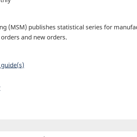
1
g (MSM) publishes statistical series for manufac
d orders and new orders.
 guide(s)
y