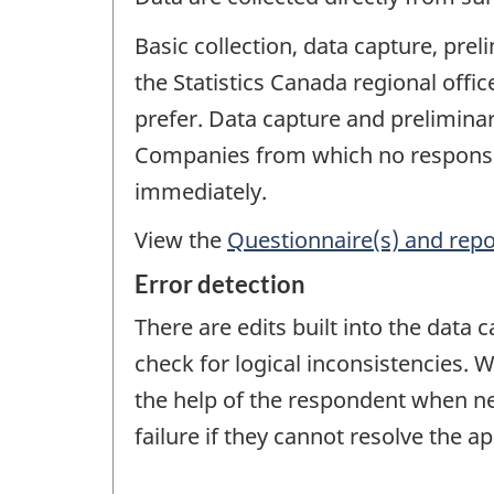
Basic collection, data capture, pre
the Statistics Canada regional off
prefer. Data capture and preliminar
Companies from which no response 
immediately.
View the
Questionnaire(s) and repo
Error detection
There are edits built into the data
check for logical inconsistencies. W
the help of the respondent when nece
failure if they cannot resolve the a