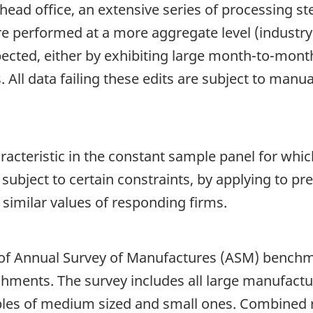
head office, an extensive series of processing s
are performed at a more aggregate level (industry
cted, either by exhibiting large month-to-month 
All data failing these edits are subject to manua
racteristic in the constant sample panel for whi
 subject to certain constraints, by applying to pr
similar values of responding firms.
 of Annual Survey of Manufactures (ASM) benchm
hments. The survey includes all large manufactu
ples of medium sized and small ones. Combined 