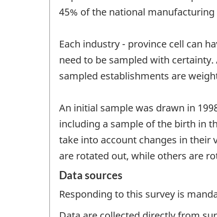
45% of the national manufacturing
Each industry - province cell can h
need to be sampled with certainty
sampled establishments are weighted
An initial sample was drawn in 199
including a sample of the birth in t
take into account changes in their
are rotated out, while others are ro
Data sources
Responding to this survey is manda
Data are collected directly from su