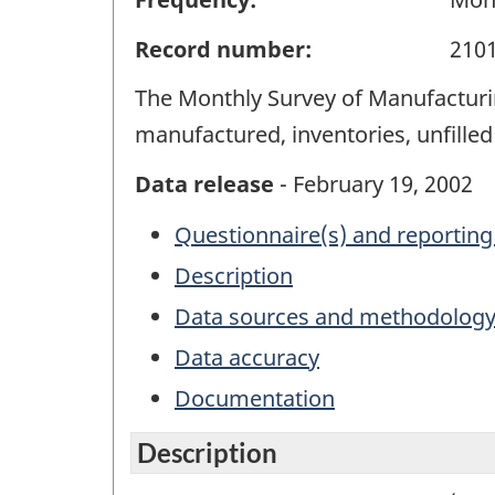
Record number:
210
The Monthly Survey of Manufacturin
manufactured, inventories, unfille
Data release
- February 19, 2002
Questionnaire(s) and reporting
Description
Data sources and methodolog
Data accuracy
Documentation
Description