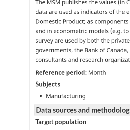
The MSM publishes the values (in C
data are used as indicators of the
Domestic Product; as components in
and in econometric models (e.g. to 
survey are used by both the private
governments, the Bank of Canada, 
consultants and research organizat
Reference period:
Month
Subjects
Manufacturing
Data sources and methodolog
Target population