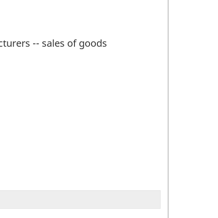
turers -- sales of goods