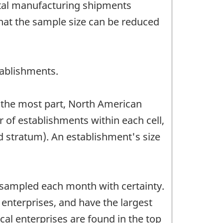
otal manufacturing shipments
hat the sample size can be reduced
ablishments.
or the most part, North American
of establishments within each cell,
d stratum). An establishment's size
 sampled each month with certainty.
 enterprises, and have the largest
ical enterprises are found in the top