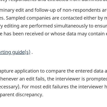
liminary edit and follow-up of non-respondents ar
ices. Sampled companies are contacted either by 
y editing are performed simultaneously to ensure 
has been received or whose data may contain e
rting guide(s)
.
 capture application to compare the entered data a
henever an edit fails, the interviewer is prompte
ssary). For most edit failures the interviewer ha
pparent discrepancy.