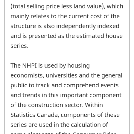
(total selling price less land value), which
mainly relates to the current cost of the
structure is also independently indexed
and is presented as the estimated house
series.
The NHPI is used by housing
economists, universities and the general
public to track and comprehend events
and trends in this important component
of the construction sector. Within
Statistics Canada, components of these
series are used in the calculation of