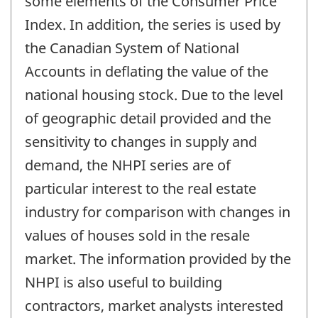
some elements of the Consumer Price
Index. In addition, the series is used by
the Canadian System of National
Accounts in deflating the value of the
national housing stock. Due to the level
of geographic detail provided and the
sensitivity to changes in supply and
demand, the NHPI series are of
particular interest to the real estate
industry for comparison with changes in
values of houses sold in the resale
market. The information provided by the
NHPI is also useful to building
contractors, market analysts interested