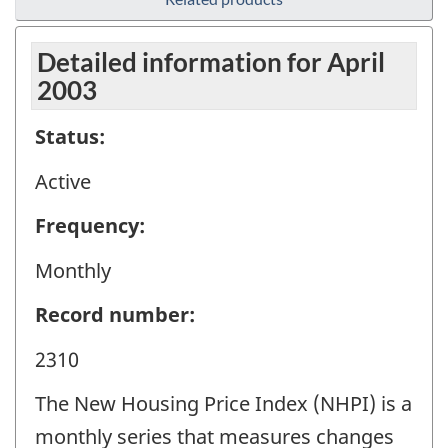
Detailed information for April
2003
Status:
Active
Frequency:
Monthly
Record number:
2310
The New Housing Price Index (NHPI) is a
monthly series that measures changes