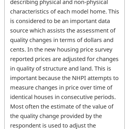
describing physical and non-physical
characteristics of each model home. This
is considered to be an important data
source which assists the assessment of
quality changes in terms of dollars and
cents. In the new housing price survey
reported prices are adjusted for changes
in quality of structure and land. This is
important because the NHPI attempts to
measure changes in price over time of
identical houses in consecutive periods.
Most often the estimate of the value of
the quality change provided by the
respondent is used to adjust the