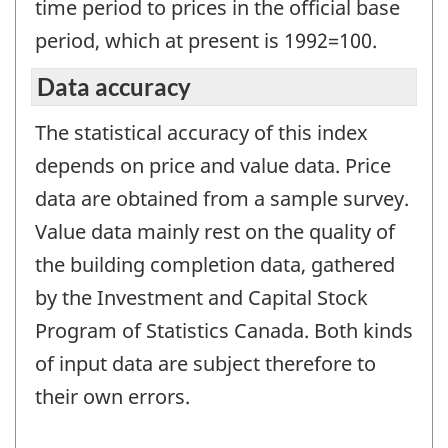
time period to prices in the official base
period, which at present is 1992=100.
Data accuracy
The statistical accuracy of this index
depends on price and value data. Price
data are obtained from a sample survey.
Value data mainly rest on the quality of
the building completion data, gathered
by the Investment and Capital Stock
Program of Statistics Canada. Both kinds
of input data are subject therefore to
their own errors.