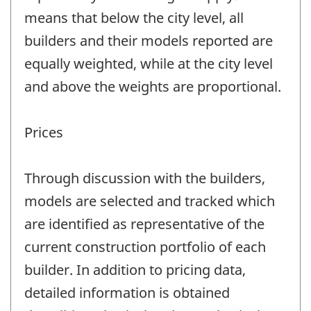
means that below the city level, all
builders and their models reported are
equally weighted, while at the city level
and above the weights are proportional.
Prices
Through discussion with the builders,
models are selected and tracked which
are identified as representative of the
current construction portfolio of each
builder. In addition to pricing data,
detailed information is obtained