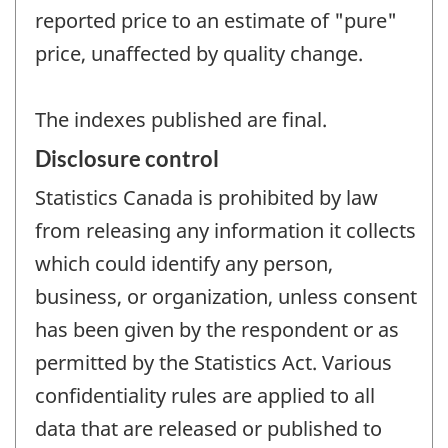
reported price to an estimate of "pure"
price, unaffected by quality change.
The indexes published are final.
Disclosure control
Statistics Canada is prohibited by law
from releasing any information it collects
which could identify any person,
business, or organization, unless consent
has been given by the respondent or as
permitted by the Statistics Act. Various
confidentiality rules are applied to all
data that are released or published to