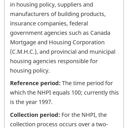
in housing policy, suppliers and
manufacturers of building products,
insurance companies, federal
government agencies such as Canada
Mortgage and Housing Corporation
(C.M.H.C.), and provincial and municipal
housing agencies responsible for
housing policy.
Reference period:
The time period for
which the NHPI equals 100; currently this
is the year 1997.
Collection period:
For the NHPI, the
collection process occurs over a two-