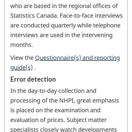
who are based in the regional offices of
Statistics Canada. Face-to-face interviews
are conducted quarterly while telephone
interviews are used in the intervening
months.
View the
Questionnaire(s) and reporting
guide(s)
.
Error detection
In the day-to-day collection and
processing of the NHPI, great emphasis
is placed on the examination and
evaluation of prices. Subject matter
specialists closely watch developments