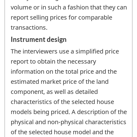
volume or in such a fashion that they can
report selling prices for comparable
transactions.
Instrument design
The interviewers use a simplified price
report to obtain the necessary
information on the total price and the
estimated market price of the land
component, as well as detailed
characteristics of the selected house
models being priced. A description of the
physical and non-physical characteristics
of the selected house model and the