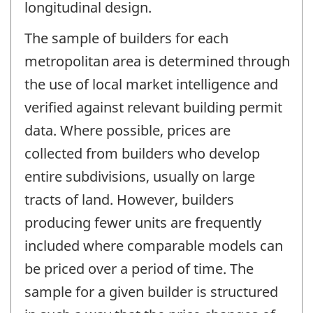
longitudinal design.
The sample of builders for each
metropolitan area is determined through
the use of local market intelligence and
verified against relevant building permit
data. Where possible, prices are
collected from builders who develop
entire subdivisions, usually on large
tracts of land. However, builders
producing fewer units are frequently
included where comparable models can
be priced over a period of time. The
sample for a given builder is structured