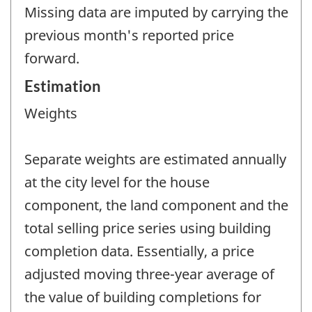
Missing data are imputed by carrying the
previous month's reported price
forward.
Estimation
Weights
Separate weights are estimated annually
at the city level for the house
component, the land component and the
total selling price series using building
completion data. Essentially, a price
adjusted moving three-year average of
the value of building completions for