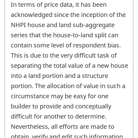
In terms of price data, it has been
acknowledged since the inception of the
NHPI house and land sub-aggregate
series that the house-to-land split can
contain some level of respondent bias.
This is due to the very difficult task of
separating the total value of a new house
into a land portion and a structure
portion. The allocation of value in such a
circumstance may be easy for one
builder to provide and conceptually
difficult for another to determine.
Nevertheless, all efforts are made to
obtain, verify and edit such information