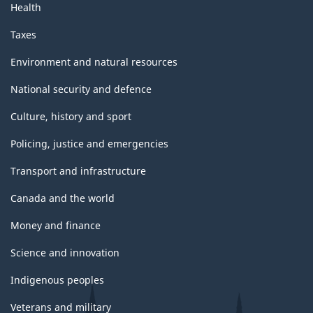
Health
Taxes
Environment and natural resources
National security and defence
Culture, history and sport
Policing, justice and emergencies
Transport and infrastructure
Canada and the world
Money and finance
Science and innovation
Indigenous peoples
Veterans and military