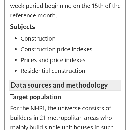
week period beginning on the 15th of the
reference month.
Subjects
Construction
Construction price indexes
Prices and price indexes
Residential construction
Data sources and methodology
Target population
For the NHPI, the universe consists of
builders in 21 metropolitan areas who
mainly build single unit houses in such