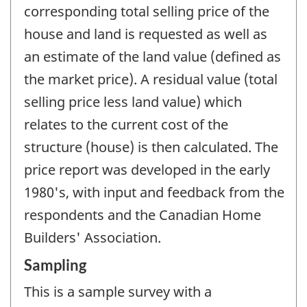
corresponding total selling price of the
house and land is requested as well as
an estimate of the land value (defined as
the market price). A residual value (total
selling price less land value) which
relates to the current cost of the
structure (house) is then calculated. The
price report was developed in the early
1980's, with input and feedback from the
respondents and the Canadian Home
Builders' Association.
Sampling
This is a sample survey with a