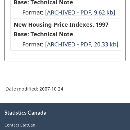
Base: Technical Note
Format:
New
[ARCHIVED - PDF, 9.62
kb
]
Housing
New Housing Price Indexes, 1997
Price
Base: Technical Note
Indexes,
Format:
New
[ARCHIVED - PDF, 20.33
kb
]
1997
Housing
Base:
Price
Technical
Indexes,
Note
1997
-
Date modified:
2007-10-24
Base:
ARCHIVED
Technical
About
-
Note
Statistics Canada
this
PDF,
site
-
Contact StatCan
9.62