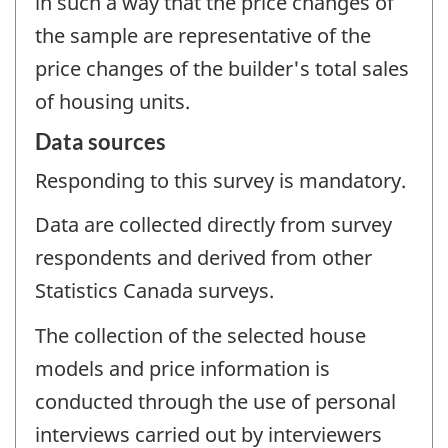
in such a way that the price changes of
the sample are representative of the
price changes of the builder's total sales
of housing units.
Data sources
Responding to this survey is mandatory.
Data are collected directly from survey
respondents and derived from other
Statistics Canada surveys.
The collection of the selected house
models and price information is
conducted through the use of personal
interviews carried out by interviewers