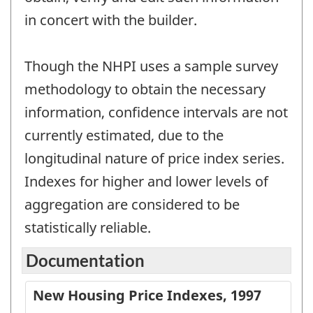
in concert with the builder.
Though the NHPI uses a sample survey
methodology to obtain the necessary
information, confidence intervals are not
currently estimated, due to the
longitudinal nature of price index series.
Indexes for higher and lower levels of
aggregation are considered to be
statistically reliable.
Documentation
New Housing Price Indexes, 1997