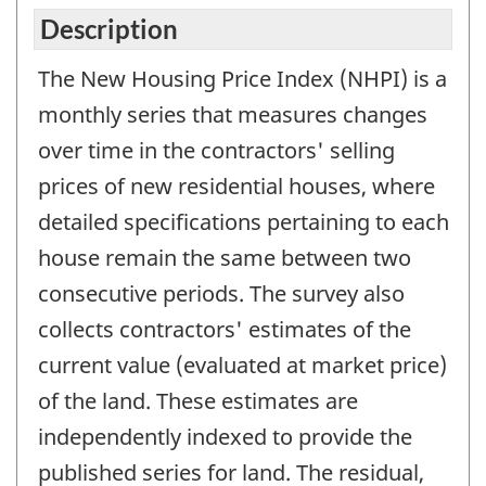
Description
The New Housing Price Index (NHPI) is a
monthly series that measures changes
over time in the contractors' selling
prices of new residential houses, where
detailed specifications pertaining to each
house remain the same between two
consecutive periods. The survey also
collects contractors' estimates of the
current value (evaluated at market price)
of the land. These estimates are
independently indexed to provide the
published series for land. The residual,