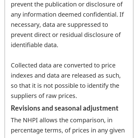
prevent the publication or disclosure of
any information deemed confidential. If
necessary, data are suppressed to
prevent direct or residual disclosure of
identifiable data.
Collected data are converted to price
indexes and data are released as such,
so that it is not possible to identify the
suppliers of raw prices.
Revisions and seasonal adjustment
The NHPI allows the comparison, in
percentage terms, of prices in any given