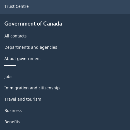
ARCHIVED
Trust Centre
-
PDF,
Government of Canada
20.33
All contacts
Departments and agencies
About government
Themes
Jobs
and
topics
Immigration and citizenship
Travel and tourism
Business
Benefits