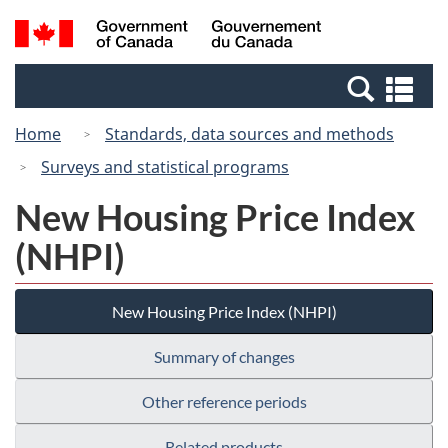
Skip
Switch
Search
/
to
to
and
Gouvernement
main
basic
menus
du
Se
content
HTML
Canada
an
version
Home
Standards, data sources and methods
me
Surveys and statistical programs
New Housing Price Index
(NHPI)
New Housing Price Index (NHPI)
Summary of changes
Other reference periods
Related products