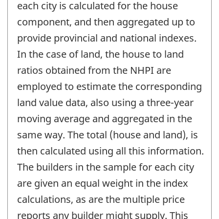
each city is calculated for the house
component, and then aggregated up to
provide provincial and national indexes.
In the case of land, the house to land
ratios obtained from the NHPI are
employed to estimate the corresponding
land value data, also using a three-year
moving average and aggregated in the
same way. The total (house and land), is
then calculated using all this information.
The builders in the sample for each city
are given an equal weight in the index
calculations, as are the multiple price
reports any builder might supply. This