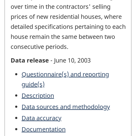
over time in the contractors' selling
prices of new residential houses, where
detailed specifications pertaining to each
house remain the same between two
consecutive periods.
Data release
- June 10, 2003
Questionnaire(s) and reporting
guide(s)
Description
Data sources and methodology
Data accuracy
Documentation