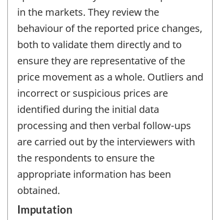
in the markets. They review the
behaviour of the reported price changes,
both to validate them directly and to
ensure they are representative of the
price movement as a whole. Outliers and
incorrect or suspicious prices are
identified during the initial data
processing and then verbal follow-ups
are carried out by the interviewers with
the respondents to ensure the
appropriate information has been
obtained.
Imputation