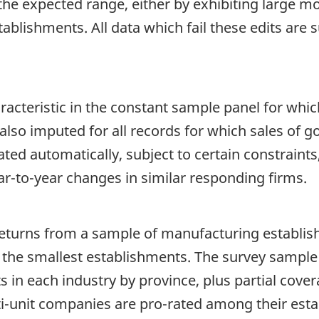
the expected range, either by exhibiting large m
tablishments. All data which fail these edits are
racteristic in the constant sample panel for whi
 also imputed for all records for which sales of
ted automatically, subject to certain constraint
-to-year changes in similar responding firms.
eturns from a sample of manufacturing establis
of the smallest establishments. The survey sampl
 in each industry by province, plus partial cov
i-unit companies are pro-rated among their est