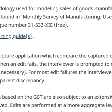
dology used for modeling sales of goods manufa
 found in 'Monthly Survey of Manufacturing: Use 
ogue number 31-533-XIE (free).
rting guide(s)
.
 capture application which compare the captured 
hen an edit fails, the interviewer is prompted to
cessary). For most edit failures the interviewer 
pparent discrepancy.
based on the GST are also subject to an extensi
ved. Edits are performed at a more aggregate leve