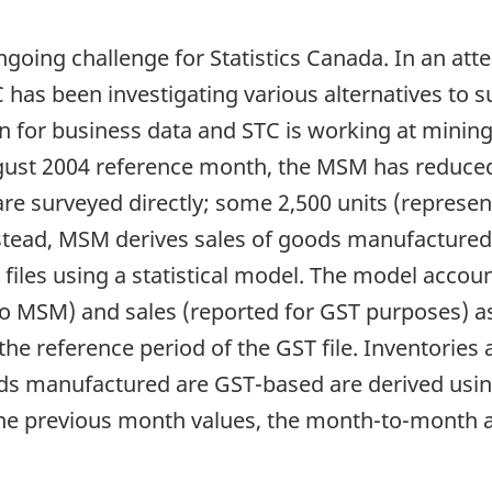
oing challenge for Statistics Canada. In an atte
C has been investigating various alternatives to s
on for business data and STC is working at mining t
August 2004 reference month, the MSM has reduc
are surveyed directly; some 2,500 units (repres
Instead, MSM derives sales of goods manufactured
iles using a statistical model. The model accoun
 MSM) and sales (reported for GST purposes) as
the reference period of the GST file. Inventories 
ds manufactured are GST-based are derived usi
he previous month values, the month-to-month a