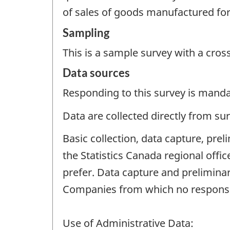
of sales of goods manufactured for
Sampling
This is a sample survey with a cros
Data sources
Responding to this survey is manda
Data are collected directly from su
Basic collection, data capture, pre
the Statistics Canada regional off
prefer. Data capture and preliminar
Companies from which no response 
Use of Administrative Data: