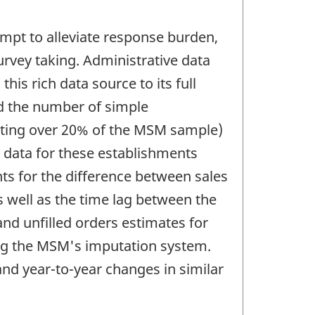
mpt to alleviate response burden,
urvey taking. Administrative data
his rich data source to its full
ed the number of simple
enting over 20% of the MSM sample)
 data for these establishments
ts for the difference between sales
 well as the time lag between the
and unfilled orders estimates for
ng the MSM's imputation system.
nd year-to-year changes in similar