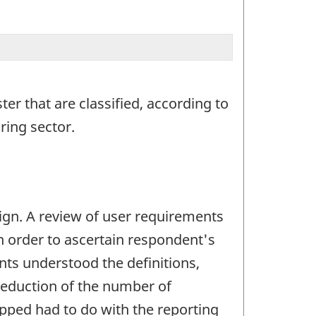
ter that are classified, according to
ring sector.
gn. A review of user requirements
in order to ascertain respondent's
nts understood the definitions,
reduction of the number of
opped had to do with the reporting