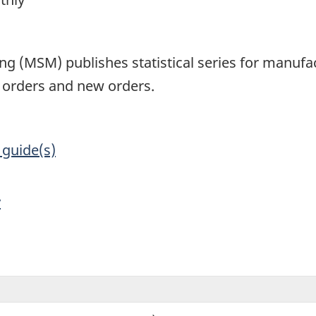
1
g (MSM) publishes statistical series for manufac
d orders and new orders.
 guide(s)
y