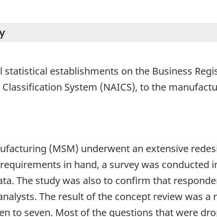
y
l statistical establishments on the Business Regis
 Classification System (NAICS), to the manufactu
nufacturing (MSM) underwent an extensive redesi
se requirements in hand, a survey was conducted 
data. The study was also to confirm that responde
nalysts. The result of the concept review was a 
een to seven. Most of the questions that were dr