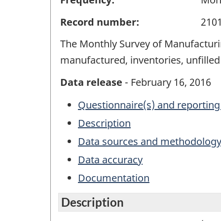
Record number:
210
The Monthly Survey of Manufacturin
manufactured, inventories, unfille
Data release
- February 16, 2016
Questionnaire(s) and reporting
Description
Data sources and methodolog
Data accuracy
Documentation
Description