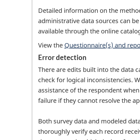
Detailed information on the metho
administrative data sources can be
available through the online catal
View the
Questionnaire(s) and repo
Error detection
There are edits built into the data
check for logical inconsistencies. W
assistance of the respondent when ne
failure if they cannot resolve the a
Both survey data and modeled data 
thoroughly verify each record recei