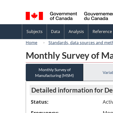
Language
selection
Topics
Subjects
Data
Analysis
Reference
menu
Home
Standards, data sources and met
Monthly Survey of M
Monthly Survey of
Variab
Manufacturing (MSM)
Detailed information for 
Status:
Acti
Frequency:
Mon