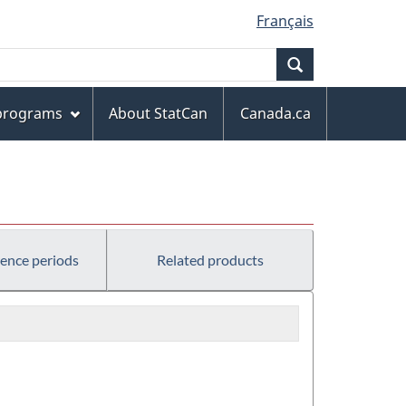
Français
Search
 programs
About StatCan
Canada.ca
rence periods
Related products