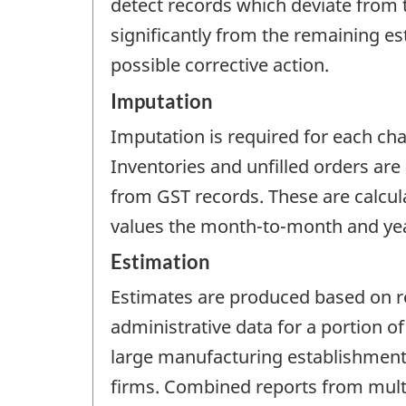
detect records which deviate from 
significantly from the remaining es
possible corrective action.
Imputation
Imputation is required for each cha
Inventories and unfilled orders are
from GST records. These are calcula
values the month-to-month and year
Estimation
Estimates are produced based on r
administrative data for a portion 
large manufacturing establishments
firms. Combined reports from mult