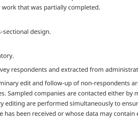
 work that was partially completed.
s-sectional design.
tory.
rvey respondents and extracted from administrati
liminary edit and follow-up of non-respondents ar
ices. Sampled companies are contacted either by 
y editing are performed simultaneously to ensure 
has been received or whose data may contain e