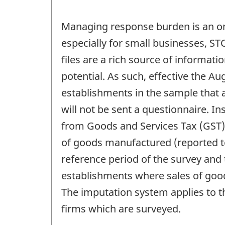
Managing response burden is an ong
especially for small businesses, ST
files are a rich source of informati
potential. As such, effective the 
establishments in the sample that 
will not be sent a questionnaire. 
from Goods and Services Tax (GST) f
of goods manufactured (reported to
reference period of the survey and 
establishments where sales of goo
The imputation system applies to t
firms which are surveyed.