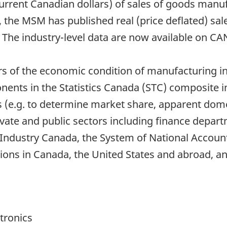
urrent Canadian dollars) of sales of goods manuf
, the MSM has published real (price deflated) sa
. The industry-level data are now available on C
s of the economic condition of manufacturing in
nts in the Statistics Canada (STC) composite in
(e.g. to determine market share, apparent domesti
ivate and public sectors including finance depart
Industry Canada, the System of National Accou
ions in Canada, the United States and abroad, an
tronics