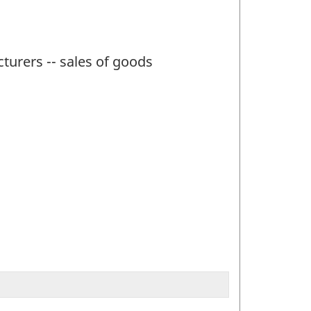
turers -- sales of goods