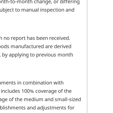
onth-to-month change, or differing
 subject to manual inspection and
ch no report has been received.
 goods manufactured are derived
s, by applying to previous month
hments in combination with
e includes 100% coverage of the
erage of the medium and small-sized
ablishments and adjustments for