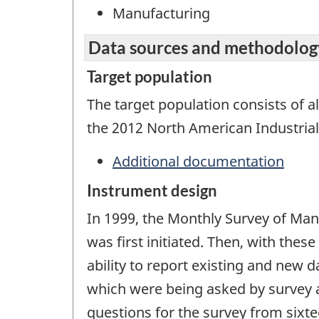
Manufacturing
Data sources and methodolog
Target population
The target population consists of al
the 2012 North American Industrial
Additional documentation
Instrument design
In 1999, the Monthly Survey of Ma
was first initiated. Then, with the
ability to report existing and new 
which were being asked by survey a
questions for the survey from sixt