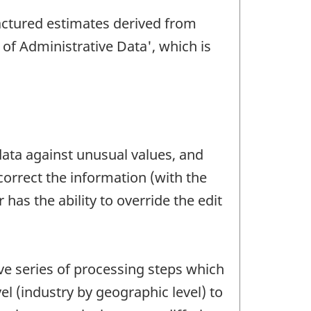
ctured estimates derived from
of Administrative Data', which is
data against unusual values, and
 correct the information (with the
has the ability to override the edit
ve series of processing steps which
l (industry by geographic level) to