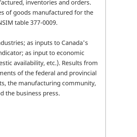
actured, inventories and orders.
les of goods manufactured for the
ANSIM table 377-0009.
dustries; as inputs to Canada's
dicator; as input to economic
c availability, etc.). Results from
ments of the federal and provincial
nts, the manufacturing community,
d the business press.