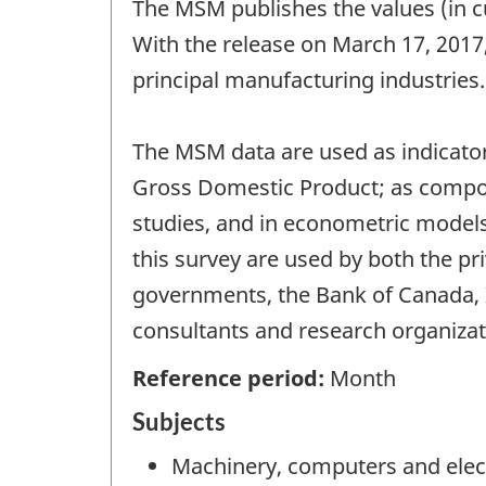
The MSM publishes the values (in c
With the release on March 17, 2017
principal manufacturing industries
The MSM data are used as indicator
Gross Domestic Product; as compone
studies, and in econometric models 
this survey are used by both the pr
governments, the Bank of Canada, 
consultants and research organizat
Reference period:
Month
Subjects
Machinery, computers and elec