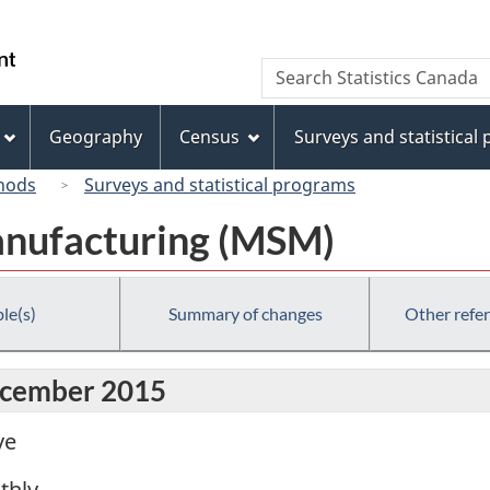
Skip
Skip
Switch
to
to
to
/
Search
Search
main
"About
basic
Gouvernement
Statistics
content
this
HTML
du
Canada
site"
version
Geography
Census
Surveys and statistical
Canada
hods
Surveys and statistical programs
anufacturing (MSM)
le(s)
Summary of changes
Other refe
December 2015
ve
thly