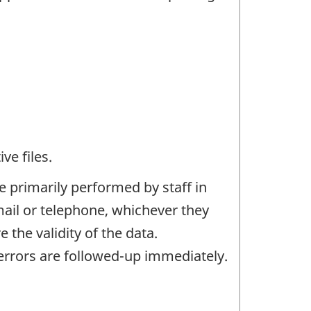
ve files.
e primarily performed by staff in
mail or telephone, whichever they
the validity of the data.
rrors are followed-up immediately.