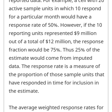
reported data. For example, a cell with 20
active sample units in which 10 respond
for a particular month would have a
response rate of 50%. However, if the 10
reporting units represented $9 million
out of a total of $12 million, the response
fraction would be 75%. Thus 25% of the
estimate would come from imputed
data. The response rate is a measure of
the proportion of those sample units that
have responded in time for inclusion in
the estimate.
The average weighted response rates for