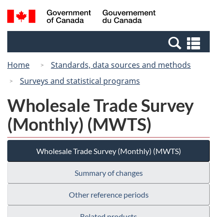
Skip
Switch
Search
/
to
to
and
Gouvernement
main
basic
menus
du
Se
content
HTML
Canada
an
version
Home
Standards, data sources and methods
me
Surveys and statistical programs
Wholesale Trade Survey
(Monthly) (MWTS)
Wholesale Trade Survey (Monthly) (MWTS)
Summary of changes
Other reference periods
Related products