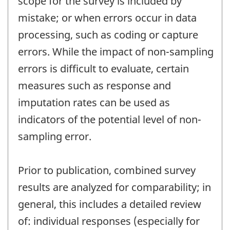
scope for the survey is included by
mistake; or when errors occur in data
processing, such as coding or capture
errors. While the impact of non-sampling
errors is difficult to evaluate, certain
measures such as response and
imputation rates can be used as
indicators of the potential level of non-
sampling error.
Prior to publication, combined survey
results are analyzed for comparability; in
general, this includes a detailed review
of: individual responses (especially for