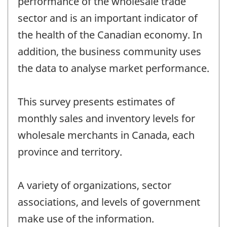
performance of the wholesale trade
sector and is an important indicator of
the health of the Canadian economy. In
addition, the business community uses
the data to analyse market performance.
This survey presents estimates of
monthly sales and inventory levels for
wholesale merchants in Canada, each
province and territory.
A variety of organizations, sector
associations, and levels of government
make use of the information.