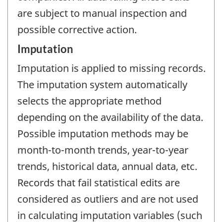
are subject to manual inspection and
possible corrective action.
Imputation
Imputation is applied to missing records.
The imputation system automatically
selects the appropriate method
depending on the availability of the data.
Possible imputation methods may be
month-to-month trends, year-to-year
trends, historical data, annual data, etc.
Records that fail statistical edits are
considered as outliers and are not used
in calculating imputation variables (such