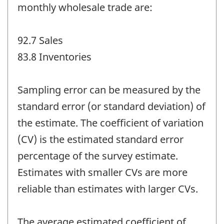
monthly wholesale trade are:
92.7 Sales
83.8 Inventories
Sampling error can be measured by the
standard error (or standard deviation) of
the estimate. The coefficient of variation
(CV) is the estimated standard error
percentage of the survey estimate.
Estimates with smaller CVs are more
reliable than estimates with larger CVs.
The average estimated coefficient of