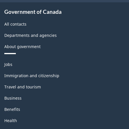
Government of Canada
All contacts
Departments and agencies
About government
Themes
Jobs
and
topics
Immigration and citizenship
Travel and tourism
Business
Benefits
Health