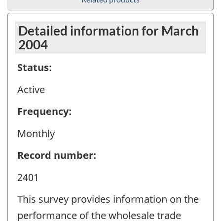
Detailed information for March
2004
Status:
Active
Frequency:
Monthly
Record number:
2401
This survey provides information on the
performance of the wholesale trade