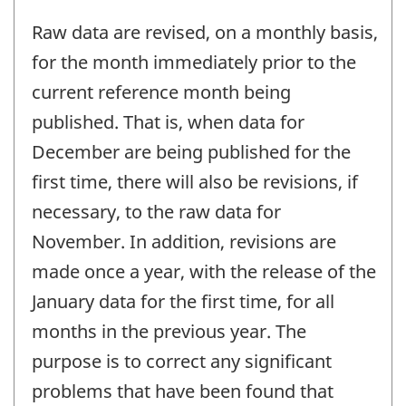
Raw data are revised, on a monthly basis,
for the month immediately prior to the
current reference month being
published. That is, when data for
December are being published for the
first time, there will also be revisions, if
necessary, to the raw data for
November. In addition, revisions are
made once a year, with the release of the
January data for the first time, for all
months in the previous year. The
purpose is to correct any significant
problems that have been found that