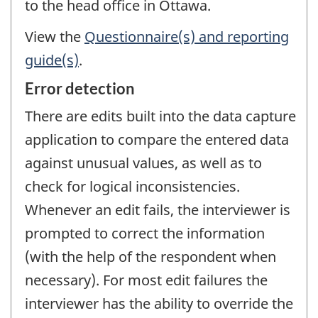
to the head office in Ottawa.
View the
Questionnaire(s) and reporting
guide(s)
.
Error detection
There are edits built into the data capture
application to compare the entered data
against unusual values, as well as to
check for logical inconsistencies.
Whenever an edit fails, the interviewer is
prompted to correct the information
(with the help of the respondent when
necessary). For most edit failures the
interviewer has the ability to override the