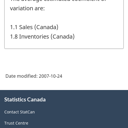
variation are:
1.1 Sales (Canada)
1.8 Inventories (Canada)
Date modified:
2007-10-24
About
Statistics Canada
this
site
Contact StatCan
Trust Centre