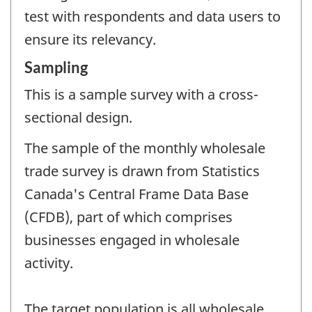
test with respondents and data users to
ensure its relevancy.
Sampling
This is a sample survey with a cross-
sectional design.
The sample of the monthly wholesale
trade survey is drawn from Statistics
Canada's Central Frame Data Base
(CFDB), part of which comprises
businesses engaged in wholesale
activity.
The target population is all wholesale