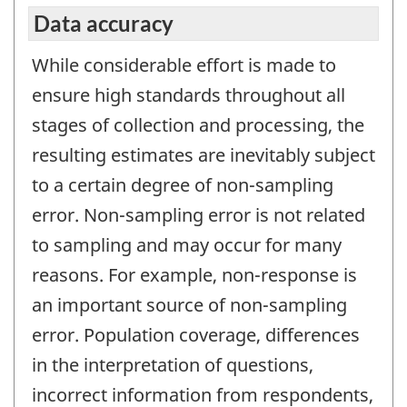
Data accuracy
While considerable effort is made to
ensure high standards throughout all
stages of collection and processing, the
resulting estimates are inevitably subject
to a certain degree of non-sampling
error. Non-sampling error is not related
to sampling and may occur for many
reasons. For example, non-response is
an important source of non-sampling
error. Population coverage, differences
in the interpretation of questions,
incorrect information from respondents,