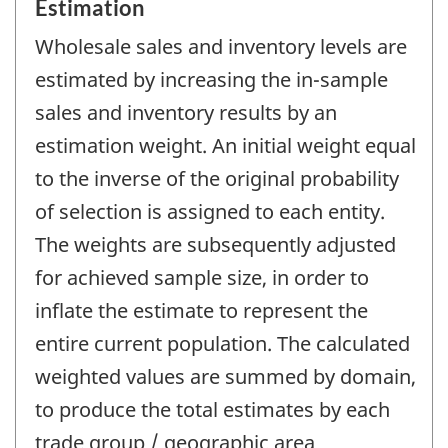
Estimation
Wholesale sales and inventory levels are
estimated by increasing the in-sample
sales and inventory results by an
estimation weight. An initial weight equal
to the inverse of the original probability
of selection is assigned to each entity.
The weights are subsequently adjusted
for achieved sample size, in order to
inflate the estimate to represent the
entire current population. The calculated
weighted values are summed by domain,
to produce the total estimates by each
trade group / geographic area