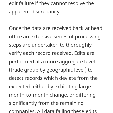
edit failure if they cannot resolve the
apparent discrepancy.
Once the data are received back at head
office an extensive series of processing
steps are undertaken to thoroughly
verify each record received. Edits are
performed at a more aggregate level
(trade group by geographic level) to
detect records which deviate from the
expected, either by exhibiting large
month-to-month change, or differing
significantly from the remaining
companies. All data failing these edits