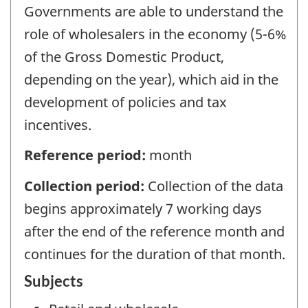
Governments are able to understand the
role of wholesalers in the economy (5-6%
of the Gross Domestic Product,
depending on the year), which aid in the
development of policies and tax
incentives.
Reference period:
month
Collection period:
Collection of the data
begins approximately 7 working days
after the end of the reference month and
continues for the duration of that month.
Subjects