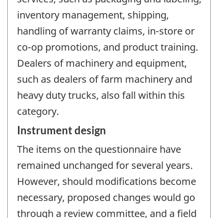
inventory management, shipping,
handling of warranty claims, in-store or
co-op promotions, and product training.
Dealers of machinery and equipment,
such as dealers of farm machinery and
heavy duty trucks, also fall within this
category.
Instrument design
The items on the questionnaire have
remained unchanged for several years.
However, should modifications become
necessary, proposed changes would go
through a review committee, and a field