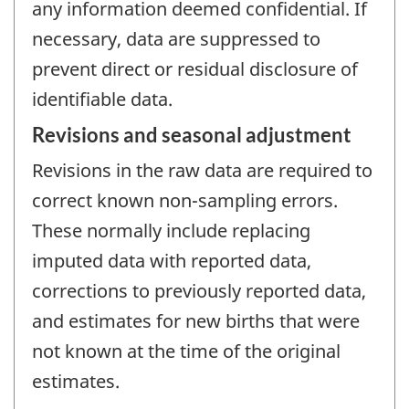
any information deemed confidential. If
necessary, data are suppressed to
prevent direct or residual disclosure of
identifiable data.
Revisions and seasonal adjustment
Revisions in the raw data are required to
correct known non-sampling errors.
These normally include replacing
imputed data with reported data,
corrections to previously reported data,
and estimates for new births that were
not known at the time of the original
estimates.