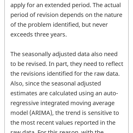
apply for an extended period. The actual
period of revision depends on the nature
of the problem identified, but never
exceeds three years.
The seasonally adjusted data also need
to be revised. In part, they need to reflect
the revisions identified for the raw data.
Also, since the seasonal adjusted
estimates are calculated using an auto-
regressive integrated moving average
model (ARIMA), the trend is sensitive to
the most recent values reported in the
raw data. For this reason, with the