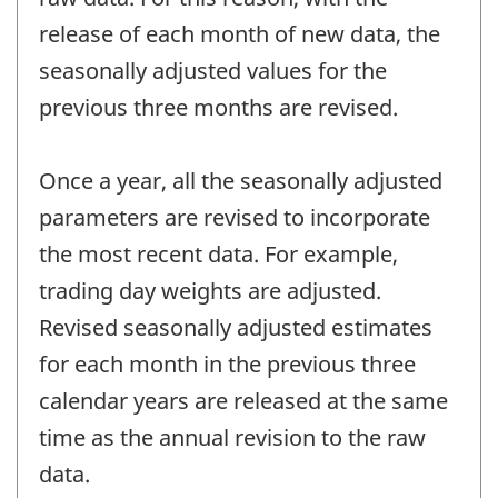
release of each month of new data, the
seasonally adjusted values for the
previous three months are revised.
Once a year, all the seasonally adjusted
parameters are revised to incorporate
the most recent data. For example,
trading day weights are adjusted.
Revised seasonally adjusted estimates
for each month in the previous three
calendar years are released at the same
time as the annual revision to the raw
data.