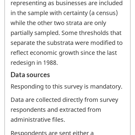
representing as businesses are included
in the sample with certainty (a census)
while the other two strata are only
partially sampled. Some thresholds that
separate the substrata were modified to
reflect economic growth since the last
redesign in 1988.
Data sources
Responding to this survey is mandatory.
Data are collected directly from survey
respondents and extracted from
administrative files.
Respondents are sent either a