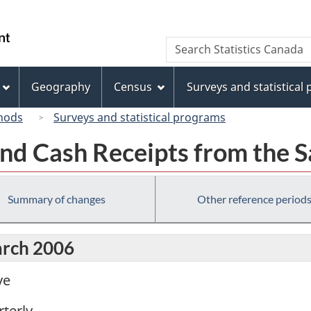
Skip
Skip
Switch
to
to
to
/
Search
Search
main
"About
basic
Gouvernement
Statistics
content
this
HTML
du
Canada
site"
version
Geography
Census
Surveys and statistical
Canada
hods
Surveys and statistical programs
nd Cash Receipts from the S
Summary of changes
Other reference period
arch 2006
ve
terly