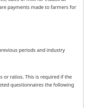
d are payments made to farmers for
 previous periods and industry
r ratios. This is required if the
eted questionnaires the following