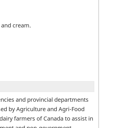
k and cream.
encies and provincial departments
used by Agriculture and Agri-Food
airy farmers of Canada to assist in
ernment and non-government