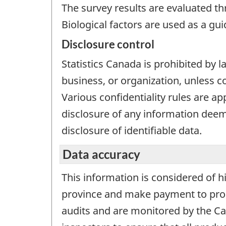
The survey results are evaluated t
Biological factors are used as a gu
Disclosure control
Statistics Canada is prohibited by l
business, or organization, unless c
Various confidentiality rules are ap
disclosure of any information deeme
disclosure of identifiable data.
Data accuracy
This information is considered of h
province and make payment to produ
audits and are monitored by the Can