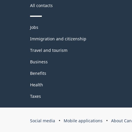
All contacts
Themes
Jobs
and
topics
Immigration and citizenship
Travel and tourism
Business
Benefits
Health
Taxes
Government
Social media
Mobile applications
About Can
of