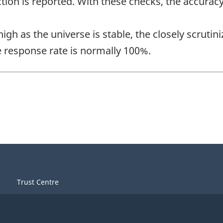
tion is reported. With these checks, the accuracy
 high as the universe is stable, the closely scrut
 response rate is normally 100%.
Trust Centre