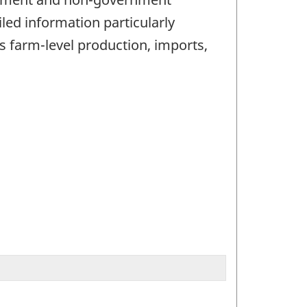
iled information particularly
farm-level production, imports,