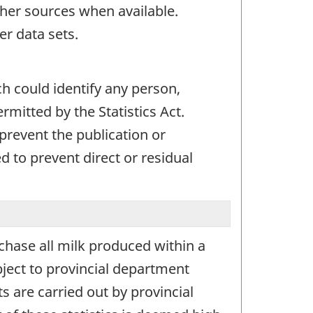
her sources when available.
er data sets.
ch could identify any person,
mitted by the Statistics Act.
 prevent the publication or
 to prevent direct or residual
chase all milk produced within a
ject to provincial department
s are carried out by provincial