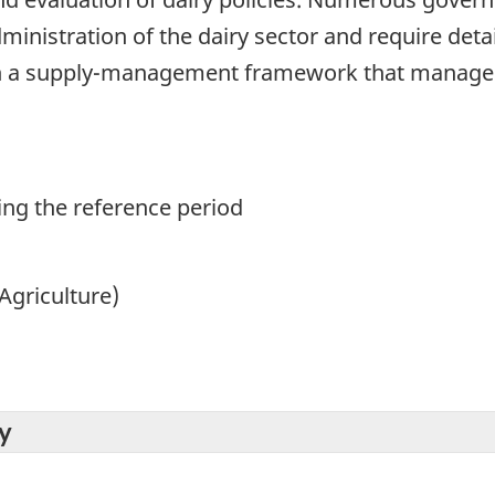
ministration of the dairy sector and require deta
in a supply-management framework that manages 
ing the reference period
Agriculture)
y