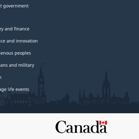
t government
y and finance
nce and innovation
genous peoples
rans and military
h
ge life events