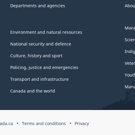
Departments and agencies
Abou
Mone
Environment and natural resources
Scie
National security and defence
Indi
Culture, history and sport
Vete
Policing, justice and emergencies
Yout
Transport and infrastructure
Mana
Canada and the world
ada.ca
Terms and conditions
Privacy