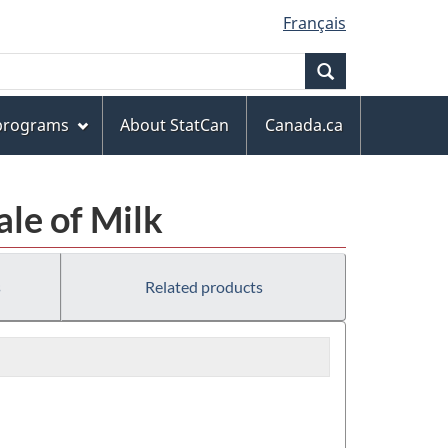
Français
Search
 programs
About StatCan
Canada.ca
ale of Milk
s
Related products