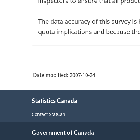
inspectors to ensure that all produc
The data accuracy of this survey is
quota implications and because the
Date modified:
2007-10-24
About
Statistics Canada
this
site
Contact StatCan
Government of Canada