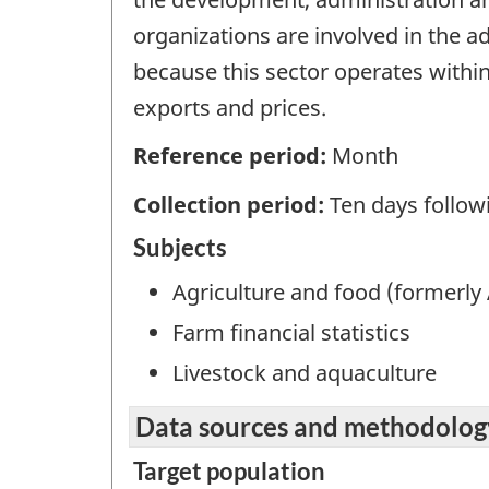
organizations are involved in the ad
because this sector operates with
exports and prices.
Reference period:
Month
Collection period:
Ten days follow
Subjects
Agriculture and food (formerly 
Farm financial statistics
Livestock and aquaculture
Data sources and methodolog
Target population