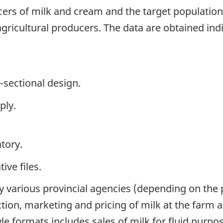
ers of milk and cream and the target population 
gricultural producers. The data are obtained indi
-sectional design.
ply.
tory.
ive files.
y various provincial agencies (depending on the
tion, marketing and pricing of milk at the farm a
e formats includes sales of milk for fluid purpose