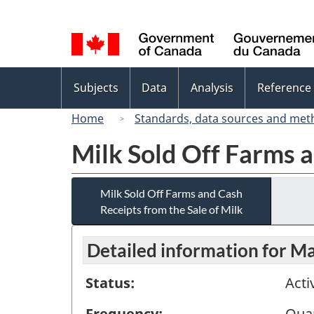
Language
selection
Topics
Subjects
Data
Analysis
Reference
menu
Home
Standards, data sources and met
Milk Sold Off Farms a
Milk Sold Off Farms and Cash
Receipts from the Sale of Milk
Detailed information for M
Status:
Acti
Frequency:
Quar