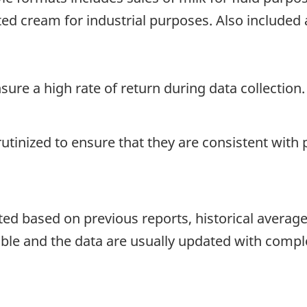
ed cream for industrial purposes. Also include
re a high rate of return during data collection.
crutinized to ensure that they are consistent with
d based on previous reports, historical averages o
able and the data are usually updated with compl