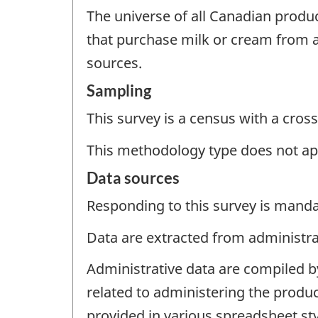
The universe of all Canadian produc
that purchase milk or cream from a
sources.
Sampling
This survey is a census with a cross
This methodology type does not ap
Data sources
Responding to this survey is manda
Data are extracted from administrat
Administrative data are compiled b
related to administering the produc
provided in various spreadsheet styl