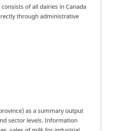
consists of all dairies in Canada
rectly through administrative
 province) as a summary output
nd sector levels. Information
s, sales of milk for industrial