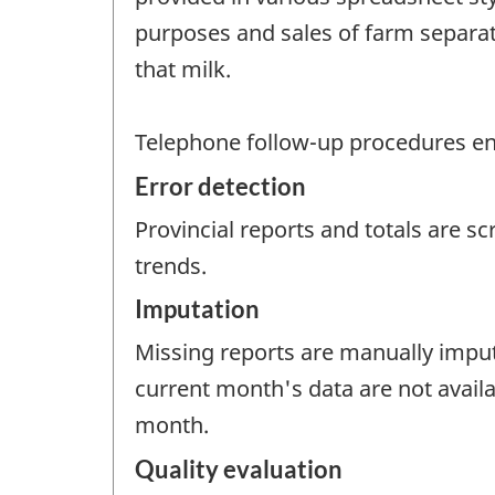
purposes and sales of farm separat
that milk.
Telephone follow-up procedures ensu
Error detection
Provincial reports and totals are s
trends.
Imputation
Missing reports are manually impute
current month's data are not avail
month.
Quality evaluation