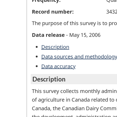
Record number:
343
The purpose of this survey is to pr
Data release
- May 15, 2006
Description
Data sources and methodolog
Data accuracy
Description
This survey collects monthly admin
of agriculture in Canada related to
Canada, the Canadian Dairy Commiss
the development, administration a