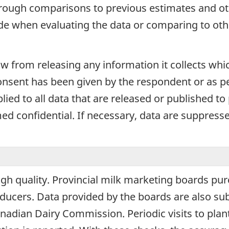
hrough comparisons to previous estimates and ot
ide when evaluating the data or comparing to oth
aw from releasing any information it collects whi
onsent has been given by the respondent or as per
plied to all data that are released or published to
d confidential. If necessary, data are suppressed
igh quality. Provincial milk marketing boards pur
cers. Data provided by the boards are also sub
adian Dairy Commission. Periodic visits to plant