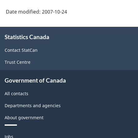
Date modified:
2007-10-24
About
Statistics Canada
this
site
Contact StatCan
Trust Centre
Government of Canada
All contacts
Departments and agencies
About government
Themes
Jobs