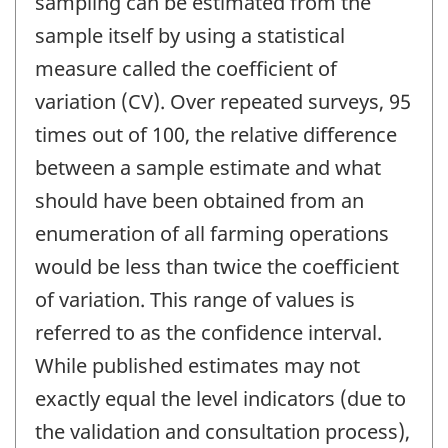
sampling can be estimated from the
sample itself by using a statistical
measure called the coefficient of
variation (CV). Over repeated surveys, 95
times out of 100, the relative difference
between a sample estimate and what
should have been obtained from an
enumeration of all farming operations
would be less than twice the coefficient
of variation. This range of values is
referred to as the confidence interval.
While published estimates may not
exactly equal the level indicators (due to
the validation and consultation process),