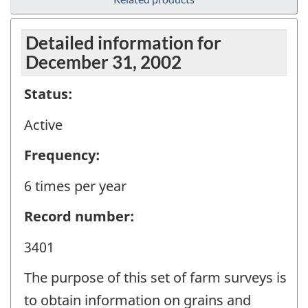
Detailed information for
December 31, 2002
Status:
Active
Frequency:
6 times per year
Record number:
3401
The purpose of this set of farm surveys is
to obtain information on grains and