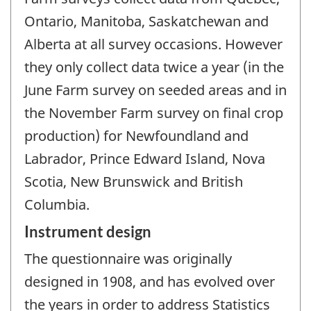
Ontario, Manitoba, Saskatchewan and
Alberta at all survey occasions. However
they only collect data twice a year (in the
June Farm survey on seeded areas and in
the November Farm survey on final crop
production) for Newfoundland and
Labrador, Prince Edward Island, Nova
Scotia, New Brunswick and British
Columbia.
Instrument design
The questionnaire was originally
designed in 1908, and has evolved over
the years in order to address Statistics