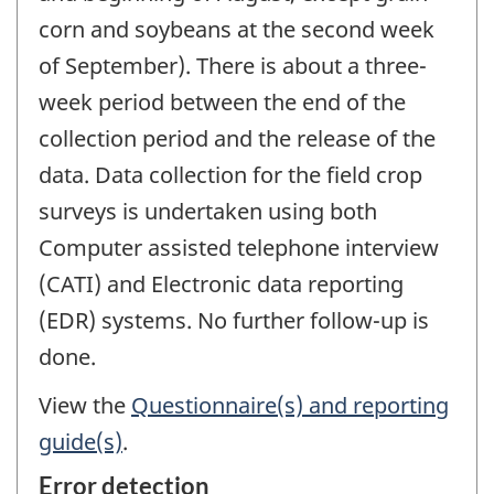
corn and soybeans at the second week
of September). There is about a three-
week period between the end of the
collection period and the release of the
data. Data collection for the field crop
surveys is undertaken using both
Computer assisted telephone interview
(CATI) and Electronic data reporting
(EDR) systems. No further follow-up is
done.
View the
Questionnaire(s) and reporting
guide(s)
.
Error detection