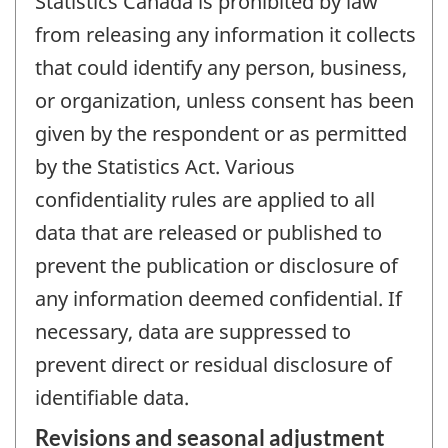
Statistics Canada is prohibited by law
from releasing any information it collects
that could identify any person, business,
or organization, unless consent has been
given by the respondent or as permitted
by the Statistics Act. Various
confidentiality rules are applied to all
data that are released or published to
prevent the publication or disclosure of
any information deemed confidential. If
necessary, data are suppressed to
prevent direct or residual disclosure of
identifiable data.
Revisions and seasonal adjustment