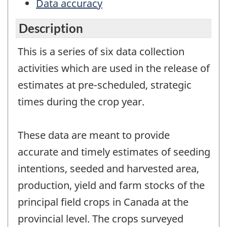
Data accuracy
Description
This is a series of six data collection
activities which are used in the release of
estimates at pre-scheduled, strategic
times during the crop year.
These data are meant to provide
accurate and timely estimates of seeding
intentions, seeded and harvested area,
production, yield and farm stocks of the
principal field crops in Canada at the
provincial level. The crops surveyed