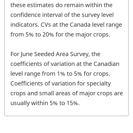
these estimates do remain within the
confidence interval of the survey level
indicators. CVs at the Canada level range
from 5% to 20% for the major crops.
For June Seeded Area Survey, the
coefficients of variation at the Canadian
level range from 1% to 5% for crops.
Coefficients of variation for specialty
crops and small areas of major crops are
usually within 5% to 15%.