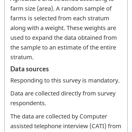
farm size (area). A random sample of
farms is selected from each stratum
along with a weight. These weights are
used to expand the data obtained from
the sample to an estimate of the entire
stratum.
Data sources
Responding to this survey is mandatory.
Data are collected directly from survey
respondents.
The data are collected by Computer
assisted telephone interview (CATI) from