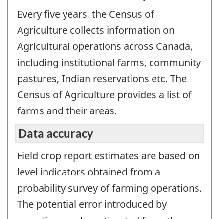
Every five years, the Census of
Agriculture collects information on
Agricultural operations across Canada,
including institutional farms, community
pastures, Indian reservations etc. The
Census of Agriculture provides a list of
farms and their areas.
Data accuracy
Field crop report estimates are based on
level indicators obtained from a
probability survey of farming operations.
The potential error introduced by