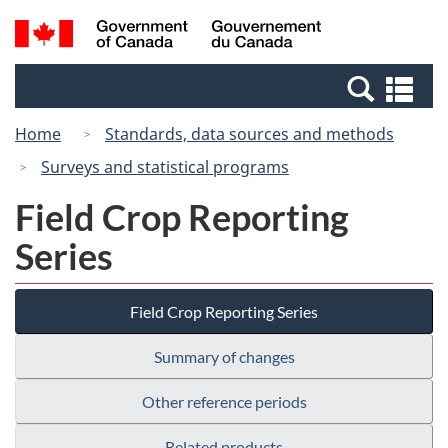
Skip
Switch
Search
/
to
to
and
Gouvernement
main
basic
menus
du
Se
content
HTML
Canada
an
version
Home
Standards, data sources and methods
me
Surveys and statistical programs
Field Crop Reporting
Series
Field Crop Reporting Series
Summary of changes
Other reference periods
Related products