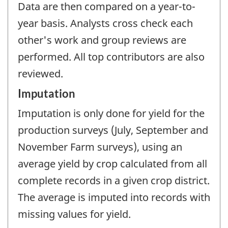
Data are then compared on a year-to-
year basis. Analysts cross check each
other's work and group reviews are
performed. All top contributors are also
reviewed.
Imputation
Imputation is only done for yield for the
production surveys (July, September and
November Farm surveys), using an
average yield by crop calculated from all
complete records in a given crop district.
The average is imputed into records with
missing values for yield.