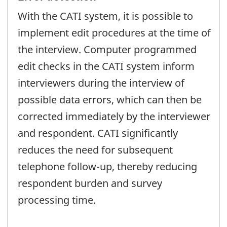
With the CATI system, it is possible to
implement edit procedures at the time of
the interview. Computer programmed
edit checks in the CATI system inform
interviewers during the interview of
possible data errors, which can then be
corrected immediately by the interviewer
and respondent. CATI significantly
reduces the need for subsequent
telephone follow-up, thereby reducing
respondent burden and survey
processing time.