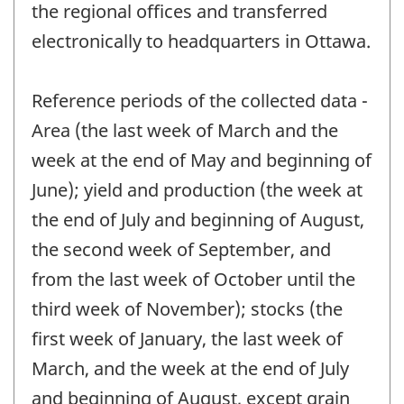
the regional offices and transferred
electronically to headquarters in Ottawa.
Reference periods of the collected data -
Area (the last week of March and the
week at the end of May and beginning of
June); yield and production (the week at
the end of July and beginning of August,
the second week of September, and
from the last week of October until the
third week of November); stocks (the
first week of January, the last week of
March, and the week at the end of July
and beginning of August, except grain