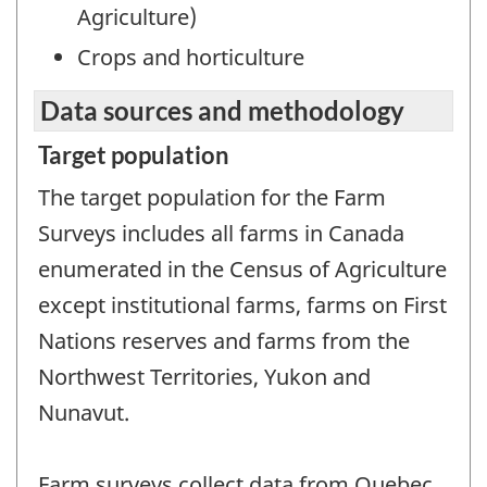
Agriculture)
Crops and horticulture
Data sources and methodology
Target population
The target population for the Farm
Surveys includes all farms in Canada
enumerated in the Census of Agriculture
except institutional farms, farms on First
Nations reserves and farms from the
Northwest Territories, Yukon and
Nunavut.
Farm surveys collect data from Quebec,