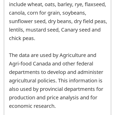
include wheat, oats, barley, rye, flaxseed,
canola, corn for grain, soybeans,
sunflower seed, dry beans, dry field peas,
lentils, mustard seed, Canary seed and
chick peas.
The data are used by Agriculture and
Agri-food Canada and other federal
departments to develop and administer
agricultural policies. This information is
also used by provincial departments for
production and price analysis and for
economic research.