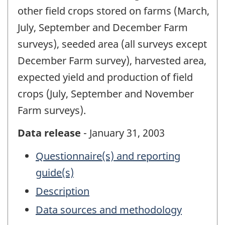
other field crops stored on farms (March,
July, September and December Farm
surveys), seeded area (all surveys except
December Farm survey), harvested area,
expected yield and production of field
crops (July, September and November
Farm surveys).
Data release
- January 31, 2003
Questionnaire(s) and reporting
guide(s)
Description
Data sources and methodology