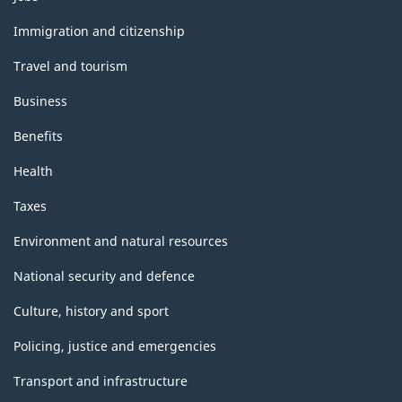
and
topics
Immigration and citizenship
Travel and tourism
Business
Benefits
Health
Taxes
Environment and natural resources
National security and defence
Culture, history and sport
Policing, justice and emergencies
Transport and infrastructure