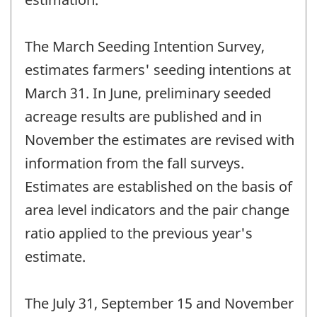
The March Seeding Intention Survey,
estimates farmers' seeding intentions at
March 31. In June, preliminary seeded
acreage results are published and in
November the estimates are revised with
information from the fall surveys.
Estimates are established on the basis of
area level indicators and the pair change
ratio applied to the previous year's
estimate.
The July 31, September 15 and November