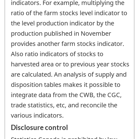
indicators. For example, multiplying the
ratio of the farm stocks level indicator to
the level production indicator by the
production published in November
provides another farm stocks indicator.
Also ratio indicators of stocks to
harvested area or to previous year stocks
are calculated. An analysis of supply and
disposition tables makes it possible to
integrate data from the CWB, the CGC,
trade statistics, etc, and reconcile the
various indicators.
Disclosure control