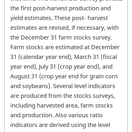
the first post-harvest production and
yield estimates. These post- harvest
estimates are revised, if necessary, with
the December 31 farm stocks survey.
Farm stocks are estimated at December
31 (calendar year end), March 31 (fiscal
year end), July 31 (crop year end), and
August 31 (crop year end for grain corn
and soybeans). Several level indicators
are produced from the stocks surveys,
including harvested area, farm stocks
and production. Also various ratio
indicators are derived using the level