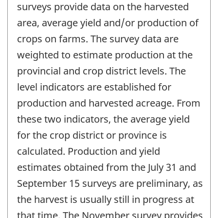
surveys provide data on the harvested
area, average yield and/or production of
crops on farms. The survey data are
weighted to estimate production at the
provincial and crop district levels. The
level indicators are established for
production and harvested acreage. From
these two indicators, the average yield
for the crop district or province is
calculated. Production and yield
estimates obtained from the July 31 and
September 15 surveys are preliminary, as
the harvest is usually still in progress at
that time. The November survey provides