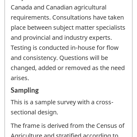
Canada and Canadian agricultural
requirements. Consultations have taken
place between subject matter specialists
and provincial and industry experts.
Testing is conducted in-house for flow
and consistency. Questions will be
changed, added or removed as the need
arises.
Sampling
This is a sample survey with a cross-
sectional design.
The frame is derived from the Census of
Agriculture and stratified according to