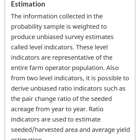
Estimation
The information collected in the
probability sample is weighted to
produce unbiased survey estimates
called level indicators. These level
indicators are representative of the
entire farm operator population. Also
from two level indicators, it is possible to
derive unbiased ratio indicators such as
the pair change ratio of the seeded
acreage from year to year. Ratio
indicators are used to estimate
seeded/harvested area and average yield
estimation.