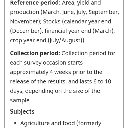
Reference period:
Area, yield and
production (March, June, July, September,
November); Stocks (calendar year end
(December), financial year end (March),
crop year end (July/August))
Collection period:
Collection period for
each survey occasion starts
approximately 4 weeks prior to the
release of the results, and lasts 6 to 10
days, depending on the size of the
sample.
Subjects
Agriculture and food (formerly