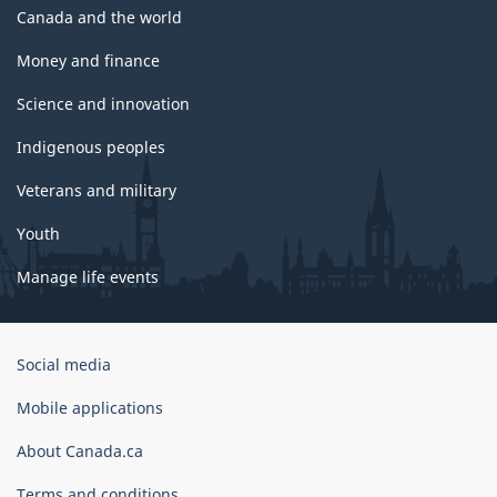
Canada and the world
Money and finance
Science and innovation
Indigenous peoples
Veterans and military
Youth
Manage life events
Government
Social media
of
Canada
Mobile applications
Corporate
About Canada.ca
Terms and conditions