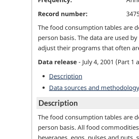
Record number:
347
The food consumption tables are d
person basis. The data are used by 
adjust their programs that often a
Data release
- July 4, 2001 (Part 1 
Description
Data sources and methodolog
Description
The food consumption tables are d
person basis. All food commodities
beverages, eggs, pulses and nuts, su