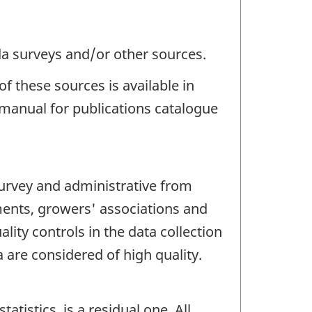
da surveys and/or other sources.
f these sources is available in
manual for publications catalogue
survey and administrative from
ments, growers' associations and
ity controls in the data collection
 are considered of high quality.
tistics, is a residual one. All