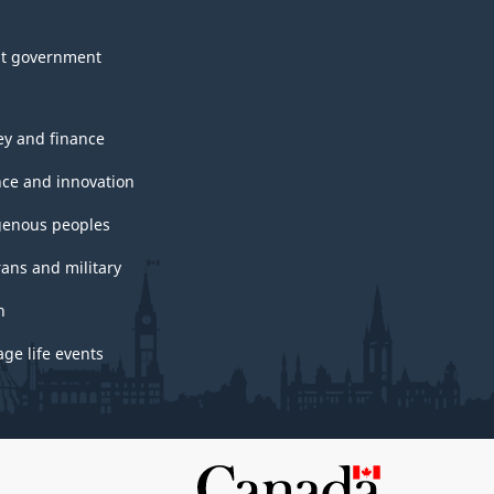
t government
y and finance
nce and innovation
genous peoples
rans and military
h
ge life events