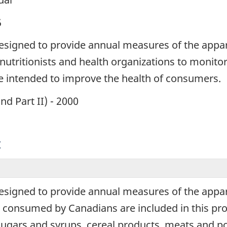
5
esigned to provide annual measures of the appar
nutritionists and health organizations to monito
re intended to improve the health of consumers.
and Part II) - 2000
y
esigned to provide annual measures of the appar
 consumed by Canadians are included in this pro
gars and syrups, cereal products, meats and poultr