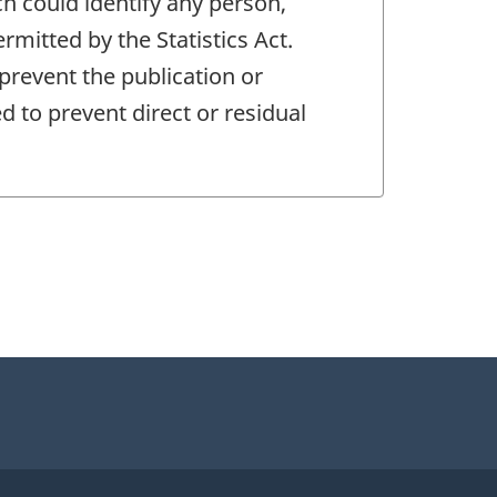
ch could identify any person,
mitted by the Statistics Act.
 prevent the publication or
 to prevent direct or residual