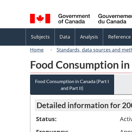
Language
selection
Topics
Subjects
Data
Analysis
Reference
menu
Home
Standards, data sources and met
Food Consumption in C
Food Consumption in Canada (Part I
and Part II)
Detailed information for 2
Status:
Acti
Frequency:
Ann