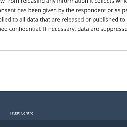
aw from releasing any information it collects whi
onsent has been given by the respondent or as per
plied to all data that are released or published to
d confidential. If necessary, data are suppressed
Trust Centre