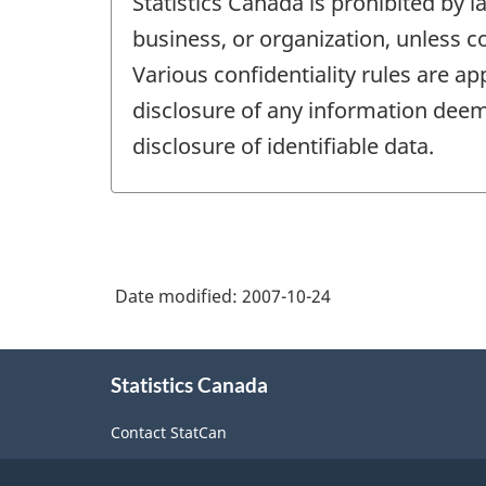
Statistics Canada is prohibited by l
business, or organization, unless c
Various confidentiality rules are ap
disclosure of any information deeme
disclosure of identifiable data.
Date modified:
2007-10-24
About
Statistics Canada
this
site
Contact StatCan