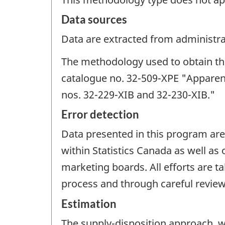
Data sources
Data are extracted from administrat
The methodology used to obtain thes
catalogue no. 32-509-XPE "Apparen
nos. 32-229-XIB and 32-230-XIB."
Error detection
Data presented in this program are
within Statistics Canada as well a
marketing boards. All efforts are t
process and through careful review 
Estimation
The supply-disposition approach, wh