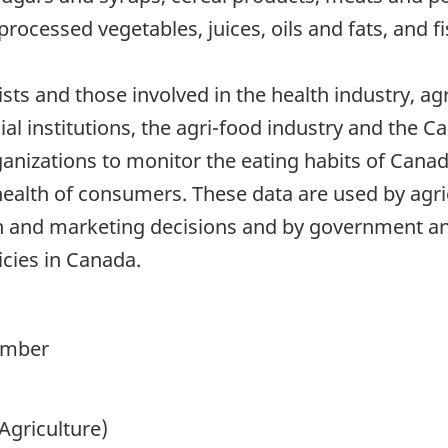
processed vegetables, juices, oils and fats, and fi
nists and those involved in the health industry, ag
al institutions, the agri-food industry and the 
ganizations to monitor the eating habits of Cana
health of consumers. These data are used by agric
 and marketing decisions and by government ana
icies in Canada.
ember
Agriculture)