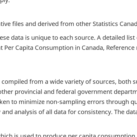
ive files and derived from other Statistics Cana
e data is unique to each source. A detailed list o
t Per Capita Consumption in Canada, Reference 
 compiled from a wide variety of sources, both 
s other provincial and federal government depart
aken to minimize non-sampling errors through qual
and analysis of all data for consistency. The data
ich is used to produce per capita consumption sta