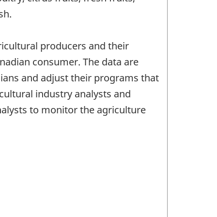
sh.
ricultural producers and their
Canadian consumer. The data are
dians and adjust their programs that
ultural industry analysts and
lysts to monitor the agriculture