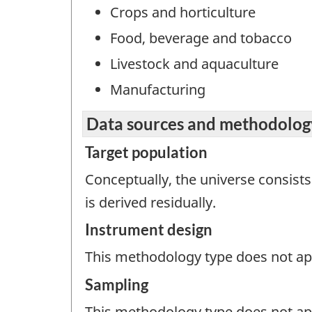
Crops and horticulture
Food, beverage and tobacco
Livestock and aquaculture
Manufacturing
Data sources and methodolog
Target population
Conceptually, the universe consists
is derived residually.
Instrument design
This methodology type does not appl
Sampling
This methodology type does not ap