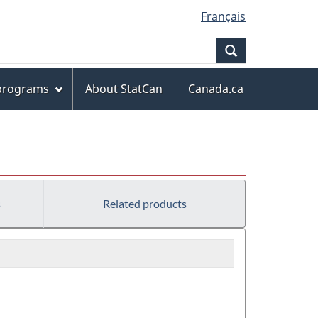
Français
Search
 programs
About StatCan
Canada.ca
s
Related products