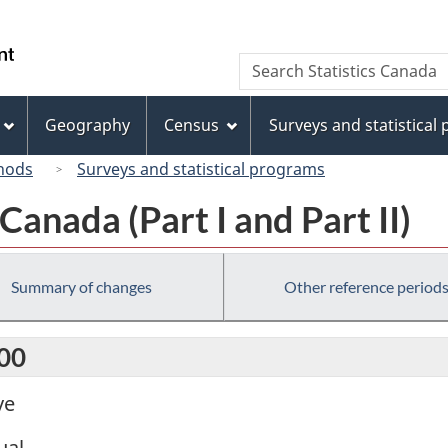
Skip
Skip
Switch
to
to
to
/
Search
Search
main
"About
basic
Gouvernement
Statistics
content
this
HTML
du
Canada
site"
version
Geography
Census
Surveys and statistical
Canada
hods
Surveys and statistical programs
anada (Part I and Part II)
Summary of changes
Other reference period
000
ve
ual