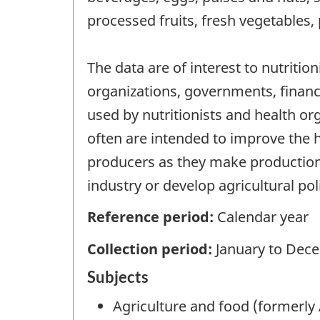
processed fruits, fresh vegetables, 
The data are of interest to nutritio
organizations, governments, financi
used by nutritionists and health or
often are intended to improve the 
producers as they make production
industry or develop agricultural pol
Reference period:
Calendar year
Collection period:
January to Dec
Subjects
Agriculture and food (formerly 