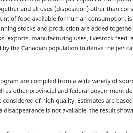
ether and all uses (disposition) other than con
unt of food available for human consumption, is
ginning stocks and production are added together
s, exports, manufacturing uses, livestock feed,
ded by the Canadian population to derive the per c
program are compiled from a wide variety of sour
ell as other provincial and federal government d
considered of high quality. Estimates are based o
a disappearance is not available, the result sh