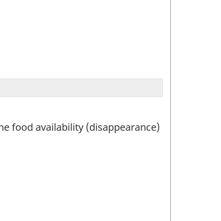
he food availability (disappearance)