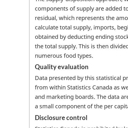
components of supply are added tog
residual, which represents the amo
calculate total supply, imports, be
obtained by deducting ending stock
the total supply. This is then divi
numerous food types.
Quality evaluation
Data presented by this statistical 
from within Statistics Canada as w
and marketing boards. The data are 
a small component of the per capit
Disclosure control