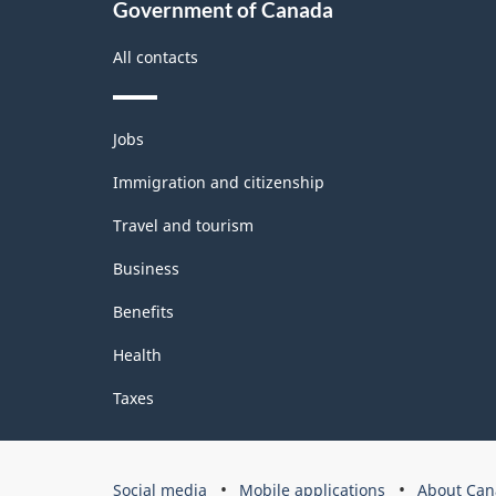
Government of Canada
All contacts
Themes
Jobs
and
topics
Immigration and citizenship
Travel and tourism
Business
Benefits
Health
Taxes
Government
Social media
Mobile applications
About Can