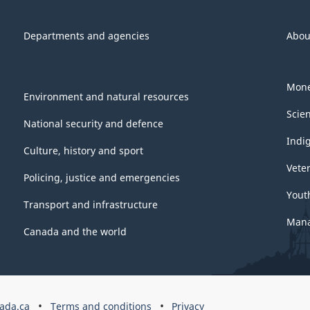
Departments and agencies
Abou
Mone
Environment and natural resources
Scie
National security and defence
Indi
Culture, history and sport
Vete
Policing, justice and emergencies
Yout
Transport and infrastructure
Mana
Canada and the world
ada.ca
Terms and conditions
Privacy