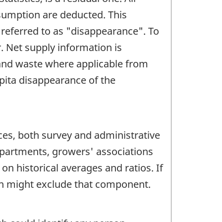
sumption are deducted. This
 referred to as "disappearance". To
. Net supply information is
 and waste where applicable from
apita disappearance of the
ces, both survey and administrative
epartments, growers' associations
n historical averages and ratios. If
own might exclude that component.