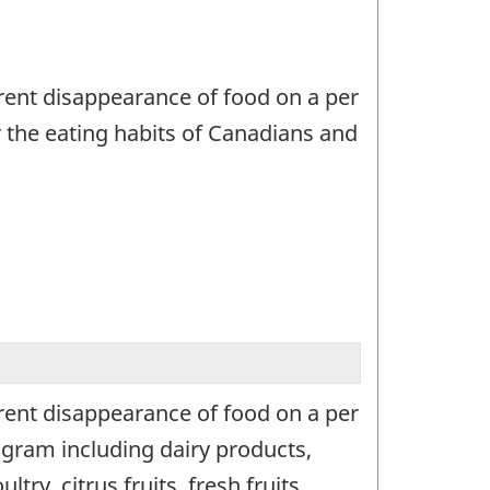
ent disappearance of food on a per
r the eating habits of Canadians and
ent disappearance of food on a per
gram including dairy products,
y, citrus fruits, fresh fruits,