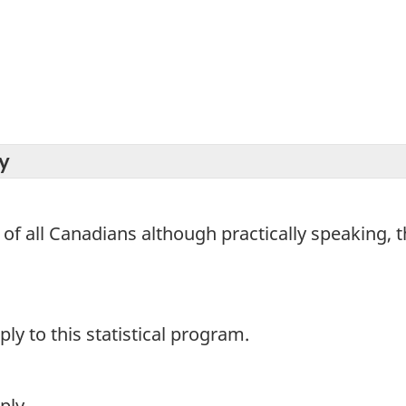
y
 of all Canadians although practically speaking, t
y to this statistical program.
ply.