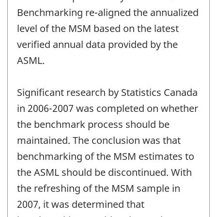
Benchmarking re-aligned the annualized
level of the MSM based on the latest
verified annual data provided by the
ASML.
Significant research by Statistics Canada
in 2006-2007 was completed on whether
the benchmark process should be
maintained. The conclusion was that
benchmarking of the MSM estimates to
the ASML should be discontinued. With
the refreshing of the MSM sample in
2007, it was determined that