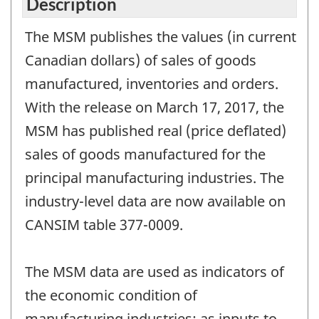
Description
The MSM publishes the values (in current
Canadian dollars) of sales of goods
manufactured, inventories and orders.
With the release on March 17, 2017, the
MSM has published real (price deflated)
sales of goods manufactured for the
principal manufacturing industries. The
industry-level data are now available on
CANSIM table 377-0009.
The MSM data are used as indicators of
the economic condition of
manufacturing industries; as inputs to