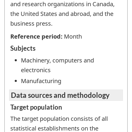
and research organizations in Canada,
the United States and abroad, and the
business press.
Reference period:
Month
Subjects
Machinery, computers and
electronics
Manufacturing
Data sources and methodology
Target population
The target population consists of all
statistical establishments on the