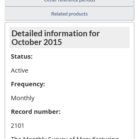
Related products
Detailed information for
October 2015
Status:
Active
Frequency:
Monthly
Record number:
2101