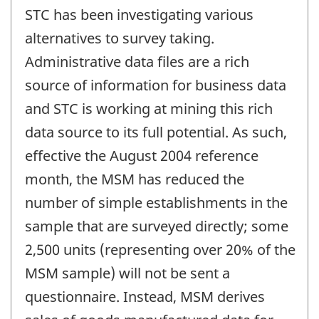
STC has been investigating various
alternatives to survey taking.
Administrative data files are a rich
source of information for business data
and STC is working at mining this rich
data source to its full potential. As such,
effective the August 2004 reference
month, the MSM has reduced the
number of simple establishments in the
sample that are surveyed directly; some
2,500 units (representing over 20% of the
MSM sample) will not be sent a
questionnaire. Instead, MSM derives