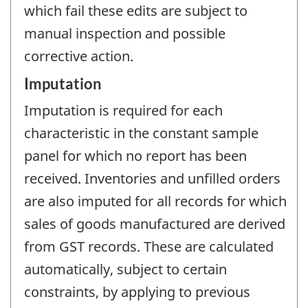
which fail these edits are subject to
manual inspection and possible
corrective action.
Imputation
Imputation is required for each
characteristic in the constant sample
panel for which no report has been
received. Inventories and unfilled orders
are also imputed for all records for which
sales of goods manufactured are derived
from GST records. These are calculated
automatically, subject to certain
constraints, by applying to previous