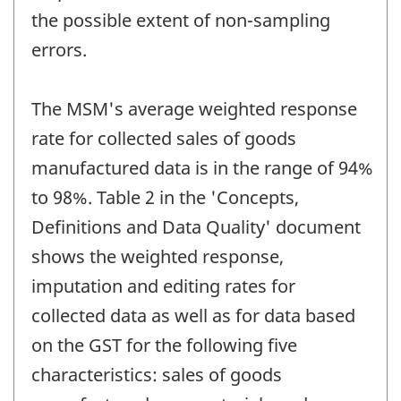
the possible extent of non-sampling
errors.
The MSM's average weighted response
rate for collected sales of goods
manufactured data is in the range of 94%
to 98%. Table 2 in the 'Concepts,
Definitions and Data Quality' document
shows the weighted response,
imputation and editing rates for
collected data as well as for data based
on the GST for the following five
characteristics: sales of goods