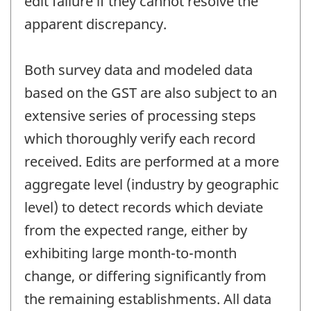
edit failure if they cannot resolve the
apparent discrepancy.
Both survey data and modeled data
based on the GST are also subject to an
extensive series of processing steps
which thoroughly verify each record
received. Edits are performed at a more
aggregate level (industry by geographic
level) to detect records which deviate
from the expected range, either by
exhibiting large month-to-month
change, or differing significantly from
the remaining establishments. All data