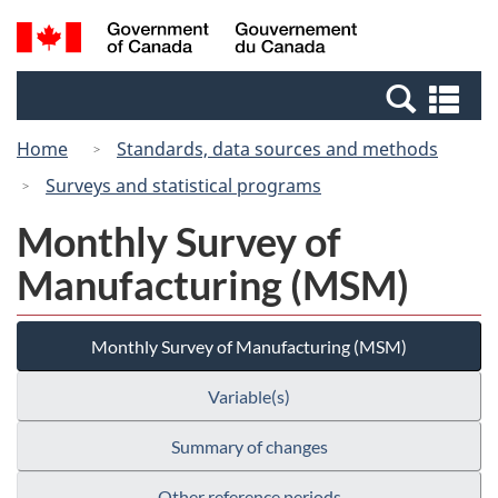
Skip
Switch
Search
/
to
to
and
Gouvernement
main
basic
menus
du
Se
content
HTML
Canada
an
version
Home
Standards, data sources and methods
me
Surveys and statistical programs
Monthly Survey of
Manufacturing (MSM)
Monthly Survey of Manufacturing (MSM)
Variable(s)
Summary of changes
Other reference periods