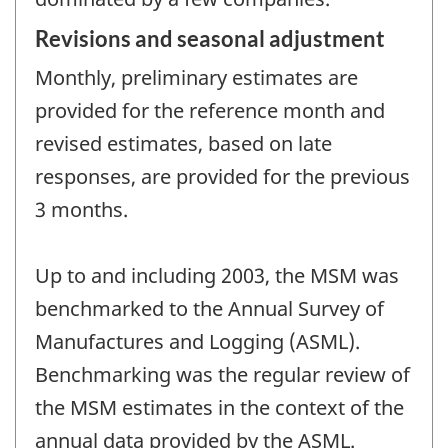
Revisions and seasonal adjustment
Monthly, preliminary estimates are
provided for the reference month and
revised estimates, based on late
responses, are provided for the previous
3 months.
Up to and including 2003, the MSM was
benchmarked to the Annual Survey of
Manufactures and Logging (ASML).
Benchmarking was the regular review of
the MSM estimates in the context of the
annual data provided by the ASML.