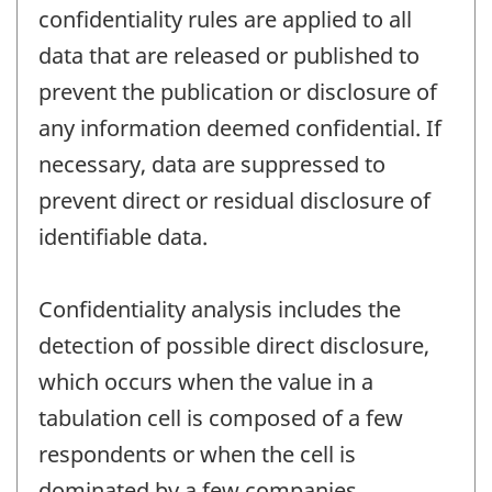
confidentiality rules are applied to all
data that are released or published to
prevent the publication or disclosure of
any information deemed confidential. If
necessary, data are suppressed to
prevent direct or residual disclosure of
identifiable data.
Confidentiality analysis includes the
detection of possible direct disclosure,
which occurs when the value in a
tabulation cell is composed of a few
respondents or when the cell is
dominated by a few companies.