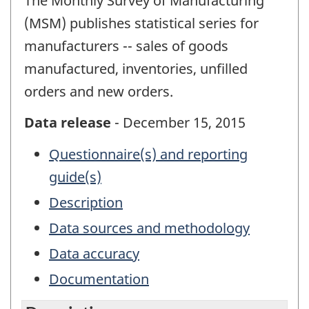
The Monthly Survey of Manufacturing
(MSM) publishes statistical series for
manufacturers -- sales of goods
manufactured, inventories, unfilled
orders and new orders.
Data release
- December 15, 2015
Questionnaire(s) and reporting
guide(s)
Description
Data sources and methodology
Data accuracy
Documentation