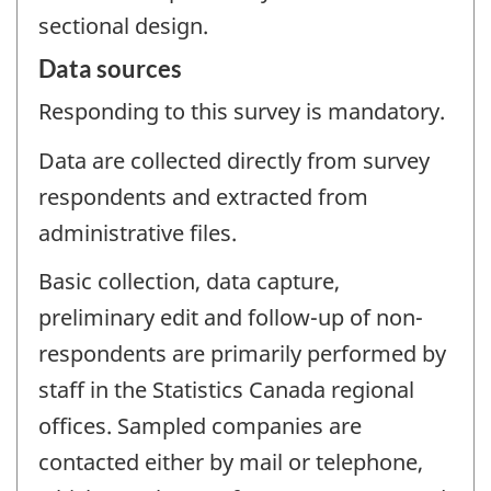
sectional design.
Data sources
Responding to this survey is mandatory.
Data are collected directly from survey
respondents and extracted from
administrative files.
Basic collection, data capture,
preliminary edit and follow-up of non-
respondents are primarily performed by
staff in the Statistics Canada regional
offices. Sampled companies are
contacted either by mail or telephone,