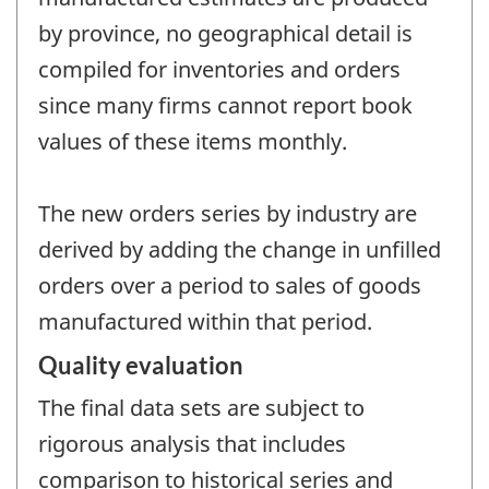
by province, no geographical detail is
compiled for inventories and orders
since many firms cannot report book
values of these items monthly.
The new orders series by industry are
derived by adding the change in unfilled
orders over a period to sales of goods
manufactured within that period.
Quality evaluation
The final data sets are subject to
rigorous analysis that includes
comparison to historical series and