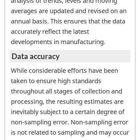
analysis of trends, levels and moving
averages are updated and revised on an
annual basis. This ensures that the data
accurately reflect the latest
developments in manufacturing.
Data accuracy
While considerable efforts have been
taken to ensure high standards
throughout all stages of collection and
processing, the resulting estimates are
inevitably subject to a certain degree of
non-sampling error. Non-sampling error
is not related to sampling and may occur