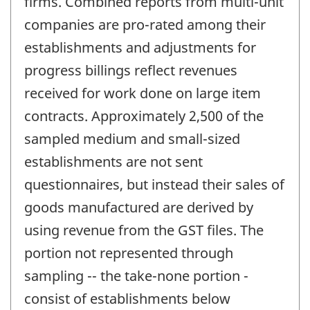
firms. Combined reports from multi-unit
companies are pro-rated among their
establishments and adjustments for
progress billings reflect revenues
received for work done on large item
contracts. Approximately 2,500 of the
sampled medium and small-sized
establishments are not sent
questionnaires, but instead their sales of
goods manufactured are derived by
using revenue from the GST files. The
portion not represented through
sampling -- the take-none portion -
consist of establishments below