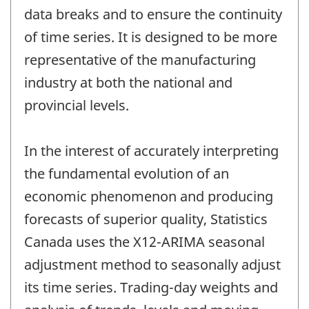
data breaks and to ensure the continuity
of time series. It is designed to be more
representative of the manufacturing
industry at both the national and
provincial levels.
In the interest of accurately interpreting
the fundamental evolution of an
economic phenomenon and producing
forecasts of superior quality, Statistics
Canada uses the X12-ARIMA seasonal
adjustment method to seasonally adjust
its time series. Trading-day weights and