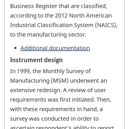
Business Register that are classified,
according to the 2012 North American
Industrial Classification System (NAICS),
to the manufacturing sector.
Additional documentation
Instrument design
In 1999, the Monthly Survey of
Manufacturing (MSM) underwent an
extensive redesign. A review of user
requirements was first initiated. Then,
with these requirements in hand, a
survey was conducted in order to
ascertain respondent's ability to report