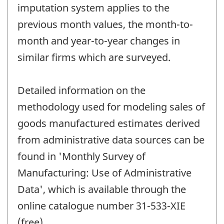
imputation system applies to the
previous month values, the month-to-
month and year-to-year changes in
similar firms which are surveyed.
Detailed information on the
methodology used for modeling sales of
goods manufactured estimates derived
from administrative data sources can be
found in 'Monthly Survey of
Manufacturing: Use of Administrative
Data', which is available through the
online catalogue number 31-533-XIE
(free).