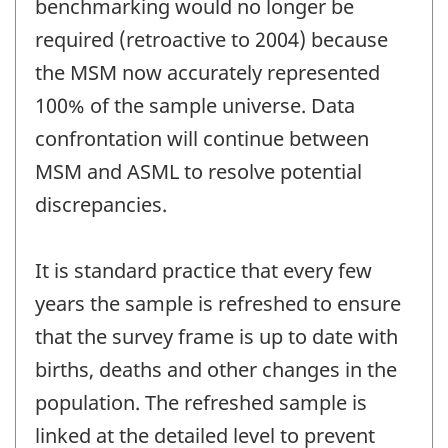
benchmarking would no longer be
required (retroactive to 2004) because
the MSM now accurately represented
100% of the sample universe. Data
confrontation will continue between
MSM and ASML to resolve potential
discrepancies.
It is standard practice that every few
years the sample is refreshed to ensure
that the survey frame is up to date with
births, deaths and other changes in the
population. The refreshed sample is
linked at the detailed level to prevent