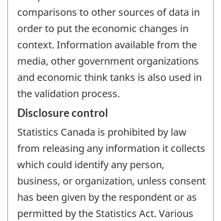
comparisons to other sources of data in
order to put the economic changes in
context. Information available from the
media, other government organizations
and economic think tanks is also used in
the validation process.
Disclosure control
Statistics Canada is prohibited by law
from releasing any information it collects
which could identify any person,
business, or organization, unless consent
has been given by the respondent or as
permitted by the Statistics Act. Various