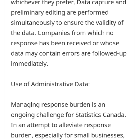
whichever they prefer. Data capture and
preliminary editing are performed
simultaneously to ensure the validity of
the data. Companies from which no
response has been received or whose
data may contain errors are followed-up
immediately.
Use of Administrative Data:
Managing response burden is an
ongoing challenge for Statistics Canada.
In an attempt to alleviate response
burden, especially for small businesses,