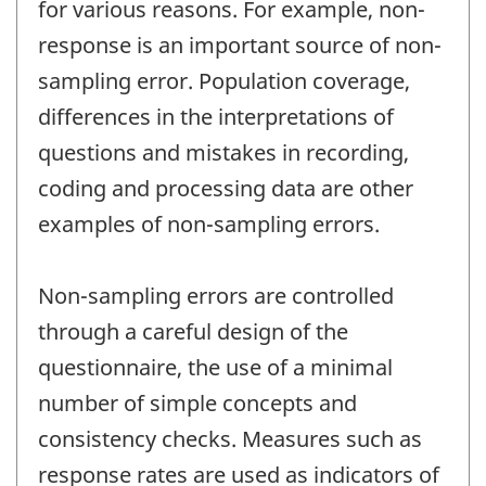
for various reasons. For example, non-
response is an important source of non-
sampling error. Population coverage,
differences in the interpretations of
questions and mistakes in recording,
coding and processing data are other
examples of non-sampling errors.
Non-sampling errors are controlled
through a careful design of the
questionnaire, the use of a minimal
number of simple concepts and
consistency checks. Measures such as
response rates are used as indicators of