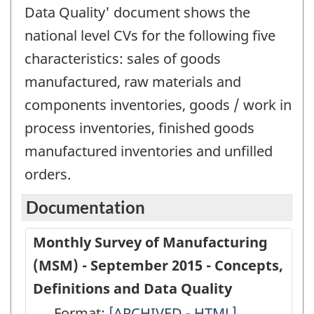
Data Quality' document shows the
national level CVs for the following five
characteristics: sales of goods
manufactured, raw materials and
components inventories, goods / work in
process inventories, finished goods
manufactured inventories and unfilled
orders.
Documentation
Monthly Survey of Manufacturing
(MSM) - September 2015 - Concepts,
Definitions and Data Quality
Format:
Monthly
[ARCHIVED - HTML]
Monthly