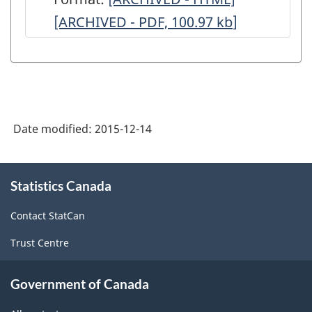
[ARCHIVED - PDF, 100.97
Survey
kb
]
Survey
of
of
Manufacturing
Manufactur
(MSM)
(MSM)
-
-
Date modified:
2015-12-14
September
September
2015
2015
About
-
-
Statistics Canada
this
site
Concepts,
Concepts,
Contact StatCan
Definitions
Definitions
Trust Centre
and
and
Data
Data
Government of Canada
Quality
Quality