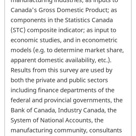
Canada's Gross Domestic Product; as
components in the Statistics Canada
(STC) composite indicator; as input to
economic studies, and in econometric
models (e.g. to determine market share,
apparent domestic availability, etc.).
Results from this survey are used by
both the private and public sectors
including finance departments of the
federal and provincial governments, the
Bank of Canada, Industry Canada, the
System of National Accounts, the
manufacturing community, consultants