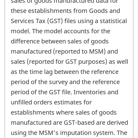
sales of goods manufactured data for
these establishments from Goods and
Services Tax (GST) files using a statistical
model. The model accounts for the
difference between sales of goods
manufactured (reported to MSM) and
sales (reported for GST purposes) as well
as the time lag between the reference
period of the survey and the reference
period of the GST file. Inventories and
unfilled orders estimates for
establishments where sales of goods
manufactured are GST-based are derived
using the MSM's imputation system. The