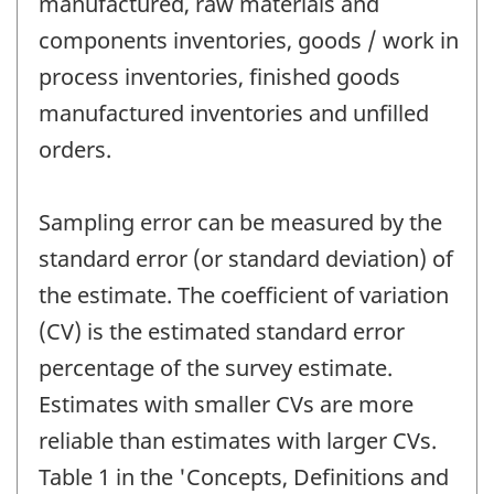
manufactured, raw materials and
components inventories, goods / work in
process inventories, finished goods
manufactured inventories and unfilled
orders.
Sampling error can be measured by the
standard error (or standard deviation) of
the estimate. The coefficient of variation
(CV) is the estimated standard error
percentage of the survey estimate.
Estimates with smaller CVs are more
reliable than estimates with larger CVs.
Table 1 in the 'Concepts, Definitions and