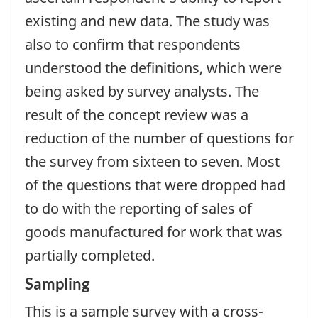
existing and new data. The study was
also to confirm that respondents
understood the definitions, which were
being asked by survey analysts. The
result of the concept review was a
reduction of the number of questions for
the survey from sixteen to seven. Most
of the questions that were dropped had
to do with the reporting of sales of
goods manufactured for work that was
partially completed.
Sampling
This is a sample survey with a cross-