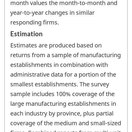
month values the month-to-month and
year-to-year changes in similar
responding firms.
Estimation
Estimates are produced based on
returns from a sample of manufacturing
establishments in combination with
administrative data for a portion of the
smallest establishments. The survey
sample includes 100% coverage of the
large manufacturing establishments in
each industry by province, plus partial
coverage of the medium and small-sized