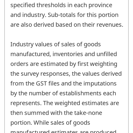
specified thresholds in each province
and industry. Sub-totals for this portion
are also derived based on their revenues.
Industry values of sales of goods
manufactured, inventories and unfilled
orders are estimated by first weighting
the survey responses, the values derived
from the GST files and the imputations
by the number of establishments each
represents. The weighted estimates are
then summed with the take-none
portion. While sales of goods
manufactured estimates are produced