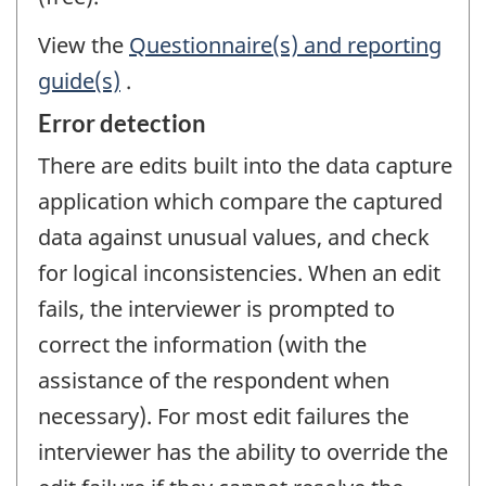
View the
Questionnaire(s) and reporting
guide(s)
.
Error detection
There are edits built into the data capture
application which compare the captured
data against unusual values, and check
for logical inconsistencies. When an edit
fails, the interviewer is prompted to
correct the information (with the
assistance of the respondent when
necessary). For most edit failures the
interviewer has the ability to override the