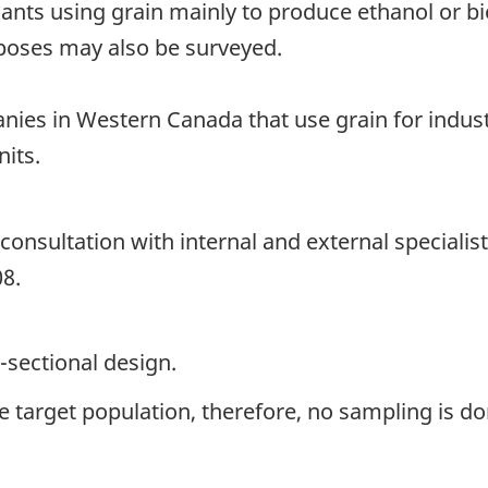
lants using grain mainly to produce ethanol or b
rposes may also be surveyed.
nies in Western Canada that use grain for indust
nits.
onsultation with internal and external specialis
08.
-sectional design.
the target population, therefore, no sampling is do