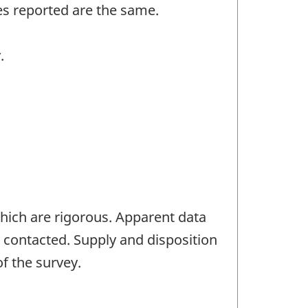
es reported are the same.
.
which are rigorous. Apparent data
s contacted. Supply and disposition
f the survey.