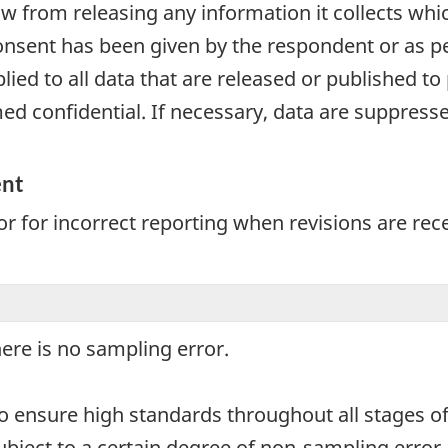
aw from releasing any information it collects whi
onsent has been given by the respondent or as per
plied to all data that are released or published to
d confidential. If necessary, data are suppressed
ent
r for incorrect reporting when revisions are rec
here is no sampling error.
o ensure high standards throughout all stages of
subject to a certain degree of non-sampling erro