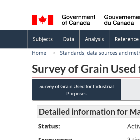
Language
selection
Topics
Subjects
Data
Analysis
Reference
menu
Home
Standards, data sources and met
Survey of Grain Used 
Survey of Grain Used for Industrial
Purposes
Detailed information for M
Status:
Acti
Frequency:
3 ti