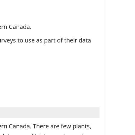
tern Canada.
urveys to use as part of their data
tern Canada. There are few plants,