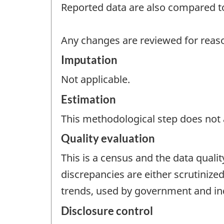
Reported data are also compared to
Any changes are reviewed for reaso
Imputation
Not applicable.
Estimation
This methodological step does not a
Quality evaluation
This is a census and the data quali
discrepancies are either scrutinize
trends, used by government and indu
Disclosure control