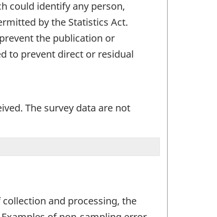
ch could identify any person,
mitted by the Statistics Act.
 prevent the publication or
 to prevent direct or residual
eived. The survey data are not
 collection and processing, the
r. Examples of non-sampling error