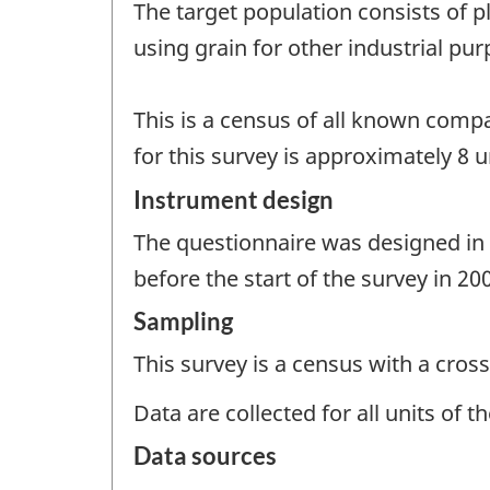
The target population consists of p
using grain for other industrial pu
This is a census of all known compa
for this survey is approximately 8 u
Instrument design
The questionnaire was designed in c
before the start of the survey in 20
Sampling
This survey is a census with a cross
Data are collected for all units of 
Data sources