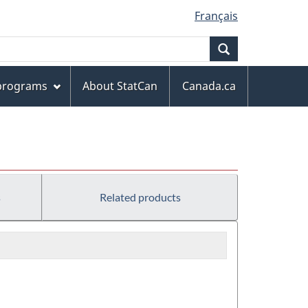
Français
Search
 programs
About StatCan
Canada.ca
s
Related products