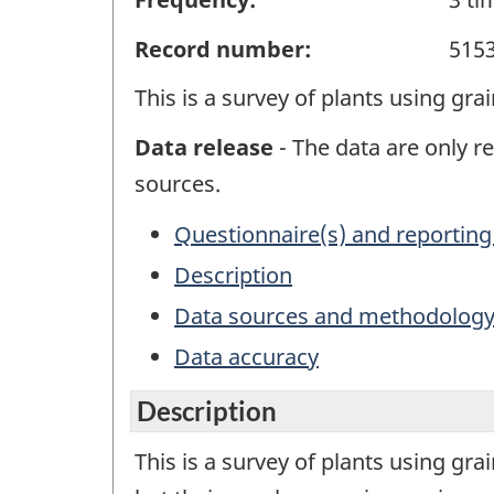
Record number:
515
This is a survey of plants using gr
Data release
- The data are only re
sources.
Questionnaire(s) and reporting
Description
Data sources and methodolog
Data accuracy
Description
This is a survey of plants using gr