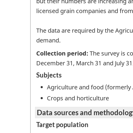
but their numbers are increasing an
licensed grain companies and from
The data are required by the Agricul
demand.
Collection period:
The survey is c
December 31, March 31 and July 31
Subjects
Agriculture and food (formerly 
Crops and horticulture
Data sources and methodolog
Target population