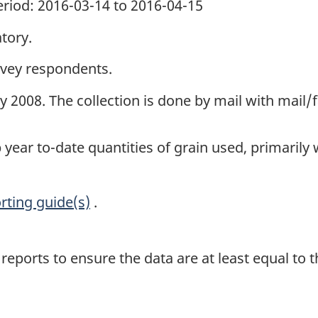
period: 2016-03-14 to 2016-04-15
tory.
rvey respondents.
uly 2008. The collection is done by mail with mail
 year to-date quantities of grain used, primarily
rting guide(s)
.
eports to ensure the data are at least equal to 