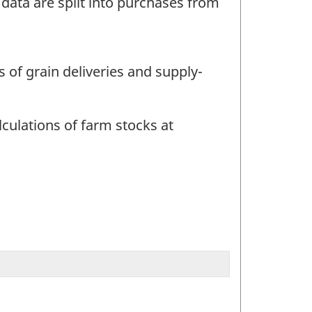
 data are split into purchases from
s of grain deliveries and supply-
lculations of farm stocks at