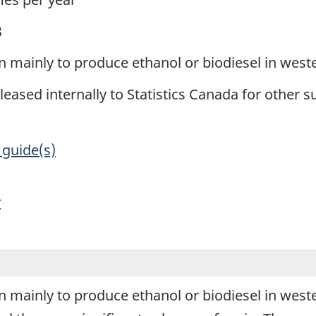
3
ain mainly to produce ethanol or biodiesel in wes
leased internally to Statistics Canada for other s
 guide(s)
y
ain mainly to produce ethanol or biodiesel in wes