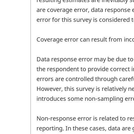
are coverage error, data response 
error for this survey is considered
Coverage error can result from inco
Data response error may be due to q
the respondent to provide correct i
errors are controlled through care
However, this survey is relatively
introduces some non-sampling err
Non-response error is related to re
reporting. In these cases, data ar