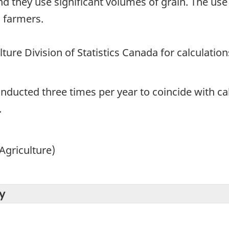
d they use significant volumes of grain. The use
 farmers.
ture Division of Statistics Canada for calculation
onducted three times per year to coincide with ca
.
Agriculture)
y