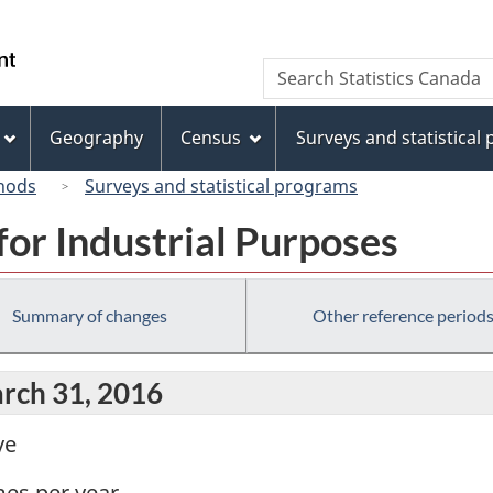
Skip
Skip
Skip
Switch
to
to
to
to
/
Search
Search
Invitation
main
"About
basic
Gouvernement
Statistics
Manager
content
this
HTML
du
Canada
Popup
site"
version
Geography
Census
Surveys and statistical
Canada
hods
Surveys and statistical programs
for Industrial Purposes
Summary of changes
Other reference period
arch 31, 2016
ve
mes per year