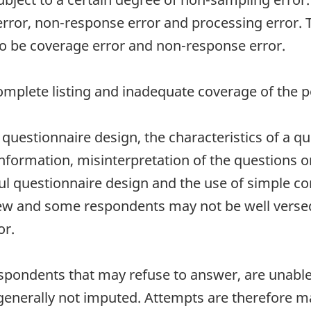
error, non-response error and processing error.
 to be coverage error and non-response error.
mplete listing and inadequate coverage of the po
uestionnaire design, the characteristics of a que
nformation, misinterpretation of the questions o
ful questionnaire design and the use of simple c
 new and some respondents may not be well verse
or.
spondents that may refuse to answer, are unable 
e generally not imputed. Attempts are therefore m