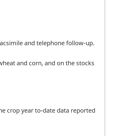
/facsimile and telephone follow-up.
 wheat and corn, and on the stocks
the crop year to-date data reported