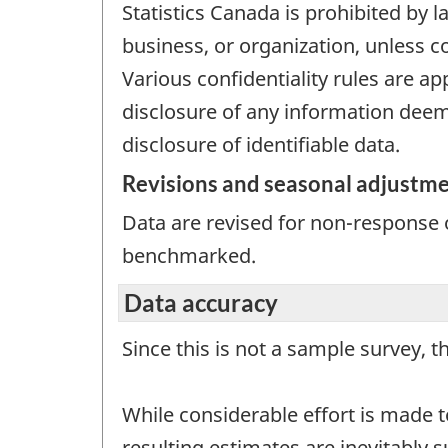
Statistics Canada is prohibited by l
business, or organization, unless c
Various confidentiality rules are ap
disclosure of any information deeme
disclosure of identifiable data.
Revisions and seasonal adjustm
Data are revised for non-response o
benchmarked.
Data accuracy
Since this is not a sample survey, t
While considerable effort is made t
resulting estimates are inevitably 