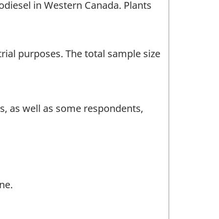
iodiesel in Western Canada. Plants
rial purposes. The total sample size
ts, as well as some respondents,
ne.