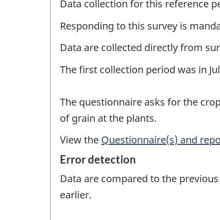
Data collection for this reference 
Responding to this survey is manda
Data are collected directly from su
The first collection period was in J
The questionnaire asks for the crop
of grain at the plants.
View the
Questionnaire(s) and repo
Error detection
Data are compared to the previous r
earlier.