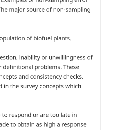
 The major source of non-sampling
pulation of biofuel plants.
stion, inability or unwillingness of
r definitional problems. These
oncepts and consistency checks.
d in the survey concepts which
to respond or are too late in
ade to obtain as high a response