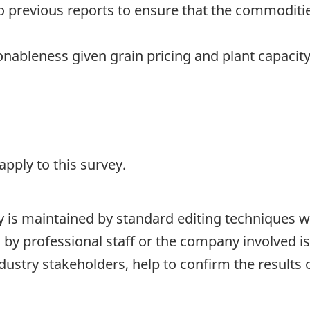
 previous reports to ensure that the commoditi
nableness given grain pricing and plant capacity
pply to this survey.
ty is maintained by standard editing techniques 
d by professional staff or the company involved i
stry stakeholders, help to confirm the results o