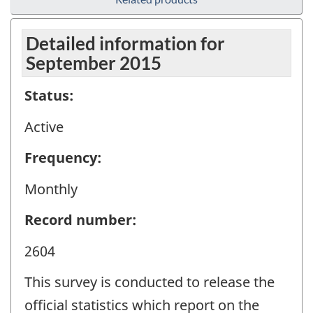
Detailed information for
September 2015
Status:
Active
Frequency:
Monthly
Record number:
2604
This survey is conducted to release the
official statistics which report on the