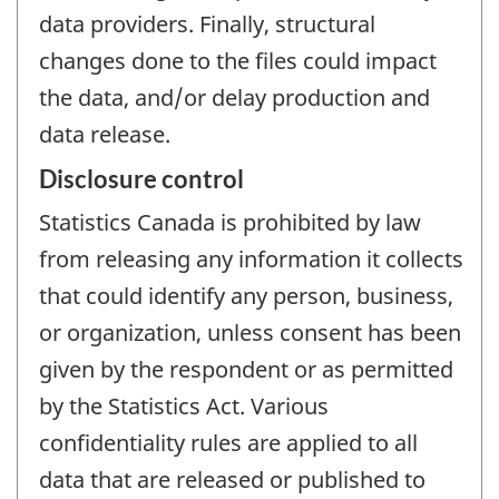
data providers. Finally, structural
changes done to the files could impact
the data, and/or delay production and
data release.
Disclosure control
Statistics Canada is prohibited by law
from releasing any information it collects
that could identify any person, business,
or organization, unless consent has been
given by the respondent or as permitted
by the Statistics Act. Various
confidentiality rules are applied to all
data that are released or published to