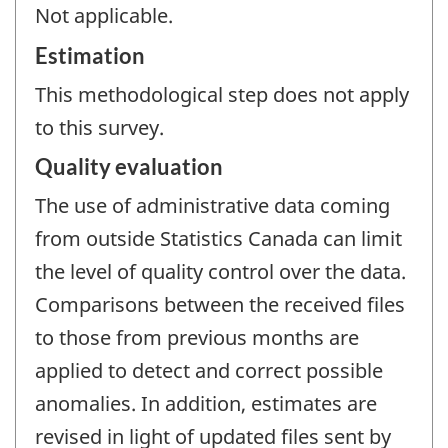
Not applicable.
Estimation
This methodological step does not apply
to this survey.
Quality evaluation
The use of administrative data coming
from outside Statistics Canada can limit
the level of quality control over the data.
Comparisons between the received files
to those from previous months are
applied to detect and correct possible
anomalies. In addition, estimates are
revised in light of updated files sent by