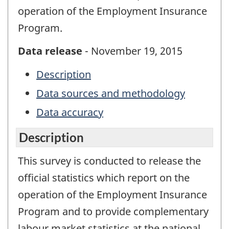
operation of the Employment Insurance
Program.
Data release
- November 19, 2015
Description
Data sources and methodology
Data accuracy
Description
This survey is conducted to release the
official statistics which report on the
operation of the Employment Insurance
Program and to provide complementary
labour market statistics at the national