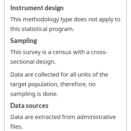
Instrument design
This methodology type does not apply to
this statistical program.
Sampling
This survey is a census with a cross-
sectional design.
Data are collected for all units of the
target population, therefore, no
sampling is done.
Data sources
Data are extracted from administrative
files.