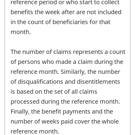
reference period or who start to collect
benefits the week after are not included
in the count of beneficiaries for that
month.
The number of claims represents a count
of persons who made a claim during the
reference month. Similarly, the number
of disqualifications and disentitlements
is based on the set of all claims
processed during the reference month.
Finally, the benefit payments and the
number of weeks paid cover the whole
reference month.