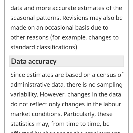
data and more accurate estimates of the
seasonal patterns. Revisions may also be
made on an occasional basis due to
other reasons (for example, changes to
standard classifications).
Data accuracy
Since estimates are based on a census of
administrative data, there is no sampling
variability. However, changes in the data
do not reflect only changes in the labour
market conditions. Particularly, these
statistics may, from time to time, be