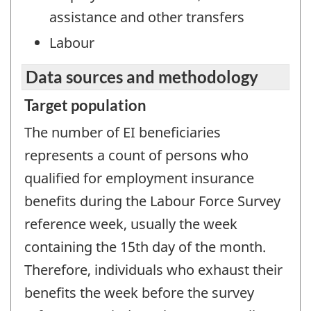
assistance and other transfers
Labour
Data sources and methodology
Target population
The number of EI beneficiaries
represents a count of persons who
qualified for employment insurance
benefits during the Labour Force Survey
reference week, usually the week
containing the 15th day of the month.
Therefore, individuals who exhaust their
benefits the week before the survey