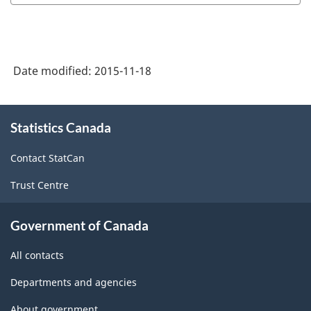
Date modified:
2015-11-18
About
Statistics Canada
this
site
Contact StatCan
Trust Centre
Government of Canada
All contacts
Departments and agencies
About government