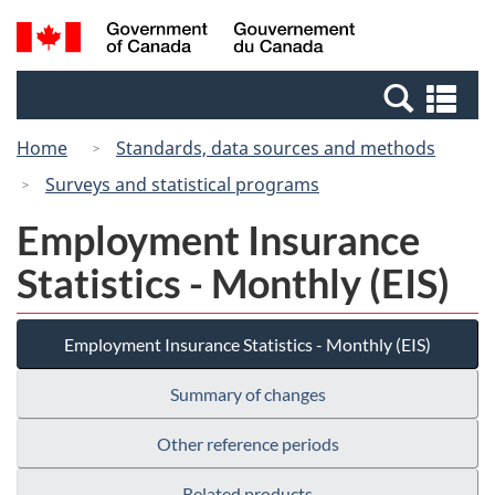
Skip
Switch
Search
/
to
to
and
Gouvernement
main
basic
menus
du
Se
content
HTML
Canada
an
version
Home
Standards, data sources and methods
me
Surveys and statistical programs
Employment Insurance
Statistics - Monthly (EIS)
Employment Insurance Statistics - Monthly (EIS)
Summary of changes
Other reference periods
Related products