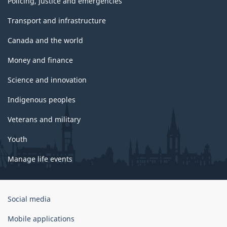
Policing, justice and emergencies
Transport and infrastructure
Canada and the world
Money and finance
Science and innovation
Indigenous peoples
Veterans and military
Youth
Manage life events
Government
Social media
of
Canada
Mobile applications