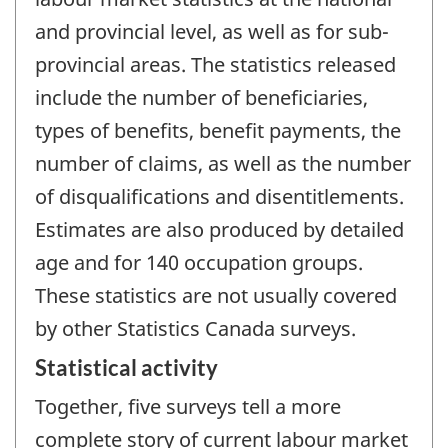
and provincial level, as well as for sub-
provincial areas. The statistics released
include the number of beneficiaries,
types of benefits, benefit payments, the
number of claims, as well as the number
of disqualifications and disentitlements.
Estimates are also produced by detailed
age and for 140 occupation groups.
These statistics are not usually covered
by other Statistics Canada surveys.
Statistical activity
Together, five surveys tell a more
complete story of current labour market