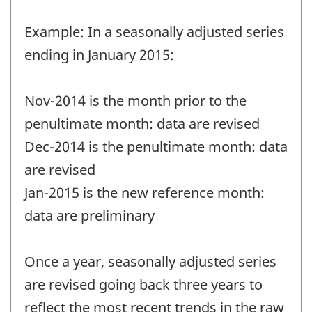
Example: In a seasonally adjusted series
ending in January 2015:
Nov-2014 is the month prior to the
penultimate month: data are revised
Dec-2014 is the penultimate month: data
are revised
Jan-2015 is the new reference month:
data are preliminary
Once a year, seasonally adjusted series
are revised going back three years to
reflect the most recent trends in the raw