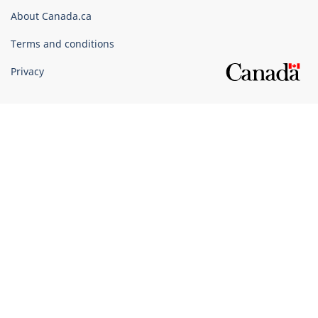
Corporate
About Canada.ca
Terms and conditions
Privacy