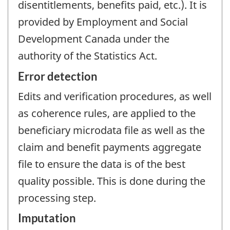
disentitlements, benefits paid, etc.). It is
provided by Employment and Social
Development Canada under the
authority of the Statistics Act.
Error detection
Edits and verification procedures, as well
as coherence rules, are applied to the
beneficiary microdata file as well as the
claim and benefit payments aggregate
file to ensure the data is of the best
quality possible. This is done during the
processing step.
Imputation