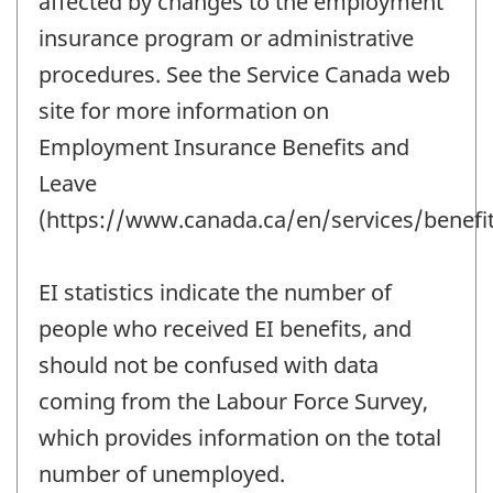
affected by changes to the employment
insurance program or administrative
procedures. See the Service Canada web
site for more information on
Employment Insurance Benefits and
Leave
(https://www.canada.ca/en/services/benefit
EI statistics indicate the number of
people who received EI benefits, and
should not be confused with data
coming from the Labour Force Survey,
which provides information on the total
number of unemployed.