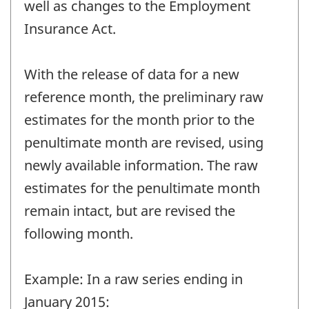
well as changes to the Employment
Insurance Act.
With the release of data for a new
reference month, the preliminary raw
estimates for the month prior to the
penultimate month are revised, using
newly available information. The raw
estimates for the penultimate month
remain intact, but are revised the
following month.
Example: In a raw series ending in
January 2015: