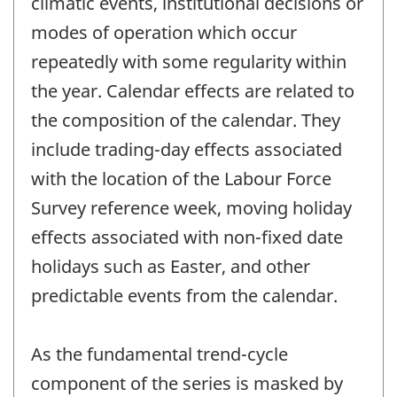
climatic events, institutional decisions or
modes of operation which occur
repeatedly with some regularity within
the year. Calendar effects are related to
the composition of the calendar. They
include trading-day effects associated
with the location of the Labour Force
Survey reference week, moving holiday
effects associated with non-fixed date
holidays such as Easter, and other
predictable events from the calendar.
As the fundamental trend-cycle
component of the series is masked by