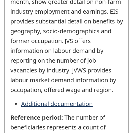
month, show greater detail on non-farm
industry employment and earnings. EIS
provides substantial detail on benefits by
geography, socio-demographics and
former occupation. JVS offers
information on labour demand by
reporting on the number of job
vacancies by industry. JVWS provides
labour market demand information by
occupation, offered wage and region.
Additional documentation
Reference period:
The number of
beneficiaries represents a count of