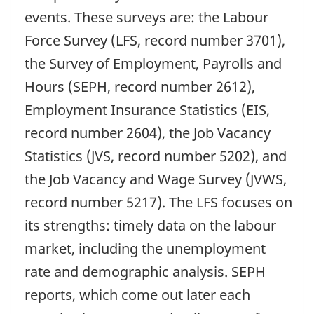
events. These surveys are: the Labour
Force Survey (LFS, record number 3701),
the Survey of Employment, Payrolls and
Hours (SEPH, record number 2612),
Employment Insurance Statistics (EIS,
record number 2604), the Job Vacancy
Statistics (JVS, record number 5202), and
the Job Vacancy and Wage Survey (JVWS,
record number 5217). The LFS focuses on
its strengths: timely data on the labour
market, including the unemployment
rate and demographic analysis. SEPH
reports, which come out later each