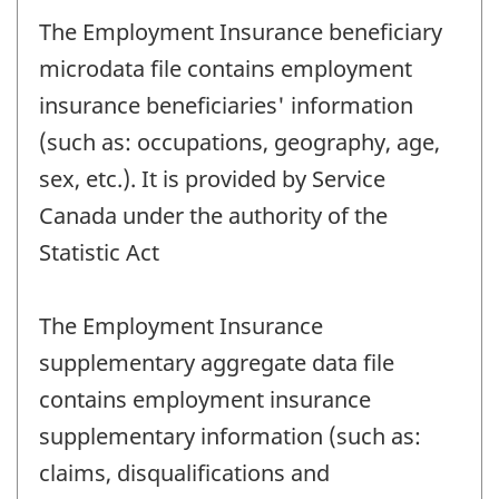
The Employment Insurance beneficiary
microdata file contains employment
insurance beneficiaries' information
(such as: occupations, geography, age,
sex, etc.). It is provided by Service
Canada under the authority of the
Statistic Act
The Employment Insurance
supplementary aggregate data file
contains employment insurance
supplementary information (such as:
claims, disqualifications and