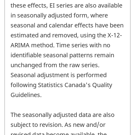
these effects, EI series are also available
in seasonally adjusted form, where
seasonal and calendar effects have been
estimated and removed, using the X-12-
ARIMA method. Time series with no
identifiable seasonal patterns remain
unchanged from the raw series.
Seasonal adjustment is performed
following Statistics Canada's Quality
Guidelines.
The seasonally adjusted data are also
subject to revision. As new and/or
revised data become available, the