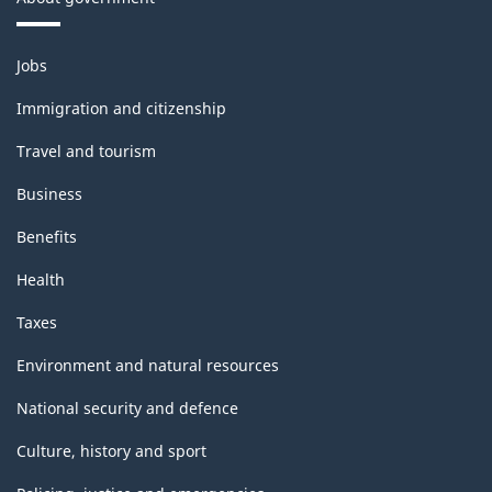
Themes
Jobs
and
topics
Immigration and citizenship
Travel and tourism
Business
Benefits
Health
Taxes
Environment and natural resources
National security and defence
Culture, history and sport