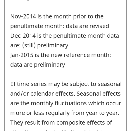
Nov-2014 is the month prior to the
penultimate month: data are revised
Dec-2014 is the penultimate month data
are: (still) preliminary
Jan-2015 is the new reference month:
data are preliminary
EI time series may be subject to seasonal
and/or calendar effects. Seasonal effects
are the monthly fluctuations which occur
more or less regularly from year to year.
They result from composite effects of