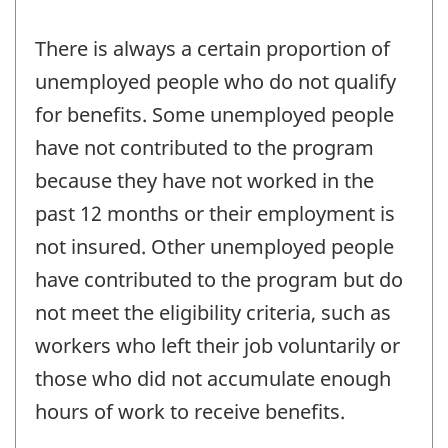
There is always a certain proportion of
unemployed people who do not qualify
for benefits. Some unemployed people
have not contributed to the program
because they have not worked in the
past 12 months or their employment is
not insured. Other unemployed people
have contributed to the program but do
not meet the eligibility criteria, such as
workers who left their job voluntarily or
those who did not accumulate enough
hours of work to receive benefits.