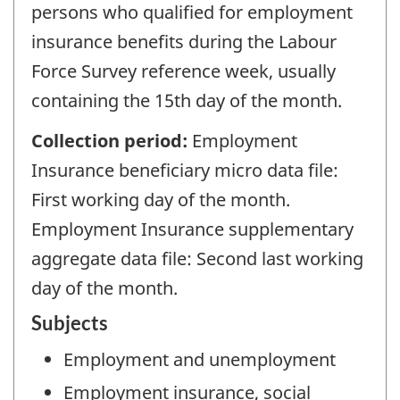
persons who qualified for employment
insurance benefits during the Labour
Force Survey reference week, usually
containing the 15th day of the month.
Collection period:
Employment
Insurance beneficiary micro data file:
First working day of the month.
Employment Insurance supplementary
aggregate data file: Second last working
day of the month.
Subjects
Employment and unemployment
Employment insurance, social