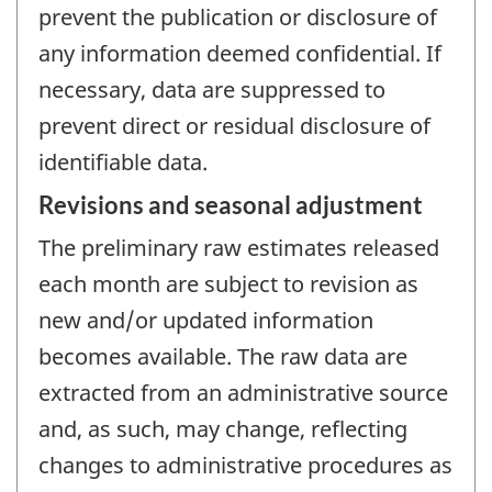
prevent the publication or disclosure of
any information deemed confidential. If
necessary, data are suppressed to
prevent direct or residual disclosure of
identifiable data.
Revisions and seasonal adjustment
The preliminary raw estimates released
each month are subject to revision as
new and/or updated information
becomes available. The raw data are
extracted from an administrative source
and, as such, may change, reflecting
changes to administrative procedures as