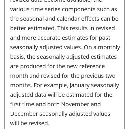
various time series components such as
the seasonal and calendar effects can be
better estimated. This results in revised
and more accurate estimates for past
seasonally adjusted values. On a monthly
basis, the seasonally adjusted estimates
are produced for the new reference
month and revised for the previous two
months. For example, January seasonally
adjusted data will be estimated for the
first time and both November and
December seasonally adjusted values
will be revised.