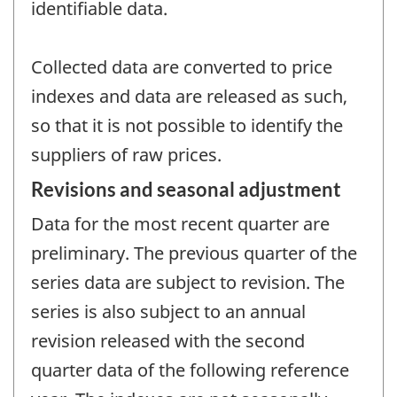
identifiable data.
Collected data are converted to price
indexes and data are released as such,
so that it is not possible to identify the
suppliers of raw prices.
Revisions and seasonal adjustment
Data for the most recent quarter are
preliminary. The previous quarter of the
series data are subject to revision. The
series is also subject to an annual
revision released with the second
quarter data of the following reference