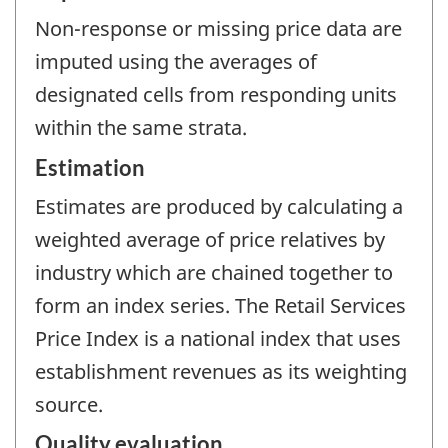
Non-response or missing price data are
imputed using the averages of
designated cells from responding units
within the same strata.
Estimation
Estimates are produced by calculating a
weighted average of price relatives by
industry which are chained together to
form an index series. The Retail Services
Price Index is a national index that uses
establishment revenues as its weighting
source.
Quality evaluation