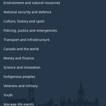
Environment and natural resources
National security and defence
Culture, history and sport
Policing, justice and emergencies
Transport and infrastructure
Canada and the world
Money and finance
Science and innovation
Indigenous peoples
Veterans and military
Youth
Manage life events