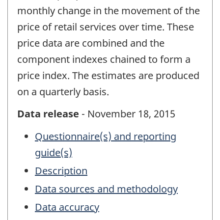
monthly change in the movement of the
price of retail services over time. These
price data are combined and the
component indexes chained to form a
price index. The estimates are produced
on a quarterly basis.
Data release
- November 18, 2015
Questionnaire(s) and reporting
guide(s)
Description
Data sources and methodology
Data accuracy