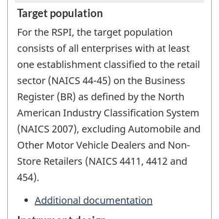
Target population
For the RSPI, the target population
consists of all enterprises with at least
one establishment classified to the retail
sector (NAICS 44-45) on the Business
Register (BR) as defined by the North
American Industry Classification System
(NAICS 2007), excluding Automobile and
Other Motor Vehicle Dealers and Non-
Store Retailers (NAICS 4411, 4412 and
454).
Additional documentation