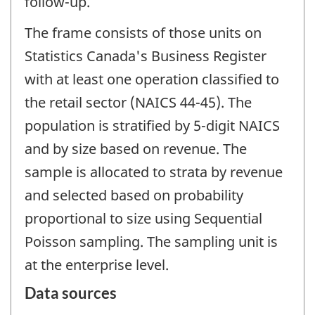
follow-up.
The frame consists of those units on
Statistics Canada's Business Register
with at least one operation classified to
the retail sector (NAICS 44-45). The
population is stratified by 5-digit NAICS
and by size based on revenue. The
sample is allocated to strata by revenue
and selected based on probability
proportional to size using Sequential
Poisson sampling. The sampling unit is
at the enterprise level.
Data sources