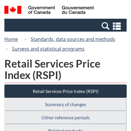
Skip
Switch
Search
/
to
to
and
Gouvernement
main
basic
menus
du
Se
content
HTML
Canada
an
version
Home
Standards, data sources and methods
me
Surveys and statistical programs
Retail Services Price
Index (RSPI)
Retail Services Price Index (RSPI)
Summary of changes
Other reference periods
Related products