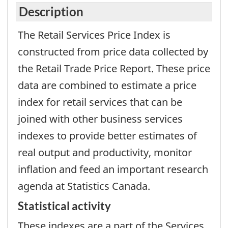
Description
The Retail Services Price Index is
constructed from price data collected by
the Retail Trade Price Report. These price
data are combined to estimate a price
index for retail services that can be
joined with other business services
indexes to provide better estimates of
real output and productivity, monitor
inflation and feed an important research
agenda at Statistics Canada.
Statistical activity
These indexes are a part of the Services