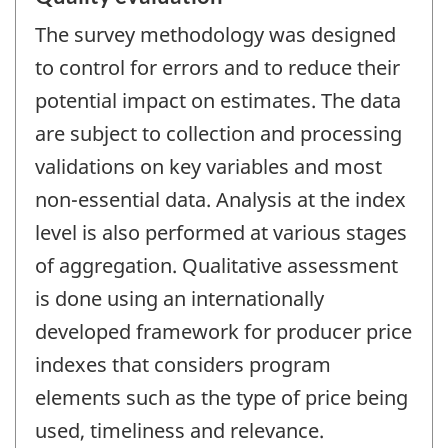
The survey methodology was designed
to control for errors and to reduce their
potential impact on estimates. The data
are subject to collection and processing
validations on key variables and most
non-essential data. Analysis at the index
level is also performed at various stages
of aggregation. Qualitative assessment
is done using an internationally
developed framework for producer price
indexes that considers program
elements such as the type of price being
used, timeliness and relevance.