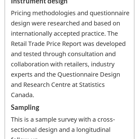
Instrument design
Pricing methodologies and questionnaire
design were researched and based on
internationally accepted practice. The
Retail Trade Price Report was developed
and tested through consultation and
collaboration with retailers, industry
experts and the Questionnaire Design
and Research Centre at Statistics
Canada.
Sampling
This is a sample survey with a cross-
sectional design and a longitudinal