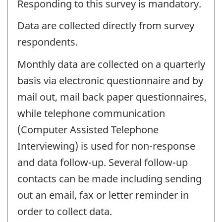
Responding to this survey is mandatory.
Data are collected directly from survey
respondents.
Monthly data are collected on a quarterly
basis via electronic questionnaire and by
mail out, mail back paper questionnaires,
while telephone communication
(Computer Assisted Telephone
Interviewing) is used for non-response
and data follow-up. Several follow-up
contacts can be made including sending
out an email, fax or letter reminder in
order to collect data.