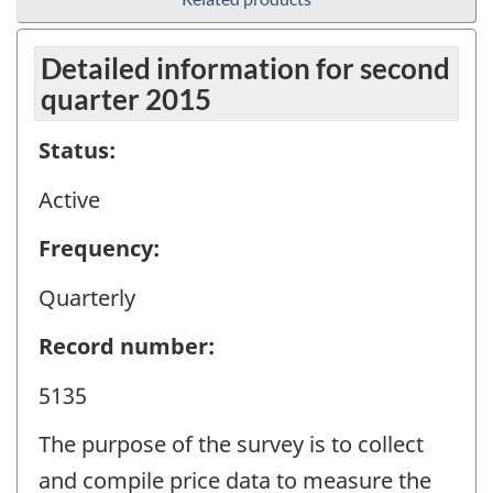
Detailed information for second
quarter 2015
Status:
Active
Frequency:
Quarterly
Record number:
5135
The purpose of the survey is to collect
and compile price data to measure the