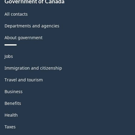
Government of Canada
All contacts
Departments and agencies
About government
Themes
Jobs
and
topics
Immigration and citizenship
Travel and tourism
Business
Benefits
Health
Taxes