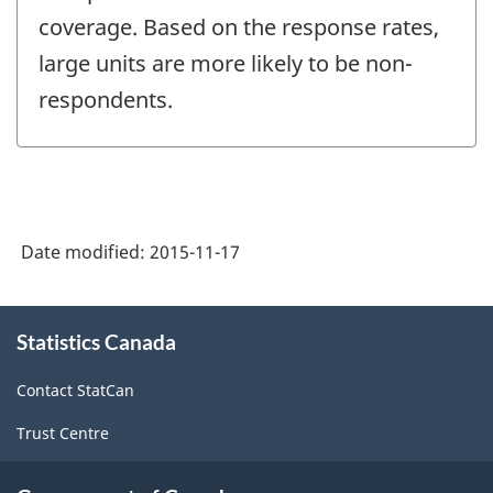
coverage. Based on the response rates,
large units are more likely to be non-
respondents.
Date modified:
2015-11-17
About
Statistics Canada
this
site
Contact StatCan
Trust Centre