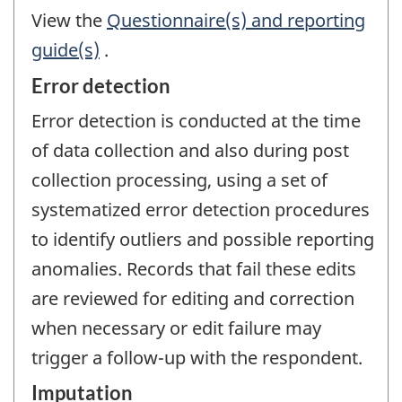
View the
Questionnaire(s) and reporting
guide(s)
.
Error detection
Error detection is conducted at the time
of data collection and also during post
collection processing, using a set of
systematized error detection procedures
to identify outliers and possible reporting
anomalies. Records that fail these edits
are reviewed for editing and correction
when necessary or edit failure may
trigger a follow-up with the respondent.
Imputation