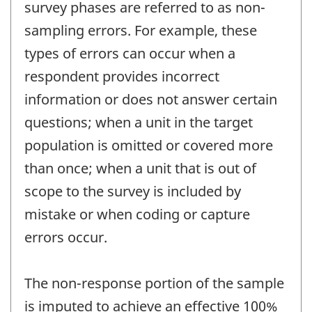
survey phases are referred to as non-
sampling errors. For example, these
types of errors can occur when a
respondent provides incorrect
information or does not answer certain
questions; when a unit in the target
population is omitted or covered more
than once; when a unit that is out of
scope to the survey is included by
mistake or when coding or capture
errors occur.
The non-response portion of the sample
is imputed to achieve an effective 100%