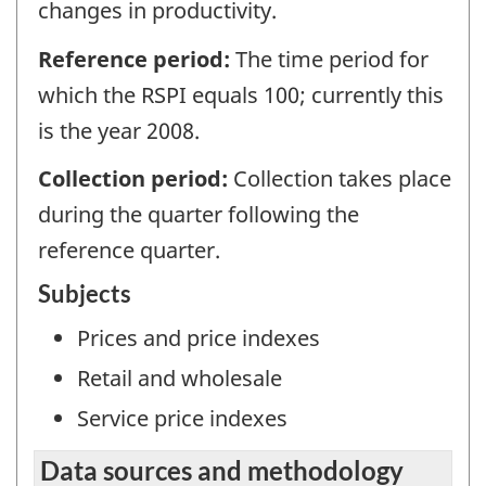
changes in productivity.
Reference period:
The time period for
which the RSPI equals 100; currently this
is the year 2008.
Collection period:
Collection takes place
during the quarter following the
reference quarter.
Subjects
Prices and price indexes
Retail and wholesale
Service price indexes
Data sources and methodology