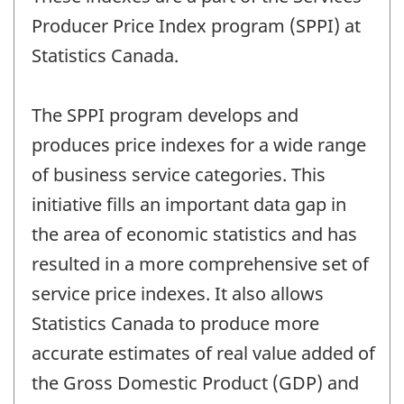
Producer Price Index program (SPPI) at
Statistics Canada.
The SPPI program develops and
produces price indexes for a wide range
of business service categories. This
initiative fills an important data gap in
the area of economic statistics and has
resulted in a more comprehensive set of
service price indexes. It also allows
Statistics Canada to produce more
accurate estimates of real value added of
the Gross Domestic Product (GDP) and