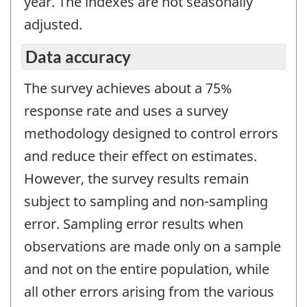
year. The indexes are not seasonally
adjusted.
Data accuracy
The survey achieves about a 75%
response rate and uses a survey
methodology designed to control errors
and reduce their effect on estimates.
However, the survey results remain
subject to sampling and non-sampling
error. Sampling error results when
observations are made only on a sample
and not on the entire population, while
all other errors arising from the various