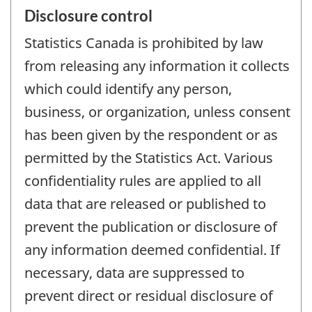
Disclosure control
Statistics Canada is prohibited by law
from releasing any information it collects
which could identify any person,
business, or organization, unless consent
has been given by the respondent or as
permitted by the Statistics Act. Various
confidentiality rules are applied to all
data that are released or published to
prevent the publication or disclosure of
any information deemed confidential. If
necessary, data are suppressed to
prevent direct or residual disclosure of