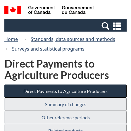
Skip
Skip
Switch
Search
/
to
to
to
and
Gouvernement
Invitation
main
basic
menus
du
Se
Manager
content
HTML
Canada
an
Popup
version
Home
Standards, data sources and methods
me
Surveys and statistical programs
Direct Payments to
Agriculture Producers
Direct Payments to Agriculture Producers
Summary of changes
Other reference periods
Related products