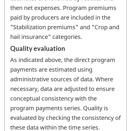
then net expenses. Program premiums
paid by producers are included in the
"Stabilization premiums" and "Crop and
hail insurance" categories.
Quality evaluation
As indicated above, the direct program
payments are estimated using
administrative sources of data. Where
necessary, data are adjusted to ensure
conceptual consistency with the
program payments series. Quality is
evaluated by checking the consistency of
these data within the time series.