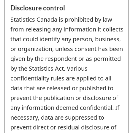
Disclosure control
Statistics Canada is prohibited by law
from releasing any information it collects
that could identify any person, business,
or organization, unless consent has been
given by the respondent or as permitted
by the Statistics Act. Various
confidentiality rules are applied to all
data that are released or published to
prevent the publication or disclosure of
any information deemed confidential. If
necessary, data are suppressed to
prevent direct or residual disclosure of