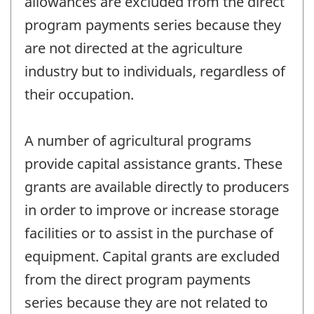
allowances are excluded from the direct
program payments series because they
are not directed at the agriculture
industry but to individuals, regardless of
their occupation.
A number of agricultural programs
provide capital assistance grants. These
grants are available directly to producers
in order to improve or increase storage
facilities or to assist in the purchase of
equipment. Capital grants are excluded
from the direct program payments
series because they are not related to