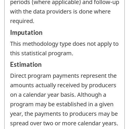
periods (where applicable) and follow-up
with the data providers is done where
required.
Imputation
This methodology type does not apply to
this statistical program.
Estimation
Direct program payments represent the
amounts actually received by producers
on a calendar year basis. Although a
program may be established in a given
year, the payments to producers may be
spread over two or more calendar years.