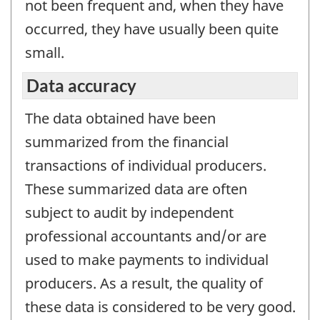
not been frequent and, when they have
occurred, they have usually been quite
small.
Data accuracy
The data obtained have been
summarized from the financial
transactions of individual producers.
These summarized data are often
subject to audit by independent
professional accountants and/or are
used to make payments to individual
producers. As a result, the quality of
these data is considered to be very good.