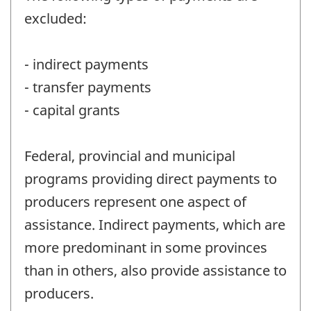
excluded:
- indirect payments
- transfer payments
- capital grants
Federal, provincial and municipal
programs providing direct payments to
producers represent one aspect of
assistance. Indirect payments, which are
more predominant in some provinces
than in others, also provide assistance to
producers.