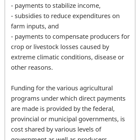
- payments to stabilize income,
- subsidies to reduce expenditures on
farm inputs, and
- payments to compensate producers for
crop or livestock losses caused by
extreme climatic conditions, disease or
other reasons.
Funding for the various agricultural
programs under which direct payments
are made is provided by the federal,
provincial or municipal governments, is
cost shared by various levels of
government as well as producers