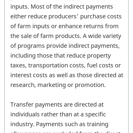
inputs. Most of the indirect payments
either reduce producers' purchase costs
of farm inputs or enhance returns from
the sale of farm products. A wide variety
of programs provide indirect payments,
including those that reduce property
taxes, transportation costs, fuel costs or
interest costs as well as those directed at
research, marketing or promotion.
Transfer payments are directed at
individuals rather than at a specific
industry. Payments such as training