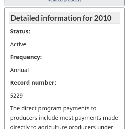
Detailed information for 2010
Status:
Active
Frequency:
Annual
Record number:
5229
The direct program payments to
producers include most payments made
directly to agriculture producers under