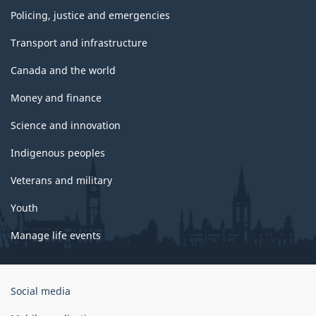
Policing, justice and emergencies
Transport and infrastructure
Canada and the world
Money and finance
Science and innovation
Indigenous peoples
Veterans and military
Youth
Manage life events
Government
Social media
of