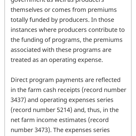
themselves or comes from premiums
totally funded by producers. In those
instances where producers contribute to
the funding of programs, the premiums
associated with these programs are
treated as an operating expense.
Direct program payments are reflected
in the farm cash receipts (record number
3437) and operating expenses series
(record number 5214) and, thus, in the
net farm income estimates (record
number 3473). The expenses series