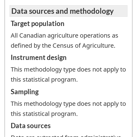
Data sources and methodology
Target population
All Canadian agriculture operations as
defined by the Census of Agriculture.
Instrument design
This methodology type does not apply to
this statistical program.
Sampling
This methodology type does not apply to
this statistical program.
Data sources