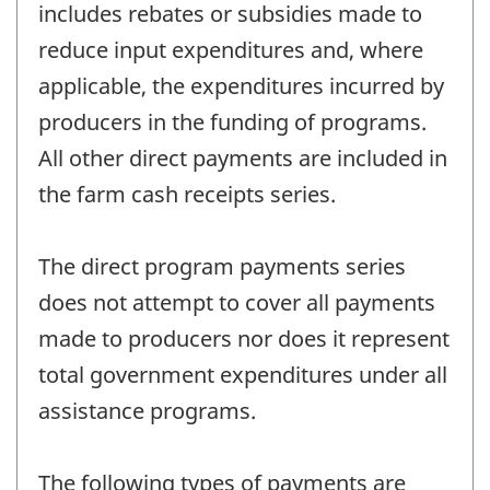
includes rebates or subsidies made to
reduce input expenditures and, where
applicable, the expenditures incurred by
producers in the funding of programs.
All other direct payments are included in
the farm cash receipts series.
The direct program payments series
does not attempt to cover all payments
made to producers nor does it represent
total government expenditures under all
assistance programs.
The following types of payments are