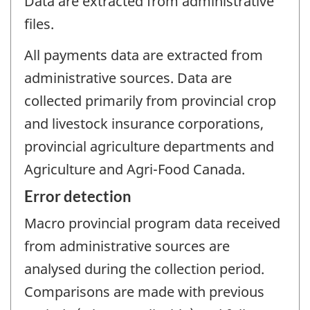
Data are extracted from administrative
files.
All payments data are extracted from
administrative sources. Data are
collected primarily from provincial crop
and livestock insurance corporations,
provincial agriculture departments and
Agriculture and Agri-Food Canada.
Error detection
Macro provincial program data received
from administrative sources are
analysed during the collection period.
Comparisons are made with previous