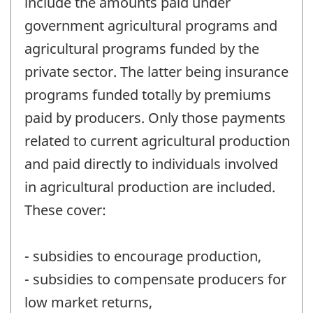
include the amounts paid under
government agricultural programs and
agricultural programs funded by the
private sector. The latter being insurance
programs funded totally by premiums
paid by producers. Only those payments
related to current agricultural production
and paid directly to individuals involved
in agricultural production are included.
These cover:
- subsidies to encourage production,
- subsidies to compensate producers for
low market returns,