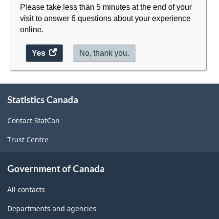
Please take less than 5 minutes at the end of your
visit to answer 6 questions about your experience
online.
Yes
access
No, thank you.
the
website
About
survey.
Statistics Canada
this
site
Contact StatCan
Trust Centre
Government of Canada
All contacts
Departments and agencies