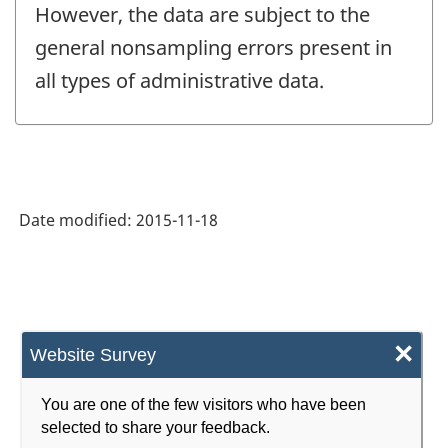
However, the data are subject to the
general nonsampling errors present in
all types of administrative data.
Date modified:
2015-11-18
×
Website Survey
You are one of the few visitors who have been
selected to share your feedback.