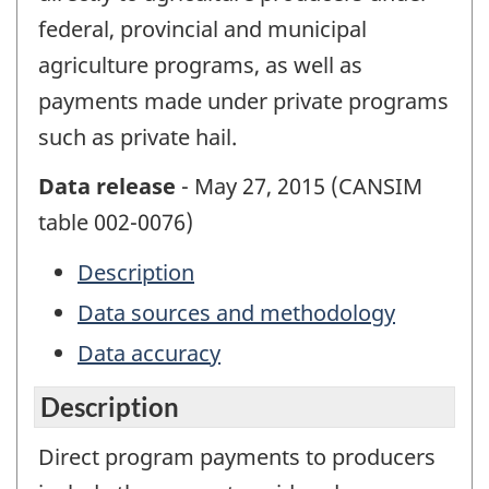
federal, provincial and municipal
agriculture programs, as well as
payments made under private programs
such as private hail.
Data release
- May 27, 2015 (CANSIM
table 002-0076)
Description
Data sources and methodology
Data accuracy
Description
Direct program payments to producers