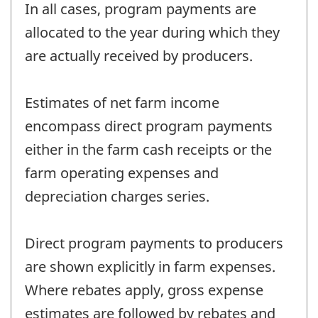
In all cases, program payments are
allocated to the year during which they
are actually received by producers.
Estimates of net farm income
encompass direct program payments
either in the farm cash receipts or the
farm operating expenses and
depreciation charges series.
Direct program payments to producers
are shown explicitly in farm expenses.
Where rebates apply, gross expense
estimates are followed by rebates and