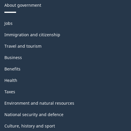
About government
Themes
Jobs
and
topics
Immigration and citizenship
Travel and tourism
Business
Benefits
Health
Taxes
Environment and natural resources
National security and defence
Culture, history and sport