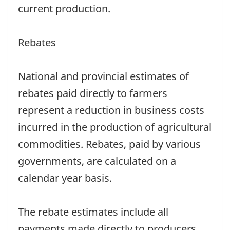
current production.
Rebates
National and provincial estimates of
rebates paid directly to farmers
represent a reduction in business costs
incurred in the production of agricultural
commodities. Rebates, paid by various
governments, are calculated on a
calendar year basis.
The rebate estimates include all
payments made directly to producers