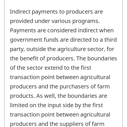
Indirect payments to producers are
provided under various programs.
Payments are considered indirect when
government funds are directed to a third
party, outside the agriculture sector, for
the benefit of producers. The boundaries
of the sector extend to the first
transaction point between agricultural
producers and the purchasers of farm
products. As well, the boundaries are
limited on the input side by the first
transaction point between agricultural
producers and the suppliers of farm