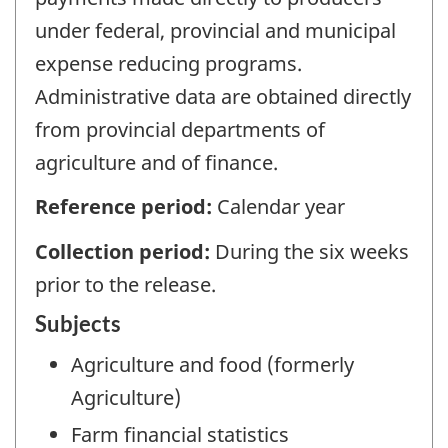
under federal, provincial and municipal
expense reducing programs.
Administrative data are obtained directly
from provincial departments of
agriculture and of finance.
Reference period:
Calendar year
Collection period:
During the six weeks
prior to the release.
Subjects
Agriculture and food (formerly
Agriculture)
Farm financial statistics