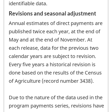
identifiable data.
Revisions and seasonal adjustment
Annual estimates of direct payments are
published twice each year, at the end of
May and at the end of November. At
each release, data for the previous two
calendar years are subject to revision.
Every five years a historical revision is
done based on the results of the Census
of Agriculture (record number 3438).
Due to the nature of the data used in the
program payments series, revisions have