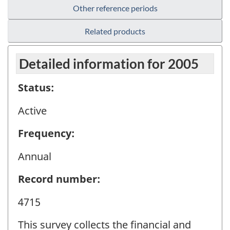
Other reference periods
Related products
Detailed information for 2005
Status:
Active
Frequency:
Annual
Record number:
4715
This survey collects the financial and