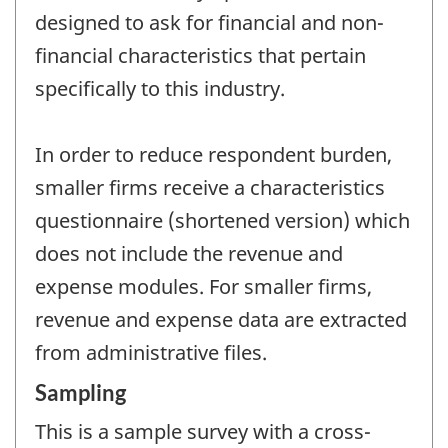
designed to ask for financial and non-
financial characteristics that pertain
specifically to this industry.
In order to reduce respondent burden,
smaller firms receive a characteristics
questionnaire (shortened version) which
does not include the revenue and
expense modules. For smaller firms,
revenue and expense data are extracted
from administrative files.
Sampling
This is a sample survey with a cross-