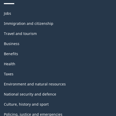
Themes
Jobs
and
topics
Immigration and citizenship
Travel and tourism
Business
Benefits
Health
Taxes
Environment and natural resources
National security and defence
Culture, history and sport
Policing, justice and emergencies