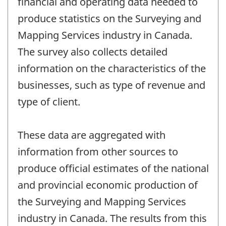
financial and operating data needed to
produce statistics on the Surveying and
Mapping Services industry in Canada.
The survey also collects detailed
information on the characteristics of the
businesses, such as type of revenue and
type of client.
These data are aggregated with
information from other sources to
produce official estimates of the national
and provincial economic production of
the Surveying and Mapping Services
industry in Canada. The results from this