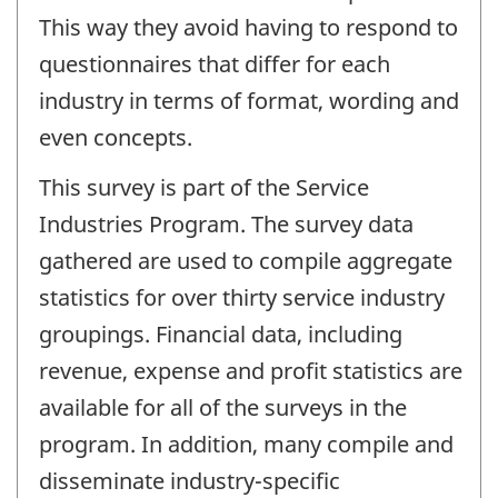
This way they avoid having to respond to
questionnaires that differ for each
industry in terms of format, wording and
even concepts.
This survey is part of the Service
Industries Program. The survey data
gathered are used to compile aggregate
statistics for over thirty service industry
groupings. Financial data, including
revenue, expense and profit statistics are
available for all of the surveys in the
program. In addition, many compile and
disseminate industry-specific