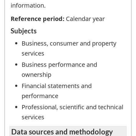
information.
Reference period:
Calendar year
Subjects
Business, consumer and property
services
Business performance and
ownership
Financial statements and
performance
Professional, scientific and technical
services
Data sources and methodology