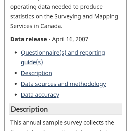
operating data needed to produce
statistics on the Surveying and Mapping
Services in Canada.
Data release
- April 16, 2007
Questionnaire(s) and reporting
guide(s)
Description
Data sources and methodology
Data accuracy
Description
This annual sample survey collects the