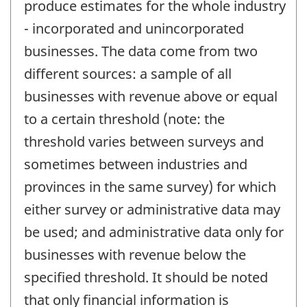
produce estimates for the whole industry
- incorporated and unincorporated
businesses. The data come from two
different sources: a sample of all
businesses with revenue above or equal
to a certain threshold (note: the
threshold varies between surveys and
sometimes between industries and
provinces in the same survey) for which
either survey or administrative data may
be used; and administrative data only for
businesses with revenue below the
specified threshold. It should be noted
that only financial information is