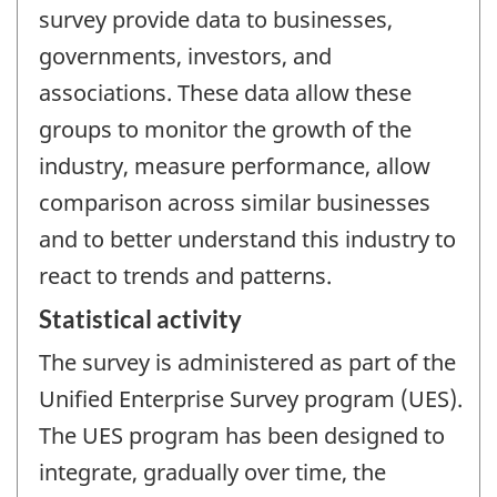
survey provide data to businesses,
governments, investors, and
associations. These data allow these
groups to monitor the growth of the
industry, measure performance, allow
comparison across similar businesses
and to better understand this industry to
react to trends and patterns.
Statistical activity
The survey is administered as part of the
Unified Enterprise Survey program (UES).
The UES program has been designed to
integrate, gradually over time, the