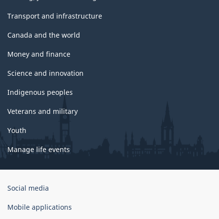
Transport and infrastructure
Canada and the world
Money and finance
Science and innovation
Indigenous peoples
Veterans and military
Youth
Manage life events
Government
Social media
of
Canada
Mobile applications
Corporate