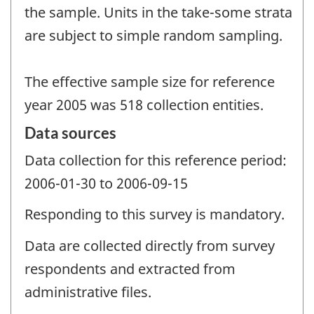
the sample. Units in the take-some strata
are subject to simple random sampling.
The effective sample size for reference
year 2005 was 518 collection entities.
Data sources
Data collection for this reference period:
2006-01-30 to 2006-09-15
Responding to this survey is mandatory.
Data are collected directly from survey
respondents and extracted from
administrative files.