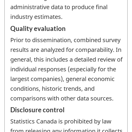
administrative data to produce final
industry estimates.
Quality evaluation
Prior to dissemination, combined survey
results are analyzed for comparability. In
general, this includes a detailed review of
individual responses (especially for the
largest companies), general economic
conditions, historic trends, and
comparisons with other data sources.
Disclosure control
Statistics Canada is prohibited by law
from releasing any information it collects