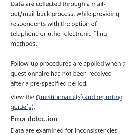
Data are collected through a mail-
out/mail-back process, while providing
respondents with the option of
telephone or other electronic filing
methods.
Follow-up procedures are applied when a
questionnaire has not been received
after a pre-specified period.
View the
Questionnaire(s) and reporting
guide(s)
.
Error detection
Data are examined for inconsistencies