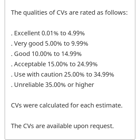
The qualities of CVs are rated as follows:
. Excellent 0.01% to 4.99%
. Very good 5.00% to 9.99%
. Good 10.00% to 14.99%
. Acceptable 15.00% to 24.99%
. Use with caution 25.00% to 34.99%
. Unreliable 35.00% or higher
CVs were calculated for each estimate.
The CVs are available upon request.