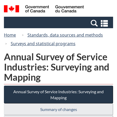
Skip
Switch
Search
/
to
to
and
Gouvernement
main
basic
menus
du
Se
content
HTML
Canada
an
version
Home
Standards, data sources and methods
me
Surveys and statistical programs
Annual Survey of Service
Industries: Surveying and
Mapping
Annual Survey of Service Industries: Surveying and
Mapping
Summary of changes