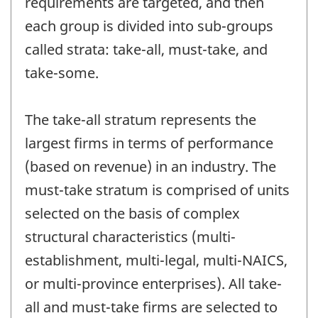
requirements are targeted, and then
each group is divided into sub-groups
called strata: take-all, must-take, and
take-some.
The take-all stratum represents the
largest firms in terms of performance
(based on revenue) in an industry. The
must-take stratum is comprised of units
selected on the basis of complex
structural characteristics (multi-
establishment, multi-legal, multi-NAICS,
or multi-province enterprises). All take-
all and must-take firms are selected to