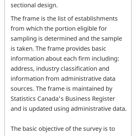
sectional design.
The frame is the list of establishments
from which the portion eligible for
sampling is determined and the sample
is taken. The frame provides basic
information about each firm including:
address, industry classification and
information from administrative data
sources. The frame is maintained by
Statistics Canada's Business Register
and is updated using administrative data.
The basic objective of the survey is to