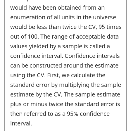
would have been obtained from an
enumeration of all units in the universe
would be less than twice the CV, 95 times
out of 100. The range of acceptable data
values yielded by a sample is called a
confidence interval. Confidence intervals
can be constructed around the estimate
using the CV. First, we calculate the
standard error by multiplying the sample
estimate by the CV. The sample estimate
plus or minus twice the standard error is
then referred to as a 95% confidence
interval.