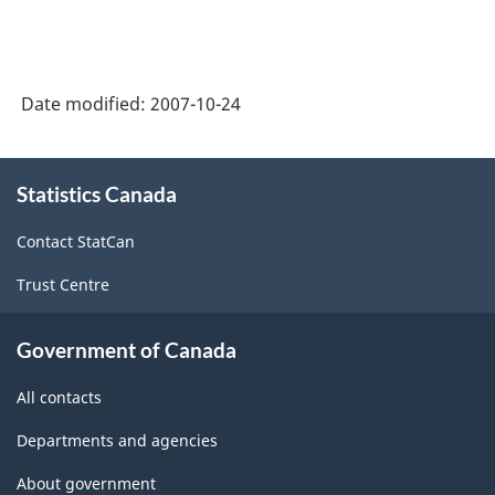
Date modified:
2007-10-24
About
Statistics Canada
this
site
Contact StatCan
Trust Centre
Government of Canada
All contacts
Departments and agencies
About government