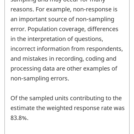
reasons. For example, non-response is
an important source of non-sampling
error. Population coverage, differences
in the interpretation of questions,
incorrect information from respondents,
and mistakes in recording, coding and
processing data are other examples of
non-sampling errors.
Of the sampled units contributing to the
estimate the weighted response rate was
83.8%.