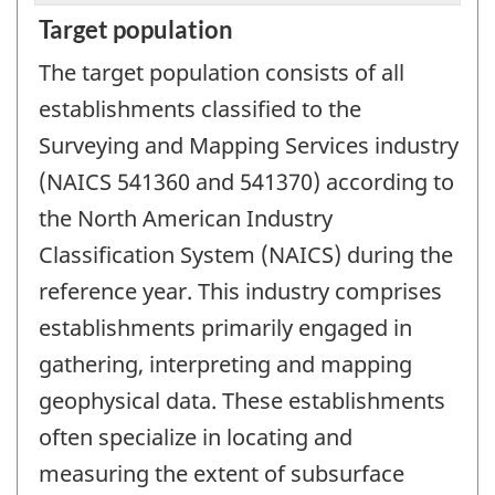
Target population
The target population consists of all
establishments classified to the
Surveying and Mapping Services industry
(NAICS 541360 and 541370) according to
the North American Industry
Classification System (NAICS) during the
reference year. This industry comprises
establishments primarily engaged in
gathering, interpreting and mapping
geophysical data. These establishments
often specialize in locating and
measuring the extent of subsurface