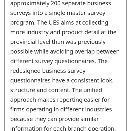
approximately 200 separate business
surveys into a single master survey
program. The UES aims at collecting
more industry and product detail at the
provincial level than was previously
possible while avoiding overlap between
different survey questionnaires. The
redesigned business survey
questionnaires have a consistent look,
structure and content. The unified
approach makes reporting easier for
firms operating in different industries
because they can provide similar
information for each branch operation.