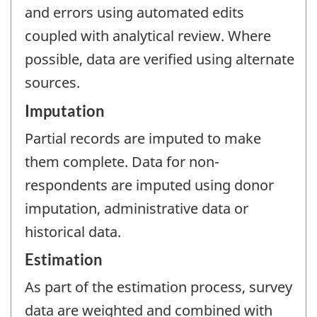
and errors using automated edits
coupled with analytical review. Where
possible, data are verified using alternate
sources.
Imputation
Partial records are imputed to make
them complete. Data for non-
respondents are imputed using donor
imputation, administrative data or
historical data.
Estimation
As part of the estimation process, survey
data are weighted and combined with