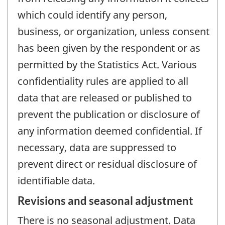
which could identify any person,
business, or organization, unless consent
has been given by the respondent or as
permitted by the Statistics Act. Various
confidentiality rules are applied to all
data that are released or published to
prevent the publication or disclosure of
any information deemed confidential. If
necessary, data are suppressed to
prevent direct or residual disclosure of
identifiable data.
Revisions and seasonal adjustment
There is no seasonal adjustment. Data