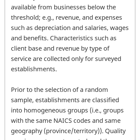
available from businesses below the
threshold; e.g., revenue, and expenses
such as depreciation and salaries, wages
and benefits. Characteristics such as
client base and revenue by type of
service are collected only for surveyed
establishments.
Prior to the selection of a random
sample, establishments are classified
into homogeneous groups (i.e., groups
with the same NAICS codes and same
geography (province/territory)). Quality