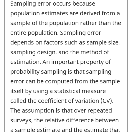
Sampling error occurs because
population estimates are derived from a
sample of the population rather than the
entire population. Sampling error
depends on factors such as sample size,
sampling design, and the method of
estimation. An important property of
probability sampling is that sampling
error can be computed from the sample
itself by using a statistical measure
called the coefficient of variation (CV).
The assumption is that over repeated
surveys, the relative difference between
a sample estimate and the estimate that