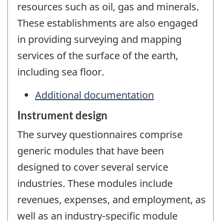
resources such as oil, gas and minerals.
These establishments are also engaged
in providing surveying and mapping
services of the surface of the earth,
including sea floor.
Additional documentation
Instrument design
The survey questionnaires comprise
generic modules that have been
designed to cover several service
industries. These modules include
revenues, expenses, and employment, as
well as an industry-specific module