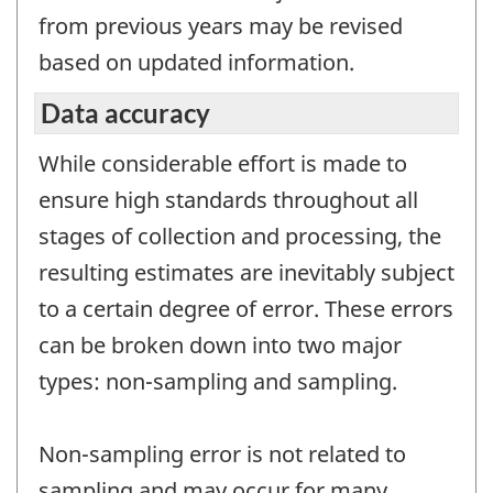
from previous years may be revised
based on updated information.
Data accuracy
While considerable effort is made to
ensure high standards throughout all
stages of collection and processing, the
resulting estimates are inevitably subject
to a certain degree of error. These errors
can be broken down into two major
types: non-sampling and sampling.
Non-sampling error is not related to
sampling and may occur for many