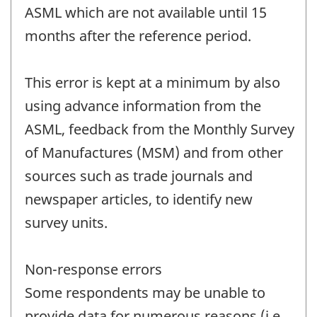
ASML which are not available until 15
months after the reference period.
This error is kept at a minimum by also
using advance information from the
ASML, feedback from the Monthly Survey
of Manufactures (MSM) and from other
sources such as trade journals and
newspaper articles, to identify new
survey units.
Non-response errors
Some respondents may be unable to
provide data for numerous reasons (i.e.