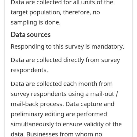
Data are collected for all units of the
target population, therefore, no
sampling is done.
Data sources
Responding to this survey is mandatory.
Data are collected directly from survey
respondents.
Data are collected each month from
survey respondents using a mail-out /
mail-back process. Data capture and
preliminary editing are performed
simultaneously to ensure validity of the
data. Businesses from whom no