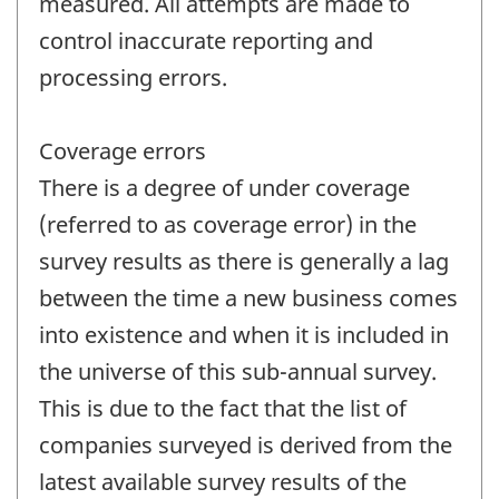
measured. All attempts are made to
control inaccurate reporting and
processing errors.
Coverage errors
There is a degree of under coverage
(referred to as coverage error) in the
survey results as there is generally a lag
between the time a new business comes
into existence and when it is included in
the universe of this sub-annual survey.
This is due to the fact that the list of
companies surveyed is derived from the
latest available survey results of the