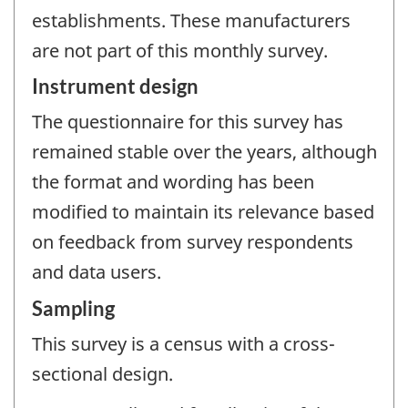
establishments. These manufacturers
are not part of this monthly survey.
Instrument design
The questionnaire for this survey has
remained stable over the years, although
the format and wording has been
modified to maintain its relevance based
on feedback from survey respondents
and data users.
Sampling
This survey is a census with a cross-
sectional design.