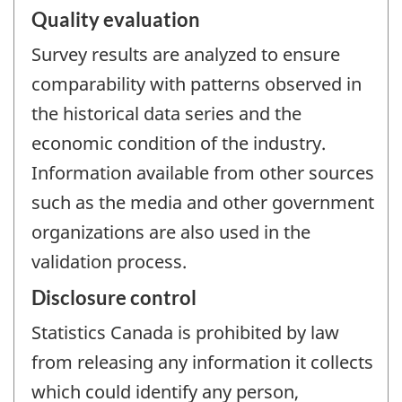
Quality evaluation
Survey results are analyzed to ensure
comparability with patterns observed in
the historical data series and the
economic condition of the industry.
Information available from other sources
such as the media and other government
organizations are also used in the
validation process.
Disclosure control
Statistics Canada is prohibited by law
from releasing any information it collects
which could identify any person,