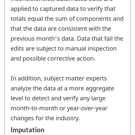
applied to captured data to verify that
totals equal the sum of components and
that the data are consistent with the
previous month's data. Data that fail the
edits are subject to manual inspection
and possible corrective action.
In addition, subject matter experts
analyze the data at a more aggregate
level to detect and verify any large
month-to-month or year-over-year
changes for the industry.
Imputation