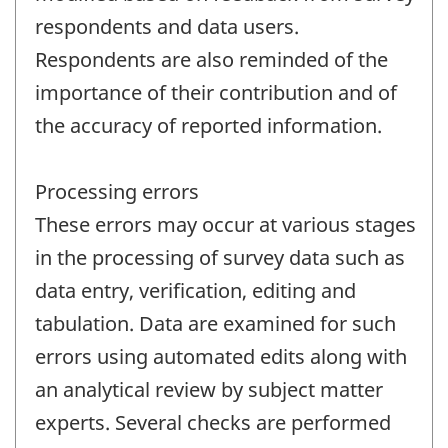
respondents and data users.
Respondents are also reminded of the
importance of their contribution and of
the accuracy of reported information.
Processing errors
These errors may occur at various stages
in the processing of survey data such as
data entry, verification, editing and
tabulation. Data are examined for such
errors using automated edits along with
an analytical review by subject matter
experts. Several checks are performed