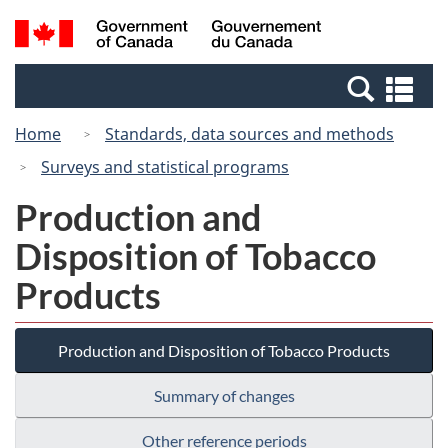
Skip
Switch
Search
/
to
to
and
Gouvernement
main
basic
menus
du
Se
content
HTML
Canada
an
version
Home
Standards, data sources and methods
me
Surveys and statistical programs
Production and
Disposition of Tobacco
Products
Production and Disposition of Tobacco Products
Summary of changes
Other reference periods