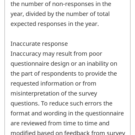
the number of non-responses in the
year, divided by the number of total
expected responses in the year.
Inaccurate response
Inaccuracy may result from poor
questionnaire design or an inability on
the part of respondents to provide the
requested information or from
misinterpretation of the survey
questions. To reduce such errors the
format and wording in the questionnaire
are reviewed from time to time and
modified based on feedback from survey