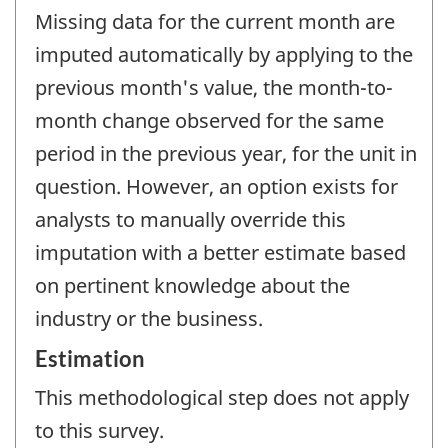
Missing data for the current month are
imputed automatically by applying to the
previous month's value, the month-to-
month change observed for the same
period in the previous year, for the unit in
question. However, an option exists for
analysts to manually override this
imputation with a better estimate based
on pertinent knowledge about the
industry or the business.
Estimation
This methodological step does not apply
to this survey.