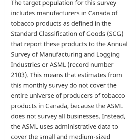
The target population for this survey
includes manufacturers in Canada of
tobacco products as defined in the
Standard Classification of Goods (SCG)
that report these products to the Annual
Survey of Manufacturing and Logging
Industries or ASML (record number
2103). This means that estimates from
this monthly survey do not cover the
entire universe of producers of tobacco
products in Canada, because the ASML
does not survey all businesses. Instead,
the ASML uses administrative data to
cover the small and medium-sized