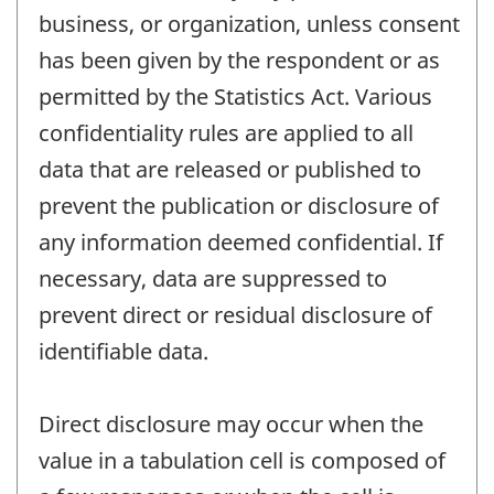
business, or organization, unless consent
has been given by the respondent or as
permitted by the Statistics Act. Various
confidentiality rules are applied to all
data that are released or published to
prevent the publication or disclosure of
any information deemed confidential. If
necessary, data are suppressed to
prevent direct or residual disclosure of
identifiable data.
Direct disclosure may occur when the
value in a tabulation cell is composed of