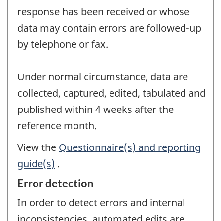
response has been received or whose
data may contain errors are followed-up
by telephone or fax.
Under normal circumstance, data are
collected, captured, edited, tabulated and
published within 4 weeks after the
reference month.
View the
Questionnaire(s) and reporting
guide(s)
.
Error detection
In order to detect errors and internal
inconsistencies, automated edits are