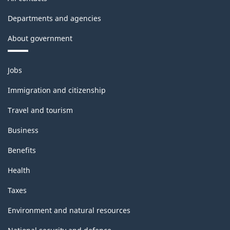
Departments and agencies
About government
Themes
Jobs
and
topics
Immigration and citizenship
Travel and tourism
Business
Benefits
Health
Taxes
Environment and natural resources