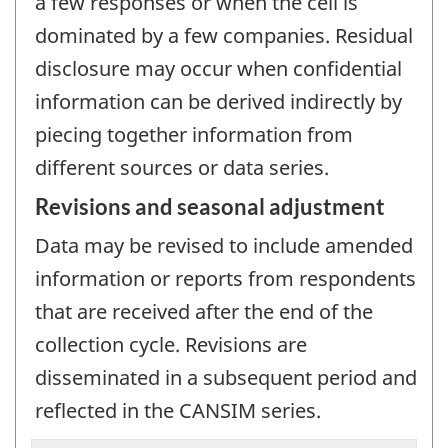
a few responses or when the cell is
dominated by a few companies. Residual
disclosure may occur when confidential
information can be derived indirectly by
piecing together information from
different sources or data series.
Revisions and seasonal adjustment
Data may be revised to include amended
information or reports from respondents
that are received after the end of the
collection cycle. Revisions are
disseminated in a subsequent period and
reflected in the CANSIM series.