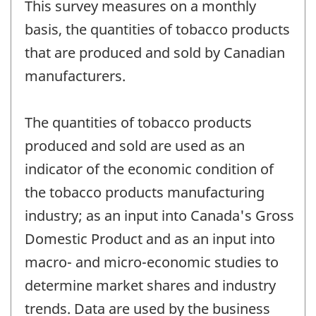
This survey measures on a monthly
basis, the quantities of tobacco products
that are produced and sold by Canadian
manufacturers.
The quantities of tobacco products
produced and sold are used as an
indicator of the economic condition of
the tobacco products manufacturing
industry; as an input into Canada's Gross
Domestic Product and as an input into
macro- and micro-economic studies to
determine market shares and industry
trends. Data are used by the business