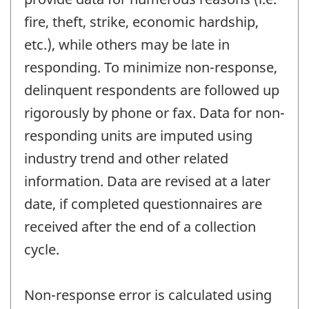
fire, theft, strike, economic hardship,
etc.), while others may be late in
responding. To minimize non-response,
delinquent respondents are followed up
rigorously by phone or fax. Data for non-
responding units are imputed using
industry trend and other related
information. Data are revised at a later
date, if completed questionnaires are
received after the end of a collection
cycle.
Non-response error is calculated using