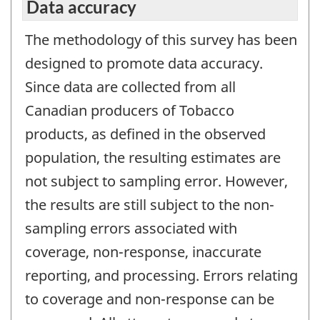
Data accuracy
The methodology of this survey has been
designed to promote data accuracy.
Since data are collected from all
Canadian producers of Tobacco
products, as defined in the observed
population, the resulting estimates are
not subject to sampling error. However,
the results are still subject to the non-
sampling errors associated with
coverage, non-response, inaccurate
reporting, and processing. Errors relating
to coverage and non-response can be