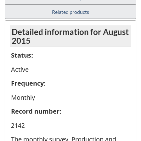
Related products
Detailed information for August
2015
Status:
Active
Frequency:
Monthly
Record number:
2142
The monthly survey, Production and