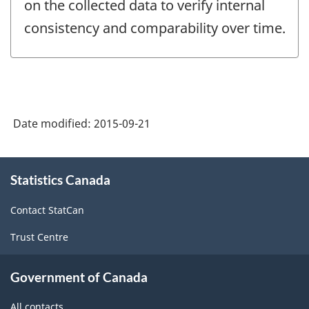
on the collected data to verify internal
consistency and comparability over time.
Date modified:
2015-09-21
About
Statistics Canada
this
site
Contact StatCan
Trust Centre
Government of Canada
All contacts