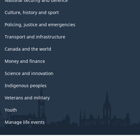
National security and defence
Culture, history and sport
Policing, justice and emergencies
Transport and infrastructure
Canada and the world
Money and finance
Science and innovation
Indigenous peoples
Veterans and military
Youth
Manage life events