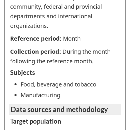
community, federal and provincial
departments and international
organizations.
Reference period:
Month
Collection period:
During the month
following the reference month.
Subjects
Food, beverage and tobacco
Manufacturing
Data sources and methodology
Target population