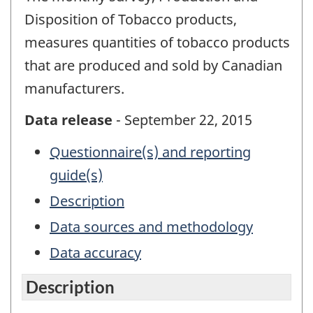
Disposition of Tobacco products,
measures quantities of tobacco products
that are produced and sold by Canadian
manufacturers.
Data release
- September 22, 2015
Questionnaire(s) and reporting
guide(s)
Description
Data sources and methodology
Data accuracy
Description