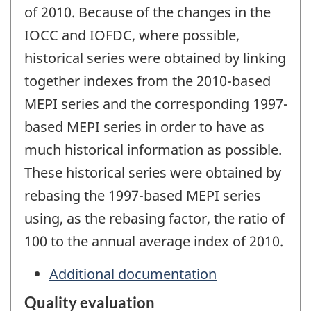
of 2010. Because of the changes in the
IOCC and IOFDC, where possible,
historical series were obtained by linking
together indexes from the 2010-based
MEPI series and the corresponding 1997-
based MEPI series in order to have as
much historical information as possible.
These historical series were obtained by
rebasing the 1997-based MEPI series
using, as the rebasing factor, the ratio of
100 to the annual average index of 2010.
Additional documentation
Quality evaluation