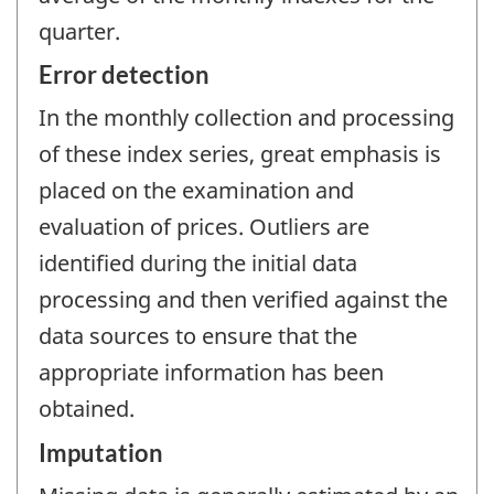
quarter.
Error detection
In the monthly collection and processing
of these index series, great emphasis is
placed on the examination and
evaluation of prices. Outliers are
identified during the initial data
processing and then verified against the
data sources to ensure that the
appropriate information has been
obtained.
Imputation