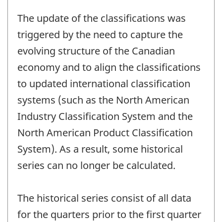
The update of the classifications was
triggered by the need to capture the
evolving structure of the Canadian
economy and to align the classifications
to updated international classification
systems (such as the North American
Industry Classification System and the
North American Product Classification
System). As a result, some historical
series can no longer be calculated.
The historical series consist of all data
for the quarters prior to the first quarter