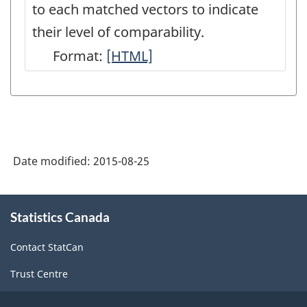
to each matched vectors to indicate
their level of comparability.
Format:
Concordance
[HTML]
table
between
the
old
Date modified:
2015-08-25
and
new
About
CANSIM
Statistics Canada
this
site
vectors
Contact StatCan
-
Trust Centre
HTML