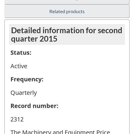
Related products
Detailed information for second
quarter 2015
Status:
Active
Frequency:
Quarterly
Record number:
2312
The Machinery and Equipment Price