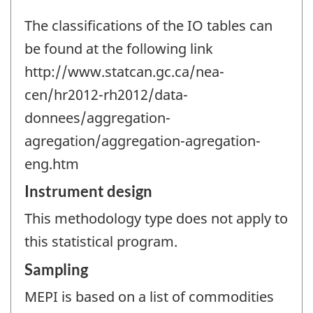
The classifications of the IO tables can
be found at the following link
http://www.statcan.gc.ca/nea-
cen/hr2012-rh2012/data-
donnees/aggregation-
agregation/aggregation-agregation-
eng.htm
Instrument design
This methodology type does not apply to
this statistical program.
Sampling
MEPI is based on a list of commodities