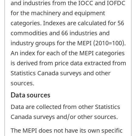
and industries from the IOCC and IOFDC
for the machinery and equipment
categories. Indexes are calculated for 56
commodities and 66 industries and
industry groups for the MEPI (2010=100).
An index for each of the MEPI categories
is derived from price data extracted from
Statistics Canada surveys and other
sources.
Data sources
Data are collected from other Statistics
Canada surveys and/or other sources.
The MEPI does not have its own specific