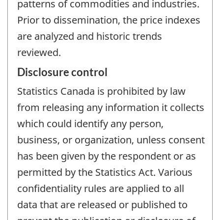
patterns of commodities and industries.
Prior to dissemination, the price indexes
are analyzed and historic trends
reviewed.
Disclosure control
Statistics Canada is prohibited by law
from releasing any information it collects
which could identify any person,
business, or organization, unless consent
has been given by the respondent or as
permitted by the Statistics Act. Various
confidentiality rules are applied to all
data that are released or published to