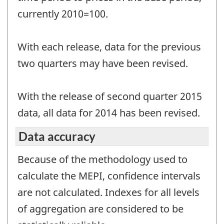
currently 2010=100.
With each release, data for the previous
two quarters may have been revised.
With the release of second quarter 2015
data, all data for 2014 has been revised.
Data accuracy
Because of the methodology used to
calculate the MEPI, confidence intervals
are not calculated. Indexes for all levels
of aggregation are considered to be