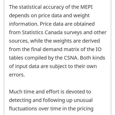
The statistical accuracy of the MEPI
depends on price data and weight
information. Price data are obtained
from Statistics Canada surveys and other
sources, while the weights are derived
from the final demand matrix of the IO
tables compiled by the CSNA. Both kinds
of input data are subject to their own
errors.
Much time and effort is devoted to
detecting and following up unusual
fluctuations over time in the pricing