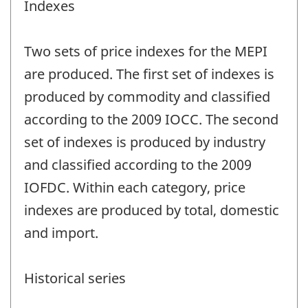
Indexes
Two sets of price indexes for the MEPI
are produced. The first set of indexes is
produced by commodity and classified
according to the 2009 IOCC. The second
set of indexes is produced by industry
and classified according to the 2009
IOFDC. Within each category, price
indexes are produced by total, domestic
and import.
Historical series