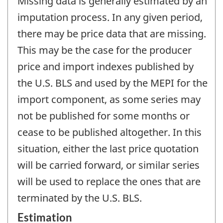
Missing data is generally estimated by an
imputation process. In any given period,
there may be price data that are missing.
This may be the case for the producer
price and import indexes published by
the U.S. BLS and used by the MEPI for the
import component, as some series may
not be published for some months or
cease to be published altogether. In this
situation, either the last price quotation
will be carried forward, or similar series
will be used to replace the ones that are
terminated by the U.S. BLS.
Estimation