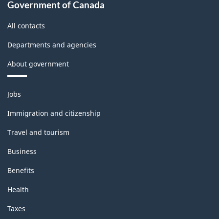
Government of Canada
All contacts
Departments and agencies
About government
Themes
Jobs
and
topics
Immigration and citizenship
Travel and tourism
Business
Benefits
Health
Taxes