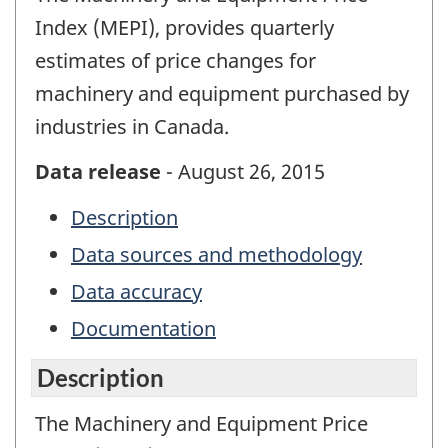
Index (MEPI), provides quarterly
estimates of price changes for
machinery and equipment purchased by
industries in Canada.
Data release
- August 26, 2015
Description
Data sources and methodology
Data accuracy
Documentation
Description
The Machinery and Equipment Price