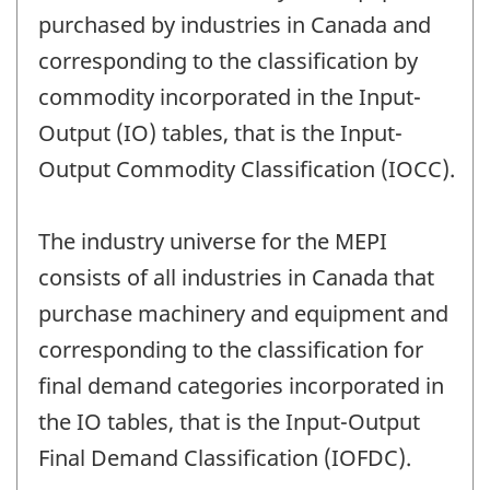
purchased by industries in Canada and
corresponding to the classification by
commodity incorporated in the Input-
Output (IO) tables, that is the Input-
Output Commodity Classification (IOCC).
The industry universe for the MEPI
consists of all industries in Canada that
purchase machinery and equipment and
corresponding to the classification for
final demand categories incorporated in
the IO tables, that is the Input-Output
Final Demand Classification (IOFDC).