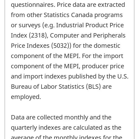
questionnaires. Price data are extracted
from other Statistics Canada programs
or surveys (e.g. Industrial Product Price
Index (2318), Computer and Peripherals
Price Indexes (5032)) for the domestic
component of the MEPI. For the import
component of the MEPI, producer price
and import indexes published by the U.S.
Bureau of Labor Statistics (BLS) are
employed.
Data are collected monthly and the
quarterly indexes are calculated as the
average of the monthly indexes for the