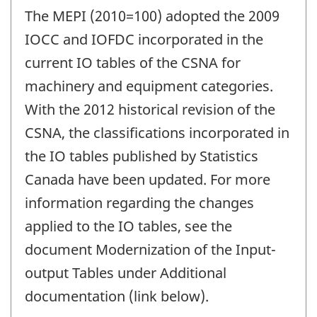
The MEPI (2010=100) adopted the 2009
IOCC and IOFDC incorporated in the
current IO tables of the CSNA for
machinery and equipment categories.
With the 2012 historical revision of the
CSNA, the classifications incorporated in
the IO tables published by Statistics
Canada have been updated. For more
information regarding the changes
applied to the IO tables, see the
document Modernization of the Input-
output Tables under Additional
documentation (link below).