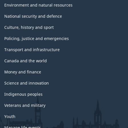
Environment and natural resources
National security and defence
Culture, history and sport
Policing, justice and emergencies
Transport and infrastructure
Canada and the world
Money and finance
Science and innovation
Indigenous peoples
Veterans and military
Youth
Manage life events