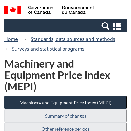
Skip
Switch
Search
/
to
to
and
Gouvernement
main
basic
menus
du
Se
content
HTML
Canada
an
version
Home
Standards, data sources and methods
me
Surveys and statistical programs
Machinery and
Equipment Price Index
(MEPI)
Machinery and Equipment Price Index (MEPI)
Summary of changes
Other reference periods