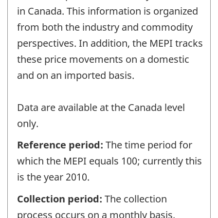
in Canada. This information is organized
from both the industry and commodity
perspectives. In addition, the MEPI tracks
these price movements on a domestic
and on an imported basis.
Data are available at the Canada level
only.
Reference period:
The time period for
which the MEPI equals 100; currently this
is the year 2010.
Collection period:
The collection
process occurs on a monthly basis.