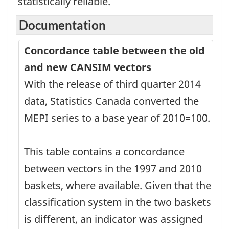
statistically reliable.
Documentation
Concordance table between the old
and new CANSIM vectors
With the release of third quarter 2014
data, Statistics Canada converted the
MEPI series to a base year of 2010=100.
This table contains a concordance
between vectors in the 1997 and 2010
baskets, where available. Given that the
classification system in the two baskets
is different, an indicator was assigned