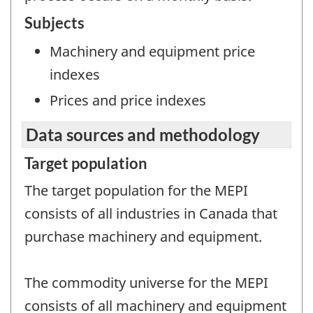
Subjects
Machinery and equipment price
indexes
Prices and price indexes
Data sources and methodology
Target population
The target population for the MEPI
consists of all industries in Canada that
purchase machinery and equipment.
The commodity universe for the MEPI
consists of all machinery and equipment