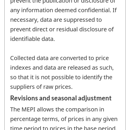
prevent the publication or disclosure of
any information deemed confidential. If
necessary, data are suppressed to
prevent direct or residual disclosure of
identifiable data.
Collected data are converted to price
indexes and data are released as such,
so that it is not possible to identify the
suppliers of raw prices.
Revisions and seasonal adjustment
The MEPI allows the comparison in
percentage terms, of prices in any given
time period to prices in the base period,