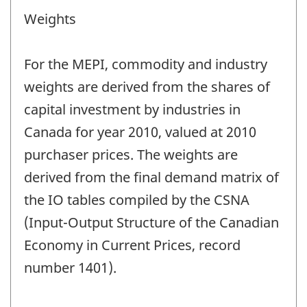
Weights
For the MEPI, commodity and industry
weights are derived from the shares of
capital investment by industries in
Canada for year 2010, valued at 2010
purchaser prices. The weights are
derived from the final demand matrix of
the IO tables compiled by the CSNA
(Input-Output Structure of the Canadian
Economy in Current Prices, record
number 1401).