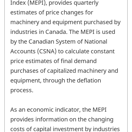
Index (MEPI), provides quarterly
estimates of price changes for
machinery and equipment purchased by
industries in Canada. The MEPI is used
by the Canadian System of National
Accounts (CSNA) to calculate constant
price estimates of final demand
purchases of capitalized machinery and
equipment, through the deflation
process.
As an economic indicator, the MEPI
provides information on the changing
costs of capital investment by industries