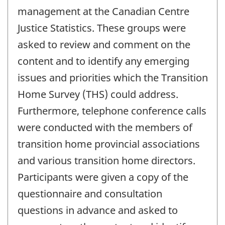
management at the Canadian Centre
Justice Statistics. These groups were
asked to review and comment on the
content and to identify any emerging
issues and priorities which the Transition
Home Survey (THS) could address.
Furthermore, telephone conference calls
were conducted with the members of
transition home provincial associations
and various transition home directors.
Participants were given a copy of the
questionnaire and consultation
questions in advance and asked to