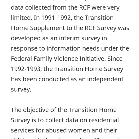
data collected from the RCF were very
limited. In 1991-1992, the Transition
Home Supplement to the RCF Survey was
developed as an interim survey in
response to information needs under the
Federal Family Violence Initiative. Since
1992-1993, the Transition Home Survey
has been conducted as an independent
survey.
The objective of the Transition Home
Survey is to collect data on residential
services for abused women and their