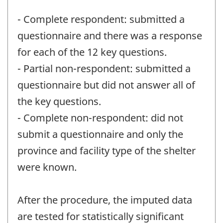
- Complete respondent: submitted a
questionnaire and there was a response
for each of the 12 key questions.
- Partial non-respondent: submitted a
questionnaire but did not answer all of
the key questions.
- Complete non-respondent: did not
submit a questionnaire and only the
province and facility type of the shelter
were known.
After the procedure, the imputed data
are tested for statistically significant