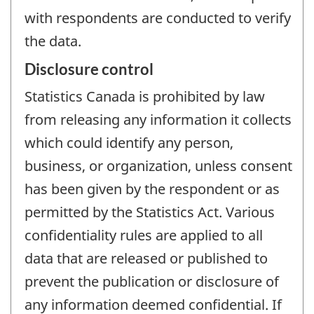
with respondents are conducted to verify
the data.
Disclosure control
Statistics Canada is prohibited by law
from releasing any information it collects
which could identify any person,
business, or organization, unless consent
has been given by the respondent or as
permitted by the Statistics Act. Various
confidentiality rules are applied to all
data that are released or published to
prevent the publication or disclosure of
any information deemed confidential. If