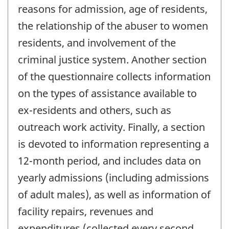
reasons for admission, age of residents,
the relationship of the abuser to women
residents, and involvement of the
criminal justice system. Another section
of the questionnaire collects information
on the types of assistance available to
ex-residents and others, such as
outreach work activity. Finally, a section
is devoted to information representing a
12-month period, and includes data on
yearly admissions (including admissions
of adult males), as well as information of
facility repairs, revenues and
expenditures (collected every second