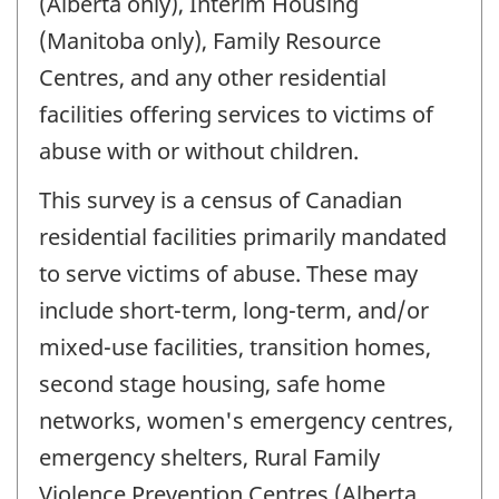
(Alberta only), Interim Housing
(Manitoba only), Family Resource
Centres, and any other residential
facilities offering services to victims of
abuse with or without children.
This survey is a census of Canadian
residential facilities primarily mandated
to serve victims of abuse. These may
include short-term, long-term, and/or
mixed-use facilities, transition homes,
second stage housing, safe home
networks, women's emergency centres,
emergency shelters, Rural Family
Violence Prevention Centres (Alberta