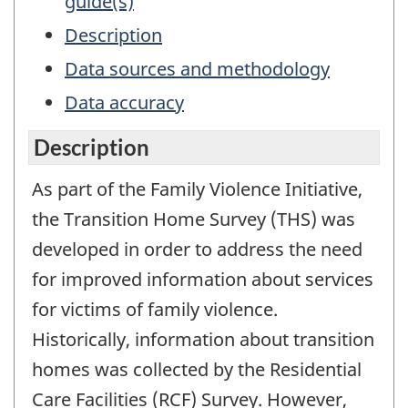
guide(s)
Description
Data sources and methodology
Data accuracy
Description
As part of the Family Violence Initiative,
the Transition Home Survey (THS) was
developed in order to address the need
for improved information about services
for victims of family violence.
Historically, information about transition
homes was collected by the Residential
Care Facilities (RCF) Survey. However,