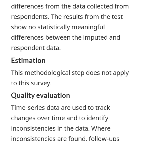
differences from the data collected from
respondents. The results from the test
show no statistically meaningful
differences between the imputed and
respondent data.
Estimation
This methodological step does not apply
to this survey.
Quality evaluation
Time-series data are used to track
changes over time and to identify
inconsistencies in the data. Where
inconsistencies are found, follow-ups