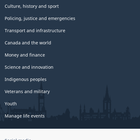
Culture, history and sport
Policing, justice and emergencies
Transport and infrastructure
Canada and the world
Money and finance
Science and innovation
Indigenous peoples
Veterans and military
Youth
Manage life events
Government