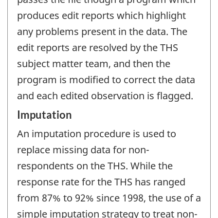
produces edit reports which highlight
any problems present in the data. The
edit reports are resolved by the THS
subject matter team, and then the
program is modified to correct the data
and each edited observation is flagged.
Imputation
An imputation procedure is used to
replace missing data for non-
respondents on the THS. While the
response rate for the THS has ranged
from 87% to 92% since 1998, the use of a
simple imputation strategy to treat non-