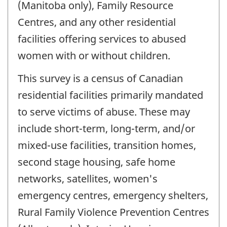
(Manitoba only), Family Resource
Centres, and any other residential
facilities offering services to abused
women with or without children.
This survey is a census of Canadian
residential facilities primarily mandated
to serve victims of abuse. These may
include short-term, long-term, and/or
mixed-use facilities, transition homes,
second stage housing, safe home
networks, satellites, women's
emergency centres, emergency shelters,
Rural Family Violence Prevention Centres