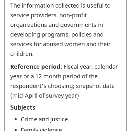
The information collected is useful to
service providers, non-profit
organizations and governments in
developing programs, policies and
services for abused women and their
children.
Reference period:
Fiscal year, calendar
year or a 12 month period of the
respondent's choosing; snapshot date
(mid-April of survey year)
Subjects
Crime and justice
Family violence