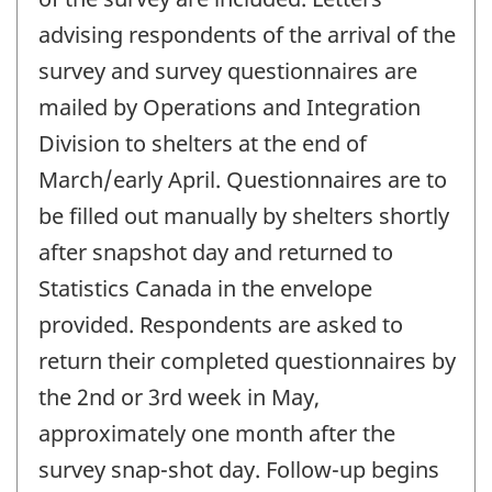
advising respondents of the arrival of the
survey and survey questionnaires are
mailed by Operations and Integration
Division to shelters at the end of
March/early April. Questionnaires are to
be filled out manually by shelters shortly
after snapshot day and returned to
Statistics Canada in the envelope
provided. Respondents are asked to
return their completed questionnaires by
the 2nd or 3rd week in May,
approximately one month after the
survey snap-shot day. Follow-up begins