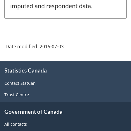
imputed and respondent data.
Date modified:
2015-07-03
About
Statistics Canada
this
site
Contact StatCan
Trust Centre
Government of Canada
All contacts