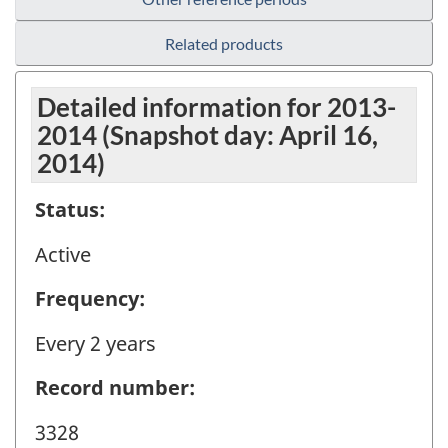
Related products
Detailed information for 2013-
2014 (Snapshot day: April 16,
2014)
Status:
Active
Frequency:
Every 2 years
Record number:
3328