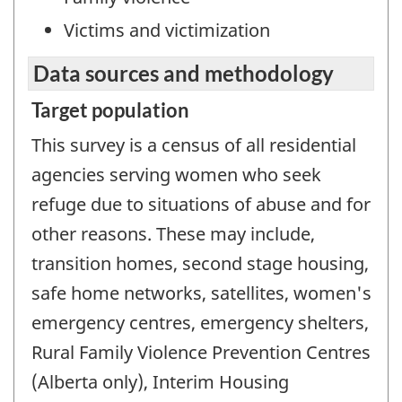
Victims and victimization
Data sources and methodology
Target population
This survey is a census of all residential
agencies serving women who seek
refuge due to situations of abuse and for
other reasons. These may include,
transition homes, second stage housing,
safe home networks, satellites, women's
emergency centres, emergency shelters,
Rural Family Violence Prevention Centres
(Alberta only), Interim Housing