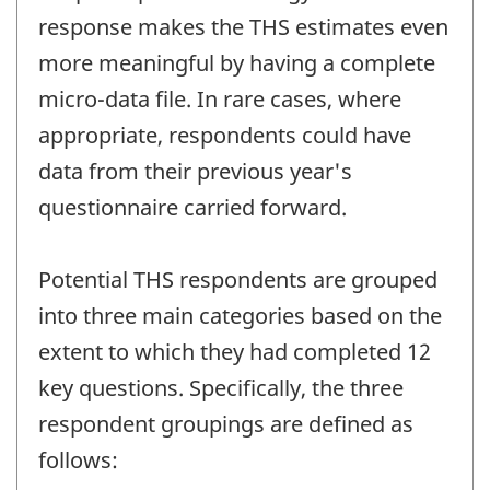
response makes the THS estimates even
more meaningful by having a complete
micro-data file. In rare cases, where
appropriate, respondents could have
data from their previous year's
questionnaire carried forward.
Potential THS respondents are grouped
into three main categories based on the
extent to which they had completed 12
key questions. Specifically, the three
respondent groupings are defined as
follows: