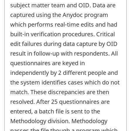
subject matter team and OID. Data are
captured using the Anydoc program
which performs real-time edits and had
built-in verification procedures. Critical
edit failures during data capture by OID
result in follow-up with respondents. All
questionnaires are keyed in
independently by 2 different people and
the system identifies cases which do not
match. These discrepancies are then
resolved. After 25 questionnaires are
entered, a batch file is sent to the
Methodology division. Methodology
passes the file though a program which