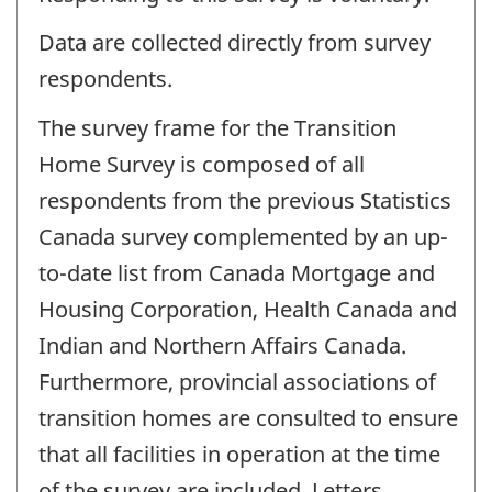
Data are collected directly from survey
respondents.
The survey frame for the Transition
Home Survey is composed of all
respondents from the previous Statistics
Canada survey complemented by an up-
to-date list from Canada Mortgage and
Housing Corporation, Health Canada and
Indian and Northern Affairs Canada.
Furthermore, provincial associations of
transition homes are consulted to ensure
that all facilities in operation at the time
of the survey are included. Letters