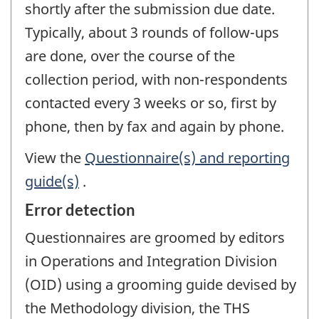
shortly after the submission due date.
Typically, about 3 rounds of follow-ups
are done, over the course of the
collection period, with non-respondents
contacted every 3 weeks or so, first by
phone, then by fax and again by phone.
View the
Questionnaire(s) and reporting
guide(s)
.
Error detection
Questionnaires are groomed by editors
in Operations and Integration Division
(OID) using a grooming guide devised by
the Methodology division, the THS