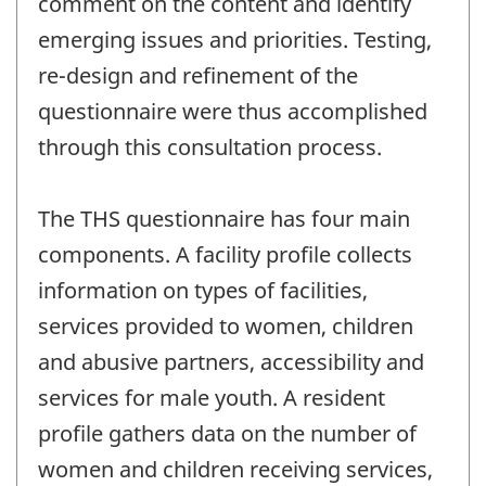
comment on the content and identify
emerging issues and priorities. Testing,
re-design and refinement of the
questionnaire were thus accomplished
through this consultation process.
The THS questionnaire has four main
components. A facility profile collects
information on types of facilities,
services provided to women, children
and abusive partners, accessibility and
services for male youth. A resident
profile gathers data on the number of
women and children receiving services,