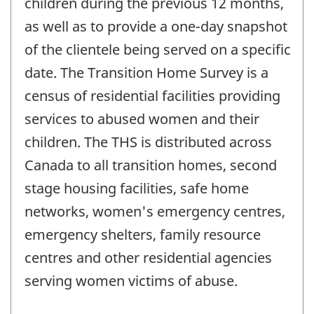
children during the previous 12 months,
as well as to provide a one-day snapshot
of the clientele being served on a specific
date. The Transition Home Survey is a
census of residential facilities providing
services to abused women and their
children. The THS is distributed across
Canada to all transition homes, second
stage housing facilities, safe home
networks, women's emergency centres,
emergency shelters, family resource
centres and other residential agencies
serving women victims of abuse.