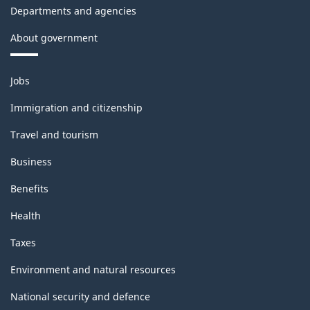
Departments and agencies
About government
Themes
Jobs
and
topics
Immigration and citizenship
Travel and tourism
Business
Benefits
Health
Taxes
Environment and natural resources
National security and defence