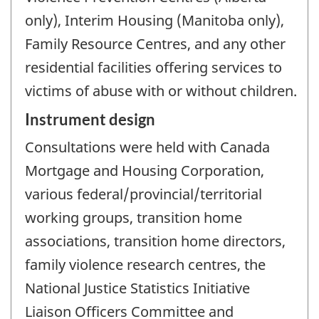
only), Interim Housing (Manitoba only),
Family Resource Centres, and any other
residential facilities offering services to
victims of abuse with or without children.
Instrument design
Consultations were held with Canada
Mortgage and Housing Corporation,
various federal/provincial/territorial
working groups, transition home
associations, transition home directors,
family violence research centres, the
National Justice Statistics Initiative
Liaison Officers Committee and