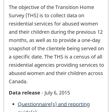
The objective of the Transition Home
Survey (THS) is to collect data on
residential services for abused women
and their children during the previous 12
months, as well as to provide a one-day
snapshot of the clientele being served on
a specific date. The THS is a census of all
residential agencies providing services to
abused women and their children across
Canada.
Data release
- July 6, 2015
Questionnaire(s) and reporting