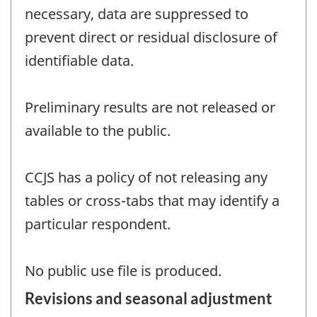
necessary, data are suppressed to
prevent direct or residual disclosure of
identifiable data.
Preliminary results are not released or
available to the public.
CCJS has a policy of not releasing any
tables or cross-tabs that may identify a
particular respondent.
No public use file is produced.
Revisions and seasonal adjustment