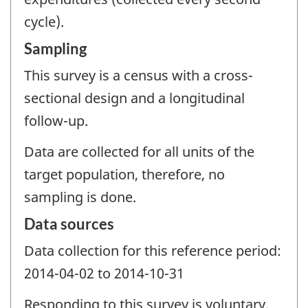
cycle).
Sampling
This survey is a census with a cross-
sectional design and a longitudinal
follow-up.
Data are collected for all units of the
target population, therefore, no
sampling is done.
Data sources
Data collection for this reference period:
2014-04-02 to 2014-10-31
Responding to this survey is voluntary.