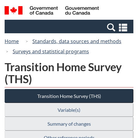
Skip
Switch
Search
/
to
to
and
Gouvernement
main
basic
menus
du
Se
content
HTML
Canada
an
version
Home
Standards, data sources and methods
me
Surveys and statistical programs
Transition Home Survey
(THS)
Transition Home Survey (THS)
Variable(s)
Summary of changes
Other reference periods