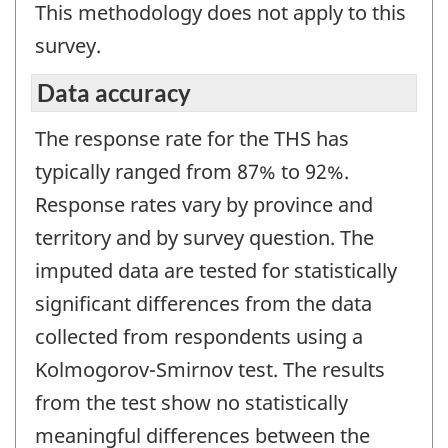
This methodology does not apply to this
survey.
Data accuracy
The response rate for the THS has
typically ranged from 87% to 92%.
Response rates vary by province and
territory and by survey question. The
imputed data are tested for statistically
significant differences from the data
collected from respondents using a
Kolmogorov-Smirnov test. The results
from the test show no statistically
meaningful differences between the