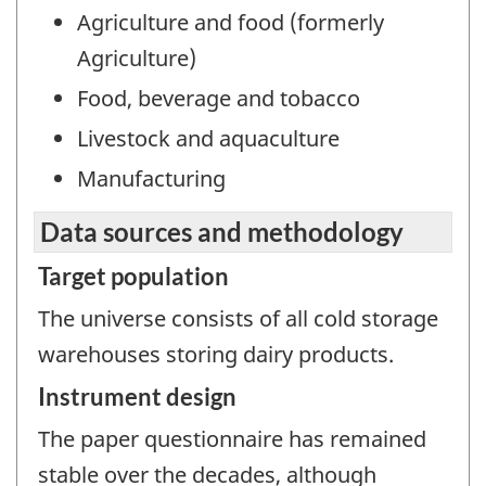
Agriculture and food (formerly
Agriculture)
Food, beverage and tobacco
Livestock and aquaculture
Manufacturing
Data sources and methodology
Target population
The universe consists of all cold storage
warehouses storing dairy products.
Instrument design
The paper questionnaire has remained
stable over the decades, although