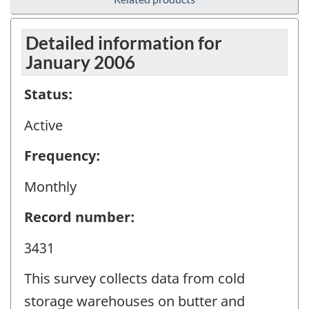
Detailed information for
January 2006
Status:
Active
Frequency:
Monthly
Record number:
3431
This survey collects data from cold
storage warehouses on butter and