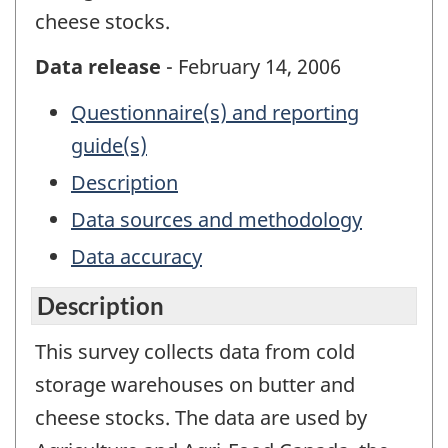
cheese stocks.
Data release
- February 14, 2006
Questionnaire(s) and reporting
guide(s)
Description
Data sources and methodology
Data accuracy
Description
This survey collects data from cold
storage warehouses on butter and
cheese stocks. The data are used by