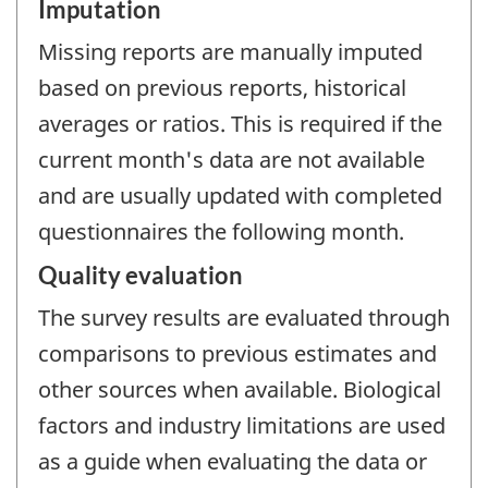
Imputation
Missing reports are manually imputed
based on previous reports, historical
averages or ratios. This is required if the
current month's data are not available
and are usually updated with completed
questionnaires the following month.
Quality evaluation
The survey results are evaluated through
comparisons to previous estimates and
other sources when available. Biological
factors and industry limitations are used
as a guide when evaluating the data or