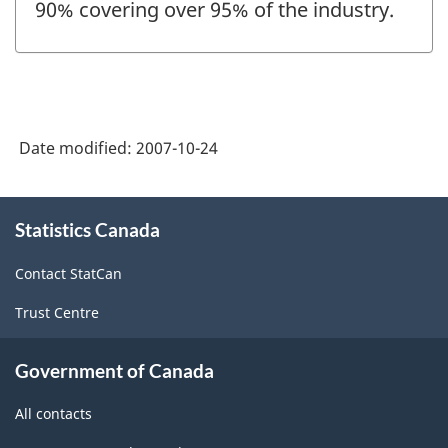
90% covering over 95% of the industry.
Date modified:
2007-10-24
About
Statistics Canada
this
site
Contact StatCan
Trust Centre
Government of Canada
All contacts