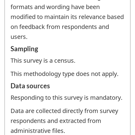
formats and wording have been
modified to maintain its relevance based
on feedback from respondents and
users.
Sampling
This survey is a census.
This methodology type does not apply.
Data sources
Responding to this survey is mandatory.
Data are collected directly from survey
respondents and extracted from
administrative files.