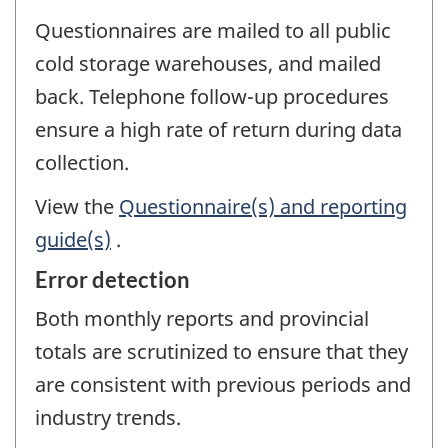
Questionnaires are mailed to all public
cold storage warehouses, and mailed
back. Telephone follow-up procedures
ensure a high rate of return during data
collection.
View the
Questionnaire(s) and reporting
guide(s)
.
Error detection
Both monthly reports and provincial
totals are scrutinized to ensure that they
are consistent with previous periods and
industry trends.