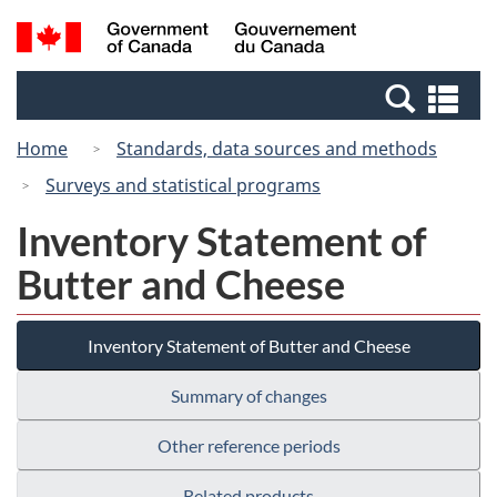
Skip
Switch
Search
/
to
to
and
Gouvernement
main
basic
menus
du
Se
content
HTML
Canada
an
version
Home
Standards, data sources and methods
me
Surveys and statistical programs
Inventory Statement of
Butter and Cheese
Inventory Statement of Butter and Cheese
Summary of changes
Other reference periods
Related products