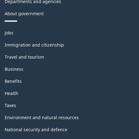
Departments and agencies
About government
Themes
Jobs
and
topics
Immigration and citizenship
Travel and tourism
Business
Benefits
Health
Taxes
Environment and natural resources
National security and defence