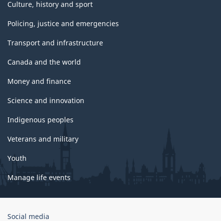
Culture, history and sport
Policing, justice and emergencies
Transport and infrastructure
Canada and the world
Money and finance
Science and innovation
Indigenous peoples
Veterans and military
Youth
Manage life events
Government
Social media