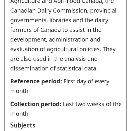
Agriculture and Agri-Food Canada, the
Canadian Dairy Commission, provincial
governments, libraries and the dairy
farmers of Canada to assist in the
development, administration and
evaluation of agricultural policies. They
are also used in the analysis and
dissemination of statistical data.
Reference period:
First day of every
month
Collection period:
Last two weeks of the
month
Subjects