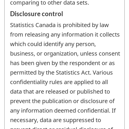
comparing to other data sets.
Disclosure control
Statistics Canada is prohibited by law
from releasing any information it collects
which could identify any person,
business, or organization, unless consent
has been given by the respondent or as
permitted by the Statistics Act. Various
confidentiality rules are applied to all
data that are released or published to
prevent the publication or disclosure of
any information deemed confidential. If
necessary, data are suppressed to