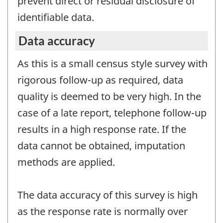
prevent direct or residual disclosure of
identifiable data.
Data accuracy
As this is a small census style survey with
rigorous follow-up as required, data
quality is deemed to be very high. In the
case of a late report, telephone follow-up
results in a high response rate. If the
data cannot be obtained, imputation
methods are applied.
The data accuracy of this survey is high
as the response rate is normally over