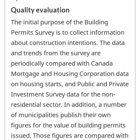
Quality evaluation
The initial purpose of the Building
Permits Survey is to collect information
about construction intentions. The data
and trends from the survey are
periodically compared with Canada
Mortgage and Housing Corporation data
on housing starts, and Public and Private
Investment Survey data for the non-
residential sector. In addition, a number
of municipalities publish their own
figures for the value of building permits
issued. Those figures are compared with