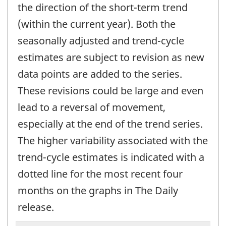
the direction of the short-term trend
(within the current year). Both the
seasonally adjusted and trend-cycle
estimates are subject to revision as new
data points are added to the series.
These revisions could be large and even
lead to a reversal of movement,
especially at the end of the trend series.
The higher variability associated with the
trend-cycle estimates is indicated with a
dotted line for the most recent four
months on the graphs in The Daily
release.