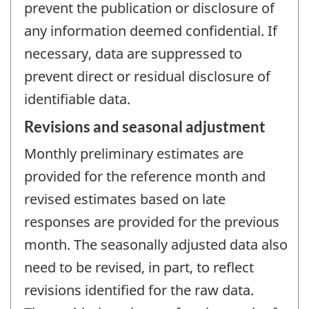
prevent the publication or disclosure of
any information deemed confidential. If
necessary, data are suppressed to
prevent direct or residual disclosure of
identifiable data.
Revisions and seasonal adjustment
Monthly preliminary estimates are
provided for the reference month and
revised estimates based on late
responses are provided for the previous
month. The seasonally adjusted data also
need to be revised, in part, to reflect
revisions identified for the raw data.