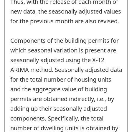
Thus, with the release of each month of
new data, the seasonally adjusted values
for the previous month are also revised.
Components of the building permits for
which seasonal variation is present are
seasonally adjusted using the X-12
ARIMA method. Seasonally adjusted data
for the total number of housing units
and the aggregate value of building
permits are obtained indirectly, i.e., by
adding up their seasonally adjusted
components. Specifically, the total
number of dwelling units is obtained by