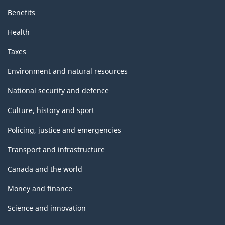
Benefits
Health
Taxes
Environment and natural resources
National security and defence
Culture, history and sport
Policing, justice and emergencies
Transport and infrastructure
Canada and the world
Money and finance
Science and innovation