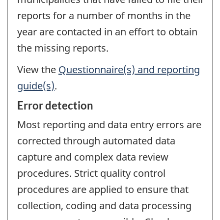
reports for a number of months in the
year are contacted in an effort to obtain
the missing reports.
View the
Questionnaire(s) and reporting
guide(s)
.
Error detection
Most reporting and data entry errors are
corrected through automated data
capture and complex data review
procedures. Strict quality control
procedures are applied to ensure that
collection, coding and data processing