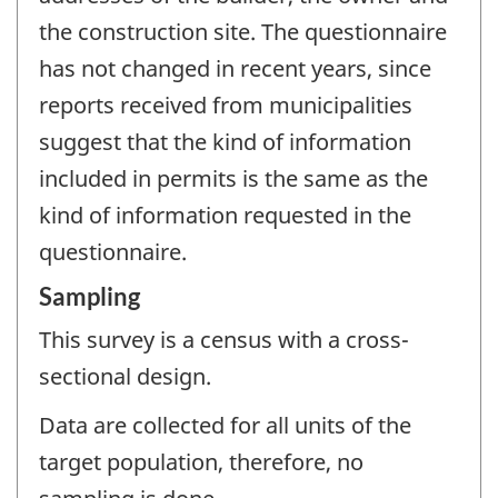
the construction site. The questionnaire
has not changed in recent years, since
reports received from municipalities
suggest that the kind of information
included in permits is the same as the
kind of information requested in the
questionnaire.
Sampling
This survey is a census with a cross-
sectional design.
Data are collected for all units of the
target population, therefore, no