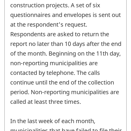
construction projects. A set of six
questionnaires and envelopes is sent out
at the respondent's request.
Respondents are asked to return the
report no later than 10 days after the end
of the month. Beginning on the 11th day,
non-reporting municipalities are
contacted by telephone. The calls
continue until the end of the collection
period. Non-reporting municipalities are
called at least three times.
In the last week of each month,
municipalities that have failed to file their