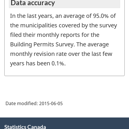
Data accuracy
In the last years, an average of 95.0% of
the municipalities covered by the survey
filed their monthly reports for the
Building Permits Survey. The average
monthly revision rate over the last few
years has been 0.1%.
Date modified:
2015-06-05
About
Statistics Canada
this