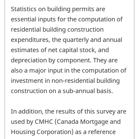
Statistics on building permits are
essential inputs for the computation of
residential building construction
expenditures, the quarterly and annual
estimates of net capital stock, and
depreciation by component. They are
also a major input in the computation of
investment in non-residential building
construction on a sub-annual basis.
In addition, the results of this survey are
used by CMHC (Canada Mortgage and
Housing Corporation) as a reference