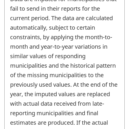
fail to send in their reports for the
current period. The data are calculated
automatically, subject to certain
constraints, by applying the month-to-
month and year-to-year variations in
similar values of responding
municipalities and the historical pattern
of the missing municipalities to the
previously used values. At the end of the
year, the imputed values are replaced
with actual data received from late-
reporting municipalities and final
estimates are produced. If the actual