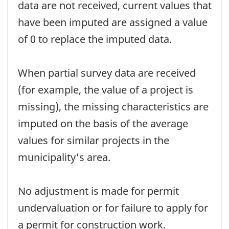
data are not received, current values that
have been imputed are assigned a value
of 0 to replace the imputed data.
When partial survey data are received
(for example, the value of a project is
missing), the missing characteristics are
imputed on the basis of the average
values for similar projects in the
municipality's area.
No adjustment is made for permit
undervaluation or for failure to apply for
a permit for construction work.