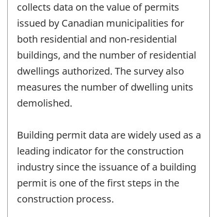
collects data on the value of permits
issued by Canadian municipalities for
both residential and non-residential
buildings, and the number of residential
dwellings authorized. The survey also
measures the number of dwelling units
demolished.
Building permit data are widely used as a
leading indicator for the construction
industry since the issuance of a building
permit is one of the first steps in the
construction process.