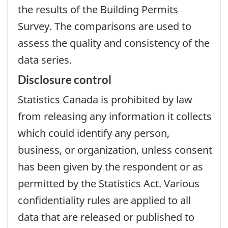
the results of the Building Permits
Survey. The comparisons are used to
assess the quality and consistency of the
data series.
Disclosure control
Statistics Canada is prohibited by law
from releasing any information it collects
which could identify any person,
business, or organization, unless consent
has been given by the respondent or as
permitted by the Statistics Act. Various
confidentiality rules are applied to all
data that are released or published to