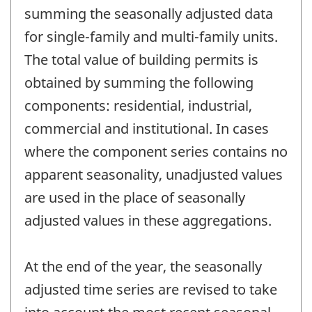
summing the seasonally adjusted data
for single-family and multi-family units.
The total value of building permits is
obtained by summing the following
components: residential, industrial,
commercial and institutional. In cases
where the component series contains no
apparent seasonality, unadjusted values
are used in the place of seasonally
adjusted values in these aggregations.
At the end of the year, the seasonally
adjusted time series are revised to take