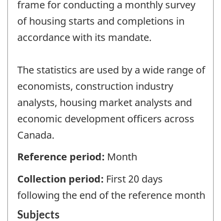
frame for conducting a monthly survey
of housing starts and completions in
accordance with its mandate.
The statistics are used by a wide range of
economists, construction industry
analysts, housing market analysts and
economic development officers across
Canada.
Reference period:
Month
Collection period:
First 20 days
following the end of the reference month
Subjects