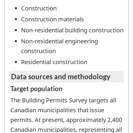
Construction
Construction materials
Non-residential building construction
Non-residential engineering
construction
Residential construction
Data sources and methodology
Target population
The Building Permits Survey targets all
Canadian municipalities that issue
permits. At present, approximately 2,400
Canadian municipalities, representing all