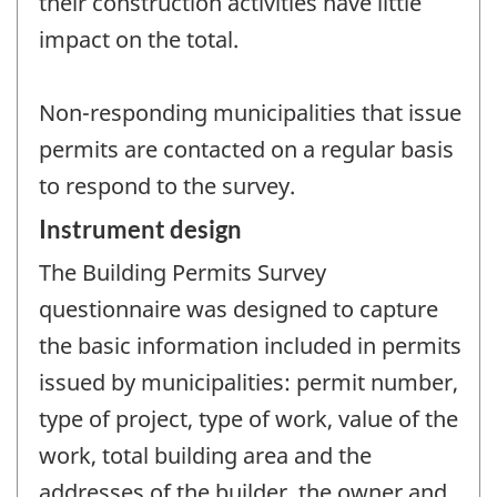
their construction activities have little
impact on the total.
Non-responding municipalities that issue
permits are contacted on a regular basis
to respond to the survey.
Instrument design
The Building Permits Survey
questionnaire was designed to capture
the basic information included in permits
issued by municipalities: permit number,
type of project, type of work, value of the
work, total building area and the
addresses of the builder, the owner and