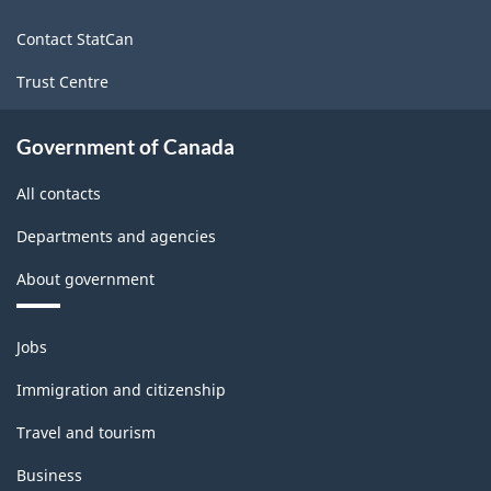
site
Contact StatCan
Trust Centre
Government of Canada
All contacts
Departments and agencies
About government
Themes
Jobs
and
topics
Immigration and citizenship
Travel and tourism
Business