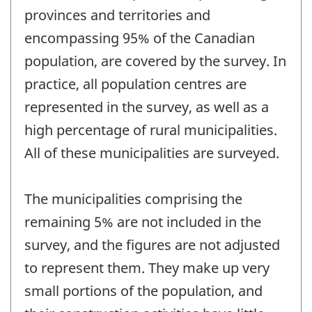
provinces and territories and
encompassing 95% of the Canadian
population, are covered by the survey. In
practice, all population centres are
represented in the survey, as well as a
high percentage of rural municipalities.
All of these municipalities are surveyed.
The municipalities comprising the
remaining 5% are not included in the
survey, and the figures are not adjusted
to represent them. They make up very
small portions of the population, and