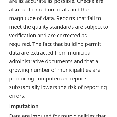
are as accurate as possible. Checks are
also performed on totals and the
magnitude of data. Reports that fail to
meet the quality standards are subject to
verification and are corrected as
required. The fact that building permit
data are extracted from municipal
administrative documents and that a
growing number of municipalities are
producing computerized reports
substantially lowers the risk of reporting
errors.
Imputation
Data are imputed for municipalities that