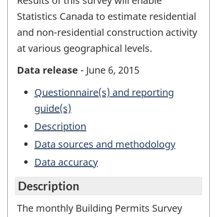
Results of this survey will enable
Statistics Canada to estimate residential
and non-residential construction activity
at various geographical levels.
Data release
- June 6, 2015
Questionnaire(s) and reporting
guide(s)
Description
Data sources and methodology
Data accuracy
Description
The monthly Building Permits Survey