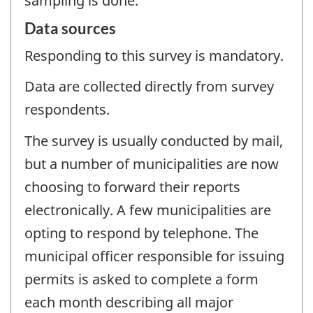
sampling is done.
Data sources
Responding to this survey is mandatory.
Data are collected directly from survey
respondents.
The survey is usually conducted by mail,
but a number of municipalities are now
choosing to forward their reports
electronically. A few municipalities are
opting to respond by telephone. The
municipal officer responsible for issuing
permits is asked to complete a form
each month describing all major