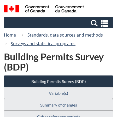
Skip
Switch
Search
/
to
to
and
Gouvernement
main
basic
menus
du
Se
content
HTML
Canada
an
version
Home
Standards, data sources and methods
me
Surveys and statistical programs
Building Permits Survey
(BDP)
Building Permits Survey (BDP)
Variable(s)
Summary of changes
Other reference periods