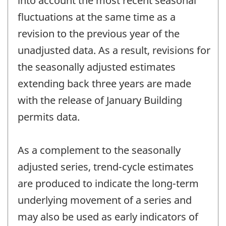
into account the most recent seasonal
fluctuations at the same time as a
revision to the previous year of the
unadjusted data. As a result, revisions for
the seasonally adjusted estimates
extending back three years are made
with the release of January Building
permits data.
As a complement to the seasonally
adjusted series, trend-cycle estimates
are produced to indicate the long-term
underlying movement of a series and
may also be used as early indicators of