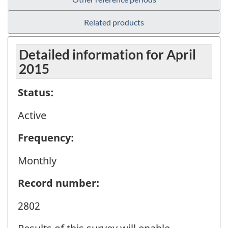
Related products
Detailed information for April
2015
Status:
Active
Frequency:
Monthly
Record number:
2802