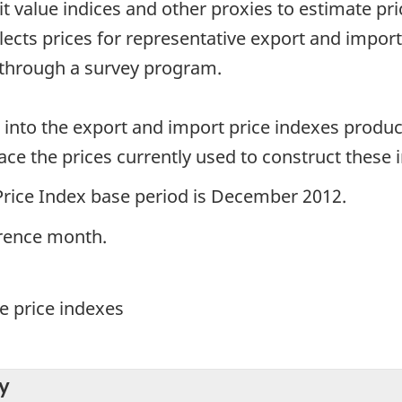
it value indices and other proxies to estimate p
llects prices for representative export and impor
 through a survey program.
d into the export and import price indexes produ
ce the prices currently used to construct these 
Price Index base period is December 2012.
erence month.
e price indexes
y