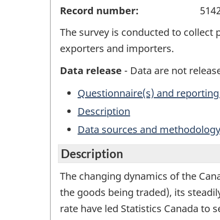
Record number:
514
The survey is conducted to collect
exporters and importers.
Data release
- Data are not release
Questionnaire(s) and reporting
Description
Data sources and methodolog
Description
The changing dynamics of the Canad
the goods being traded), its steadi
rate have led Statistics Canada to 