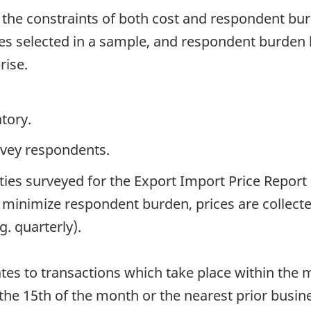
 the constraints of both cost and respondent bu
 selected in a sample, and respondent burden 
rise.
tory.
rvey respondents.
ies surveyed for the Export Import Price Report 
o minimize respondent burden, prices are collect
g. quarterly).
ates to transactions which take place within the m
 the 15th of the month or the nearest prior busi