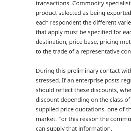
transactions. Commodity specialist
product selected as being exported
each respondent the different variet
that apply must be specified for eac
destination, price base, pricing me
to the trade of a representative c
During this preliminary contact wit
stressed. If an enterprise posts reg
should reflect these discounts, whe
discount depending on the class of 
supplied price quotations, one of t
market. For this reason the commodi
can supply that information.