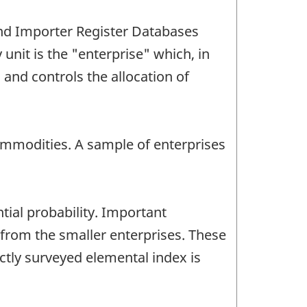
and Importer Register Databases
nit is the "enterprise" which, in
s and controls the allocation of
ommodities. A sample of enterprises
ial probability. Important
from the smaller enterprises. These
ctly surveyed elemental index is