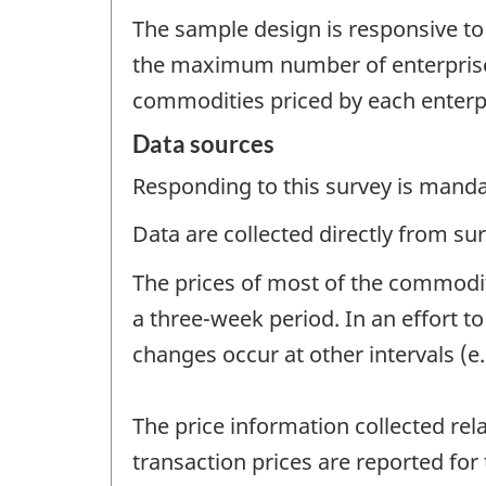
The sample design is responsive to
the maximum number of enterprises
commodities priced by each enterp
Data sources
Responding to this survey is manda
Data are collected directly from su
The prices of most of the commodit
a three-week period. In an effort t
changes occur at other intervals (e.
The price information collected rel
transaction prices are reported for