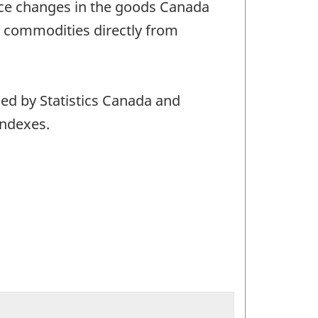
rice changes in the goods Canada
t commodities directly from
ced by Statistics Canada and
indexes.