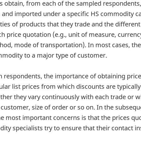
s obtain, from each of the sampled respondents,
 and imported under a specific HS commodity cat
ies of products that they trade and the different
h price quotation (e.g., unit of measure, currency
thod, mode of transportation). In most cases, th
ommodity to a major type of customer.
h respondents, the importance of obtaining prices
ular list prices from which discounts are typically
ther they vary continuously with each trade or w
customer, size of order or so on. In the subseque
he most important concerns is that the prices quo
ty specialists try to ensure that their contact 