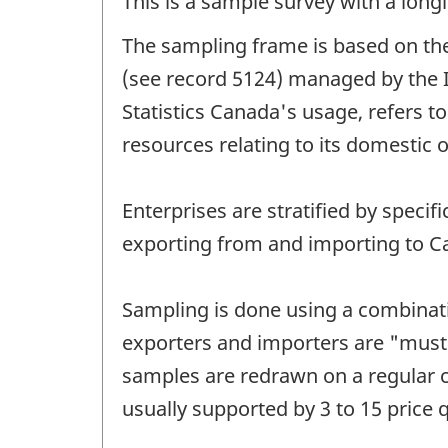
This is a sample survey with a longi
The sampling frame is based on the
(see record 5124) managed by the I
Statistics Canada's usage, refers to
resources relating to its domestic 
Enterprises are stratified by spec
exporting from and importing to Ca
Sampling is done using a combinati
exporters and importers are "must 
samples are redrawn on a regular cy
usually supported by 3 to 15 price 