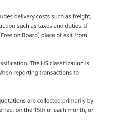
udes delivery costs such as freight,
action such as taxes and duties. If
 (Free on Board) place of exit from
fication. The HS classification is
when reporting transactions to
uotations are collected primarily by
 effect on the 15th of each month, or