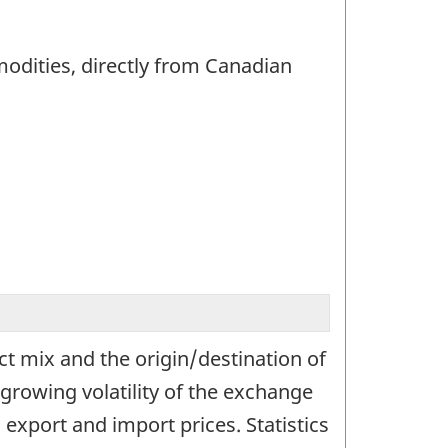
modities, directly from Canadian
t mix and the origin/destination of
growing volatility of the exchange
export and import prices. Statistics