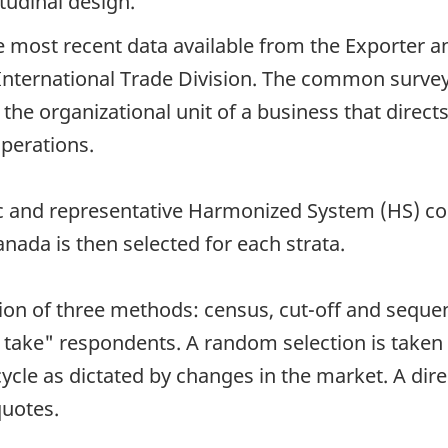
tudinal design.
 most recent data available from the Exporter 
nternational Trade Division. The common survey u
 the organizational unit of a business that direct
operations.
ific and representative Harmonized System (HS) c
nada is then selected for each strata.
on of three methods: census, cut-off and sequent
take" respondents. A random selection is taken 
cle as dictated by changes in the market. A dire
quotes.