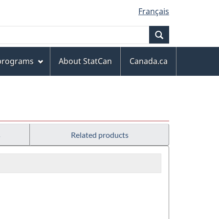
Français
Search
 programs
About StatCan
Canada.ca
s
Related products