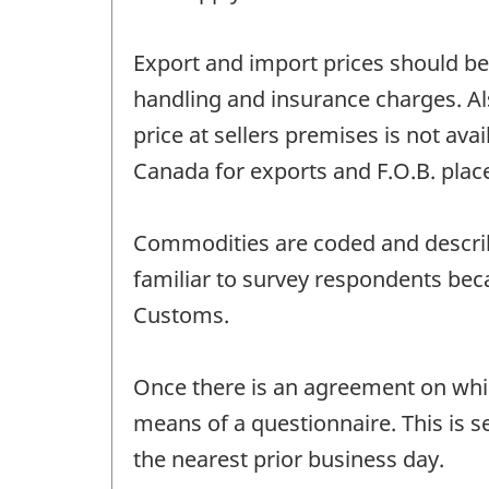
Export and import prices should be 
handling and insurance charges. Als
price at sellers premises is not ava
Canada for exports and F.O.B. plac
Commodities are coded and describe
familiar to survey respondents bec
Customs.
Once there is an agreement on which
means of a questionnaire. This is s
the nearest prior business day.