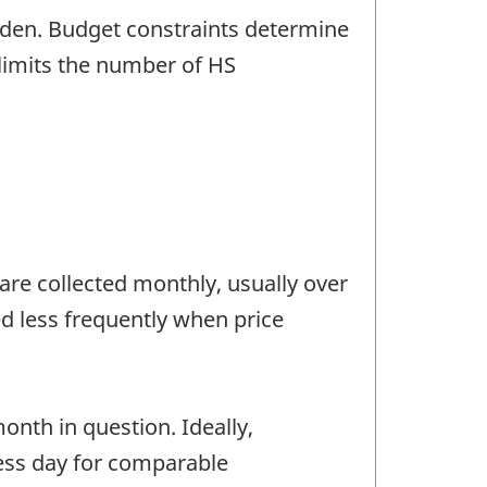
rden. Budget constraints determine
limits the number of HS
are collected monthly, usually over
ed less frequently when price
onth in question. Ideally,
ness day for comparable