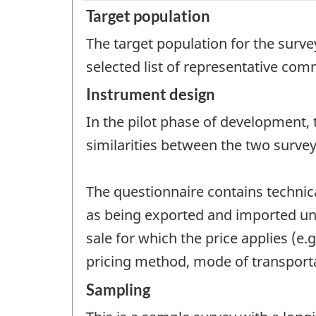
Target population
The target population for the surv
selected list of representative com
Instrument design
In the pilot phase of development, 
similarities between the two survey
The questionnaire contains technic
as being exported and imported und
sale for which the price applies (e.g
pricing method, mode of transporta
Sampling