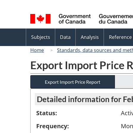
Language
selection
Topics
Subjects
Data
Analysis
Reference
menu
Home
Standards, data sources and met
Export Import Price 
Export Import Price Report
Detailed information for F
Status:
Acti
Frequency:
Mon