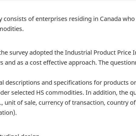
ey consists of enterprises residing in Canada wh
modities.
the survey adopted the Industrial Product Price 
s and as a cost effective approach. The question
al descriptions and specifications for products o
er selected HS commodities. In addition, the qu
., unit of sale, currency of transaction, country of
tion).