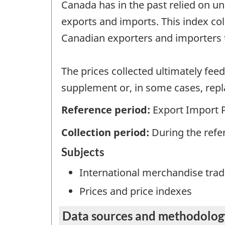
Canada has in the past relied on un
exports and imports. This index co
Canadian exporters and importers
The prices collected ultimately fee
supplement or, in some cases, repla
Reference period:
Export Import 
Collection period:
During the ref
Subjects
International merchandise trad
Prices and price indexes
Data sources and methodolog