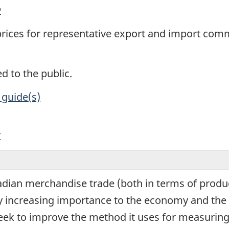
2
 prices for representative export and import com
d to the public.
 guide(s)
y
ian merchandise trade (both in terms of produc
ly increasing importance to the economy and the 
seek to improve the method it uses for measuring 