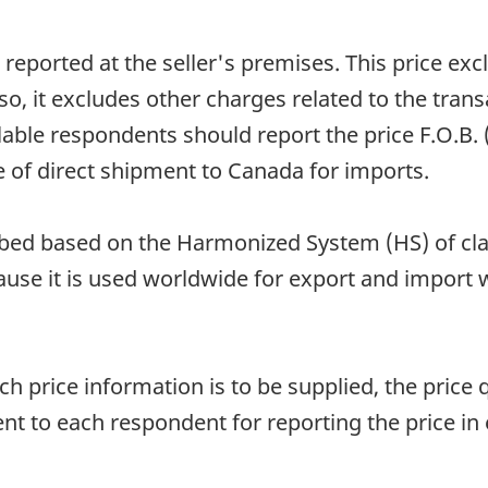
reported at the seller's premises. This price excl
o, it excludes other charges related to the trans
ilable respondents should report the price F.O.B.
e of direct shipment to Canada for imports.
d based on the Harmonized System (HS) of classi
ause it is used worldwide for export and import 
 price information is to be supplied, the price q
ent to each respondent for reporting the price in