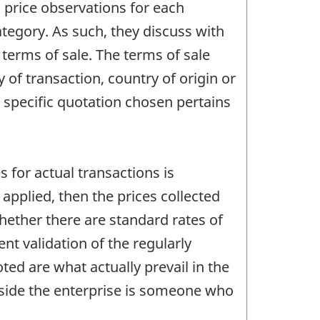
 price observations for each
egory. As such, they discuss with
 terms of sale. The terms of sale
 of transaction, country of origin or
e specific quotation chosen pertains
 for actual transactions is
 applied, then the prices collected
hether there are standard rates of
nt validation of the regularly
ted are what actually prevail in the
inside the enterprise is someone who