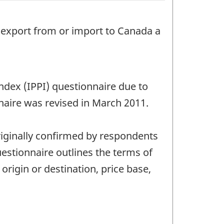
o export from or import to Canada a
Index (IPPI) questionnaire due to
naire was revised in March 2011.
riginally confirmed by respondents
estionnaire outlines the terms of
 origin or destination, price base,