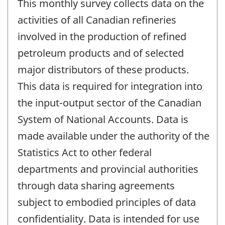
This monthly survey collects data on the
activities of all Canadian refineries
involved in the production of refined
petroleum products and of selected
major distributors of these products.
This data is required for integration into
the input-output sector of the Canadian
System of National Accounts. Data is
made available under the authority of the
Statistics Act to other federal
departments and provincial authorities
through data sharing agreements
subject to embodied principles of data
confidentiality. Data is intended for use