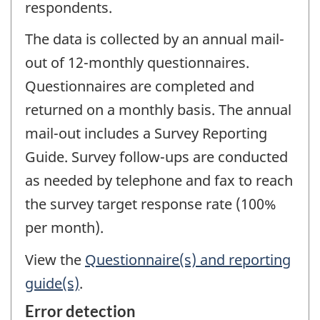
respondents.
The data is collected by an annual mail-
out of 12-monthly questionnaires.
Questionnaires are completed and
returned on a monthly basis. The annual
mail-out includes a Survey Reporting
Guide. Survey follow-ups are conducted
as needed by telephone and fax to reach
the survey target response rate (100%
per month).
View the
Questionnaire(s) and reporting
guide(s)
.
Error detection