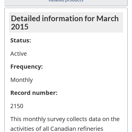
Detailed information for March
2015
Status:
Active
Frequency:
Monthly
Record number:
2150
This monthly survey collects data on the
activities of all Canadian refineries