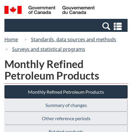
Skip
Switch
Search
/
to
to
and
Gouvernement
main
basic
menus
du
Se
content
HTML
Canada
an
version
Home
Standards, data sources and methods
me
Surveys and statistical programs
Monthly Refined
Petroleum Products
Monthly Refined Petroleum Products
Summary of changes
Other reference periods
Related products