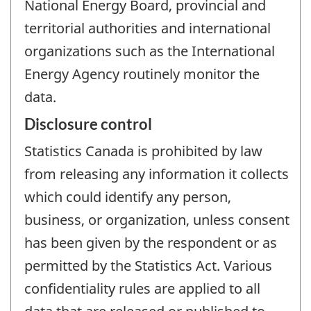
National Energy Board, provincial and
territorial authorities and international
organizations such as the International
Energy Agency routinely monitor the
data.
Disclosure control
Statistics Canada is prohibited by law
from releasing any information it collects
which could identify any person,
business, or organization, unless consent
has been given by the respondent or as
permitted by the Statistics Act. Various
confidentiality rules are applied to all