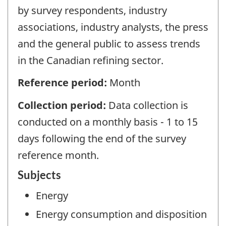
by survey respondents, industry
associations, industry analysts, the press
and the general public to assess trends
in the Canadian refining sector.
Reference period:
Month
Collection period:
Data collection is
conducted on a monthly basis - 1 to 15
days following the end of the survey
reference month.
Subjects
Energy
Energy consumption and disposition