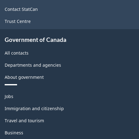
site
ARCHIVED
Contact StatCan
-
Trust Centre
PDF,
178.00
Government of Canada
All contacts
Departments and agencies
About government
Themes
Jobs
and
topics
Immigration and citizenship
Travel and tourism
Business