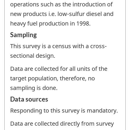
operations such as the introduction of
new products i.e. low-sulfur diesel and
heavy fuel production in 1998.
Sampling
This survey is a census with a cross-
sectional design.
Data are collected for all units of the
target population, therefore, no
sampling is done.
Data sources
Responding to this survey is mandatory.
Data are collected directly from survey