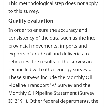
This methodological step does not apply
to this survey.
Quality evaluation
In order to ensure the accuracy and
consistency of the data such as the inter-
provincial movements, imports and
exports of crude oil and deliveries to
refineries, the results of the survey are
reconciled with other energy surveys.
These surveys include the Monthly Oil
Pipeline Transport 'A' Survey and the
Monthly Oil Pipeline Statement (Survey
ID 2191). Other federal departments, the