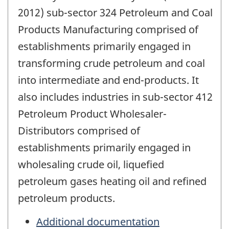
2012) sub-sector 324 Petroleum and Coal
Products Manufacturing comprised of
establishments primarily engaged in
transforming crude petroleum and coal
into intermediate and end-products. It
also includes industries in sub-sector 412
Petroleum Product Wholesaler-
Distributors comprised of
establishments primarily engaged in
wholesaling crude oil, liquefied
petroleum gases heating oil and refined
petroleum products.
Additional documentation