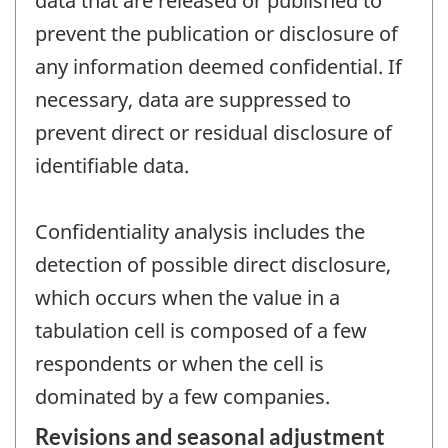
data that are released or published to
prevent the publication or disclosure of
any information deemed confidential. If
necessary, data are suppressed to
prevent direct or residual disclosure of
identifiable data.
Confidentiality analysis includes the
detection of possible direct disclosure,
which occurs when the value in a
tabulation cell is composed of a few
respondents or when the cell is
dominated by a few companies.
Revisions and seasonal adjustment