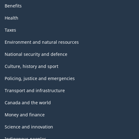
Benefits
Health
Taxes
Environment and natural resources
National security and defence
Culture, history and sport
Policing, justice and emergencies
Transport and infrastructure
Canada and the world
Money and finance
Science and innovation
Indigenous peoples