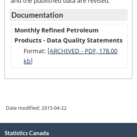
and the published data are revised.
Documentation
Monthly Refined Petroleum
Products - Data Quality Statements
Format:
Monthly
[ARCHIVED - PDF, 178.00
kb
]
Refined
Petroleum
Products
-
Data
Date modified:
2015-04-22
Quality
Statements
About
-
Statistics Canada
this