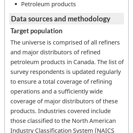
Petroleum products
Data sources and methodology
Target population
The universe is comprised of all refiners
and major distributors of refined
petroleum products in Canada. The list of
survey respondents is updated regularly
to ensure a total coverage of refining
operations and a sufficiently wide
coverage of major distributors of these
products. Industries covered include
those classified to the North American
Industry Classification System (NAICS