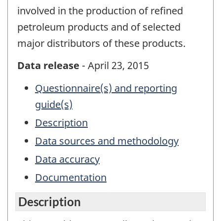
involved in the production of refined
petroleum products and of selected
major distributors of these products.
Data release
- April 23, 2015
Questionnaire(s) and reporting
guide(s)
Description
Data sources and methodology
Data accuracy
Documentation
Description