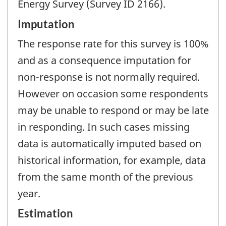
Energy Survey (Survey ID 2166).
Imputation
The response rate for this survey is 100%
and as a consequence imputation for
non-response is not normally required.
However on occasion some respondents
may be unable to respond or may be late
in responding. In such cases missing
data is automatically imputed based on
historical information, for example, data
from the same month of the previous
year.
Estimation