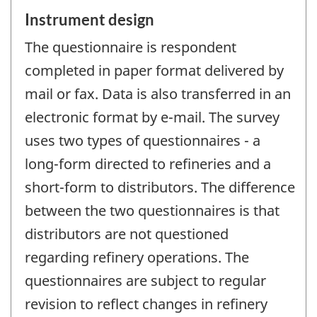
Instrument design
The questionnaire is respondent
completed in paper format delivered by
mail or fax. Data is also transferred in an
electronic format by e-mail. The survey
uses two types of questionnaires - a
long-form directed to refineries and a
short-form to distributors. The difference
between the two questionnaires is that
distributors are not questioned
regarding refinery operations. The
questionnaires are subject to regular
revision to reflect changes in refinery