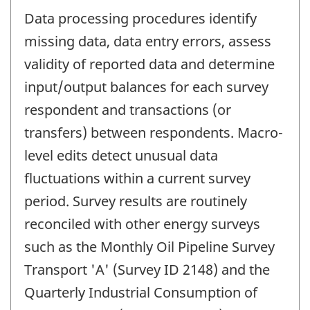
Data processing procedures identify
missing data, data entry errors, assess
validity of reported data and determine
input/output balances for each survey
respondent and transactions (or
transfers) between respondents. Macro-
level edits detect unusual data
fluctuations within a current survey
period. Survey results are routinely
reconciled with other energy surveys
such as the Monthly Oil Pipeline Survey
Transport 'A' (Survey ID 2148) and the
Quarterly Industrial Consumption of