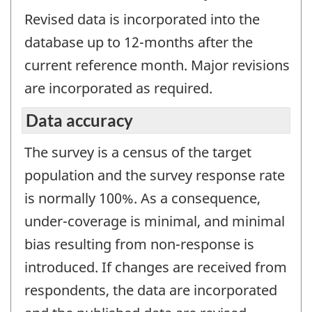
Revised data is incorporated into the
database up to 12-months after the
current reference month. Major revisions
are incorporated as required.
Data accuracy
The survey is a census of the target
population and the survey response rate
is normally 100%. As a consequence,
under-coverage is minimal, and minimal
bias resulting from non-response is
introduced. If changes are received from
respondents, the data are incorporated