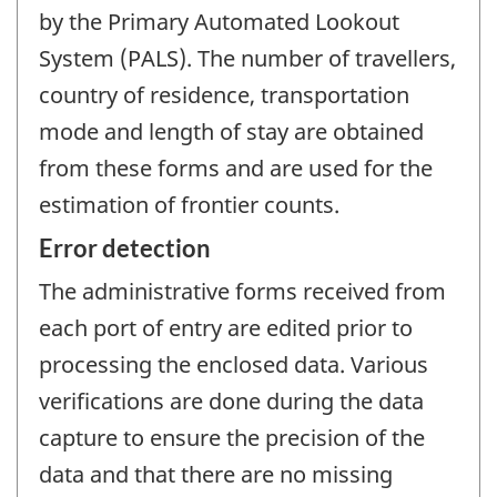
by the Primary Automated Lookout
System (PALS). The number of travellers,
country of residence, transportation
mode and length of stay are obtained
from these forms and are used for the
estimation of frontier counts.
Error detection
The administrative forms received from
each port of entry are edited prior to
processing the enclosed data. Various
verifications are done during the data
capture to ensure the precision of the
data and that there are no missing