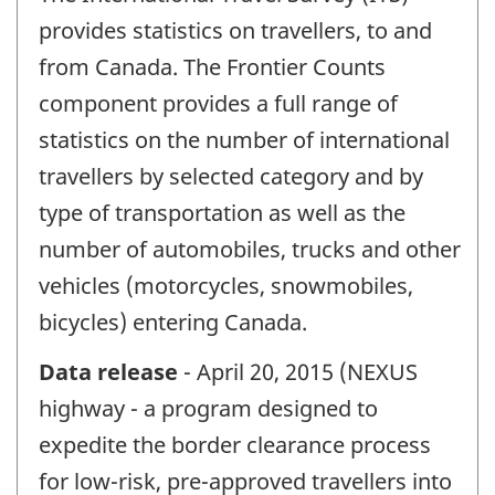
provides statistics on travellers, to and
from Canada. The Frontier Counts
component provides a full range of
statistics on the number of international
travellers by selected category and by
type of transportation as well as the
number of automobiles, trucks and other
vehicles (motorcycles, snowmobiles,
bicycles) entering Canada.
Data release
- April 20, 2015 (NEXUS
highway - a program designed to
expedite the border clearance process
for low-risk, pre-approved travellers into