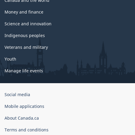
Canada and the world
Money and finance
Science and innovation
Indigenous peoples
Veterans and military
Youth
Manage life events
Government
Social media
of
Canada
Mobile applications
Corporate
About Canada.ca
Terms and conditions