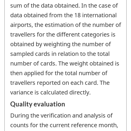
sum of the data obtained. In the case of
data obtained from the 18 international
airports, the estimation of the number of
travellers for the different categories is
obtained by weighting the number of
sampled cards in relation to the total
number of cards. The weight obtained is
then applied for the total number of
travellers reported on each card. The
variance is calculated directly.
Quality evaluation
During the verification and analysis of
counts for the current reference month,