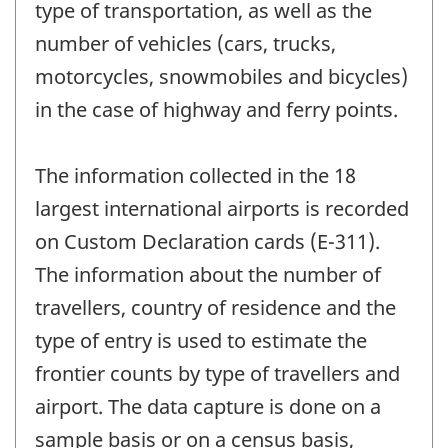
type of transportation, as well as the
number of vehicles (cars, trucks,
motorcycles, snowmobiles and bicycles)
in the case of highway and ferry points.
The information collected in the 18
largest international airports is recorded
on Custom Declaration cards (E-311).
The information about the number of
travellers, country of residence and the
type of entry is used to estimate the
frontier counts by type of travellers and
airport. The data capture is done on a
sample basis or on a census basis,