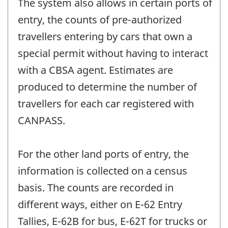
The system also allows in certain ports of
entry, the counts of pre-authorized
travellers entering by cars that own a
special permit without having to interact
with a CBSA agent. Estimates are
produced to determine the number of
travellers for each car registered with
CANPASS.
For the other land ports of entry, the
information is collected on a census
basis. The counts are recorded in
different ways, either on E-62 Entry
Tallies, E-62B for bus, E-62T for trucks or