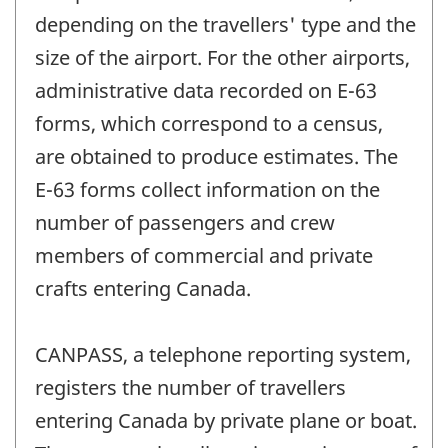
depending on the travellers' type and the
size of the airport. For the other airports,
administrative data recorded on E-63
forms, which correspond to a census,
are obtained to produce estimates. The
E-63 forms collect information on the
number of passengers and crew
members of commercial and private
crafts entering Canada.
CANPASS, a telephone reporting system,
registers the number of travellers
entering Canada by private plane or boat.