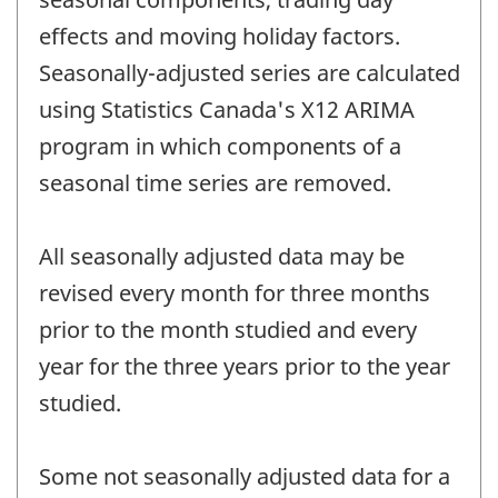
effects and moving holiday factors.
Seasonally-adjusted series are calculated
using Statistics Canada's X12 ARIMA
program in which components of a
seasonal time series are removed.
All seasonally adjusted data may be
revised every month for three months
prior to the month studied and every
year for the three years prior to the year
studied.
Some not seasonally adjusted data for a