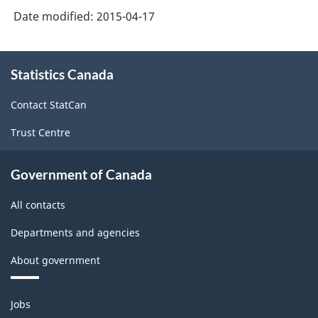
Date modified:
2015-04-17
About
Statistics Canada
this
site
Contact StatCan
Trust Centre
Government of Canada
All contacts
Departments and agencies
About government
Themes
Jobs
and