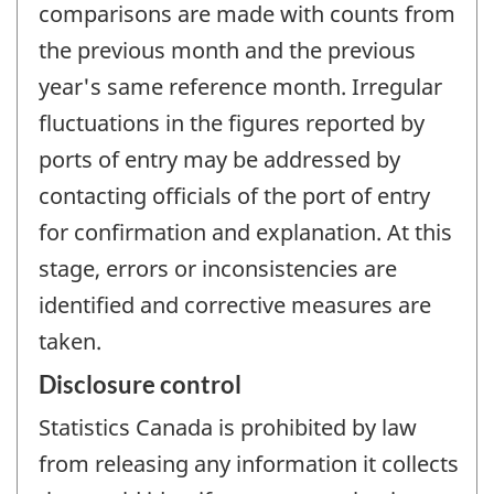
comparisons are made with counts from
the previous month and the previous
year's same reference month. Irregular
fluctuations in the figures reported by
ports of entry may be addressed by
contacting officials of the port of entry
for confirmation and explanation. At this
stage, errors or inconsistencies are
identified and corrective measures are
taken.
Disclosure control
Statistics Canada is prohibited by law
from releasing any information it collects