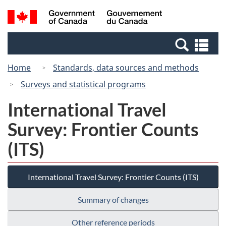
Skip
Switch
Search
/
to
to
and
Gouvernement
main
basic
menus
du
Se
content
HTML
Canada
an
version
Home
Standards, data sources and methods
me
Surveys and statistical programs
International Travel
Survey: Frontier Counts
(ITS)
International Travel Survey: Frontier Counts (ITS)
Summary of changes
Other reference periods