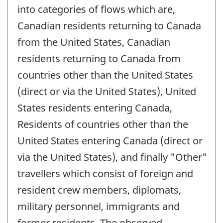
into categories of flows which are,
Canadian residents returning to Canada
from the United States, Canadian
residents returning to Canada from
countries other than the United States
(direct or via the United States), United
States residents entering Canada,
Residents of countries other than the
United States entering Canada (direct or
via the United States), and finally "Other"
travellers which consist of foreign and
resident crew members, diplomats,
military personnel, immigrants and
former residents. The observed