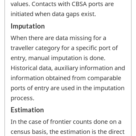
values. Contacts with CBSA ports are
initiated when data gaps exist.
Imputation
When there are data missing for a
traveller category for a specific port of
entry, manual imputation is done.
Historical data, auxiliary information and
information obtained from comparable
ports of entry are used in the imputation
process.
Estimation
In the case of frontier counts done on a
census basis, the estimation is the direct