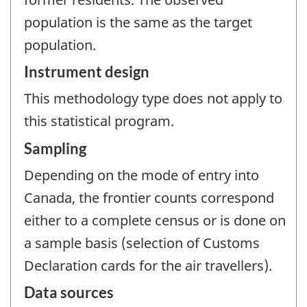
population is the same as the target
population.
Instrument design
This methodology type does not apply to
this statistical program.
Sampling
Depending on the mode of entry into
Canada, the frontier counts correspond
either to a complete census or is done on
a sample basis (selection of Customs
Declaration cards for the air travellers).
Data sources