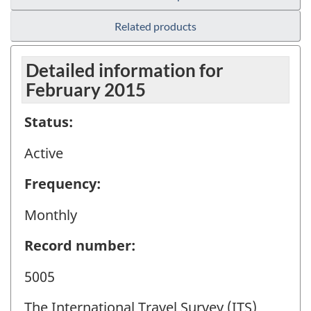
Related products
Detailed information for
February 2015
Status:
Active
Frequency:
Monthly
Record number:
5005
The International Travel Survey (ITS)