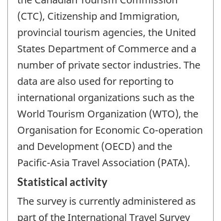
(CTC), Citizenship and Immigration,
provincial tourism agencies, the United
States Department of Commerce and a
number of private sector industries. The
data are also used for reporting to
international organizations such as the
World Tourism Organization (WTO), the
Organisation for Economic Co-operation
and Development (OECD) and the
Pacific-Asia Travel Association (PATA).
Statistical activity
The survey is currently administered as
part of the International Travel Survey