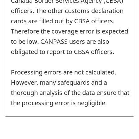
Canada Border Services Agency (CBSA)
officers. The other customs declaration
cards are filled out by CBSA officers.
Therefore the coverage error is expected
to be low. CANPASS users are also
obligated to report to CBSA officers.
Processing errors are not calculated.
However, many safeguards and a
thorough analysis of the data ensure that
the processing error is negligible.