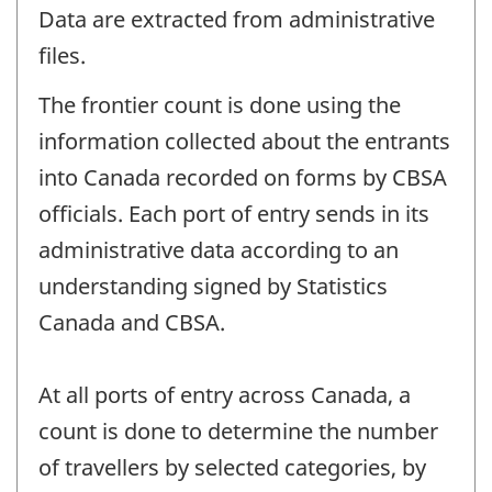
Data are extracted from administrative
files.
The frontier count is done using the
information collected about the entrants
into Canada recorded on forms by CBSA
officials. Each port of entry sends in its
administrative data according to an
understanding signed by Statistics
Canada and CBSA.
At all ports of entry across Canada, a
count is done to determine the number
of travellers by selected categories, by