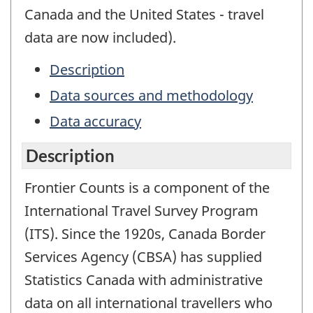
Canada and the United States - travel
data are now included).
Description
Data sources and methodology
Data accuracy
Description
Frontier Counts is a component of the
International Travel Survey Program
(ITS). Since the 1920s, Canada Border
Services Agency (CBSA) has supplied
Statistics Canada with administrative
data on all international travellers who