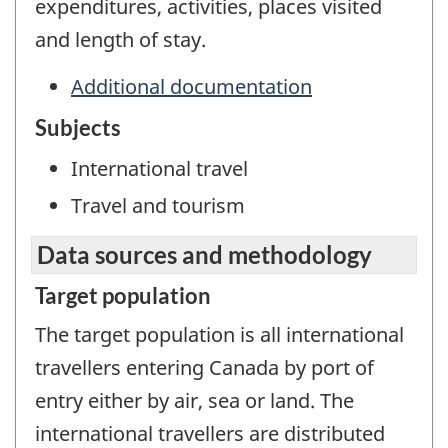
expenditures, activities, places visited
and length of stay.
Additional documentation
Subjects
International travel
Travel and tourism
Data sources and methodology
Target population
The target population is all international
travellers entering Canada by port of
entry either by air, sea or land. The
international travellers are distributed