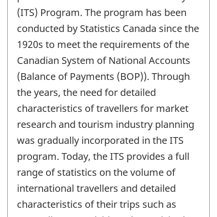
(ITS) Program. The program has been
conducted by Statistics Canada since the
1920s to meet the requirements of the
Canadian System of National Accounts
(Balance of Payments (BOP)). Through
the years, the need for detailed
characteristics of travellers for market
research and tourism industry planning
was gradually incorporated in the ITS
program. Today, the ITS provides a full
range of statistics on the volume of
international travellers and detailed
characteristics of their trips such as