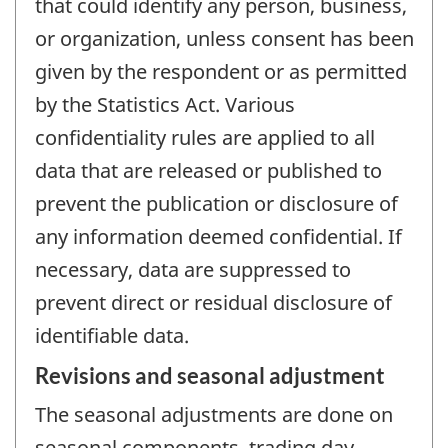
that could identify any person, business,
or organization, unless consent has been
given by the respondent or as permitted
by the Statistics Act. Various
confidentiality rules are applied to all
data that are released or published to
prevent the publication or disclosure of
any information deemed confidential. If
necessary, data are suppressed to
prevent direct or residual disclosure of
identifiable data.
Revisions and seasonal adjustment
The seasonal adjustments are done on
seasonal components, trading day