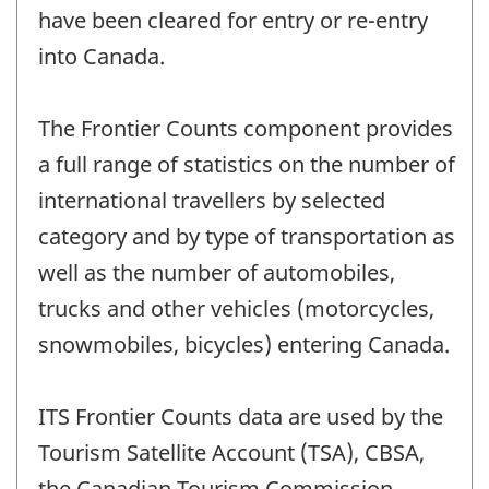
have been cleared for entry or re-entry
into Canada.
The Frontier Counts component provides
a full range of statistics on the number of
international travellers by selected
category and by type of transportation as
well as the number of automobiles,
trucks and other vehicles (motorcycles,
snowmobiles, bicycles) entering Canada.
ITS Frontier Counts data are used by the
Tourism Satellite Account (TSA), CBSA,
the Canadian Tourism Commission