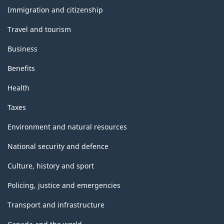
topics
Immigration and citizenship
Travel and tourism
Business
Benefits
Health
Taxes
Environment and natural resources
National security and defence
Culture, history and sport
Policing, justice and emergencies
Transport and infrastructure