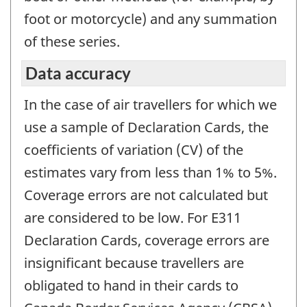
foot or motorcycle) and any summation
of these series.
Data accuracy
In the case of air travellers for which we
use a sample of Declaration Cards, the
coefficients of variation (CV) of the
estimates vary from less than 1% to 5%.
Coverage errors are not calculated but
are considered to be low. For E311
Declaration Cards, coverage errors are
insignificant because travellers are
obligated to hand in their cards to