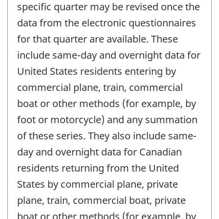
specific quarter may be revised once the
data from the electronic questionnaires
for that quarter are available. These
include same-day and overnight data for
United States residents entering by
commercial plane, train, commercial
boat or other methods (for example, by
foot or motorcycle) and any summation
of these series. They also include same-
day and overnight data for Canadian
residents returning from the United
States by commercial plane, private
plane, train, commercial boat, private
boat or other methods (for example, by