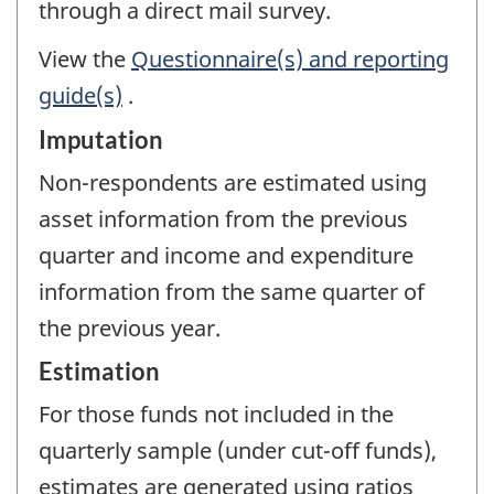
through a direct mail survey.
View the
Questionnaire(s) and reporting
guide(s)
.
Imputation
Non-respondents are estimated using
asset information from the previous
quarter and income and expenditure
information from the same quarter of
the previous year.
Estimation
For those funds not included in the
quarterly sample (under cut-off funds),
estimates are generated using ratios