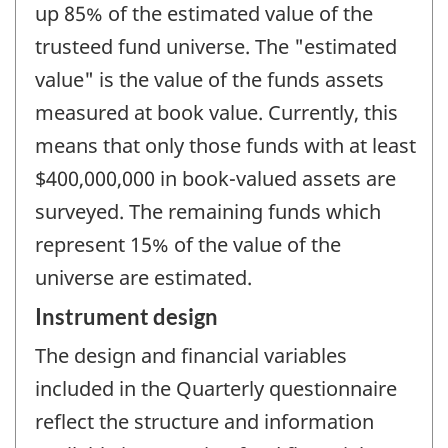
up 85% of the estimated value of the
trusteed fund universe. The "estimated
value" is the value of the funds assets
measured at book value. Currently, this
means that only those funds with at least
$400,000,000 in book-valued assets are
surveyed. The remaining funds which
represent 15% of the value of the
universe are estimated.
Instrument design
The design and financial variables
included in the Quarterly questionnaire
reflect the structure and information