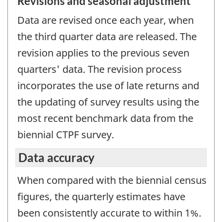
Revisions and seasonal adjustment
Data are revised once each year, when
the third quarter data are released. The
revision applies to the previous seven
quarters' data. The revision process
incorporates the use of late returns and
the updating of survey results using the
most recent benchmark data from the
biennial CTPF survey.
Data accuracy
When compared with the biennial census
figures, the quarterly estimates have
been consistently accurate to within 1%.