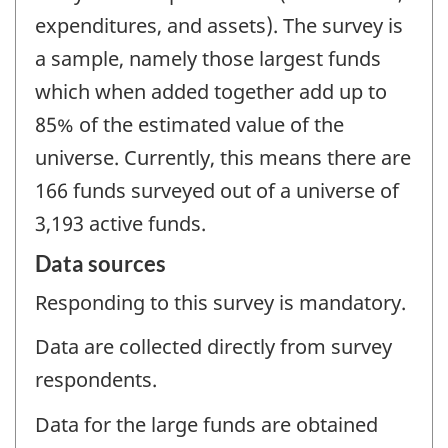
expenditures, and assets). The survey is
a sample, namely those largest funds
which when added together add up to
85% of the estimated value of the
universe. Currently, this means there are
166 funds surveyed out of a universe of
3,193 active funds.
Data sources
Responding to this survey is mandatory.
Data are collected directly from survey
respondents.
Data for the large funds are obtained