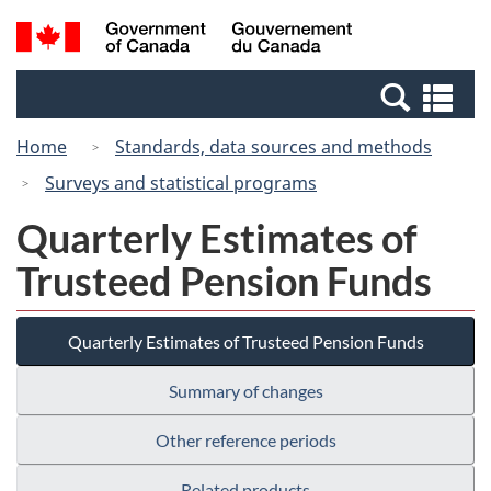
Skip
Switch
Search
/
to
to
and
Gouvernement
main
basic
menus
du
Se
content
HTML
Canada
an
version
Home
Standards, data sources and methods
me
Surveys and statistical programs
Quarterly Estimates of
Trusteed Pension Funds
Quarterly Estimates of Trusteed Pension Funds
Summary of changes
Other reference periods
Related products