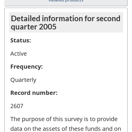
Detailed information for second
quarter 2005
Status:
Active
Frequency:
Quarterly
Record number:
2607
The purpose of this survey is to provide
data on the assets of these funds and on