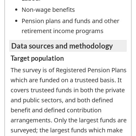
Non-wage benefits
Pension plans and funds and other
retirement income programs
Data sources and methodology
Target population
The survey is of Registered Pension Plans
which are funded on a trusteed basis. It
covers trusteed funds in both the private
and public sectors, and both defined
benefit and defined contribution
arrangements. Only the largest funds are
surveyed; the largest funds which make