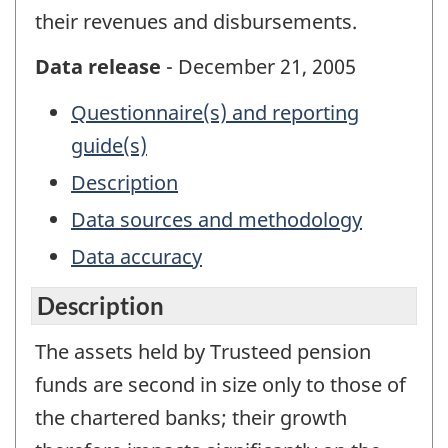
their revenues and disbursements.
Data release
- December 21, 2005
Questionnaire(s) and reporting
guide(s)
Description
Data sources and methodology
Data accuracy
Description
The assets held by Trusteed pension
funds are second in size only to those of
the chartered banks; their growth