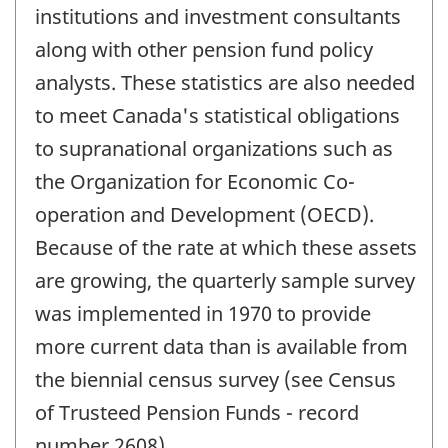
institutions and investment consultants
along with other pension fund policy
analysts. These statistics are also needed
to meet Canada's statistical obligations
to supranational organizations such as
the Organization for Economic Co-
operation and Development (OECD).
Because of the rate at which these assets
are growing, the quarterly sample survey
was implemented in 1970 to provide
more current data than is available from
the biennial census survey (see Census
of Trusteed Pension Funds - record
number 2608).