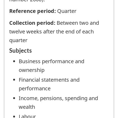
Reference period:
Quarter
Collection period:
Between two and
twelve weeks after the end of each
quarter
Subjects
Business performance and
ownership
Financial statements and
performance
Income, pensions, spending and
wealth
Labour