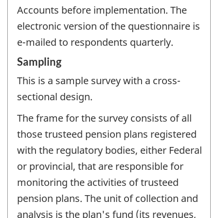
Accounts before implementation. The
electronic version of the questionnaire is
e-mailed to respondents quarterly.
Sampling
This is a sample survey with a cross-
sectional design.
The frame for the survey consists of all
those trusteed pension plans registered
with the regulatory bodies, either Federal
or provincial, that are responsible for
monitoring the activities of trusteed
pension plans. The unit of collection and
analysis is the plan's fund (its revenues,