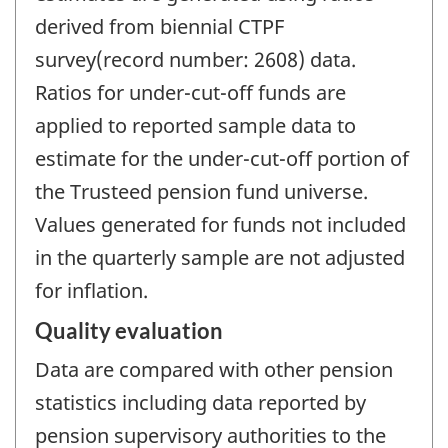
derived from biennial CTPF
survey(record number: 2608) data.
Ratios for under-cut-off funds are
applied to reported sample data to
estimate for the under-cut-off portion of
the Trusteed pension fund universe.
Values generated for funds not included
in the quarterly sample are not adjusted
for inflation.
Quality evaluation
Data are compared with other pension
statistics including data reported by
pension supervisory authorities to the