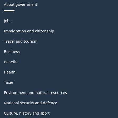
About government
Themes
Jobs
and
topics
Immigration and citizenship
Travel and tourism
Business
Benefits
Health
Taxes
Environment and natural resources
National security and defence
Culture, history and sport