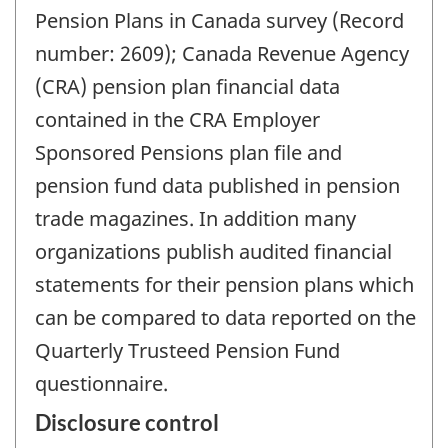
Pension Plans in Canada survey (Record
number: 2609); Canada Revenue Agency
(CRA) pension plan financial data
contained in the CRA Employer
Sponsored Pensions plan file and
pension fund data published in pension
trade magazines. In addition many
organizations publish audited financial
statements for their pension plans which
can be compared to data reported on the
Quarterly Trusteed Pension Fund
questionnaire.
Disclosure control