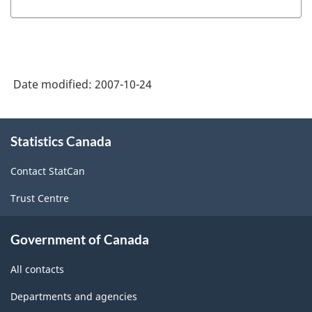
Date modified:
2007-10-24
About
Statistics Canada
this
site
Contact StatCan
Trust Centre
Government of Canada
All contacts
Departments and agencies