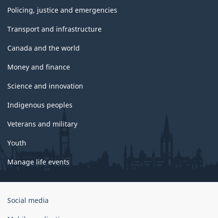
Policing, justice and emergencies
Transport and infrastructure
Canada and the world
Money and finance
Science and innovation
Indigenous peoples
Veterans and military
Youth
Manage life events
Government
Social media
of