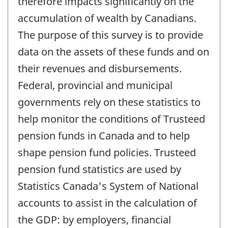
therefore impacts significantly on the
accumulation of wealth by Canadians.
The purpose of this survey is to provide
data on the assets of these funds and on
their revenues and disbursements.
Federal, provincial and municipal
governments rely on these statistics to
help monitor the conditions of Trusteed
pension funds in Canada and to help
shape pension fund policies. Trusteed
pension fund statistics are used by
Statistics Canada's System of National
accounts to assist in the calculation of
the GDP: by employers, financial