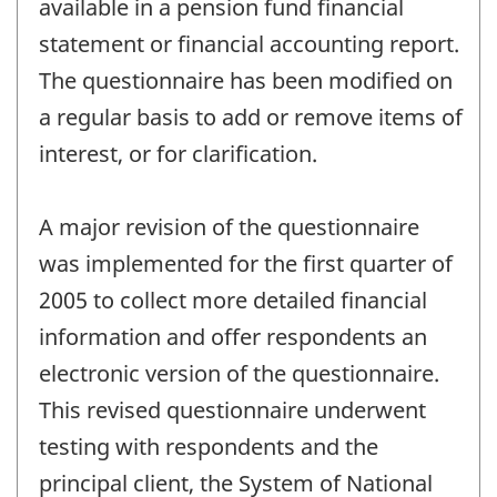
available in a pension fund financial
statement or financial accounting report.
The questionnaire has been modified on
a regular basis to add or remove items of
interest, or for clarification.
A major revision of the questionnaire
was implemented for the first quarter of
2005 to collect more detailed financial
information and offer respondents an
electronic version of the questionnaire.
This revised questionnaire underwent
testing with respondents and the
principal client, the System of National