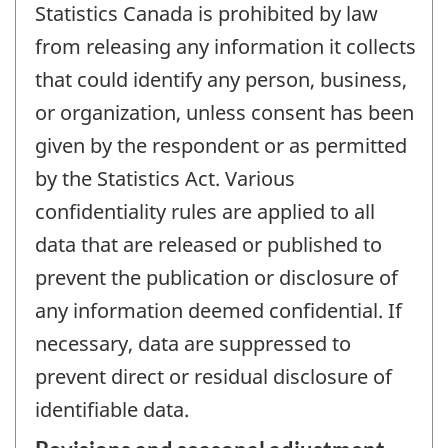
Statistics Canada is prohibited by law
from releasing any information it collects
that could identify any person, business,
or organization, unless consent has been
given by the respondent or as permitted
by the Statistics Act. Various
confidentiality rules are applied to all
data that are released or published to
prevent the publication or disclosure of
any information deemed confidential. If
necessary, data are suppressed to
prevent direct or residual disclosure of
identifiable data.