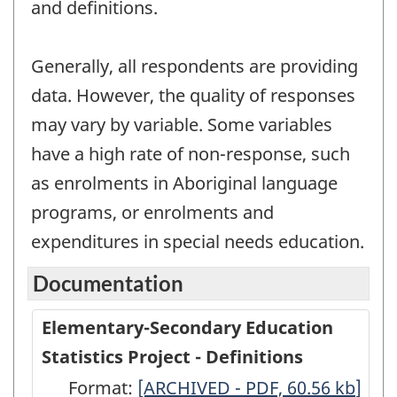
and definitions.
Generally, all respondents are providing
data. However, the quality of responses
may vary by variable. Some variables
have a high rate of non-response, such
as enrolments in Aboriginal language
programs, or enrolments and
expenditures in special needs education.
Documentation
Elementary-Secondary Education
Statistics Project - Definitions
Format:
Elementary-
[ARCHIVED - PDF, 60.56
kb
]