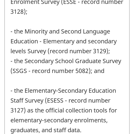
Enrolment Survey (ESSE - record number
3128);
- the Minority and Second Language
Education - Elementary and secondary
levels Survey (record number 3129);
- the Secondary School Graduate Survey
(SSGS - record number 5082); and
- the Elementary-Secondary Education
Staff Survey (ESESS - record number
3127) as the official collection tools for
elementary-secondary enrolments,
graduates, and staff data.