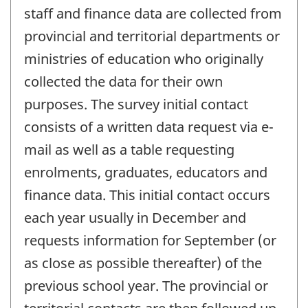
staff and finance data are collected from
provincial and territorial departments or
ministries of education who originally
collected the data for their own
purposes. The survey initial contact
consists of a written data request via e-
mail as well as a table requesting
enrolments, graduates, educators and
finance data. This initial contact occurs
each year usually in December and
requests information for September (or
as close as possible thereafter) of the
previous school year. The provincial or