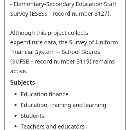
- Elementary-Secondary Education Staff
Survey (ESESS - record number 3127).
Although this project collects
expenditure data, the Survey of Uniform
Financial System -- School Boards
(SUFSB - record number 3119) remains
active.
Subjects
Education finance
Education, training and learning
Students
Teachers and educators