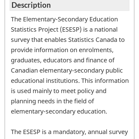
Description
The Elementary-Secondary Education
Statistics Project (ESESP) is a national
survey that enables Statistics Canada to
provide information on enrolments,
graduates, educators and finance of
Canadian elementary-secondary public
educational institutions. This information
is used mainly to meet policy and
planning needs in the field of
elementary-secondary education.
The ESESP is a mandatory, annual survey