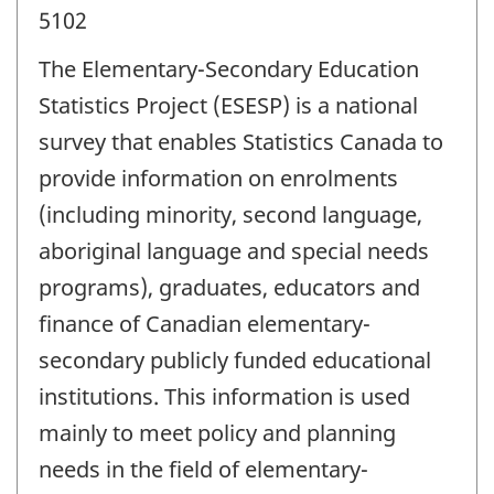
5102
The Elementary-Secondary Education
Statistics Project (ESESP) is a national
survey that enables Statistics Canada to
provide information on enrolments
(including minority, second language,
aboriginal language and special needs
programs), graduates, educators and
finance of Canadian elementary-
secondary publicly funded educational
institutions. This information is used
mainly to meet policy and planning
needs in the field of elementary-