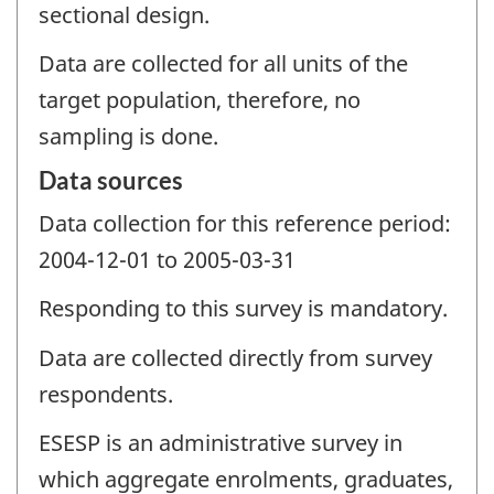
sectional design.
Data are collected for all units of the
target population, therefore, no
sampling is done.
Data sources
Data collection for this reference period:
2004-12-01 to 2005-03-31
Responding to this survey is mandatory.
Data are collected directly from survey
respondents.
ESESP is an administrative survey in
which aggregate enrolments, graduates,