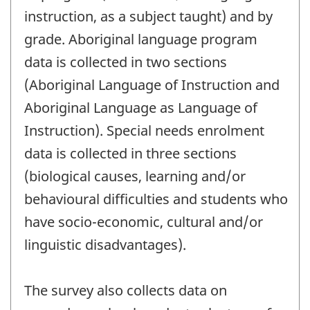
instruction, as a subject taught) and by
grade. Aboriginal language program
data is collected in two sections
(Aboriginal Language of Instruction and
Aboriginal Language as Language of
Instruction). Special needs enrolment
data is collected in three sections
(biological causes, learning and/or
behavioural difficulties and students who
have socio-economic, cultural and/or
linguistic disadvantages).
The survey also collects data on