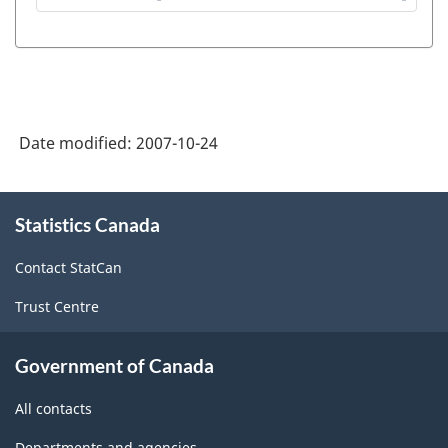
Secondary
Education
Statistics
Project
Date modified:
2007-10-24
-
Definitions
About
-
Statistics Canada
this
site
ARCHIVED
Contact StatCan
-
Trust Centre
PDF,
60.56
Government of Canada
All contacts
Departments and agencies