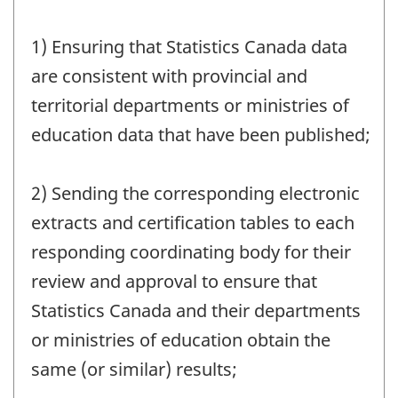
1) Ensuring that Statistics Canada data
are consistent with provincial and
territorial departments or ministries of
education data that have been published;
2) Sending the corresponding electronic
extracts and certification tables to each
responding coordinating body for their
review and approval to ensure that
Statistics Canada and their departments
or ministries of education obtain the
same (or similar) results;