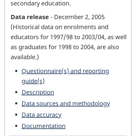
secondary education.
Data release
- December 2, 2005
(Historical data on enrolments and
educators for 1997/98 to 2003/04, as well
as graduates for 1998 to 2004, are also
available.)
Questionnaire(s) and reporting
guide(s)
Description
Data sources and methodology
Data accuracy
Documentation