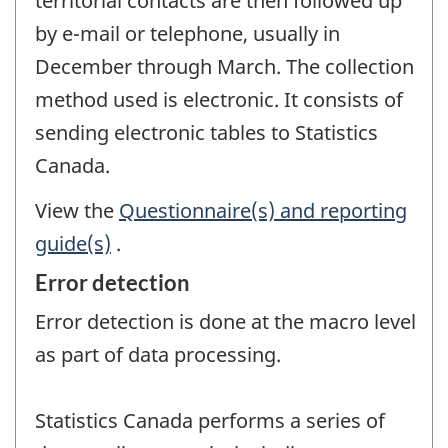
territorial contacts are then followed up
by e-mail or telephone, usually in
December through March. The collection
method used is electronic. It consists of
sending electronic tables to Statistics
Canada.
View the
Questionnaire(s) and reporting
guide(s)
.
Error detection
Error detection is done at the macro level
as part of data processing.
Statistics Canada performs a series of