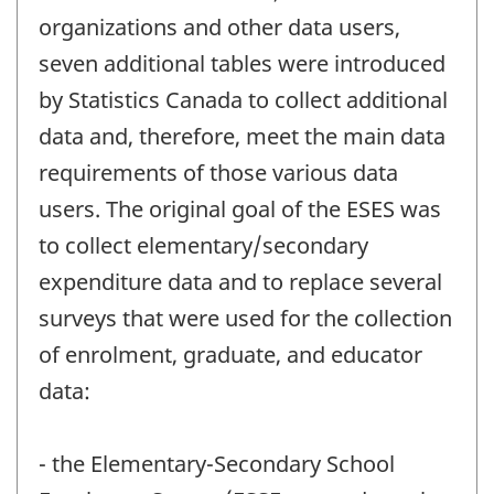
organizations and other data users,
seven additional tables were introduced
by Statistics Canada to collect additional
data and, therefore, meet the main data
requirements of those various data
users. The original goal of the ESES was
to collect elementary/secondary
expenditure data and to replace several
surveys that were used for the collection
of enrolment, graduate, and educator
data:
- the Elementary-Secondary School