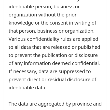
identifiable person, business or
organization without the prior
knowledge or the consent in writing of
that person, business or organization.
Various confidentiality rules are applied
to all data that are released or published
to prevent the publication or disclosure
of any information deemed confidential.
If necessary, data are suppressed to
prevent direct or residual disclosure of
identifiable data.
The data are aggregated by province and