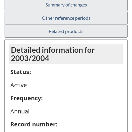
Summary of changes
Other reference periods
Related products
Detailed information for
2003/2004
Status:
Active
Frequency:
Annual
Record number: