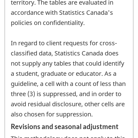
territory. The tables are evaluated in
accordance with Statistics Canada's
policies on confidentiality.
In regard to client requests for cross-
classified data, Statistics Canada does
not supply any tables that could identify
a student, graduate or educator. As a
guideline, a cell with a count of less than
three (3) is suppressed, and in order to
avoid residual disclosure, other cells are
also chosen for suppression.
Revisions and seasonal adjustment