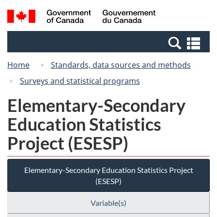
Skip
Switch
Search
/
to
to
and
Gouvernement
main
basic
menus
du
Se
content
HTML
Canada
an
version
Home
Standards, data sources and methods
me
Surveys and statistical programs
Elementary-Secondary
Education Statistics
Project (ESESP)
Elementary-Secondary Education Statistics Project
(ESESP)
Variable(s)