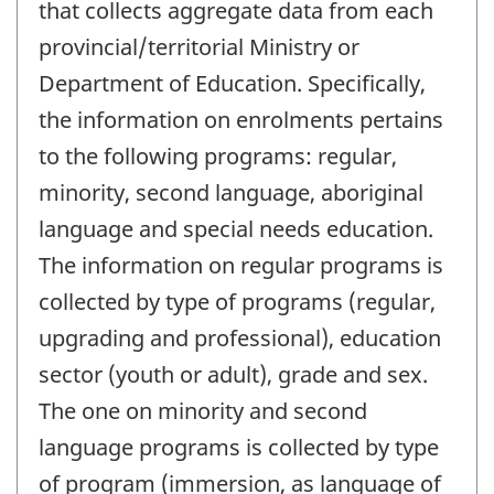
that collects aggregate data from each
provincial/territorial Ministry or
Department of Education. Specifically,
the information on enrolments pertains
to the following programs: regular,
minority, second language, aboriginal
language and special needs education.
The information on regular programs is
collected by type of programs (regular,
upgrading and professional), education
sector (youth or adult), grade and sex.
The one on minority and second
language programs is collected by type
of program (immersion, as language of