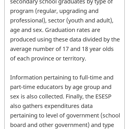
secondary school graduates by type of
program (regular, upgrading and
professional), sector (youth and adult),
age and sex. Graduation rates are
produced using these data divided by the
average number of 17 and 18 year olds
of each province or territory.
Information pertaining to full-time and
part-time educators by age group and
sex is also collected. Finally, the ESESP
also gathers expenditures data
pertaining to level of government (school
board and other government) and type