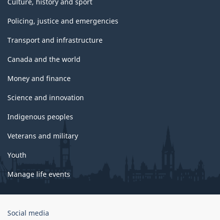
Culture, history and sport
Policing, justice and emergencies
Transport and infrastructure
Canada and the world
Money and finance
Science and innovation
Indigenous peoples
Veterans and military
Youth
Manage life events
Government
Social media