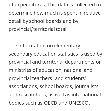
of expenditures. This data is collected to
determine how much is spent in relative
detail by school boards and by
provincial/territorial total.
The information on elementary-
secondary education statistics is used by
provincial and territorial departments or
ministries of education, national and
provincial teachers' and students'
associations, school boards, journalists
and researchers, as well as international
bodies such as OECD and UNESCO.