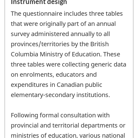
Instrument design
The questionnaire includes three tables
that were originally part of an annual
survey administered annually to all
provinces/territories by the British
Columbia Ministry of Education. These
three tables were collecting generic data
on enrolments, educators and
expenditures in Canadian public
elementary-secondary institutions.
Following formal consultation with
provincial and territorial departments or
ministries of education, various national