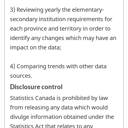
3) Reviewing yearly the elementary-
secondary institution requirements for
each province and territory in order to
identify any changes which may have an
impact on the data;
4) Comparing trends with other data
sources.
Disclosure control
Statistics Canada is prohibited by law
from releasing any data which would
divulge information obtained under the
Statistics Act that relates to any