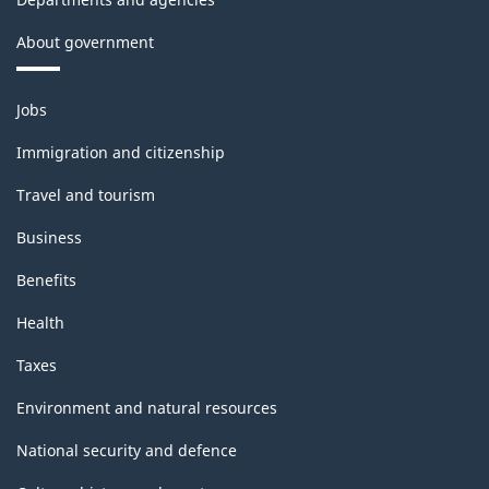
About government
Themes
Jobs
and
topics
Immigration and citizenship
Travel and tourism
Business
Benefits
Health
Taxes
Environment and natural resources
National security and defence