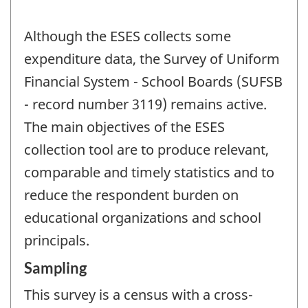
Although the ESES collects some
expenditure data, the Survey of Uniform
Financial System - School Boards (SUFSB
- record number 3119) remains active.
The main objectives of the ESES
collection tool are to produce relevant,
comparable and timely statistics and to
reduce the respondent burden on
educational organizations and school
principals.
Sampling
This survey is a census with a cross-