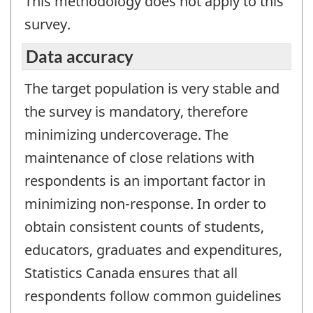
This methodology does not apply to this
survey.
Data accuracy
The target population is very stable and
the survey is mandatory, therefore
minimizing undercoverage. The
maintenance of close relations with
respondents is an important factor in
minimizing non-response. In order to
obtain consistent counts of students,
educators, graduates and expenditures,
Statistics Canada ensures that all
respondents follow common guidelines