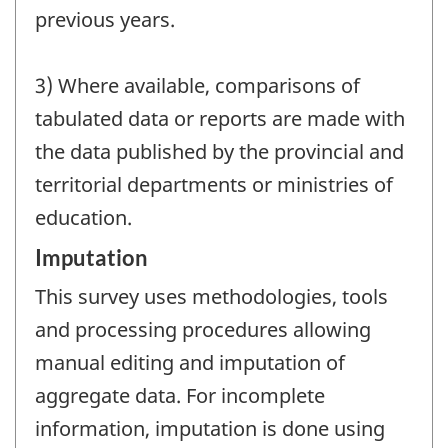
previous years.
3) Where available, comparisons of
tabulated data or reports are made with
the data published by the provincial and
territorial departments or ministries of
education.
Imputation
This survey uses methodologies, tools
and processing procedures allowing
manual editing and imputation of
aggregate data. For incomplete
information, imputation is done using