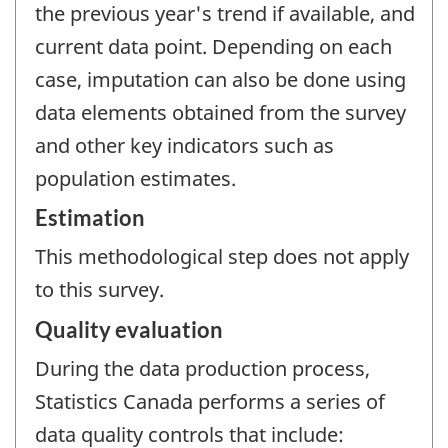
the previous year's trend if available, and
current data point. Depending on each
case, imputation can also be done using
data elements obtained from the survey
and other key indicators such as
population estimates.
Estimation
This methodological step does not apply
to this survey.
Quality evaluation
During the data production process,
Statistics Canada performs a series of
data quality controls that include: