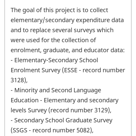
The goal of this project is to collect
elementary/secondary expenditure data
and to replace several surveys which
were used for the collection of
enrolment, graduate, and educator data:
- Elementary-Secondary School
Enrolment Survey (ESSE - record number
3128),
- Minority and Second Language
Education - Elementary and secondary
levels Survey (record number 3129),
- Secondary School Graduate Survey
(SSGS - record number 5082),