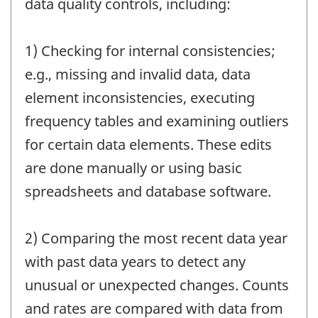
data quality controls, including:
1) Checking for internal consistencies;
e.g., missing and invalid data, data
element inconsistencies, executing
frequency tables and examining outliers
for certain data elements. These edits
are done manually or using basic
spreadsheets and database software.
2) Comparing the most recent data year
with past data years to detect any
unusual or unexpected changes. Counts
and rates are compared with data from