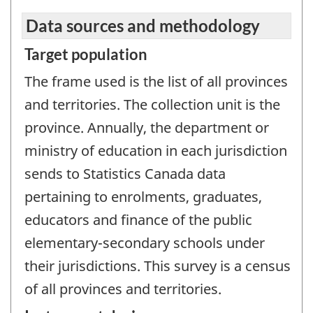
Data sources and methodology
Target population
The frame used is the list of all provinces
and territories. The collection unit is the
province. Annually, the department or
ministry of education in each jurisdiction
sends to Statistics Canada data
pertaining to enrolments, graduates,
educators and finance of the public
elementary-secondary schools under
their jurisdictions. This survey is a census
of all provinces and territories.