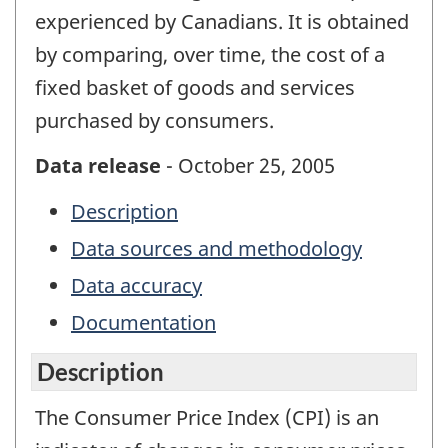
experienced by Canadians. It is obtained
by comparing, over time, the cost of a
fixed basket of goods and services
purchased by consumers.
Data release
- October 25, 2005
Description
Data sources and methodology
Data accuracy
Documentation
Description
The Consumer Price Index (CPI) is an