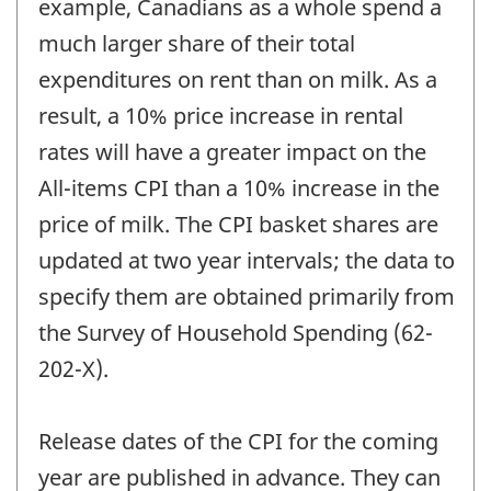
example, Canadians as a whole spend a
much larger share of their total
expenditures on rent than on milk. As a
result, a 10% price increase in rental
rates will have a greater impact on the
All-items CPI than a 10% increase in the
price of milk. The CPI basket shares are
updated at two year intervals; the data to
specify them are obtained primarily from
the Survey of Household Spending (62-
202-X).
Release dates of the CPI for the coming
year are published in advance. They can