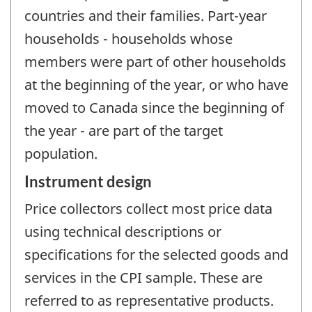
countries and their families. Part-year
households - households whose
members were part of other households
at the beginning of the year, or who have
moved to Canada since the beginning of
the year - are part of the target
population.
Instrument design
Price collectors collect most price data
using technical descriptions or
specifications for the selected goods and
services in the CPI sample. These are
referred to as representative products.