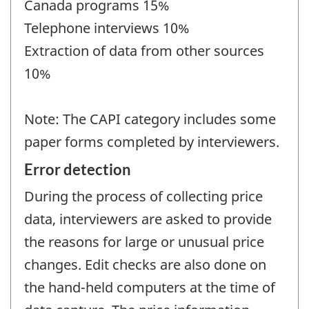
Canada programs 15%
Telephone interviews 10%
Extraction of data from other sources
10%
Note: The CAPI category includes some
paper forms completed by interviewers.
Error detection
During the process of collecting price
data, interviewers are asked to provide
the reasons for large or unusual price
changes. Edit checks are also done on
the hand-held computers at the time of