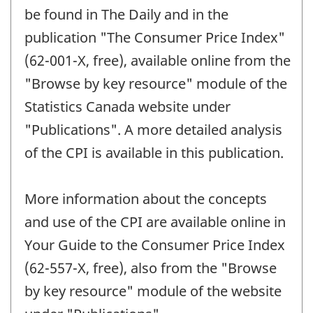
be found in The Daily and in the
publication "The Consumer Price Index"
(62-001-X, free), available online from the
"Browse by key resource" module of the
Statistics Canada website under
"Publications". A more detailed analysis
of the CPI is available in this publication.
More information about the concepts
and use of the CPI are available online in
Your Guide to the Consumer Price Index
(62-557-X, free), also from the "Browse
by key resource" module of the website