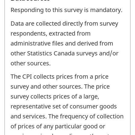
Responding to this survey is mandatory.
Data are collected directly from survey
respondents, extracted from
administrative files and derived from
other Statistics Canada surveys and/or
other sources.
The CPI collects prices from a price
survey and other sources. The price
survey collects prices of a large,
representative set of consumer goods
and services. The frequency of collection
of prices of any particular good or