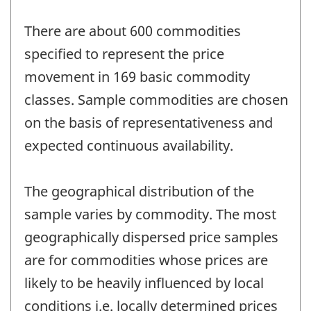
There are about 600 commodities
specified to represent the price
movement in 169 basic commodity
classes. Sample commodities are chosen
on the basis of representativeness and
expected continuous availability.
The geographical distribution of the
sample varies by commodity. The most
geographically dispersed price samples
are for commodities whose prices are
likely to be heavily influenced by local
conditions i.e. locally determined prices