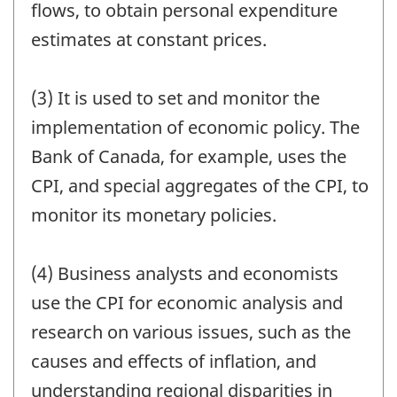
flows, to obtain personal expenditure
estimates at constant prices.
(3) It is used to set and monitor the
implementation of economic policy. The
Bank of Canada, for example, uses the
CPI, and special aggregates of the CPI, to
monitor its monetary policies.
(4) Business analysts and economists
use the CPI for economic analysis and
research on various issues, such as the
causes and effects of inflation, and
understanding regional disparities in