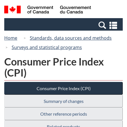
Skip
Switch
Search
/
to
to
and
Gouvernement
main
basic
menus
du
Se
content
HTML
Canada
an
version
Home
Standards, data sources and methods
me
Surveys and statistical programs
Consumer Price Index
(CPI)
Consumer Price Index (CPI)
Summary of changes
Other reference periods
Related products