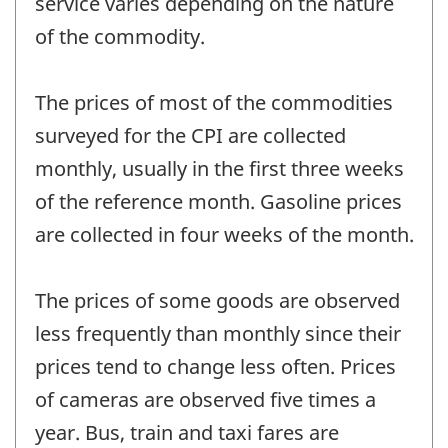
service varies depending on the nature
of the commodity.
The prices of most of the commodities
surveyed for the CPI are collected
monthly, usually in the first three weeks
of the reference month. Gasoline prices
are collected in four weeks of the month.
The prices of some goods are observed
less frequently than monthly since their
prices tend to change less often. Prices
of cameras are observed five times a
year. Bus, train and taxi fares are