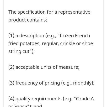
The specification for a representative
product contains:
(1) a description (e.g., "frozen French
fried potatoes, regular, crinkle or shoe
string cut");
(2) acceptable units of measure;
(3) frequency of pricing (e.g., monthly);
(4) quality requirements (e.g. "Grade A
or Fancy"); and