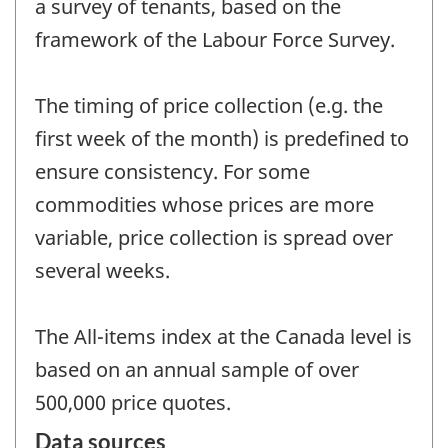
a survey of tenants, based on the
framework of the Labour Force Survey.
The timing of price collection (e.g. the
first week of the month) is predefined to
ensure consistency. For some
commodities whose prices are more
variable, price collection is spread over
several weeks.
The All-items index at the Canada level is
based on an annual sample of over
500,000 price quotes.
Data sources