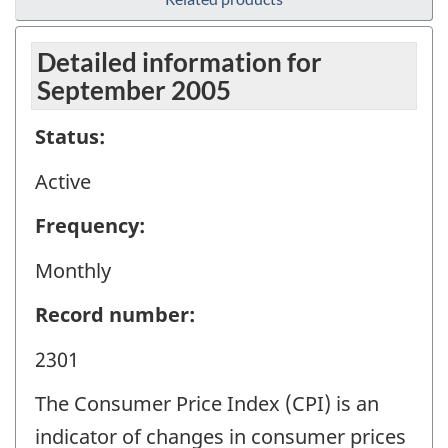
Detailed information for
September 2005
Status:
Active
Frequency:
Monthly
Record number:
2301
The Consumer Price Index (CPI) is an
indicator of changes in consumer prices