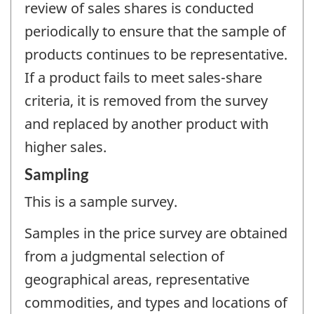
review of sales shares is conducted
periodically to ensure that the sample of
products continues to be representative.
If a product fails to meet sales-share
criteria, it is removed from the survey
and replaced by another product with
higher sales.
Sampling
This is a sample survey.
Samples in the price survey are obtained
from a judgmental selection of
geographical areas, representative
commodities, and types and locations of