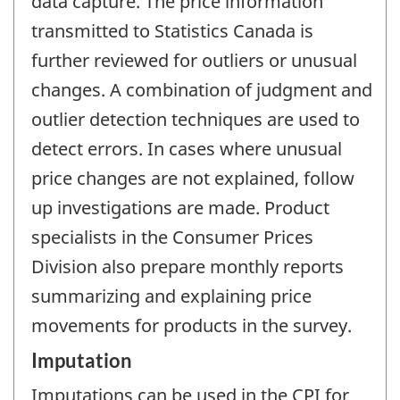
data capture. The price information
transmitted to Statistics Canada is
further reviewed for outliers or unusual
changes. A combination of judgment and
outlier detection techniques are used to
detect errors. In cases where unusual
price changes are not explained, follow
up investigations are made. Product
specialists in the Consumer Prices
Division also prepare monthly reports
summarizing and explaining price
movements for products in the survey.
Imputation
Imputations can be used in the CPI for