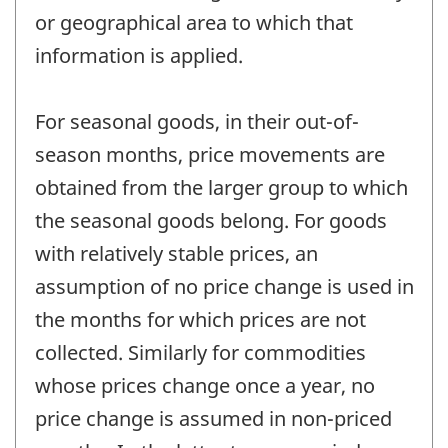
or geographical area to which that
information is applied.
For seasonal goods, in their out-of-
season months, price movements are
obtained from the larger group to which
the seasonal goods belong. For goods
with relatively stable prices, an
assumption of no price change is used in
the months for which prices are not
collected. Similarly for commodities
whose prices change once a year, no
price change is assumed in non-priced