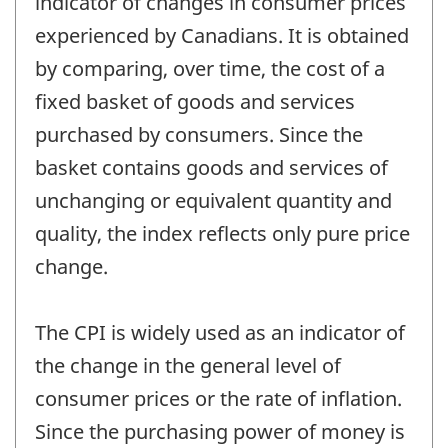
indicator of changes in consumer prices
experienced by Canadians. It is obtained
by comparing, over time, the cost of a
fixed basket of goods and services
purchased by consumers. Since the
basket contains goods and services of
unchanging or equivalent quantity and
quality, the index reflects only pure price
change.
The CPI is widely used as an indicator of
the change in the general level of
consumer prices or the rate of inflation.
Since the purchasing power of money is