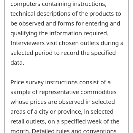
computers containing instructions,
technical descriptions of the products to
be observed and forms for entering and
qualifying the information required.
Interviewers visit chosen outlets during a
selected period to record the specified
data.
Price survey instructions consist of a
sample of representative commodities
whose prices are observed in selected
areas of a city or province, in selected
retail outlets, on a specified week of the
month. Detailed rules and conventions