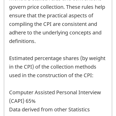
govern price collection. These rules help
ensure that the practical aspects of
compiling the CPI are consistent and
adhere to the underlying concepts and
definitions.
Estimated percentage shares (by weight
in the CPI) of the collection methods
used in the construction of the CPI:
Computer Assisted Personal Interview
(CAPI) 65%
Data derived from other Statistics