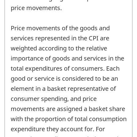
price movements.
Price movements of the goods and
services represented in the CPI are
weighted according to the relative
importance of goods and services in the
total expenditures of consumers. Each
good or service is considered to be an
element in a basket representative of
consumer spending, and price
movements are assigned a basket share
with the proportion of total consumption
expenditure they account for. For