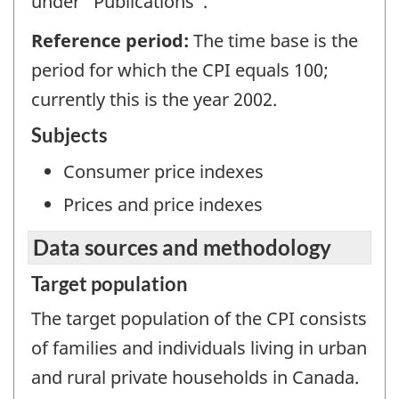
under "Publications".
Reference period:
The time base is the
period for which the CPI equals 100;
currently this is the year 2002.
Subjects
Consumer price indexes
Prices and price indexes
Data sources and methodology
Target population
The target population of the CPI consists
of families and individuals living in urban
and rural private households in Canada.