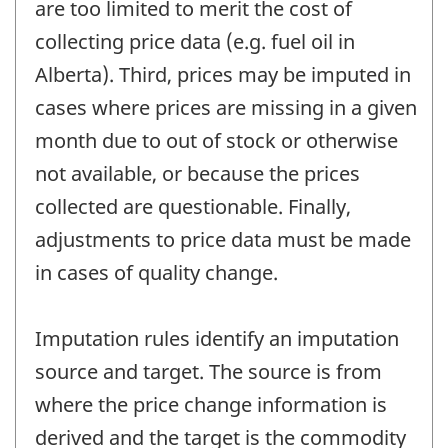
are too limited to merit the cost of
collecting price data (e.g. fuel oil in
Alberta). Third, prices may be imputed in
cases where prices are missing in a given
month due to out of stock or otherwise
not available, or because the prices
collected are questionable. Finally,
adjustments to price data must be made
in cases of quality change.
Imputation rules identify an imputation
source and target. The source is from
where the price change information is
derived and the target is the commodity