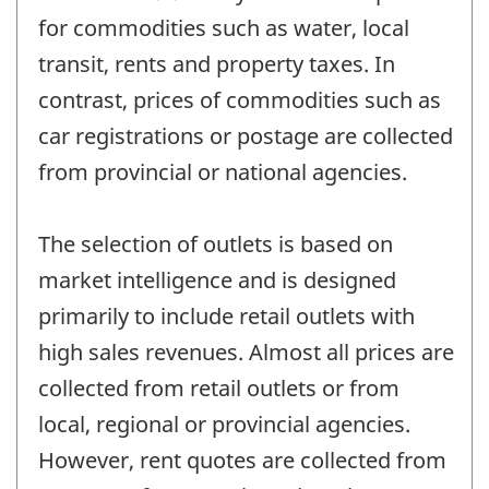
for commodities such as water, local
transit, rents and property taxes. In
contrast, prices of commodities such as
car registrations or postage are collected
from provincial or national agencies.
The selection of outlets is based on
market intelligence and is designed
primarily to include retail outlets with
high sales revenues. Almost all prices are
collected from retail outlets or from
local, regional or provincial agencies.
However, rent quotes are collected from