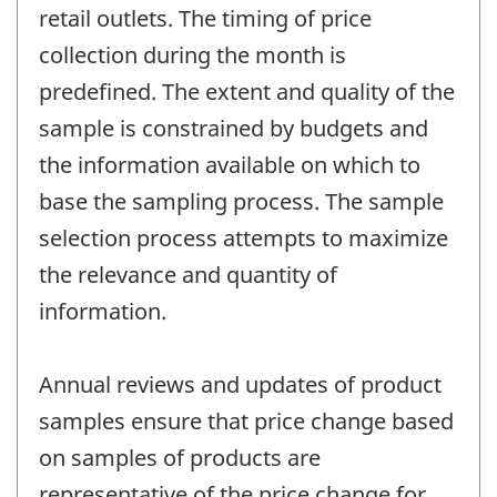
retail outlets. The timing of price
collection during the month is
predefined. The extent and quality of the
sample is constrained by budgets and
the information available on which to
base the sampling process. The sample
selection process attempts to maximize
the relevance and quantity of
information.
Annual reviews and updates of product
samples ensure that price change based
on samples of products are
representative of the price change for