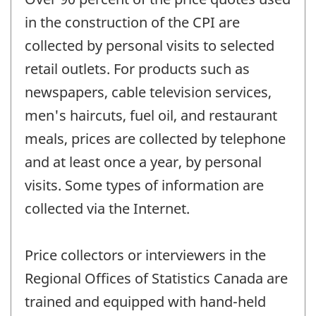
in the construction of the CPI are
collected by personal visits to selected
retail outlets. For products such as
newspapers, cable television services,
men's haircuts, fuel oil, and restaurant
meals, prices are collected by telephone
and at least once a year, by personal
visits. Some types of information are
collected via the Internet.
Price collectors or interviewers in the
Regional Offices of Statistics Canada are
trained and equipped with hand-held