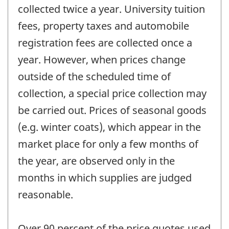
collected twice a year. University tuition
fees, property taxes and automobile
registration fees are collected once a
year. However, when prices change
outside of the scheduled time of
collection, a special price collection may
be carried out. Prices of seasonal goods
(e.g. winter coats), which appear in the
market place for only a few months of
the year, are observed only in the
months in which supplies are judged
reasonable.
Over 90 percent of the price quotes used