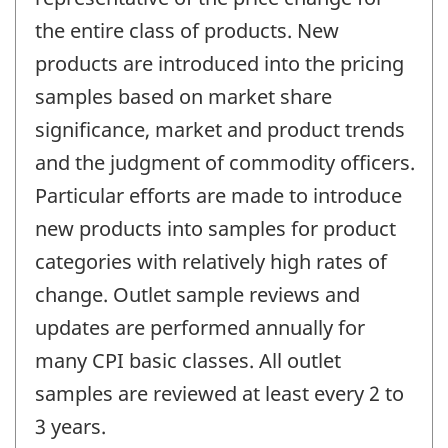
the entire class of products. New
products are introduced into the pricing
samples based on market share
significance, market and product trends
and the judgment of commodity officers.
Particular efforts are made to introduce
new products into samples for product
categories with relatively high rates of
change. Outlet sample reviews and
updates are performed annually for
many CPI basic classes. All outlet
samples are reviewed at least every 2 to
3 years.