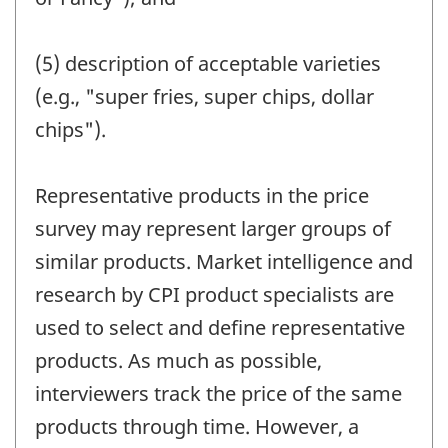
(5) description of acceptable varieties
(e.g., "super fries, super chips, dollar
chips").
Representative products in the price
survey may represent larger groups of
similar products. Market intelligence and
research by CPI product specialists are
used to select and define representative
products. As much as possible,
interviewers track the price of the same
products through time. However, a