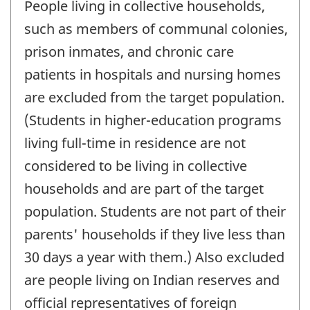
People living in collective households,
such as members of communal colonies,
prison inmates, and chronic care
patients in hospitals and nursing homes
are excluded from the target population.
(Students in higher-education programs
living full-time in residence are not
considered to be living in collective
households and are part of the target
population. Students are not part of their
parents' households if they live less than
30 days a year with them.) Also excluded
are people living on Indian reserves and
official representatives of foreign