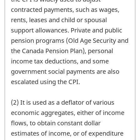
contracted payments, such as wages,
rents, leases and child or spousal
support allowances. Private and public
pension programs (Old Age Security and
the Canada Pension Plan), personal
income tax deductions, and some
government social payments are also
escalated using the CPI.
(2) It is used as a deflator of various
economic aggregates, either of income
flows, to obtain constant dollar
estimates of income, or of expenditure