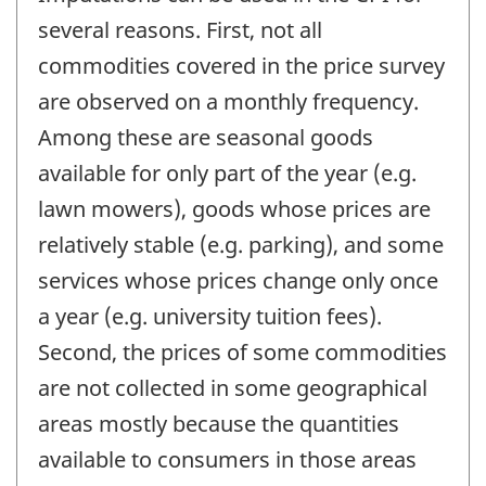
several reasons. First, not all
commodities covered in the price survey
are observed on a monthly frequency.
Among these are seasonal goods
available for only part of the year (e.g.
lawn mowers), goods whose prices are
relatively stable (e.g. parking), and some
services whose prices change only once
a year (e.g. university tuition fees).
Second, the prices of some commodities
are not collected in some geographical
areas mostly because the quantities
available to consumers in those areas