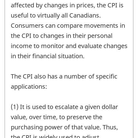
affected by changes in prices, the CPI is
useful to virtually all Canadians.
Consumers can compare movements in
the CPI to changes in their personal
income to monitor and evaluate changes
in their financial situation.
The CPI also has a number of specific
applications:
(1) It is used to escalate a given dollar
value, over time, to preserve the
purchasing power of that value. Thus,
the CPI is widely used to adjust