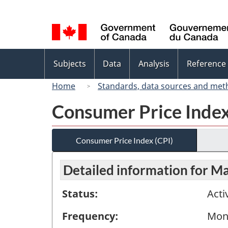
Language
selection
Topics
Subjects
Data
Analysis
Reference
menu
Home
Standards, data sources and met
Consumer Price Index
Consumer Price Index (CPI)
Detailed information for M
Status:
Acti
Frequency:
Mon