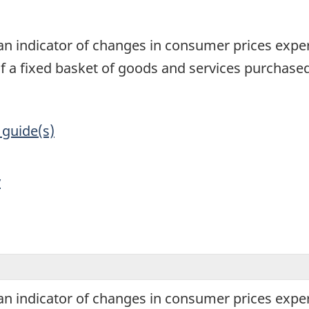
1
an indicator of changes in consumer prices exper
of a fixed basket of goods and services purchas
 guide(s)
y
an indicator of changes in consumer prices exper