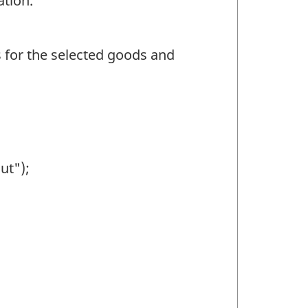
ation.
ns for the selected goods and
ut");