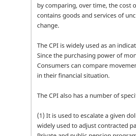
by comparing, over time, the cost 
contains goods and services of unch
change.
The CPI is widely used as an indicat
Since the purchasing power of money 
Consumers can compare movements 
in their financial situation.
The CPI also has a number of specif
(1) It is used to escalate a given d
widely used to adjust contracted p
Private and public pension program