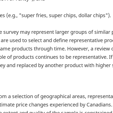
es (e.g., "super fries, super chips, dollar chips").
e survey may represent larger groups of similar 
 are used to select and define representative pr
e same products through time. However, a review 
ple of products continues to be representative. If
rvey and replaced by another product with higher 
rom a selection of geographical areas, representa
 estimate price changes experienced by Canadians. 
e extent and quality of the sample is constraine