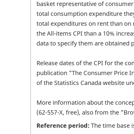
basket representative of consumer
total consumption expenditure they
total expenditures on rent than on m
the All-items CPI than a 10% increas
data to specify them are obtained 
Release dates of the CPI for the co
publication "The Consumer Price In
of the Statistics Canada website und
More information about the concept
(62-557-X, free), also from the "B
Reference period:
The time base is