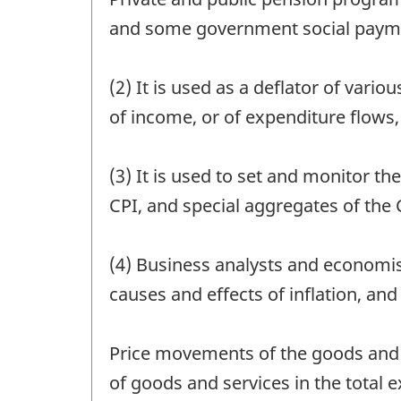
and some government social paymen
(2) It is used as a deflator of var
of income, or of expenditure flows,
(3) It is used to set and monitor 
CPI, and special aggregates of the 
(4) Business analysts and economis
causes and effects of inflation, an
Price movements of the goods and s
of goods and services in the total 