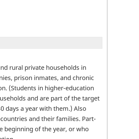
and rural private households in
ies, prison inmates, and chronic
on. (Students in higher-education
ouseholds and are part of the target
30 days a year with them.) Also
countries and their families. Part-
 beginning of the year, or who