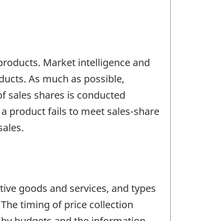
products. Market intelligence and
oducts. As much as possible,
of sales shares is conducted
 a product fails to meet sales-share
sales.
tive goods and services, and types
The timing of price collection
d by budgets and the information