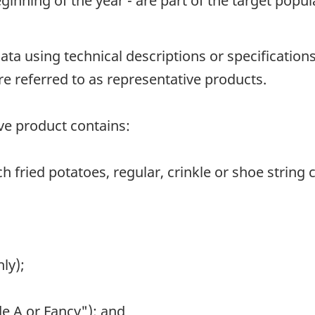
nning of the year - are part of the target popul
data using technical descriptions or specificatio
re referred to as representative products.
ive product contains:
ch fried potatoes, regular, crinkle or shoe string c
ly);
de A or Fancy"); and