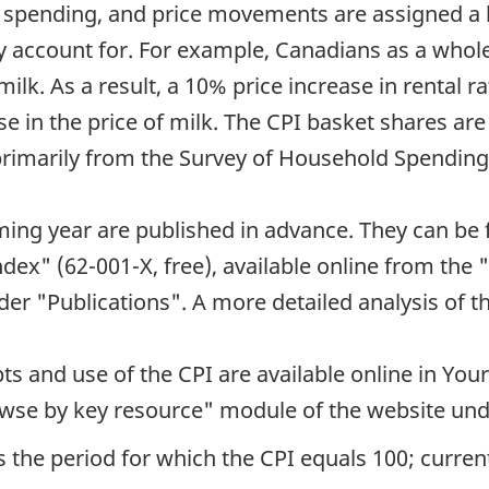
 spending, and price movements are assigned a b
 account for. For example, Canadians as a whole
ilk. As a result, a 10% price increase in rental r
e in the price of milk. The CPI basket shares are
primarily from the Survey of Household Spending
ming year are published in advance. They can be 
dex" (62-001-X, free), available online from th
er "Publications". A more detailed analysis of the
s and use of the CPI are available online in You
rowse by key resource" module of the website und
 the period for which the CPI equals 100; currentl