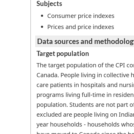
Subjects
Consumer price indexes
Prices and price indexes
Data sources and methodolog
Target population
The target population of the CPI con
Canada. People living in collectiv
care patients in hospitals and nur
programs living full-time in residen
population. Students are not part of
excluded are people living on Indian
year households - households whos