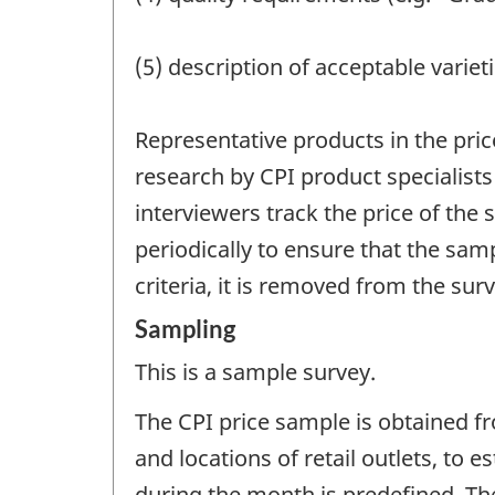
(5) description of acceptable varieti
Representative products in the pric
research by CPI product specialists
interviewers track the price of th
periodically to ensure that the sam
criteria, it is removed from the su
Sampling
This is a sample survey.
The CPI price sample is obtained f
and locations of retail outlets, to
during the month is predefined. Th