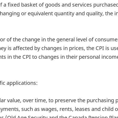
of a fixed basket of goods and services purchase
anging or equivalent quantity and quality, the in
or of the change in the general level of consumer 
is affected by changes in prices, the CPI is usef
in the CPI to changes in their personal income
ic applications:
ollar value, over time, to preserve the purchasing 
ayments, such as wages, rents, leases and child 
s (Old Age Security and the Canada Pension Pla