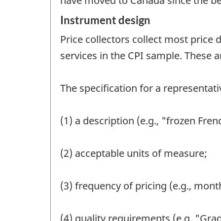
have moved to Canada since the begi
Instrument design
Price collectors collect most price 
services in the CPI sample. These a
The specification for a representat
(1) a description (e.g., "frozen Fren
(2) acceptable units of measure;
(3) frequency of pricing (e.g., month
(4) quality requirements (e.g. "Gra