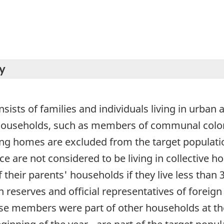
y
sists of families and individuals living in urban 
e households, such as members of communal colon
sing homes are excluded from the target populati
ce are not considered to be living in collective h
 their parents' households if they live less than 
 reserves and official representatives of foreign 
e members were part of other households at the