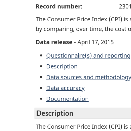
Record number:
230
The Consumer Price Index (CPI) is 
by comparing, over time, the cost 
Data release
- April 17, 2015
Questionnaire(s) and reporting
Description
Data sources and methodolog
Data accuracy
Documentation
Description
The Consumer Price Index (CPI) is 