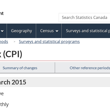
Skip
Skip
Switch
to
to
to
/
Search
Search
main
"About
basic
Gouvernement
Statistics
content
this
HTML
du
Canada
site"
version
Geography
Census
Surveys and statistical
Canada
hods
Surveys and statistical programs
 (CPI)
Summary of changes
Other reference period
arch 2015
ve
thly