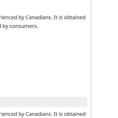
ienced by Canadians. It is obtained
ed by consumers.
ienced by Canadians. It is obtained