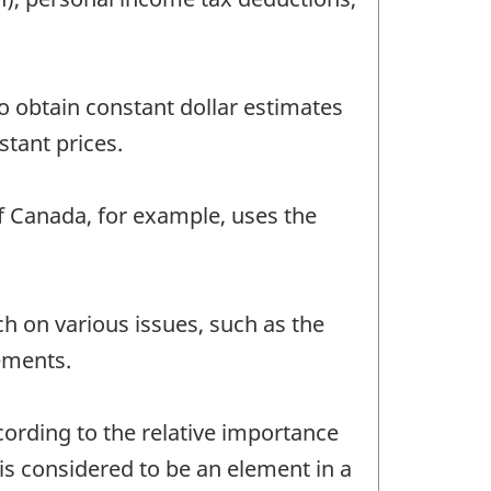
to obtain constant dollar estimates
stant prices.
f Canada, for example, uses the
h on various issues, such as the
vements.
ording to the relative importance
is considered to be an element in a