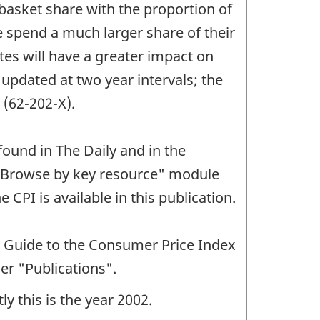
asket share with the proportion of
 spend a much larger share of their
ates will have a greater impact on
 updated at two year intervals; the
 (62-202-X).
found in The Daily and in the
e "Browse by key resource" module
 CPI is available in this publication.
r Guide to the Consumer Price Index
er "Publications".
y this is the year 2002.