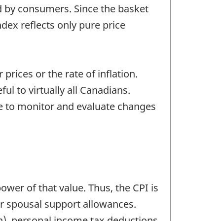
d by consumers. Since the basket
dex reflects only pure price
prices or the rate of inflation.
ul to virtually all Canadians.
 to monitor and evaluate changes
power of that value. Thus, the CPI is
or spousal support allowances.
n), personal income tax deductions,