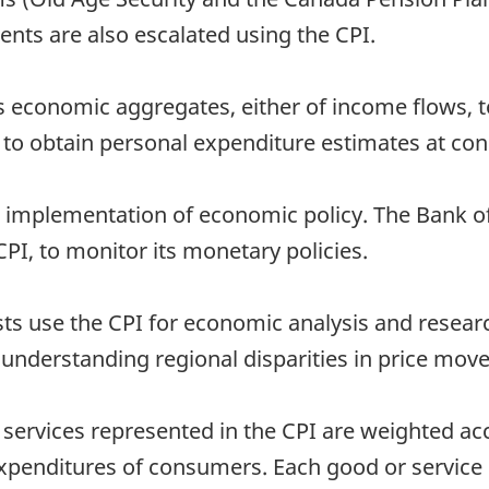
ts are also escalated using the CPI.
ious economic aggregates, either of income flows, 
 to obtain personal expenditure estimates at con
the implementation of economic policy. The Bank o
CPI, to monitor its monetary policies.
ts use the CPI for economic analysis and researc
d understanding regional disparities in price mo
ervices represented in the CPI are weighted acc
expenditures of consumers. Each good or service 