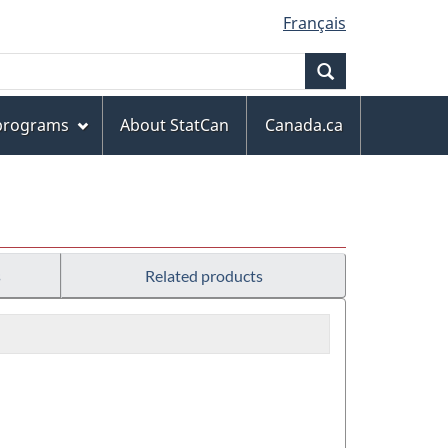
Français
Search
 programs
About StatCan
Canada.ca
s
Related products