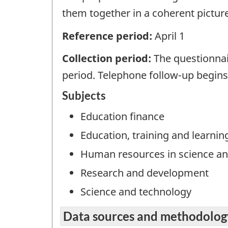
them together in a coherent picture
Reference period:
April 1
Collection period:
The questionnai
period. Telephone follow-up begins i
Subjects
Education finance
Education, training and learnin
Human resources in science an
Research and development
Science and technology
Data sources and methodolog