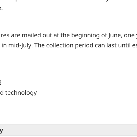
.
res are mailed out at the beginning of June, one 
n mid-July. The collection period can last until e
g
d technology
y