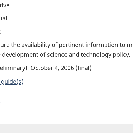
tive
ual
2
sure the availability of pertinent information to
he development of science and technology policy.
eliminary); October 4, 2006 (final)
 guide(s)
y