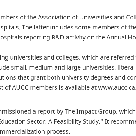
embers of the Association of Universities and Col
hospitals. The latter includes some members of t
spitals reporting R&D activity on the Annual Hos
g universities and colleges, which are referred
e small, medium and large universities, liberal a
itutions that grant both university degrees and 
 list of AUCC members is available at www.aucc.ca
ommissioned a report by The Impact Group, which
Education Sector: A Feasibility Study." It recomm
mmercialization process.