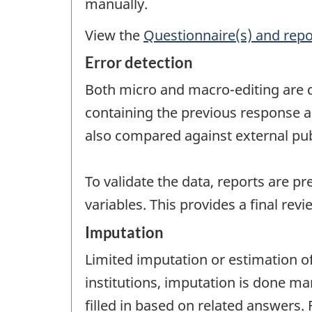
manually.
View the
Questionnaire(s) and repo
Error detection
Both micro and macro-editing are d
containing the previous response a
also compared against external pub
To validate the data, reports are pr
variables. This provides a final revi
Imputation
Limited imputation or estimation of
institutions, imputation is done man
filled in based on related answers. 