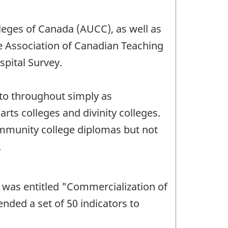
leges of Canada (AUCC), as well as
he Association of Canadian Teaching
pital Survey.
 to throughout simply as
rts colleges and divinity colleges.
community college diplomas but not
.
 was entitled "Commercialization of
ended a set of 50 indicators to