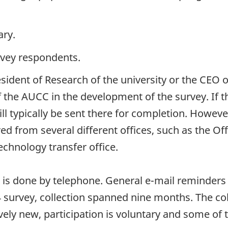
ary.
rvey respondents.
esident of Research of the university or the CEO
f the AUCC in the development of the survey. If t
ll typically be sent there for completion. However
d from several different offices, such as the Off
echnology transfer office.
s is done by telephone. General e-mail reminders a
survey, collection spanned nine months. The coll
atively new, participation is voluntary and some 