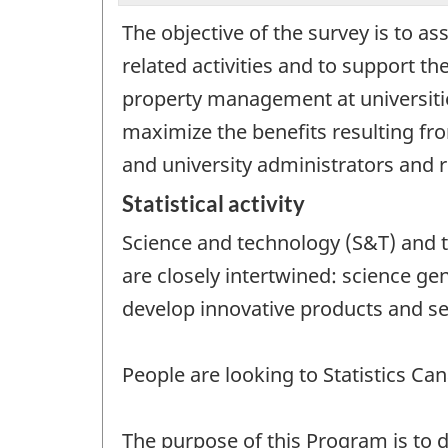
The objective of the survey is to as
related activities and to support th
property management at universitie
maximize the benefits resulting fr
and university administrators and 
Statistical activity
Science and technology (S&T) and t
are closely intertwined: science g
develop innovative products and ser
People are looking to Statistics C
The purpose of this Program is to d