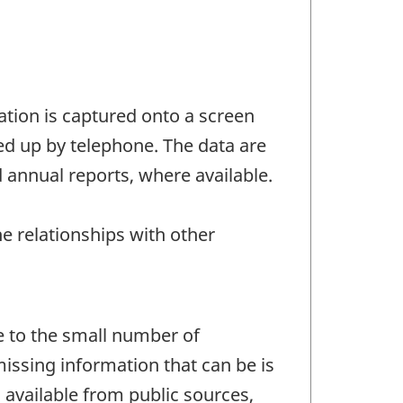
tion is captured onto a screen
ed up by telephone. The data are
 annual reports, where available.
he relationships with other
e to the small number of
missing information that can be is
s available from public sources,