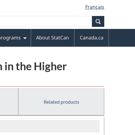
Français
Search
 programs
About StatCan
Canada.ca
 in the Higher
s
Related products