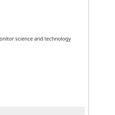
 monitor science and technology