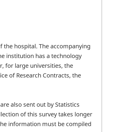
 of the hospital. The accompanying
he institution has a technology
, for large universities, the
ice of Research Contracts, the
re also sent out by Statistics
ection of this survey takes longer
of the information must be compiled