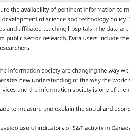
sure the availability of pertinent information to
e development of science and technology policy. T
s and affiliated teaching hospitals. The data ar
om public sector research. Data users include th
researchers.
he information society are changing the way we 
enerates new understanding of the way the world w
vices and the information society is one of the r
anada to measure and explain the social and eco
evelop useful indicators of S&T activity in Cana