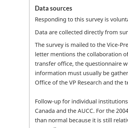
Data sources
Responding to this survey is volunt
Data are collected directly from su
The survey is mailed to the Vice-Pr
letter mentions the collaboration o
transfer office, the questionnaire wi
information must usually be gathere
Office of the VP Research and the t
Follow-up for individual institution
Canada and the AUCC. For the 2004 
than normal because it is still rel