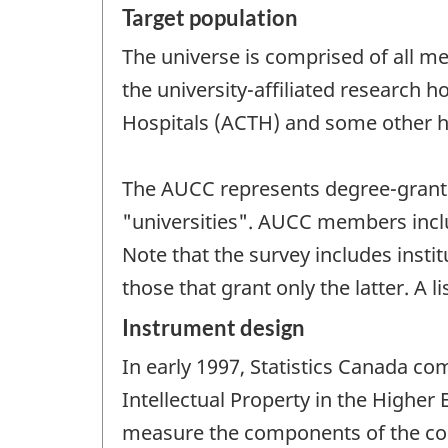
Target population
The universe is comprised of all m
the university-affiliated research 
Hospitals (ACTH) and some other ho
The AUCC represents degree-grantin
"universities". AUCC members includ
Note that the survey includes inst
those that grant only the latter. A
Instrument design
In early 1997, Statistics Canada c
Intellectual Property in the Higher 
measure the components of the co