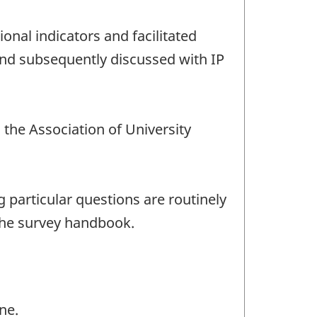
nal indicators and facilitated
and subsequently discussed with IP
the Association of University
 particular questions are routinely
the survey handbook.
ne.