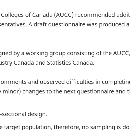
d Colleges of Canada (AUCC) recommended additio
esentatives. A draft questionnaire was produced 
ned by a working group consisting of the AUCC, 
try Canada and Statistics Canada.
comments and observed difficulties in completing
 minor) changes to the next questionnaire and 
-sectional design.
the target population, therefore, no sampling is do