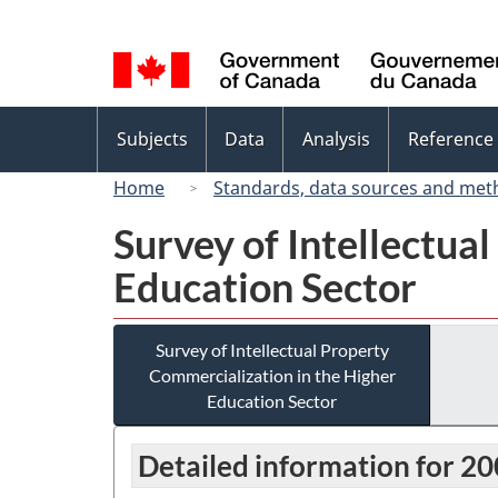
Language
selection
Topics
Subjects
Data
Analysis
Reference
menu
Home
Standards, data sources and met
Survey of Intellectua
Education Sector
Survey of Intellectual Property
Commercialization in the Higher
Education Sector
Detailed information for 2