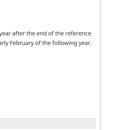
year after the end of the reference
arly February of the following year.