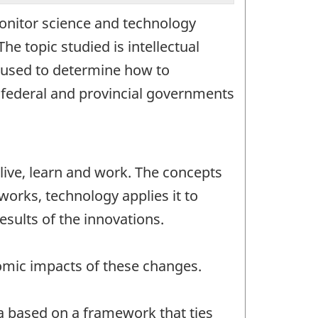
 monitor science and technology
he topic studied is intellectual
e used to determine how to
e federal and provincial governments
live, learn and work. The concepts
orks, technology applies it to
esults of the innovations.
nomic impacts of these changes.
da based on a framework that ties