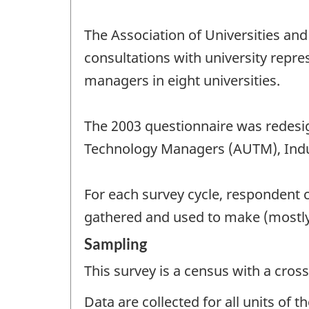
The Association of Universities an
consultations with university repr
managers in eight universities.
The 2003 questionnaire was redesig
Technology Managers (AUTM), Indus
For each survey cycle, respondent 
gathered and used to make (mostly
Sampling
This survey is a census with a cross
Data are collected for all units of 