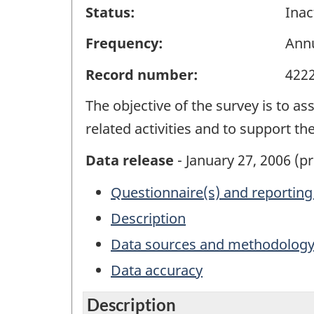
Status:
Inac
Frequency:
Ann
Record number:
422
The objective of the survey is to as
related activities and to support t
Data release
- January 27, 2006 (pr
Questionnaire(s) and reporting
Description
Data sources and methodolog
Data accuracy
Description