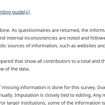
rting guide(s)
.
one. As questionnaires are returned, the informa
nd internal inconsistencies are noted and follow
lic sources of information, such as websites and
epared that show all contributors to a total and t
ew of the data.
 missing information is done for this survey. Du
ually. Imputation is closely tied to editing. Any 
For larger institutions, some of the information i