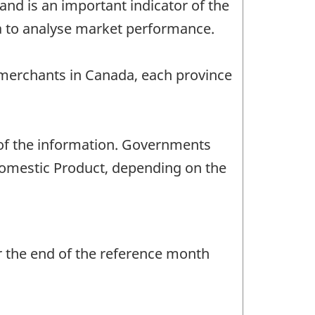
nd is an important indicator of the
a to analyse market performance.
 merchants in Canada, each province
 of the information. Governments
Domestic Product, depending on the
r the end of the reference month