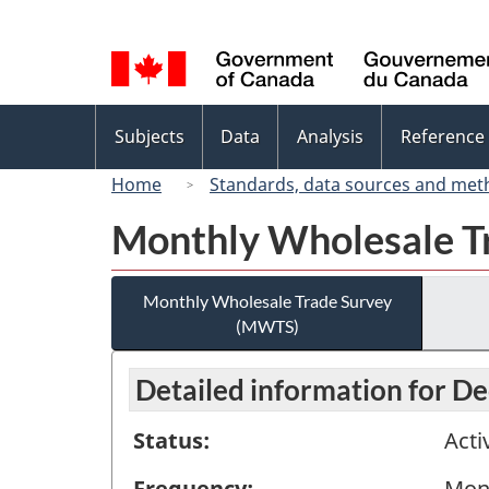
Language
selection
Topics
Subjects
Data
Analysis
Reference
menu
Home
Standards, data sources and met
Monthly Wholesale T
Monthly Wholesale Trade Survey
(MWTS)
Detailed information for 
Status:
Acti
Frequency:
Mon