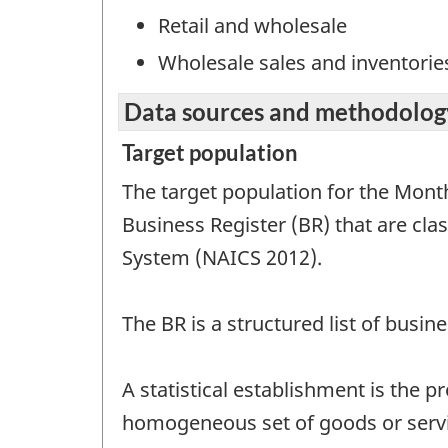
Retail and wholesale
Wholesale sales and inventorie
Data sources and methodolog
Target population
The target population for the Month
Business Register (BR) that are cla
System (NAICS 2012).
The BR is a structured list of busi
A statistical establishment is the 
homogeneous set of goods or servic