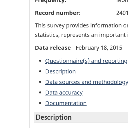
Record number:
240
This survey provides information 
statistics, represents an important
Data release
- February 18, 2015
Questionnaire(s) and reporting
Description
Data sources and methodolog
Data accuracy
Documentation
Description