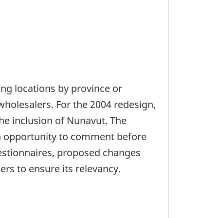
ng locations by province or
wholesalers. For the 2004 redesign,
he inclusion of Nunavut. The
n opportunity to comment before
uestionnaires, proposed changes
rs to ensure its relevancy.