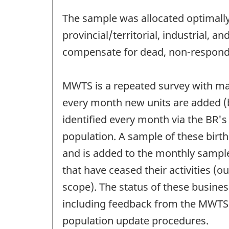
The sample was allocated optimally i
provincial/territorial, industrial, a
compensate for dead, non-respondin
MWTS is a repeated survey with ma
every month new units are added (bi
identified every month via the BR's l
population. A sample of these birth
and is added to the monthly sample
that have ceased their activities (o
scope). The status of these busine
including feedback from the MWTS. 
population update procedures.