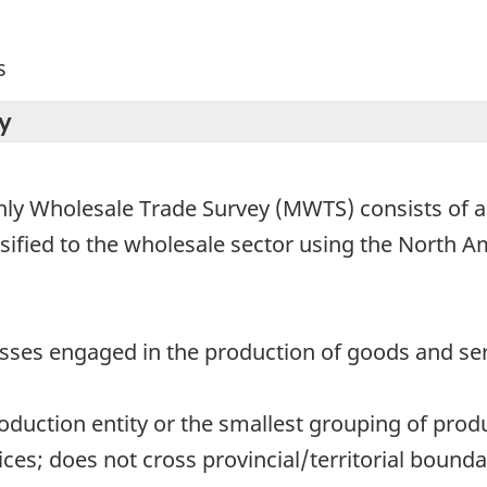
s
y
ly Wholesale Trade Survey (MWTS) consists of all
ssified to the wholesale sector using the North A
nesses engaged in the production of goods and se
production entity or the smallest grouping of prod
es; does not cross provincial/territorial bounda