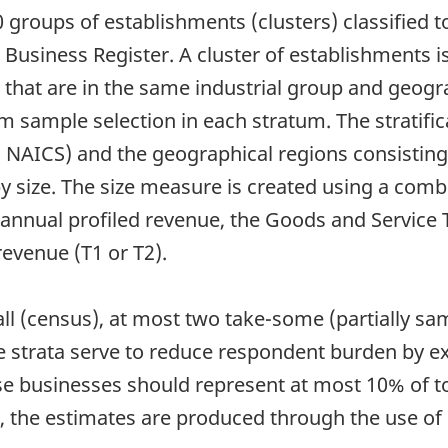
groups of establishments (clusters) classified t
 Business Register. A cluster of establishments i
se that are in the same industrial group and geo
m sample selection in each stratum. The stratific
el NAICS) and the geographical regions consisting 
by size. The size measure is created using a com
: annual profiled revenue, the Goods and Service
revenue (T1 or T2).
-all (census), at most two take-some (partially s
 strata serve to reduce respondent burden by ex
e businesses should represent at most 10% of tot
, the estimates are produced through the use of 