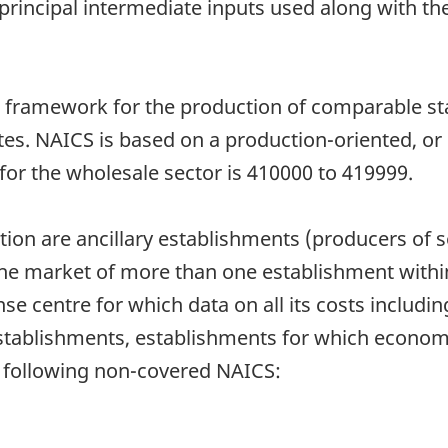
 principal intermediate inputs used along with th
amework for the production of comparable statis
es. NAICS is based on a production-oriented, or
or the wholesale sector is 410000 to 419999.
ion are ancillary establishments (producers of se
he market of more than one establishment within
nse centre for which data on all its costs includi
stablishments, establishments for which economic
e following non-covered NAICS: