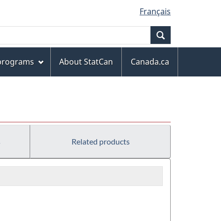
Français
Search
 programs
About StatCan
Canada.ca
s
Related products