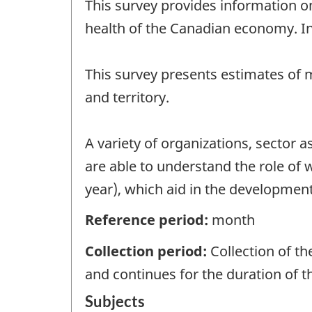
This survey provides information o
health of the Canadian economy. I
This survey presents estimates of 
and territory.
A variety of organizations, sector
are able to understand the role of
year), which aid in the development 
Reference period:
month
Collection period:
Collection of t
and continues for the duration of 
Subjects