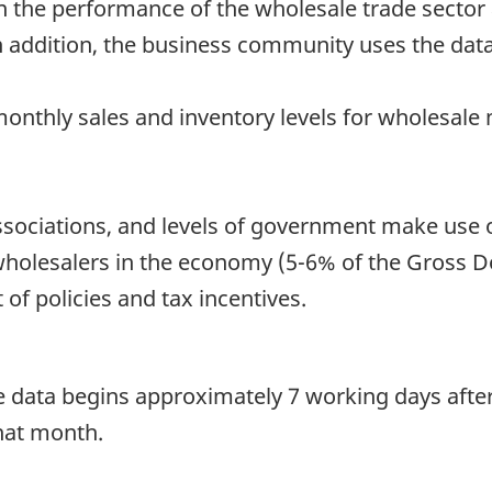
n the performance of the wholesale trade sector a
n addition, the business community uses the dat
monthly sales and inventory levels for wholesale
 associations, and levels of government make use
 wholesalers in the economy (5-6% of the Gross 
of policies and tax incentives.
he data begins approximately 7 working days afte
that month.