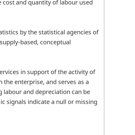
e cost and quantity of labour used
tics by the statistical agencies of
 supply-based, conceptual
rvices in support of the activity of
 the enterprise, and serves as a
ng labour and depreciation can be
 signals indicate a null or missing