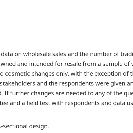
 data on wholesale sales and the number of tradi
 owned and intended for resale from a sample of 
o cosmetic changes only, with the exception of t
 stakeholders and the respondents were given a
d. If further changes are needed to any of the q
e and a field test with respondents and data use
s-sectional design.