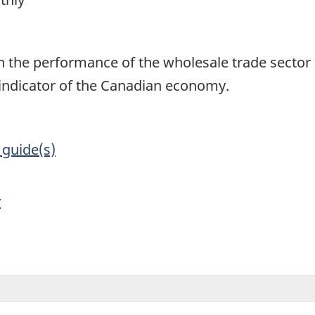
1
on the performance of the wholesale trade secto
 indicator of the Canadian economy.
 guide(s)
y