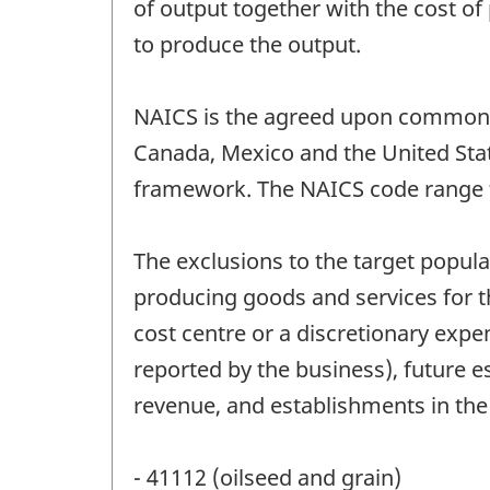
of output together with the cost of
to produce the output.
NAICS is the agreed upon common fr
Canada, Mexico and the United Stat
framework. The NAICS code range f
The exclusions to the target populat
producing goods and services for t
cost centre or a discretionary expe
reported by the business), future e
revenue, and establishments in th
- 41112 (oilseed and grain)