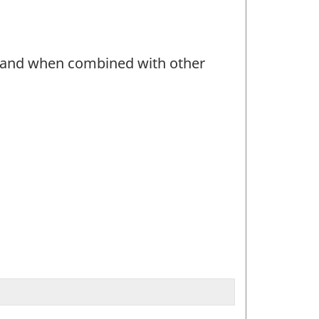
r and when combined with other