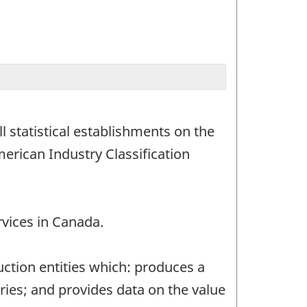
 statistical establishments on the
merican Industry Classification
rvices in Canada.
uction entities which: produces a
ries; and provides data on the value