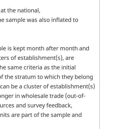
at the national,
The sample was also inflated to
le is kept month after month and
ers of establishment(s), are
e same criteria as the initial
 of the stratum to which they belong
can be a cluster of establishment(s)
onger in wholesale trade (out-of-
ources and survey feedback,
nits are part of the sample and