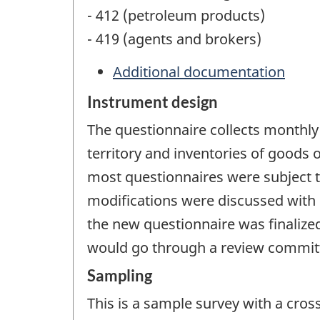
- 412 (petroleum products)
- 419 (agents and brokers)
Additional documentation
Instrument design
The questionnaire collects monthly
territory and inventories of goods
most questionnaires were subject t
modifications were discussed with
the new questionnaire was finalize
would go through a review committe
Sampling
This is a sample survey with a cros