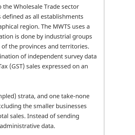
o the Wholesale Trade sector
s defined as all establishments
graphical region. The MWTS uses a
ation is done by industrial groups
of the provinces and territories.
bination of independent survey data
 Tax (GST) sales expressed on an
ampled) strata, and one take-none
cluding the smaller businesses
al sales. Instead of sending
administrative data.