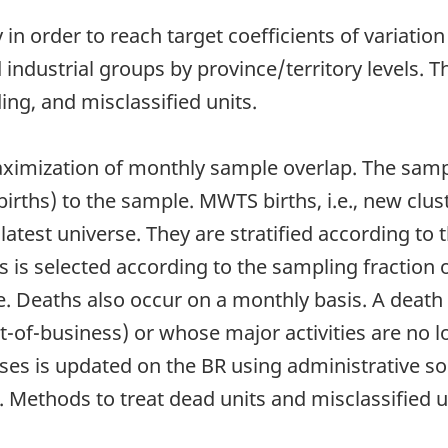
n order to reach target coefficients of variation 
nd industrial groups by province/territory levels. 
g, and misclassified units.
ximization of monthly sample overlap. The samp
rths) to the sample. MWTS births, i.e., new clust
atest universe. They are stratified according to th
s is selected according to the sampling fraction
. Deaths also occur on a monthly basis. A death 
ut-of-business) or whose major activities are no l
sses is updated on the BR using administrative s
Methods to treat dead units and misclassified u