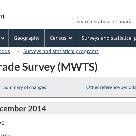
Skip
Skip
Switch
to
to
to
/
Search
Search
main
"About
basic
Gouvernement
Statistics
content
this
HTML
du
Canada
site"
version
Geography
Census
Surveys and statistical
Canada
hods
Surveys and statistical programs
rade Survey (MWTS)
Summary of changes
Other reference period
December 2014
ve
thly