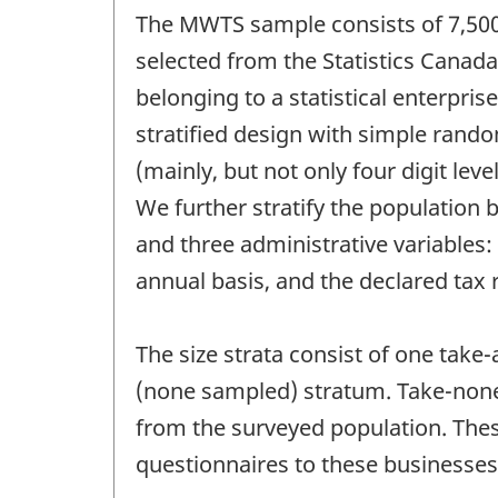
The MWTS sample consists of 7,500 
selected from the Statistics Canada
belonging to a statistical enterpri
stratified design with simple rando
(mainly, but not only four digit lev
We further stratify the population 
and three administrative variables
annual basis, and the declared tax 
The size strata consist of one take
(none sampled) stratum. Take-none
from the surveyed population. Thes
questionnaires to these businesses