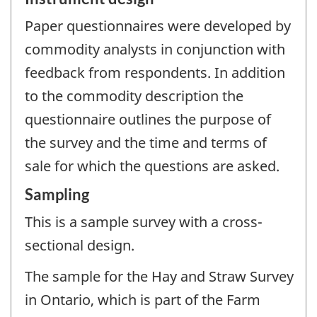
Paper questionnaires were developed by
commodity analysts in conjunction with
feedback from respondents. In addition
to the commodity description the
questionnaire outlines the purpose of
the survey and the time and terms of
sale for which the questions are asked.
Sampling
This is a sample survey with a cross-
sectional design.
The sample for the Hay and Straw Survey
in Ontario, which is part of the Farm