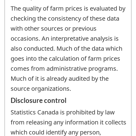
The quality of farm prices is evaluated by
checking the consistency of these data
with other sources or previous
occasions. An interpretative analysis is
also conducted. Much of the data which
goes into the calculation of farm prices
comes from administrative programs.
Much of it is already audited by the
source organizations.
Disclosure control
Statistics Canada is prohibited by law
from releasing any information it collects
which could identify any person,