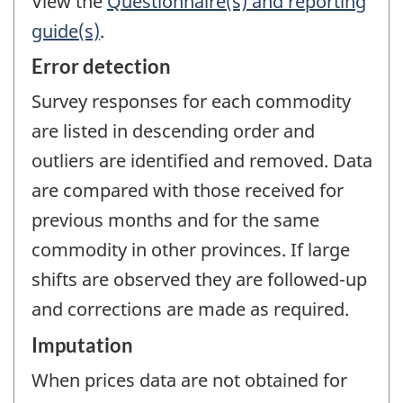
View the
Questionnaire(s) and reporting
guide(s)
.
Error detection
Survey responses for each commodity
are listed in descending order and
outliers are identified and removed. Data
are compared with those received for
previous months and for the same
commodity in other provinces. If large
shifts are observed they are followed-up
and corrections are made as required.
Imputation
When prices data are not obtained for