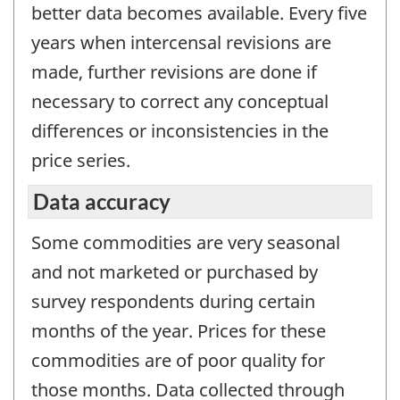
better data becomes available. Every five
years when intercensal revisions are
made, further revisions are done if
necessary to correct any conceptual
differences or inconsistencies in the
price series.
Data accuracy
Some commodities are very seasonal
and not marketed or purchased by
survey respondents during certain
months of the year. Prices for these
commodities are of poor quality for
those months. Data collected through