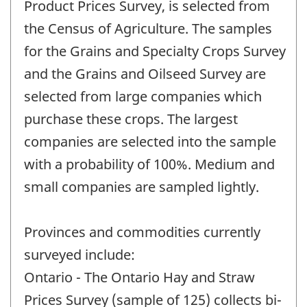
Product Prices Survey, is selected from
the Census of Agriculture. The samples
for the Grains and Specialty Crops Survey
and the Grains and Oilseed Survey are
selected from large companies which
purchase these crops. The largest
companies are selected into the sample
with a probability of 100%. Medium and
small companies are sampled lightly.
Provinces and commodities currently
surveyed include:
Ontario - The Ontario Hay and Straw
Prices Survey (sample of 125) collects bi-