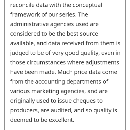
reconcile data with the conceptual
framework of our series. The
administrative agencies used are
considered to be the best source
available, and data received from them is
judged to be of very good quality, even in
those circumstances where adjustments
have been made. Much price data come
from the accounting departments of
various marketing agencies, and are
originally used to issue cheques to
producers, are audited, and so quality is
deemed to be excellent.