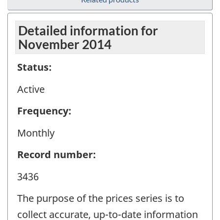
Detailed information for
November 2014
Status:
Active
Frequency:
Monthly
Record number:
3436
The purpose of the prices series is to
collect accurate, up-to-date information