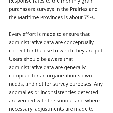
Response rates to the monthly grain
purchasers surveys in the Prairies and
the Maritime Provinces is about 75%.
Every effort is made to ensure that
administrative data are conceptually
correct for the use to which they are put.
Users should be aware that
administrative data are generally
compiled for an organization's own
needs, and not for survey purposes. Any
anomalies or inconsistencies detected
are verified with the source, and where
necessary, adjustments are made to