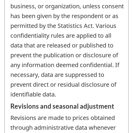
business, or organization, unless consent
has been given by the respondent or as
permitted by the Statistics Act. Various
confidentiality rules are applied to all
data that are released or published to
prevent the publication or disclosure of
any information deemed confidential. If
necessary, data are suppressed to
prevent direct or residual disclosure of
identifiable data.
Revisions and seasonal adjustment
Revisions are made to prices obtained
through administrative data whenever