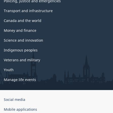
Policing, justice and emergencies
Transport and infrastructure
Canada and the world
Money and finance
Science and innovation
Indigenous peoples
Veterans and military
Youth
Manage life events
Government
Social media
of
Canada
Mobile applications