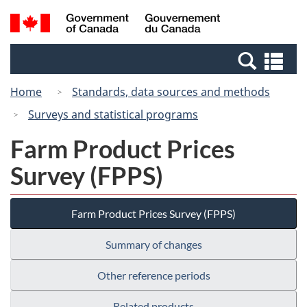
Skip
Switch
Search
/
to
to
and
Gouvernement
main
basic
menus
du
Se
content
HTML
Canada
an
version
Home
Standards, data sources and methods
me
Surveys and statistical programs
Farm Product Prices
Survey (FPPS)
Farm Product Prices Survey (FPPS)
Summary of changes
Other reference periods
Related products