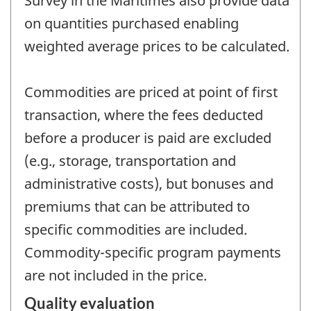
Survey in the Maritimes also provide data
on quantities purchased enabling
weighted average prices to be calculated.
Commodities are priced at point of first
transaction, where the fees deducted
before a producer is paid are excluded
(e.g., storage, transportation and
administrative costs), but bonuses and
premiums that can be attributed to
specific commodities are included.
Commodity-specific program payments
are not included in the price.
Quality evaluation