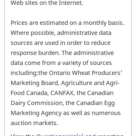
Web sites on the Internet.
Prices are estimated on a monthly basis.
Where possible, administrative data
sources are used in order to reduce
response burden. The administrative
data come from a variety of sources
including:the Ontario Wheat Producers'
Marketing Board, Agriculture and Agri-
Food Canada, CANFAX, the Canadian
Dairy Commission, the Canadian Egg
Marketing Agency as well as numerous
auction markets.