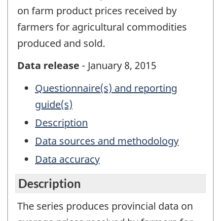
on farm product prices received by
farmers for agricultural commodities
produced and sold.
Data release
- January 8, 2015
Questionnaire(s) and reporting
guide(s)
Description
Data sources and methodology
Data accuracy
Description
The series produces provincial data on