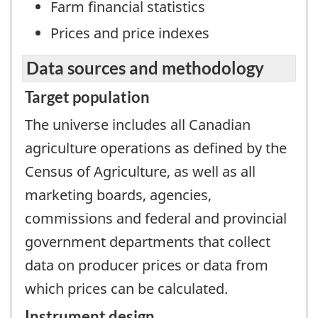
Farm financial statistics
Prices and price indexes
Data sources and methodology
Target population
The universe includes all Canadian
agriculture operations as defined by the
Census of Agriculture, as well as all
marketing boards, agencies,
commissions and federal and provincial
government departments that collect
data on producer prices or data from
which prices can be calculated.
Instrument design