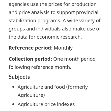
agencies use the prices for production
and price analysis to support provincial
stabilization programs. A wide variety of
groups and individuals also make use of
the data for economic research.
Reference period:
Monthly
Collection period:
One month period
following reference month.
Subjects
Agriculture and food (formerly
Agriculture)
Agriculture price indexes