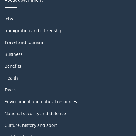
Themes
Jobs
and
topics
Immigration and citizenship
Travel and tourism
Business
Benefits
Health
Taxes
Environment and natural resources
National security and defence
Culture, history and sport