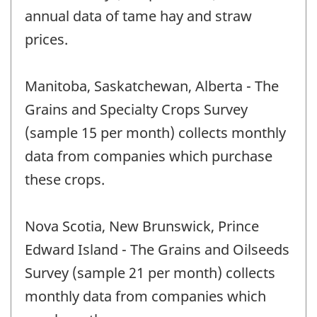
annual data of tame hay and straw
prices.
Manitoba, Saskatchewan, Alberta - The
Grains and Specialty Crops Survey
(sample 15 per month) collects monthly
data from companies which purchase
these crops.
Nova Scotia, New Brunswick, Prince
Edward Island - The Grains and Oilseeds
Survey (sample 21 per month) collects
monthly data from companies which