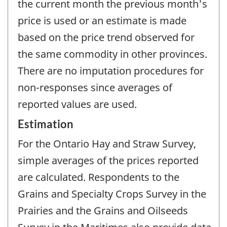
the current month the previous month's
price is used or an estimate is made
based on the price trend observed for
the same commodity in other provinces.
There are no imputation procedures for
non-responses since averages of
reported values are used.
Estimation
For the Ontario Hay and Straw Survey,
simple averages of the prices reported
are calculated. Respondents to the
Grains and Specialty Crops Survey in the
Prairies and the Grains and Oilseeds