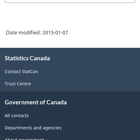
Date modified:
2015-01-07
About
Statistics Canada
this
site
Contact StatCan
Trust Centre
Government of Canada
All contacts
Departments and agencies
About government