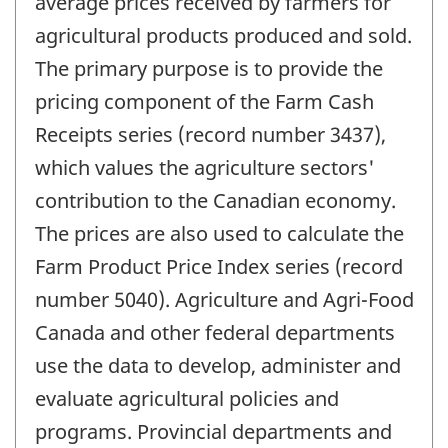
average prices received by farmers for
agricultural products produced and sold.
The primary purpose is to provide the
pricing component of the Farm Cash
Receipts series (record number 3437),
which values the agriculture sectors'
contribution to the Canadian economy.
The prices are also used to calculate the
Farm Product Price Index series (record
number 5040). Agriculture and Agri-Food
Canada and other federal departments
use the data to develop, administer and
evaluate agricultural policies and
programs. Provincial departments and