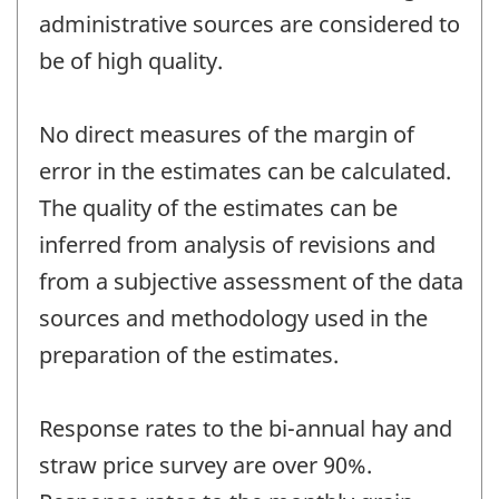
administrative sources are considered to
be of high quality.
No direct measures of the margin of
error in the estimates can be calculated.
The quality of the estimates can be
inferred from analysis of revisions and
from a subjective assessment of the data
sources and methodology used in the
preparation of the estimates.
Response rates to the bi-annual hay and
straw price survey are over 90%.