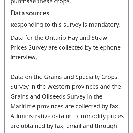
purchase these crops.
Data sources
Responding to this survey is mandatory.
Data for the Ontario Hay and Straw
Prices Survey are collected by telephone
interview.
Data on the Grains and Specialty Crops
Survey in the Western provinces and the
Grains and Oilseeds Survey in the
Maritime provinces are collected by fax.
Administrative data on commodity prices
are obtained by fax, email and through