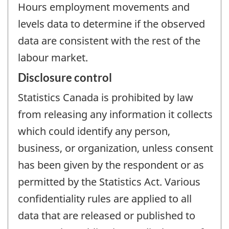
Hours employment movements and
levels data to determine if the observed
data are consistent with the rest of the
labour market.
Disclosure control
Statistics Canada is prohibited by law
from releasing any information it collects
which could identify any person,
business, or organization, unless consent
has been given by the respondent or as
permitted by the Statistics Act. Various
confidentiality rules are applied to all
data that are released or published to