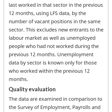
last worked in that sector in the previous
12 months, using LFS data, by the
number of vacant positions in the same
sector. This excludes new entrants to the
labour market as well as unemployed
people who had not worked during the
previous 12 months. Unemployment
data by sector is known only for those
who worked within the previous 12
months.
Quality evaluation
The data are examined in comparison to
the Survey of Employment, Payrolls and