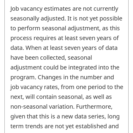
Job vacancy estimates are not currently
seasonally adjusted. It is not yet possible
to perform seasonal adjustment, as this
process requires at least seven years of
data. When at least seven years of data
have been collected, seasonal
adjustment could be integrated into the
program. Changes in the number and
job vacancy rates, from one period to the
next, will contain seasonal, as well as
non-seasonal variation. Furthermore,
given that this is a new data series, long
term trends are not yet established and