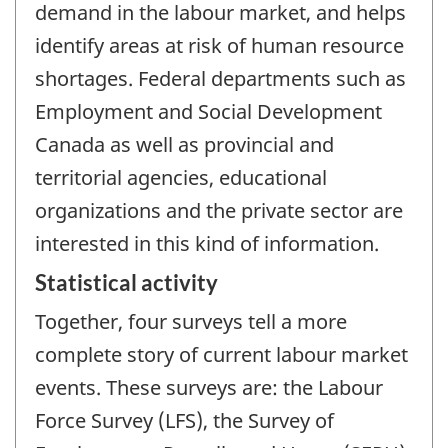
demand in the labour market, and helps
identify areas at risk of human resource
shortages. Federal departments such as
Employment and Social Development
Canada as well as provincial and
territorial agencies, educational
organizations and the private sector are
interested in this kind of information.
Statistical activity
Together, four surveys tell a more
complete story of current labour market
events. These surveys are: the Labour
Force Survey (LFS), the Survey of