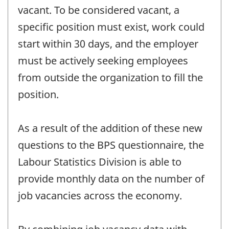
vacant. To be considered vacant, a
specific position must exist, work could
start within 30 days, and the employer
must be actively seeking employees
from outside the organization to fill the
position.
As a result of the addition of these new
questions to the BPS questionnaire, the
Labour Statistics Division is able to
provide monthly data on the number of
job vacancies across the economy.