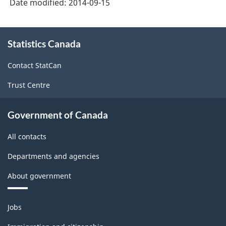
Date modified:
2014-09-15
About
Statistics Canada
this
site
Contact StatCan
Trust Centre
Government of Canada
All contacts
Departments and agencies
About government
Themes
Jobs
and
topics