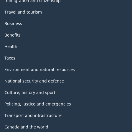
Immigration and citizenship
Travel and tourism
Business
Benefits
Health
Taxes
Environment and natural resources
National security and defence
Culture, history and sport
Policing, justice and emergencies
Transport and infrastructure
Canada and the world