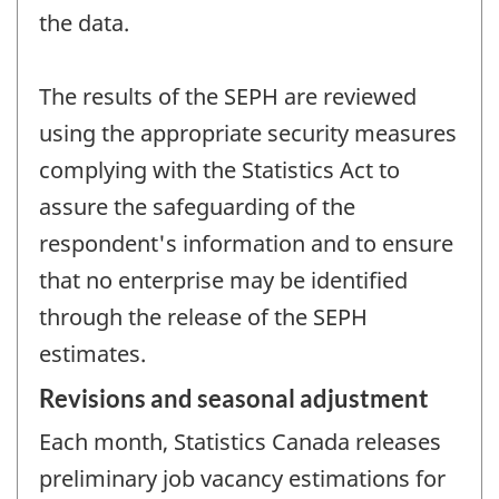
the data.
The results of the SEPH are reviewed
using the appropriate security measures
complying with the Statistics Act to
assure the safeguarding of the
respondent's information and to ensure
that no enterprise may be identified
through the release of the SEPH
estimates.
Revisions and seasonal adjustment
Each month, Statistics Canada releases
preliminary job vacancy estimations for