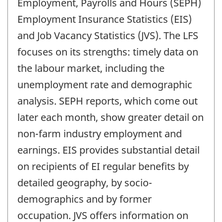
Employment, Payrolls and Hours (SEPH)
Employment Insurance Statistics (EIS)
and Job Vacancy Statistics (JVS). The LFS
focuses on its strengths: timely data on
the labour market, including the
unemployment rate and demographic
analysis. SEPH reports, which come out
later each month, show greater detail on
non-farm industry employment and
earnings. EIS provides substantial detail
on recipients of EI regular benefits by
detailed geography, by socio-
demographics and by former
occupation. JVS offers information on