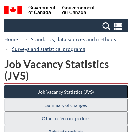
Skip
Switch
Search
/
to
to
and
Gouvernement
main
basic
menus
du
Se
content
HTML
Canada
an
version
Home
Standards, data sources and methods
me
Surveys and statistical programs
Job Vacancy Statistics
(JVS)
Job Vacancy Statistics (JVS)
Summary of changes
Other reference periods
Related products