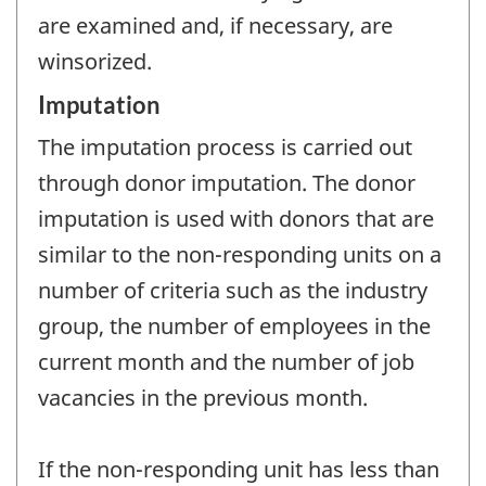
are examined and, if necessary, are
winsorized.
Imputation
The imputation process is carried out
through donor imputation. The donor
imputation is used with donors that are
similar to the non-responding units on a
number of criteria such as the industry
group, the number of employees in the
current month and the number of job
vacancies in the previous month.
If the non-responding unit has less than