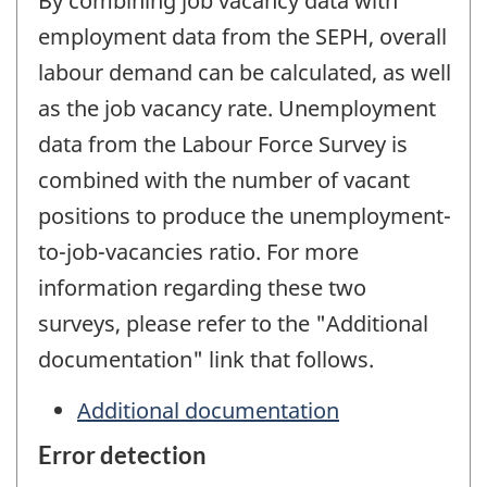
By combining job vacancy data with
employment data from the SEPH, overall
labour demand can be calculated, as well
as the job vacancy rate. Unemployment
data from the Labour Force Survey is
combined with the number of vacant
positions to produce the unemployment-
to-job-vacancies ratio. For more
information regarding these two
surveys, please refer to the "Additional
documentation" link that follows.
Additional documentation
Error detection