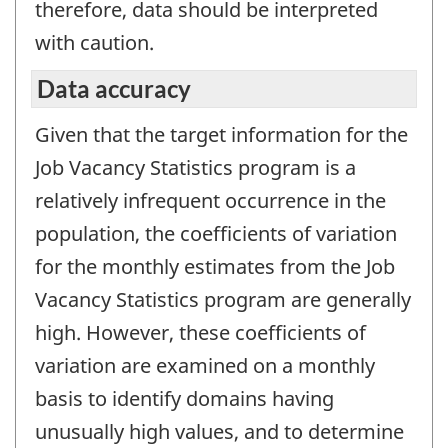
therefore, data should be interpreted
with caution.
Data accuracy
Given that the target information for the
Job Vacancy Statistics program is a
relatively infrequent occurrence in the
population, the coefficients of variation
for the monthly estimates from the Job
Vacancy Statistics program are generally
high. However, these coefficients of
variation are examined on a monthly
basis to identify domains having
unusually high values, and to determine