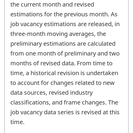
the current month and revised
estimations for the previous month. As
job vacancy estimations are released, in
three-month moving averages, the
preliminary estimations are calculated
from one month of preliminary and two
months of revised data. From time to
time, a historical revision is undertaken
to account for changes related to new
data sources, revised industry
classifications, and frame changes. The
job vacancy data series is revised at this
time.