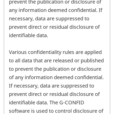
prevent the publication or disclosure of
any information deemed confidential. If
necessary, data are suppressed to
prevent direct or residual disclosure of
identifiable data.
Various confidentiality rules are applied
to all data that are released or published
to prevent the publication or disclosure
of any information deemed confidential.
If necessary, data are suppressed to
prevent direct or residual disclosure of
identifiable data. The G-CONFID
software is used to control disclosure of