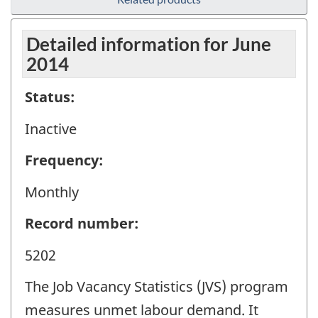
Detailed information for June
2014
Status:
Inactive
Frequency:
Monthly
Record number:
5202
The Job Vacancy Statistics (JVS) program
measures unmet labour demand. It