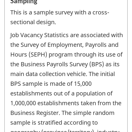
Sampling
This is a sample survey with a cross-
sectional design.
Job Vacancy Statistics are associated with
the Survey of Employment, Payrolls and
Hours (SEPH) program through its use of
the Business Payrolls Survey (BPS) as its
main data collection vehicle. The initial
BPS sample is made of 15,000
establishments out of a population of
1,000,000 establishments taken from the
Business Register. The simple random
sample is stratified according to