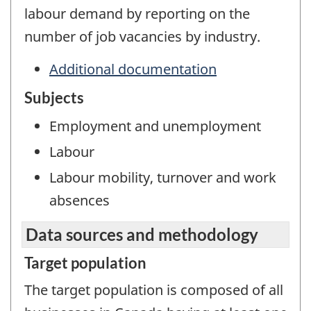
labour demand by reporting on the
number of job vacancies by industry.
Additional documentation
Subjects
Employment and unemployment
Labour
Labour mobility, turnover and work
absences
Data sources and methodology
Target population
The target population is composed of all