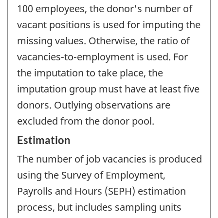
100 employees, the donor's number of
vacant positions is used for imputing the
missing values. Otherwise, the ratio of
vacancies-to-employment is used. For
the imputation to take place, the
imputation group must have at least five
donors. Outlying observations are
excluded from the donor pool.
Estimation
The number of job vacancies is produced
using the Survey of Employment,
Payrolls and Hours (SEPH) estimation
process, but includes sampling units