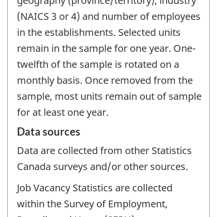
geography (province/territory), industry
(NAICS 3 or 4) and number of employees
in the establishments. Selected units
remain in the sample for one year. One-
twelfth of the sample is rotated on a
monthly basis. Once removed from the
sample, most units remain out of sample
for at least one year.
Data sources
Data are collected from other Statistics
Canada surveys and/or other sources.
Job Vacancy Statistics are collected
within the Survey of Employment,