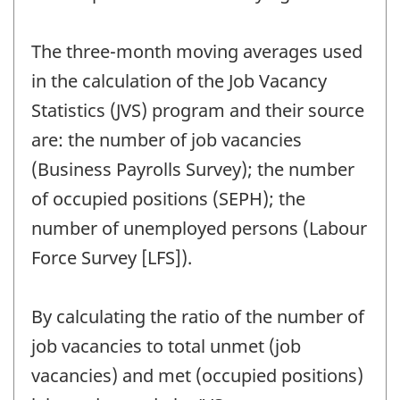
The three-month moving averages used
in the calculation of the Job Vacancy
Statistics (JVS) program and their source
are: the number of job vacancies
(Business Payrolls Survey); the number
of occupied positions (SEPH); the
number of unemployed persons (Labour
Force Survey [LFS]).
By calculating the ratio of the number of
job vacancies to total unmet (job
vacancies) and met (occupied positions)