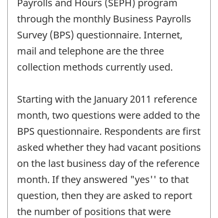
Payrolls and Hours (SEPH) program
through the monthly Business Payrolls
Survey (BPS) questionnaire. Internet,
mail and telephone are the three
collection methods currently used.
Starting with the January 2011 reference
month, two questions were added to the
BPS questionnaire. Respondents are first
asked whether they had vacant positions
on the last business day of the reference
month. If they answered "yes'' to that
question, then they are asked to report
the number of positions that were