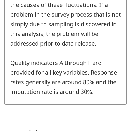
the causes of these fluctuations. If a
problem in the survey process that is not
simply due to sampling is discovered in
this analysis, the problem will be
addressed prior to data release.
Quality indicators A through F are
provided for all key variables. Response
rates generally are around 80% and the
imputation rate is around 30%.