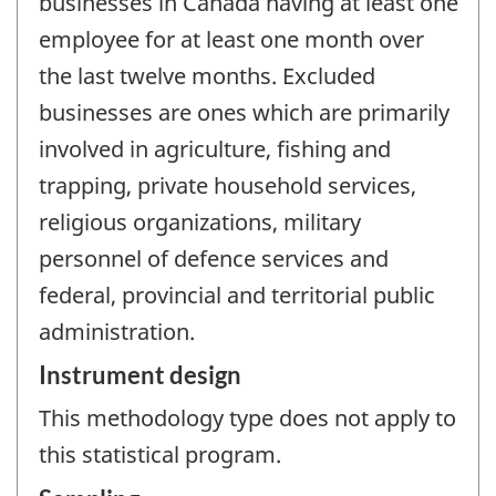
businesses in Canada having at least one
employee for at least one month over
the last twelve months. Excluded
businesses are ones which are primarily
involved in agriculture, fishing and
trapping, private household services,
religious organizations, military
personnel of defence services and
federal, provincial and territorial public
administration.
Instrument design
This methodology type does not apply to
this statistical program.