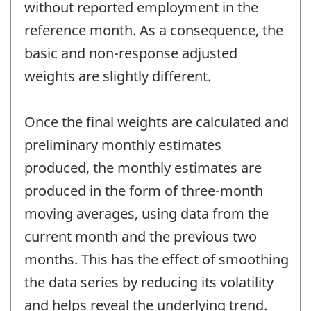
without reported employment in the
reference month. As a consequence, the
basic and non-response adjusted
weights are slightly different.
Once the final weights are calculated and
preliminary monthly estimates
produced, the monthly estimates are
produced in the form of three-month
moving averages, using data from the
current month and the previous two
months. This has the effect of smoothing
the data series by reducing its volatility
and helps reveal the underlying trend.