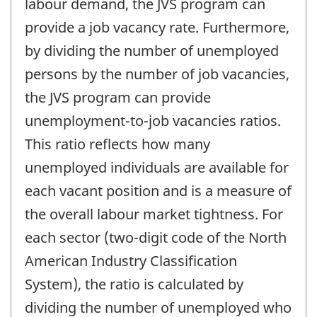
labour demand, the JVS program can
provide a job vacancy rate. Furthermore,
by dividing the number of unemployed
persons by the number of job vacancies,
the JVS program can provide
unemployment-to-job vacancies ratios.
This ratio reflects how many
unemployed individuals are available for
each vacant position and is a measure of
the overall labour market tightness. For
each sector (two-digit code of the North
American Industry Classification
System), the ratio is calculated by
dividing the number of unemployed who