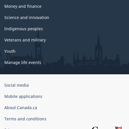
Money and finance
Science and innovation
Indigenous peoples
Veterans and military
Youth
Manage life events
Government
Social media
of
Canada
Mobile applications
Corporate
About Canada.ca
Terms and conditions