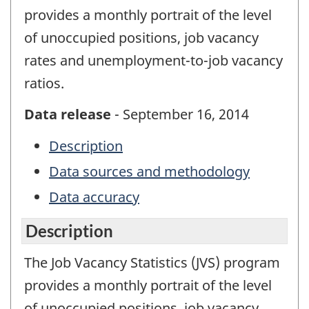
provides a monthly portrait of the level
of unoccupied positions, job vacancy
rates and unemployment-to-job vacancy
ratios.
Data release
- September 16, 2014
Description
Data sources and methodology
Data accuracy
Description
The Job Vacancy Statistics (JVS) program
provides a monthly portrait of the level
of unoccupied positions, job vacancy