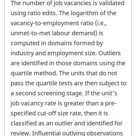
The number of job vacancies is validated
using ratio edits. The logarithm of the
vacancy-to-employment ratio (i.e.,
unmet-to-met labour demand) is
computed in domains formed by
industry and employment size. Outliers
are identified in those domains using the
quartile method. The units that do not
pass the quartile tests are then subject to
a second screening stage. If the unit's
job vacancy rate is greater than a pre-
specified cut-off size rate, then it is
classified as an outlier and identified for
review. Influential outlying observations