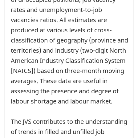
rates and unemployment-to-job
vacancies ratios. All estimates are
produced at various levels of cross-
classification of geography (province and
territories) and industry (two-digit North
American Industry Classification System
[NAICS]) based on three-month moving
averages. These data are useful in
assessing the presence and degree of
labour shortage and labour market.
The JVS contributes to the understanding
of trends in filled and unfilled job