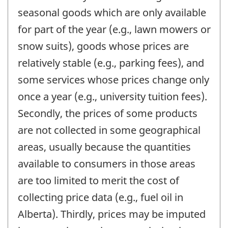
seasonal goods which are only available
for part of the year (e.g., lawn mowers or
snow suits), goods whose prices are
relatively stable (e.g., parking fees), and
some services whose prices change only
once a year (e.g., university tuition fees).
Secondly, the prices of some products
are not collected in some geographical
areas, usually because the quantities
available to consumers in those areas
are too limited to merit the cost of
collecting price data (e.g., fuel oil in
Alberta). Thirdly, prices may be imputed