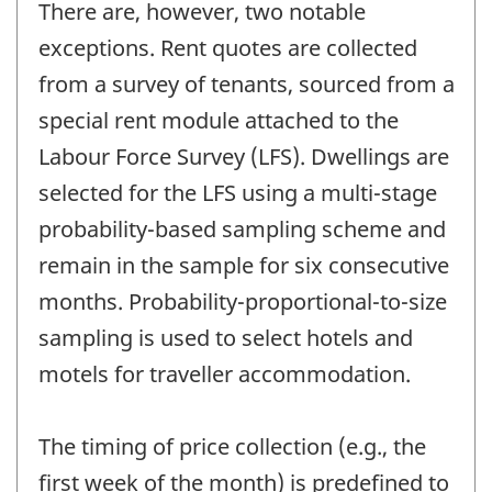
There are, however, two notable
exceptions. Rent quotes are collected
from a survey of tenants, sourced from a
special rent module attached to the
Labour Force Survey (LFS). Dwellings are
selected for the LFS using a multi-stage
probability-based sampling scheme and
remain in the sample for six consecutive
months. Probability-proportional-to-size
sampling is used to select hotels and
motels for traveller accommodation.
The timing of price collection (e.g., the
first week of the month) is predefined to