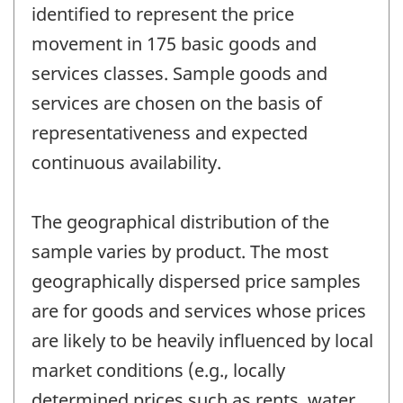
identified to represent the price
movement in 175 basic goods and
services classes. Sample goods and
services are chosen on the basis of
representativeness and expected
continuous availability.
The geographical distribution of the
sample varies by product. The most
geographically dispersed price samples
are for goods and services whose prices
are likely to be heavily influenced by local
market conditions (e.g., locally
determined prices such as rents, water