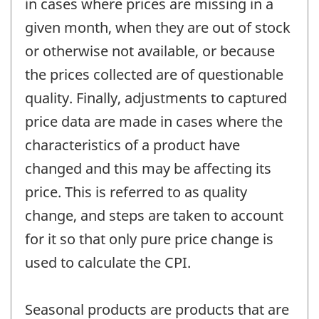
in cases where prices are missing in a
given month, when they are out of stock
or otherwise not available, or because
the prices collected are of questionable
quality. Finally, adjustments to captured
price data are made in cases where the
characteristics of a product have
changed and this may be affecting its
price. This is referred to as quality
change, and steps are taken to account
for it so that only pure price change is
used to calculate the CPI.
Seasonal products are products that are