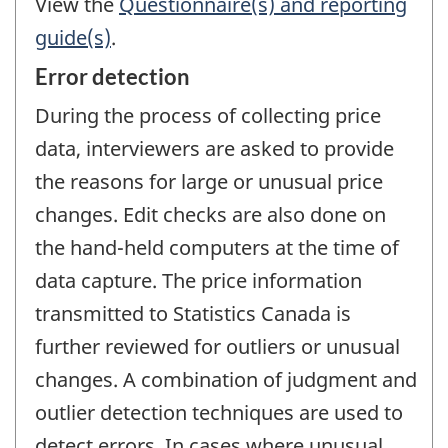
View the
Questionnaire(s) and reporting
guide(s)
.
Error detection
During the process of collecting price
data, interviewers are asked to provide
the reasons for large or unusual price
changes. Edit checks are also done on
the hand-held computers at the time of
data capture. The price information
transmitted to Statistics Canada is
further reviewed for outliers or unusual
changes. A combination of judgment and
outlier detection techniques are used to
detect errors. In cases where unusual