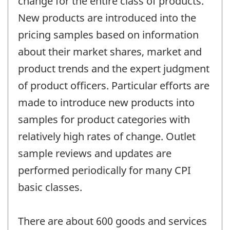
change for the entire class of products.
New products are introduced into the
pricing samples based on information
about their market shares, market and
product trends and the expert judgment
of product officers. Particular efforts are
made to introduce new products into
samples for product categories with
relatively high rates of change. Outlet
sample reviews and updates are
performed periodically for many CPI
basic classes.
There are about 600 goods and services