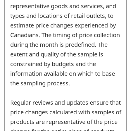
representative goods and services, and
types and locations of retail outlets, to
estimate price changes experienced by
Canadians. The timing of price collection
during the month is predefined. The
extent and quality of the sample is
constrained by budgets and the
information available on which to base
the sampling process.
Regular reviews and updates ensure that
price changes calculated with samples of
products are representative of the price