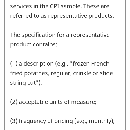
services in the CPI sample. These are
referred to as representative products.
The specification for a representative
product contains:
(1) a description (e.g., "frozen French
fried potatoes, regular, crinkle or shoe
string cut");
(2) acceptable units of measure;
(3) frequency of pricing (e.g., monthly);