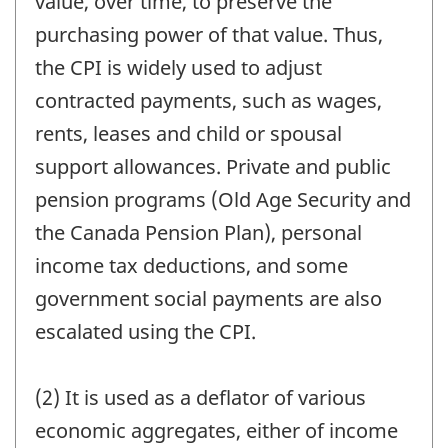
value, over time, to preserve the
purchasing power of that value. Thus,
the CPI is widely used to adjust
contracted payments, such as wages,
rents, leases and child or spousal
support allowances. Private and public
pension programs (Old Age Security and
the Canada Pension Plan), personal
income tax deductions, and some
government social payments are also
escalated using the CPI.
(2) It is used as a deflator of various
economic aggregates, either of income