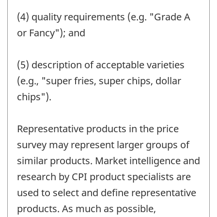
(4) quality requirements (e.g. "Grade A
or Fancy"); and
(5) description of acceptable varieties
(e.g., "super fries, super chips, dollar
chips").
Representative products in the price
survey may represent larger groups of
similar products. Market intelligence and
research by CPI product specialists are
used to select and define representative
products. As much as possible,