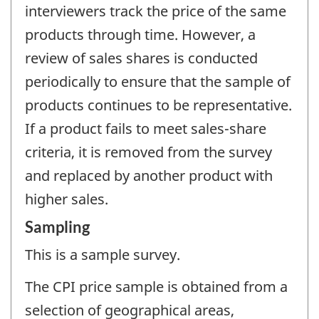
interviewers track the price of the same
products through time. However, a
review of sales shares is conducted
periodically to ensure that the sample of
products continues to be representative.
If a product fails to meet sales-share
criteria, it is removed from the survey
and replaced by another product with
higher sales.
Sampling
This is a sample survey.
The CPI price sample is obtained from a
selection of geographical areas,