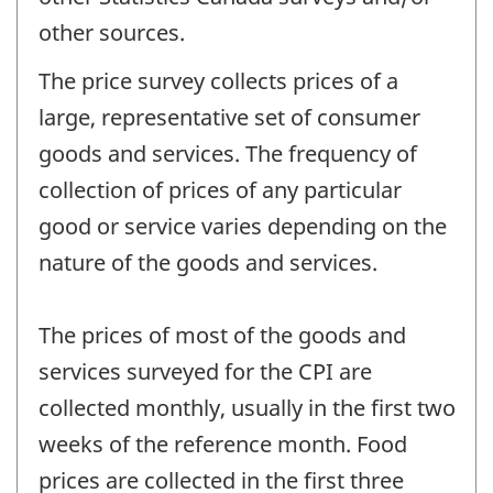
other sources.
The price survey collects prices of a
large, representative set of consumer
goods and services. The frequency of
collection of prices of any particular
good or service varies depending on the
nature of the goods and services.
The prices of most of the goods and
services surveyed for the CPI are
collected monthly, usually in the first two
weeks of the reference month. Food
prices are collected in the first three