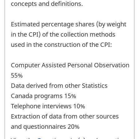
concepts and definitions.
Estimated percentage shares (by weight
in the CPI) of the collection methods
used in the construction of the CPI:
Computer Assisted Personal Observation
55%
Data derived from other Statistics
Canada programs 15%
Telephone interviews 10%
Extraction of data from other sources
and questionnaires 20%