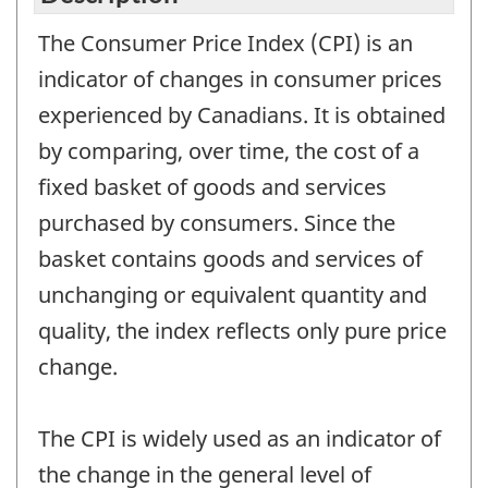
The Consumer Price Index (CPI) is an
indicator of changes in consumer prices
experienced by Canadians. It is obtained
by comparing, over time, the cost of a
fixed basket of goods and services
purchased by consumers. Since the
basket contains goods and services of
unchanging or equivalent quantity and
quality, the index reflects only pure price
change.
The CPI is widely used as an indicator of
the change in the general level of