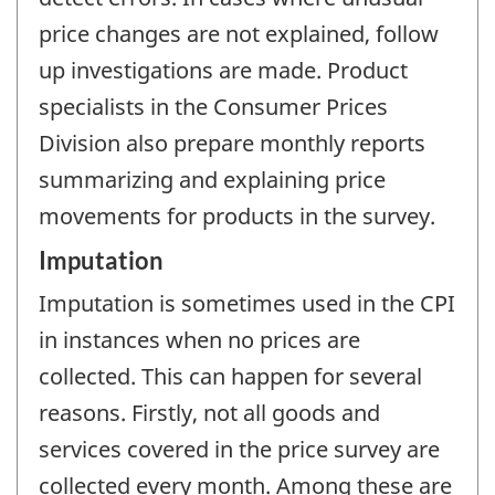
price changes are not explained, follow
up investigations are made. Product
specialists in the Consumer Prices
Division also prepare monthly reports
summarizing and explaining price
movements for products in the survey.
Imputation
Imputation is sometimes used in the CPI
in instances when no prices are
collected. This can happen for several
reasons. Firstly, not all goods and
services covered in the price survey are
collected every month. Among these are