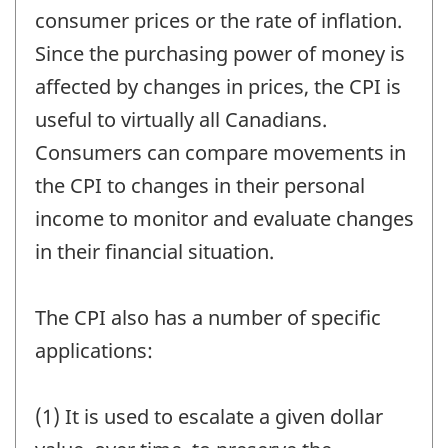
consumer prices or the rate of inflation.
Since the purchasing power of money is
affected by changes in prices, the CPI is
useful to virtually all Canadians.
Consumers can compare movements in
the CPI to changes in their personal
income to monitor and evaluate changes
in their financial situation.
The CPI also has a number of specific
applications:
(1) It is used to escalate a given dollar