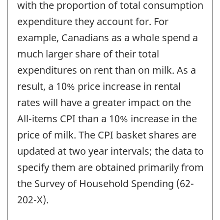
with the proportion of total consumption
expenditure they account for. For
example, Canadians as a whole spend a
much larger share of their total
expenditures on rent than on milk. As a
result, a 10% price increase in rental
rates will have a greater impact on the
All-items CPI than a 10% increase in the
price of milk. The CPI basket shares are
updated at two year intervals; the data to
specify them are obtained primarily from
the Survey of Household Spending (62-
202-X).