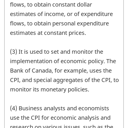
flows, to obtain constant dollar
estimates of income, or of expenditure
flows, to obtain personal expenditure
estimates at constant prices.
(3) It is used to set and monitor the
implementation of economic policy. The
Bank of Canada, for example, uses the
CPI, and special aggregates of the CPI, to
monitor its monetary policies.
(4) Business analysts and economists
use the CPI for economic analysis and
research on various issues, such as the