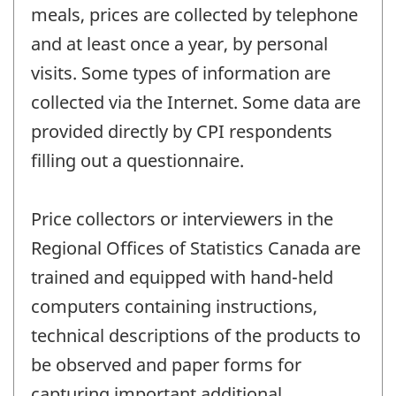
meals, prices are collected by telephone
and at least once a year, by personal
visits. Some types of information are
collected via the Internet. Some data are
provided directly by CPI respondents
filling out a questionnaire.
Price collectors or interviewers in the
Regional Offices of Statistics Canada are
trained and equipped with hand-held
computers containing instructions,
technical descriptions of the products to
be observed and paper forms for
capturing important additional