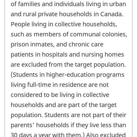
of families and individuals living in urban
and rural private households in Canada.
People living in collective households,
such as members of communal colonies,
prison inmates, and chronic care
patients in hospitals and nursing homes
are excluded from the target population.
(Students in higher-education programs
living full-time in residence are not
considered to be living in collective
households and are part of the target
population. Students are not part of their
parents' households if they live less than
30 days a year with them.) Also excluded