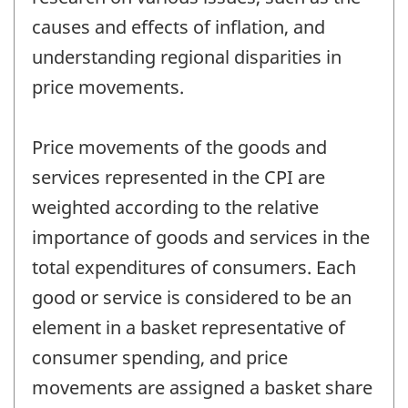
causes and effects of inflation, and
understanding regional disparities in
price movements.
Price movements of the goods and
services represented in the CPI are
weighted according to the relative
importance of goods and services in the
total expenditures of consumers. Each
good or service is considered to be an
element in a basket representative of
consumer spending, and price
movements are assigned a basket share