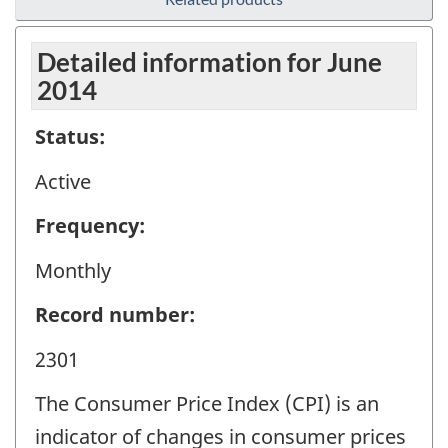
Detailed information for June
2014
Status:
Active
Frequency:
Monthly
Record number:
2301
The Consumer Price Index (CPI) is an
indicator of changes in consumer prices