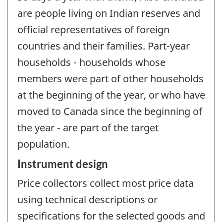
are people living on Indian reserves and
official representatives of foreign
countries and their families. Part-year
households - households whose
members were part of other households
at the beginning of the year, or who have
moved to Canada since the beginning of
the year - are part of the target
population.
Instrument design
Price collectors collect most price data
using technical descriptions or
specifications for the selected goods and