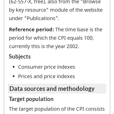
(62-557-X, free), also from the "Browse
by key resource" module of the website
under "Publications".
Reference period:
The time base is the
period for which the CPI equals 100;
currently this is the year 2002.
Subjects
Consumer price indexes
Prices and price indexes
Data sources and methodology
Target population
The target population of the CPI consists