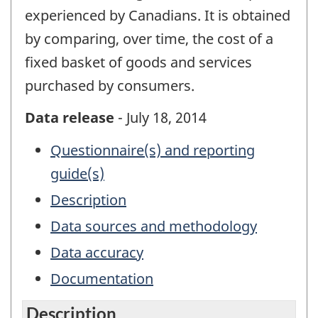
experienced by Canadians. It is obtained
by comparing, over time, the cost of a
fixed basket of goods and services
purchased by consumers.
Data release
- July 18, 2014
Questionnaire(s) and reporting
guide(s)
Description
Data sources and methodology
Data accuracy
Documentation
Description