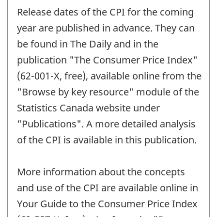
Release dates of the CPI for the coming
year are published in advance. They can
be found in The Daily and in the
publication "The Consumer Price Index"
(62-001-X, free), available online from the
"Browse by key resource" module of the
Statistics Canada website under
"Publications". A more detailed analysis
of the CPI is available in this publication.
More information about the concepts
and use of the CPI are available online in
Your Guide to the Consumer Price Index