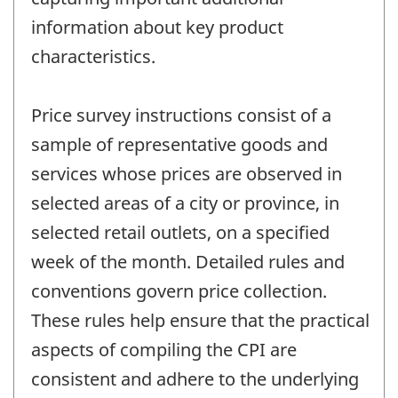
information about key product
characteristics.
Price survey instructions consist of a
sample of representative goods and
services whose prices are observed in
selected areas of a city or province, in
selected retail outlets, on a specified
week of the month. Detailed rules and
conventions govern price collection.
These rules help ensure that the practical
aspects of compiling the CPI are
consistent and adhere to the underlying