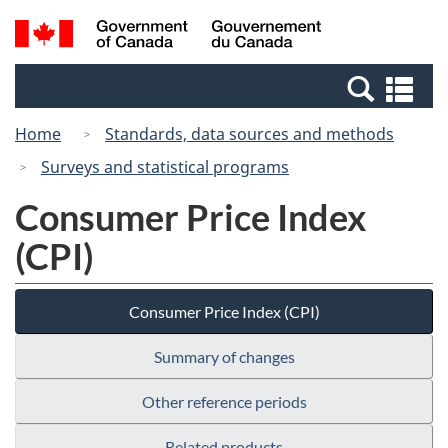
Skip
Switch
Search
/
to
to
and
Gouvernement
main
basic
menus
du
Se
content
HTML
Canada
an
version
Home
Standards, data sources and methods
me
Surveys and statistical programs
Consumer Price Index
(CPI)
Consumer Price Index (CPI)
Summary of changes
Other reference periods
Related products