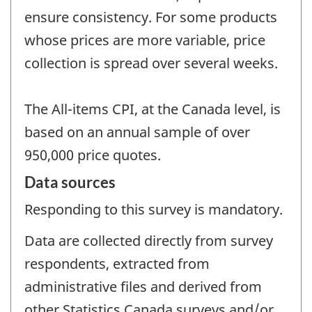
ensure consistency. For some products
whose prices are more variable, price
collection is spread over several weeks.
The All-items CPI, at the Canada level, is
based on an annual sample of over
950,000 price quotes.
Data sources
Responding to this survey is mandatory.
Data are collected directly from survey
respondents, extracted from
administrative files and derived from
other Statistics Canada surveys and/or