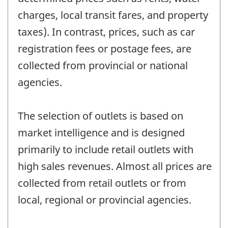
charges, local transit fares, and property
taxes). In contrast, prices, such as car
registration fees or postage fees, are
collected from provincial or national
agencies.
The selection of outlets is based on
market intelligence and is designed
primarily to include retail outlets with
high sales revenues. Almost all prices are
collected from retail outlets or from
local, regional or provincial agencies.