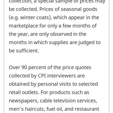
collection, a special sample of prices may
be collected. Prices of seasonal goods
(e.g. winter coats), which appear in the
marketplace for only a few months of
the year, are only observed in the
months in which supplies are judged to
be sufficient.
Over 90 percent of the price quotes
collected by CPI interviewers are
obtained by personal visits to selected
retail outlets. For products such as
newspapers, cable television services,
men's haircuts, fuel oil, and restaurant