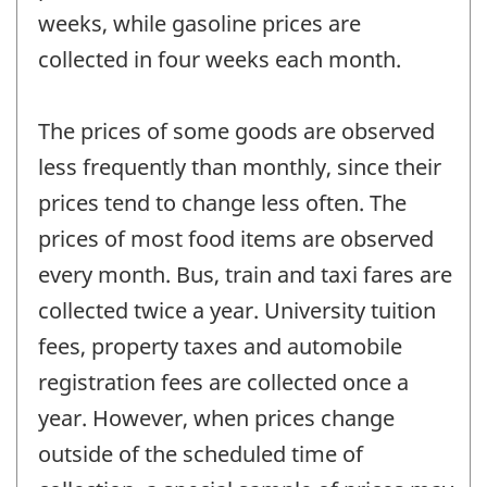
weeks, while gasoline prices are
collected in four weeks each month.
The prices of some goods are observed
less frequently than monthly, since their
prices tend to change less often. The
prices of most food items are observed
every month. Bus, train and taxi fares are
collected twice a year. University tuition
fees, property taxes and automobile
registration fees are collected once a
year. However, when prices change
outside of the scheduled time of