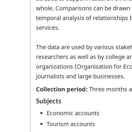
whole. Comparisons can be drawn wi
temporal analysis of relationships
services.
The data are used by various stakeho
researchers as well as by college a
organizations (Organisation for E
journalists and large businesses.
Collection period:
Three months af
Subjects
Economic accounts
Tourism accounts