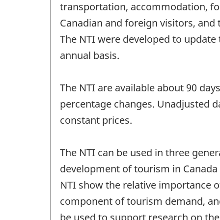
transportation, accommodation, fo
Canadian and foreign visitors, and
The NTI were developed to update 
annual basis.
The NTI are available about 90 days 
percentage changes. Unadjusted dat
constant prices.
The NTI can be used in three genera
development of tourism in Canada in
NTI show the relative importance o
component of tourism demand, and
be used to support research on the 