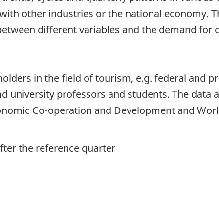
th other industries or the national economy. Th
 between different variables and the demand for 
lders in the field of tourism, e.g. federal and pr
nd university professors and students. The data a
conomic Co-operation and Development and Worl
ter the reference quarter