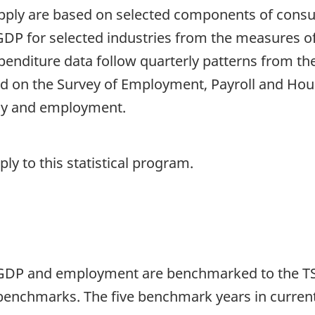
supply are based on selected components of con
DP for selected industries from the measures o
enditure data follow quarterly patterns from the
 on the Survey of Employment, Payroll and Hou
ly and employment.
y to this statistical program.
 GDP and employment are benchmarked to the TSA
benchmarks. The five benchmark years in current