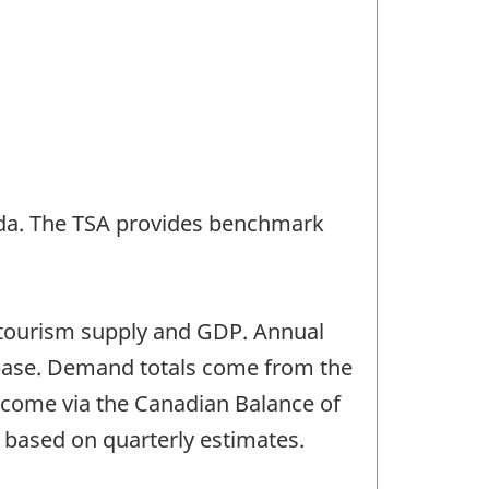
nada. The TSA provides benchmark
of tourism supply and GDP. Annual
abase. Demand totals come from the
a come via the Canadian Balance of
 based on quarterly estimates.