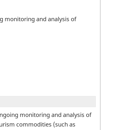
ng monitoring and analysis of
ongoing monitoring and analysis of
tourism commodities (such as