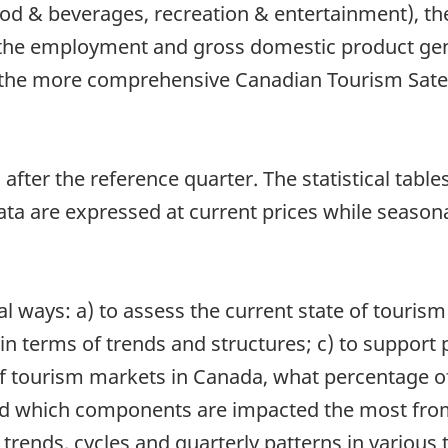
od & beverages, recreation & entertainment), t
 the employment and gross domestic product gen
the more comprehensive Canadian Tourism Satell
after the reference quarter. The statistical table
a are expressed at current prices while seasona
l ways: a) to assess the current state of tourism
 terms of trends and structures; c) to support p
f tourism markets in Canada, what percentage of 
 which components are impacted the most from i
trends, cycles and quarterly patterns in various 