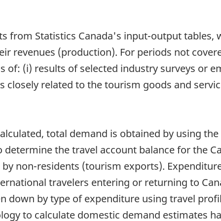
ts from Statistics Canada's input-output tables,
eir revenues (production). For periods not cover
s of: (i) results of selected industry surveys or 
losely related to the tourism goods and services
lculated, total demand is obtained by using the
 determine the travel account balance for the 
 by non-residents (tourism exports). Expenditure
rnational travelers entering or returning to Ca
 down by type of expenditure using travel profi
ology to calculate domestic demand estimates ha