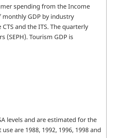
sumer spending from the Income
f monthly GDP by industry
 CTS and the ITS. The quarterly
rs (SEPH). Tourism GDP is
 levels and are estimated for the
 use are 1988, 1992, 1996, 1998 and