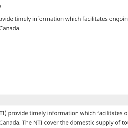
0
ovide timely information which facilitates ongoi
n Canada.
y
I) provide timely information which facilitates 
 in Canada. The NTI cover the domestic supply of 