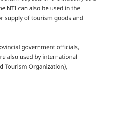
e NTI can also be used in the
or supply of tourism goods and
ovincial government officials,
re also used by international
d Tourism Organization),