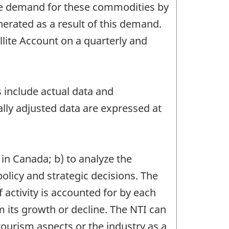
he demand for these commodities by
erated as a result of this demand.
ite Account on a quarterly and
s include actual data and
lly adjusted data are expressed at
 in Canada; b) to analyze the
olicy and strategic decisions. The
activity is accounted for by each
ts growth or decline. The NTI can
tourism aspects or the industry as a