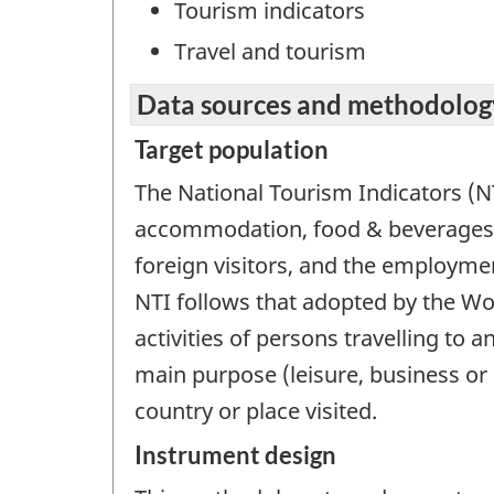
Tourism indicators
Travel and tourism
Data sources and methodolog
Target population
The National Tourism Indicators (N
accommodation, food & beverages,
foreign visitors, and the employmen
NTI follows that adopted by the Wo
activities of persons travelling to 
main purpose (leisure, business or 
country or place visited.
Instrument design