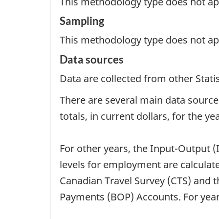
This methodology type does not appl
Sampling
This methodology type does not ap
Data sources
Data are collected from other Stat
There are several main data sources
totals, in current dollars, for the y
For other years, the Input-Output (
levels for employment are calcula
Canadian Travel Survey (CTS) and th
Payments (BOP) Accounts. For years