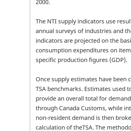
2000.
The NTI supply indicators use resul
annual surveys of industries and th
indicators are projected on the basi
consumption expenditures on items c
specific production figures (GDP).
Once supply estimates have been ca
TSA benchmarks. Estimates used to
provide an overall total for demand
through Canada Customs, while inte
non-resident demand is then broken
calculation of theTSA. The method