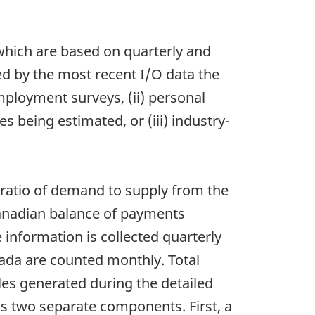
 which are based on quarterly and
ed by the most recent I/O data the
employment surveys, (ii) personal
 being estimated, or (iii) industry-
 ratio of demand to supply from the
Canadian balance of payments
 information is collected quarterly
nada are counted monthly. Total
les generated during the detailed
s two separate components. First, a