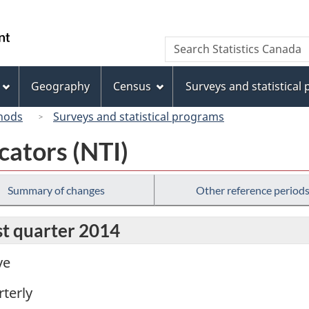
Skip
Skip
Switch
to
to
to
/
Search
Search
main
"About
basic
Gouvernement
Statistics
content
this
HTML
du
Canada
site"
version
Geography
Census
Surveys and statistical
Canada
hods
Surveys and statistical programs
cators (NTI)
Summary of changes
Other reference period
rst quarter 2014
ve
terly