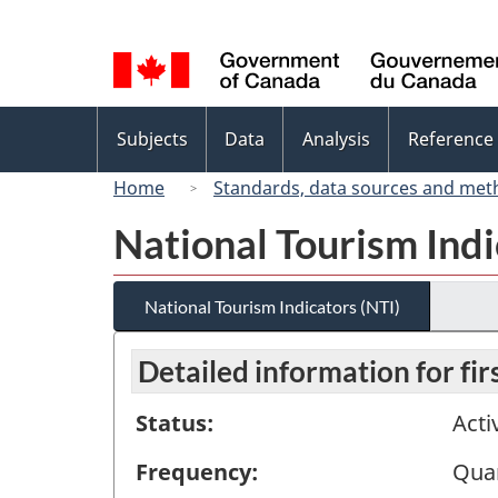
Language
selection
Topics
Subjects
Data
Analysis
Reference
menu
Home
Standards, data sources and met
National Tourism Indi
National Tourism Indicators (NTI)
Detailed information for fi
Status:
Acti
Frequency:
Quar