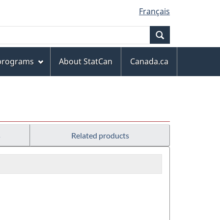
Français
Search
 programs
About StatCan
Canada.ca
s
Related products