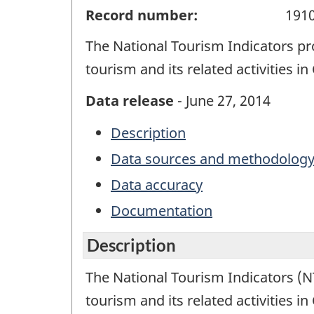
Record number:
191
The National Tourism Indicators pr
tourism and its related activities i
Data release
- June 27, 2014
Description
Data sources and methodolog
Data accuracy
Documentation
Description
The National Tourism Indicators (NT
tourism and its related activities