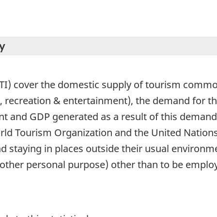
y
TI) cover the domestic supply of tourism commod
 recreation & entertainment), the demand for 
t and GDP generated as a result of this demand. 
rld Tourism Organization and the United Nations
and staying in places outside their usual environm
other personal purpose) other than to be employe