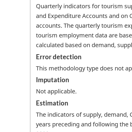
Quarterly indicators for tourism 
and Expenditure Accounts and on G
accounts. The quarterly tourism exp
tourism employment data are based
calculated based on demand, supp
Error detection
This methodology type does not appl
Imputation
Not applicable.
Estimation
The indicators of supply, demand,
years preceding and following the 