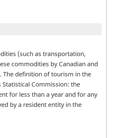
ities (such as transportation,
these commodities by Canadian and
The definition of tourism in the
 Statistical Commission: the
ent for less than a year and for any
d by a resident entity in the