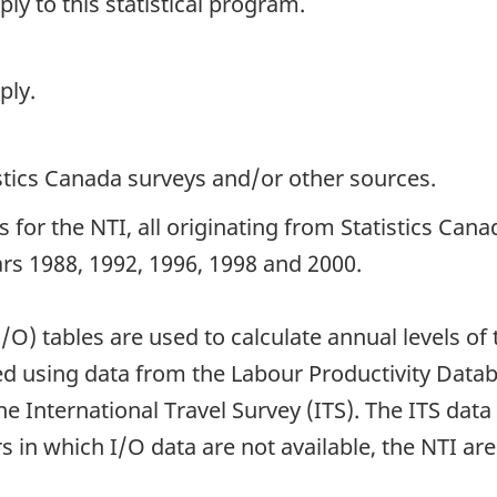
y to this statistical program.
ply.
istics Canada surveys and/or other sources.
 for the NTI, all originating from Statistics Ca
ears 1988, 1992, 1996, 1998 and 2000.
I/O) tables are used to calculate annual levels 
ted using data from the Labour Productivity Dat
e International Travel Survey (ITS). The ITS dat
 in which I/O data are not available, the NTI are