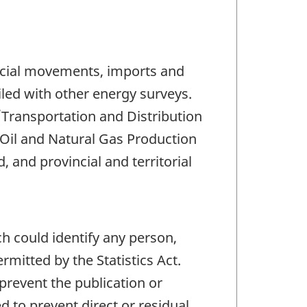
incial movements, imports and
ciled with other energy surveys.
/Transportation and Distribution
Oil and Natural Gas Production
 and provincial and territorial
ch could identify any person,
mitted by the Statistics Act.
 prevent the publication or
 to prevent direct or residual