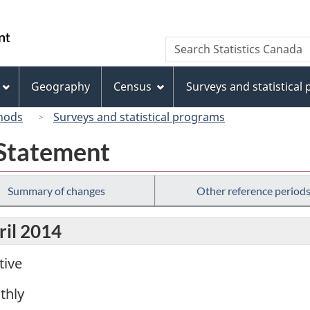
Skip
Skip
Switch
to
to
to
/
Search
Search
main
"About
basic
Gouvernement
Statistics
content
this
HTML
du
Canada
site"
version
Geography
Census
Surveys and statistical
Canada
hods
Surveys and statistical programs
 Statement
Summary of changes
Other reference period
ril 2014
tive
thly