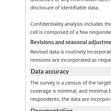
disclosure of identifiable data.
Confidentiality analysis includes th
cell is composed of a few responde
Revisions and seasonal adjustm
Revised data is routinely incorpor
revisions are incorporated as requi
Data accuracy
The survey is a census of the targ
coverage is minimal, and minimal b
respondents, the data are incorpor
Documentation