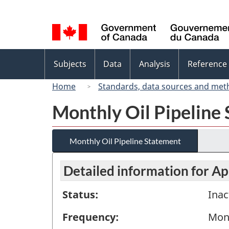
Language
selection
Topics
Subjects
Data
Analysis
Reference
menu
Home
Standards, data sources and met
Monthly Oil Pipeline
Monthly Oil Pipeline Statement
Detailed information for Ap
Status:
Inac
Frequency:
Mon