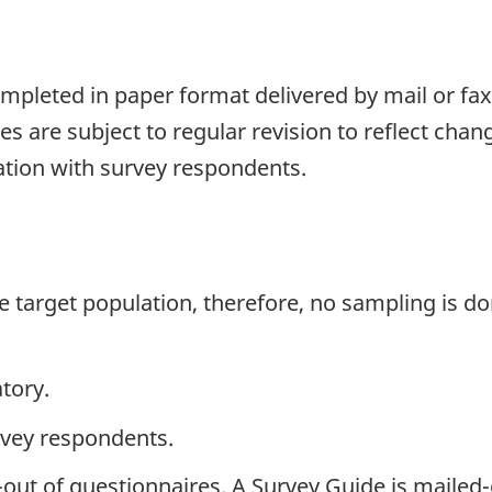
pleted in paper format delivered by mail or fax.
s are subject to regular revision to reflect chang
ation with survey respondents.
the target population, therefore, no sampling is do
tory.
rvey respondents.
-out of questionnaires. A Survey Guide is mailed-