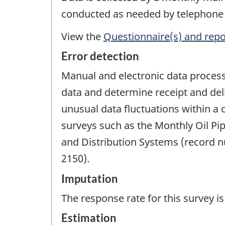
conducted as needed by telephone 
View the
Questionnaire(s) and repo
Error detection
Manual and electronic data processi
data and determine receipt and del
unusual data fluctuations within a 
surveys such as the Monthly Oil Pi
and Distribution Systems (record 
2150).
Imputation
The response rate for this survey 
Estimation