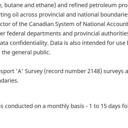
, butane and ethane) and refined petroleum prod
ing oil across provincial and national boundaries
ector of the Canadian System of National Account
other federal departments and provincial authori
ata confidentiality. Data is also intended for us
 the general public.
sport 'A' Survey (record number 2148) surveys all
daries.
 is conducted on a monthly basis - 1 to 15 days fo