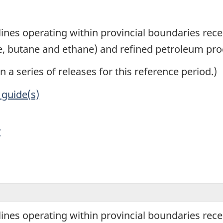
1
lines operating within provincial boundaries recei
e, butane and ethane) and refined petroleum pro
in a series of releases for this reference period.)
 guide(s)
y
lines operating within provincial boundaries recei