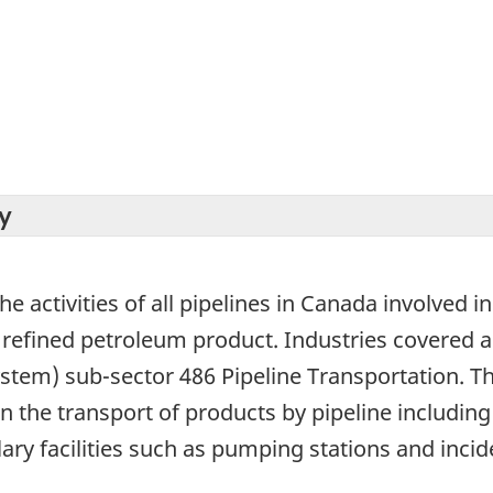
y
he activities of all pipelines in Canada involved i
 refined petroleum product. Industries covered a
ystem) sub-sector 486 Pipeline Transportation. T
n the transport of products by pipeline includin
ary facilities such as pumping stations and incide