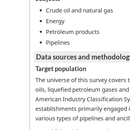
Crude oil and natural gas
Energy
Petroleum products
Pipelines
Data sources and methodolog
Target population
The universe of this survey covers t
oils, liquefied petroleum gases and
American Industry Classification S
establishments primarily engaged i
various types of pipelines and ancill