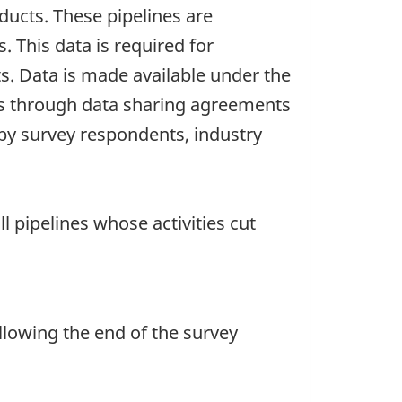
ucts. These pipelines are
. This data is required for
s. Data is made available under the
ties through data sharing agreements
e by survey respondents, industry
 pipelines whose activities cut
llowing the end of the survey