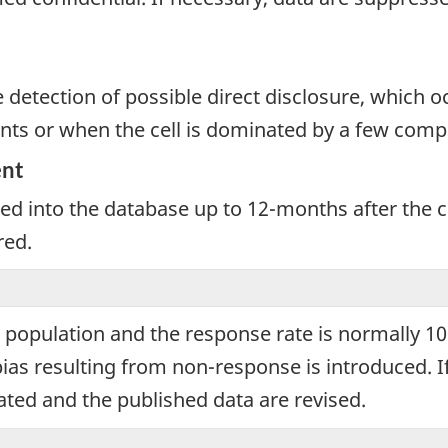
e detection of possible direct disclosure, which 
nts or when the cell is dominated by a few comp
ent
ated into the database up to 12-months after the
red.
et population and the response rate is normally 
ias resulting from non-response is introduced. 
ated and the published data are revised.