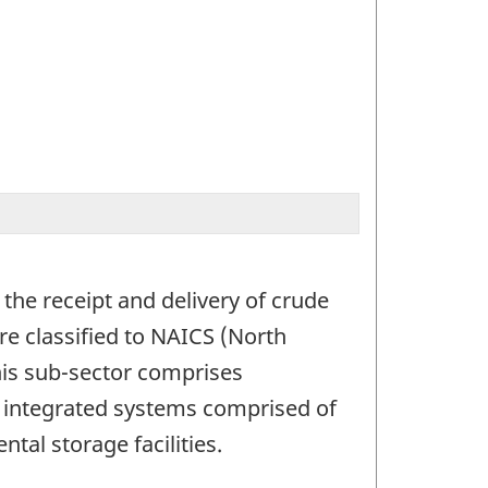
n the receipt and delivery of crude
re classified to NAICS (North
his sub-sector comprises
g integrated systems comprised of
ntal storage facilities.