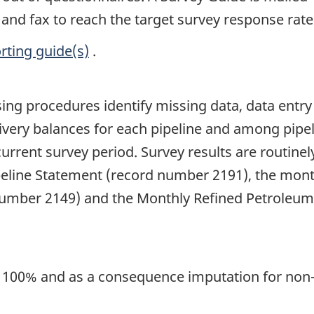
and fax to reach the target survey response rat
rting guide(s)
.
ng procedures identify missing data, data entry e
ivery balances for each pipeline and among pipeli
current survey period. Survey results are routine
peline Statement (record number 2191), the month
number 2149) and the Monthly Refined Petroleu
is 100% and as a consequence imputation for non-