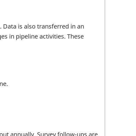
 Data is also transferred in an
es in pipeline activities. These
ne.
out annually. Survey follow-ups are