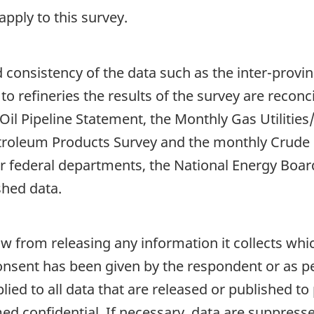
pply to this survey.
d consistency of the data such as the inter-prov
 to refineries the results of the survey are recon
il Pipeline Statement, the Monthly Gas Utilities
troleum Products Survey and the monthly Crude 
 federal departments, the National Energy Board,
shed data.
aw from releasing any information it collects whi
onsent has been given by the respondent or as per
plied to all data that are released or published to
d confidential. If necessary, data are suppressed