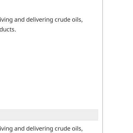
ving and delivering crude oils,
ducts.
ving and delivering crude oils,