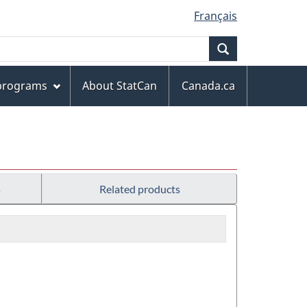
Français
Search
 programs
About StatCan
Canada.ca
s
Related products