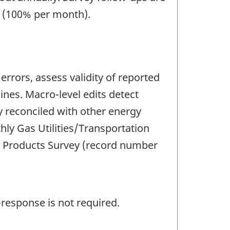
e (100% per month).
rrors, assess validity of reported
nes. Macro-level edits detect
ly reconciled with other energy
ly Gas Utilities/Transportation
m Products Survey (record number
response is not required.