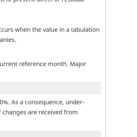
occurs when the value in a tabulation
anies.
 current reference month. Major
100%. As a consequence, under-
If changes are received from