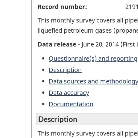
Record number:
219
This monthly survey covers all pipe
liquefied petroleum gases (propan
Data release
- June 20, 2014 (First 
Questionnaire(s) and reporting
Description
Data sources and methodolog
Data accuracy
Documentation
Description
This monthly survey covers all pipe