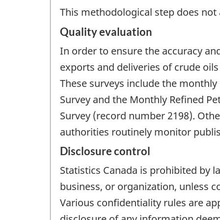
This methodological step does not a
Quality evaluation
In order to ensure the accuracy an
exports and deliveries of crude oils
These surveys include the monthly O
Survey and the Monthly Refined Pe
Survey (record number 2198). Other
authorities routinely monitor publi
Disclosure control
Statistics Canada is prohibited by l
business, or organization, unless c
Various confidentiality rules are ap
disclosure of any information deeme