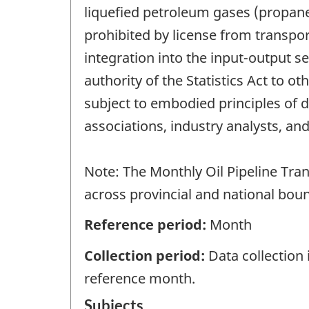
liquefied petroleum gases (propane
prohibited by license from transport
integration into the input-output s
authority of the Statistics Act to 
subject to embodied principles of d
associations, industry analysts, and
Note: The Monthly Oil Pipeline Tran
across provincial and national boun
Reference period:
Month
Collection period:
Data collection
reference month.
Subjects