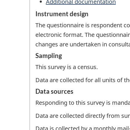
Additional documentation
Instrument design
The questionnaire is respondent com
electronic format. The questionnaire
changes are undertaken in consult
Sampling
This survey is a census.
Data are collected for all units of 
Data sources
Responding to this survey is manda
Data are collected directly from su
Data is collected by a monthly mail