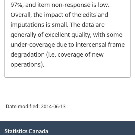
97%, and item non-response is low.
Overall, the impact of the edits and
imputations is small. The data are
generally of excellent quality, with some
under-coverage due to intercensal frame
degradation (i.e. coverage of new
operations).
Date modified:
2014-06-13
About
Statistics Canada
this