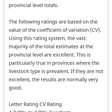
provincial level totals.
The following ratings are based on the
value of the coefficient of variation (CV).
Using this rating system, the vast
majority of the total estimates at the
provincial level are excellent. This is
particularly true in provinces where the
livestock type is prevalent. If they are not
excellent, the results are normally very
good.
Letter Rating CV Rating