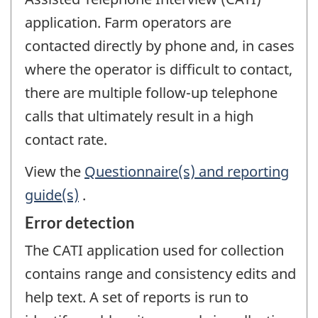
application. Farm operators are
contacted directly by phone and, in cases
where the operator is difficult to contact,
there are multiple follow-up telephone
calls that ultimately result in a high
contact rate.
View the
Questionnaire(s) and reporting
guide(s)
.
Error detection
The CATI application used for collection
contains range and consistency edits and
help text. A set of reports is run to