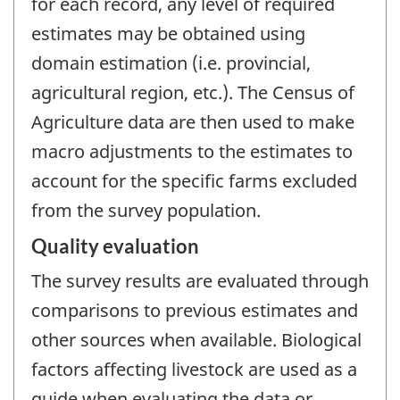
for each record, any level of required
estimates may be obtained using
domain estimation (i.e. provincial,
agricultural region, etc.). The Census of
Agriculture data are then used to make
macro adjustments to the estimates to
account for the specific farms excluded
from the survey population.
Quality evaluation
The survey results are evaluated through
comparisons to previous estimates and
other sources when available. Biological
factors affecting livestock are used as a
guide when evaluating the data or