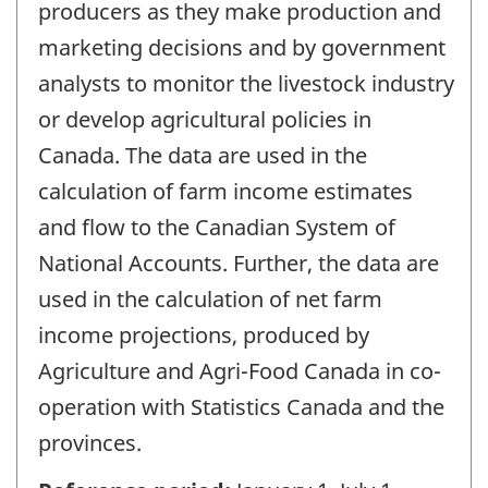
producers as they make production and
marketing decisions and by government
analysts to monitor the livestock industry
or develop agricultural policies in
Canada. The data are used in the
calculation of farm income estimates
and flow to the Canadian System of
National Accounts. Further, the data are
used in the calculation of net farm
income projections, produced by
Agriculture and Agri-Food Canada in co-
operation with Statistics Canada and the
provinces.