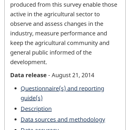
produced from this survey enable those
active in the agricultural sector to
observe and assess changes in the
industry, measure performance and
keep the agricultural community and
general public informed of the
development.
Data release
- August 21, 2014
Questionnaire(s) and reporting
guide(s)
Description
Data sources and methodology