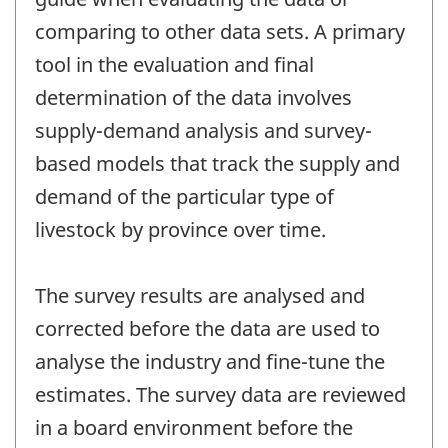
comparing to other data sets. A primary
tool in the evaluation and final
determination of the data involves
supply-demand analysis and survey-
based models that track the supply and
demand of the particular type of
livestock by province over time.
The survey results are analysed and
corrected before the data are used to
analyse the industry and fine-tune the
estimates. The survey data are reviewed
in a board environment before the