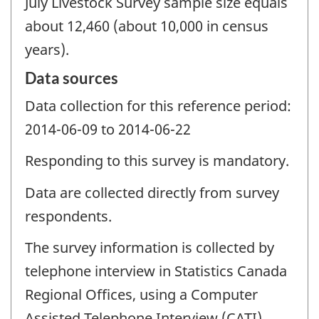
July Livestock Survey sample size equals
about 12,460 (about 10,000 in census
years).
Data sources
Data collection for this reference period:
2014-06-09 to 2014-06-22
Responding to this survey is mandatory.
Data are collected directly from survey
respondents.
The survey information is collected by
telephone interview in Statistics Canada
Regional Offices, using a Computer
Assisted Telephone Interview (CATI)