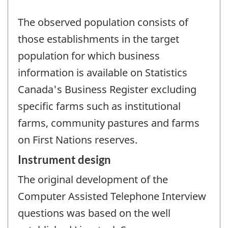
The observed population consists of
those establishments in the target
population for which business
information is available on Statistics
Canada's Business Register excluding
specific farms such as institutional
farms, community pastures and farms
on First Nations reserves.
Instrument design
The original development of the
Computer Assisted Telephone Interview
questions was based on the well