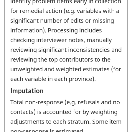
identify problem items early in collection
for remedial action (e.g. variables with a
significant number of edits or missing
information). Processing includes
checking interviewer notes, manually
reviewing significant inconsistencies and
reviewing the top contributors to the
unweighted and weighted estimates (for
each variable in each province).
Imputation
Total non-response (e.g. refusals and no
contacts) is accounted for by weighting
adjustments to each stratum. Some item
non-response is estimated