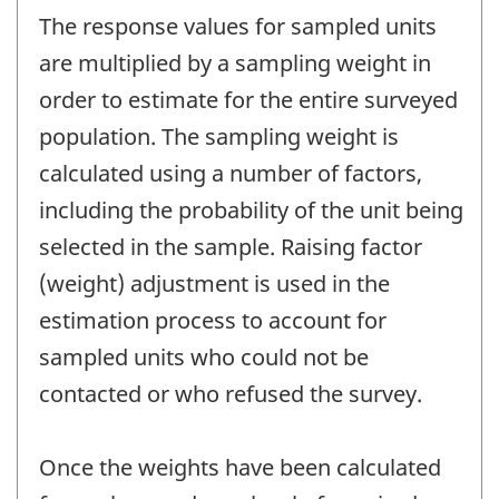
The response values for sampled units
are multiplied by a sampling weight in
order to estimate for the entire surveyed
population. The sampling weight is
calculated using a number of factors,
including the probability of the unit being
selected in the sample. Raising factor
(weight) adjustment is used in the
estimation process to account for
sampled units who could not be
contacted or who refused the survey.
Once the weights have been calculated