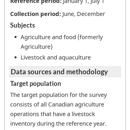
Reference period:
January 1, July 1
Collection period:
June, December
Subjects
Agriculture and food (formerly
Agriculture)
Livestock and aquaculture
Data sources and methodology
Target population
The target population for the survey
consists of all Canadian agriculture
operations that have a livestock
inventory during the reference year.