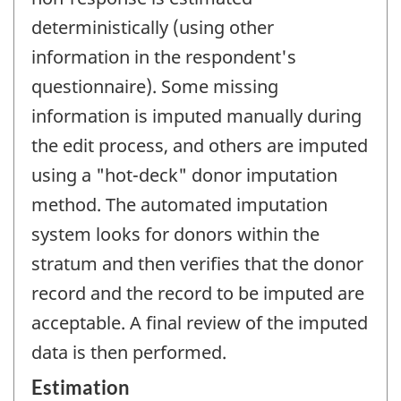
deterministically (using other
information in the respondent's
questionnaire). Some missing
information is imputed manually during
the edit process, and others are imputed
using a "hot-deck" donor imputation
method. The automated imputation
system looks for donors within the
stratum and then verifies that the donor
record and the record to be imputed are
acceptable. A final review of the imputed
data is then performed.
Estimation