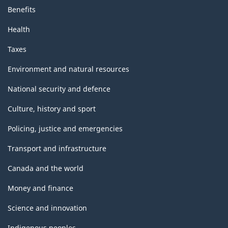
Benefits
Health
Taxes
Environment and natural resources
National security and defence
Culture, history and sport
Policing, justice and emergencies
Transport and infrastructure
Canada and the world
Money and finance
Science and innovation
Indigenous peoples