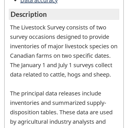
Data accuracy
Description
The Livestock Survey consists of two
survey occasions designed to provide
inventories of major livestock species on
Canadian farms on two specific dates.
The January 1 and July 1 surveys collect
data related to cattle, hogs and sheep.
The principal data releases include
inventories and summarized supply-
disposition tables. These data are used
by agricultural industry analysts and