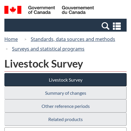
Skip
Switch
Search
/
to
to
and
Gouvernement
main
basic
menus
du
Se
content
HTML
Canada
an
version
Home
Standards, data sources and methods
me
Surveys and statistical programs
Livestock Survey
Livestock Survey
Summary of changes
Other reference periods
Related products