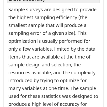
Sample surveys are designed to provide
the highest sampling efficiency (the
smallest sample that will produce a
sampling error of a given size). This
optimization is usually performed for
only a few variables, limited by the data
items that are available at the time of
sample design and selection, the
resources available, and the complexity
introduced by trying to optimize for
many variables at one time. The sample
used for these statistics was designed to
produce a high level of accuracy for