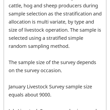
cattle, hog and sheep producers during
sample selection as the stratification and
allocation is multi variate, by type and
size of livestock operation. The sample is
selected using a stratified simple
random sampling method.
The sample size of the survey depends
on the survey occasion.
January Livestock Survey sample size
equals about 9000.