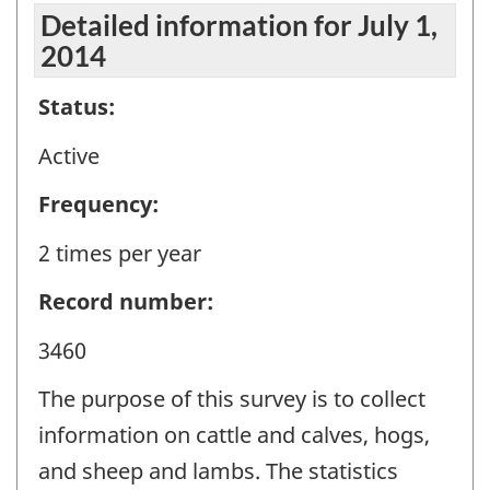
Detailed information for July 1,
2014
Status:
Active
Frequency:
2 times per year
Record number:
3460
The purpose of this survey is to collect
information on cattle and calves, hogs,
and sheep and lambs. The statistics