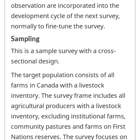
observation are incorporated into the
development cycle of the next survey,
normally to fine-tune the survey.
Sampling
This is a sample survey with a cross-
sectional design.
The target population consists of all
farms in Canada with a livestock
inventory. The survey frame includes all
agricultural producers with a livestock
inventory, excluding institutional farms,
community pastures and farms on First
Nations reserves. The survey focuses on