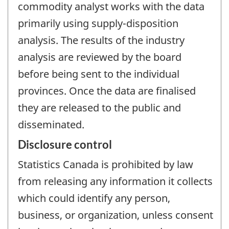
commodity analyst works with the data
primarily using supply-disposition
analysis. The results of the industry
analysis are reviewed by the board
before being sent to the individual
provinces. Once the data are finalised
they are released to the public and
disseminated.
Disclosure control
Statistics Canada is prohibited by law
from releasing any information it collects
which could identify any person,
business, or organization, unless consent