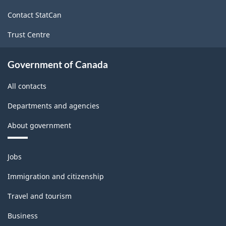
site
Contact StatCan
Trust Centre
Government of Canada
All contacts
Departments and agencies
About government
Themes
Jobs
and
topics
Immigration and citizenship
Travel and tourism
Business