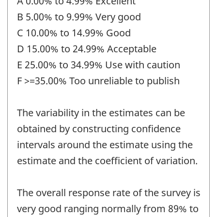
A 0.00% to 4.99% Excellent
B 5.00% to 9.99% Very good
C 10.00% to 14.99% Good
D 15.00% to 24.99% Acceptable
E 25.00% to 34.99% Use with caution
F >=35.00% Too unreliable to publish
The variability in the estimates can be
obtained by constructing confidence
intervals around the estimate using the
estimate and the coefficient of variation.
The overall response rate of the survey is
very good ranging normally from 89% to