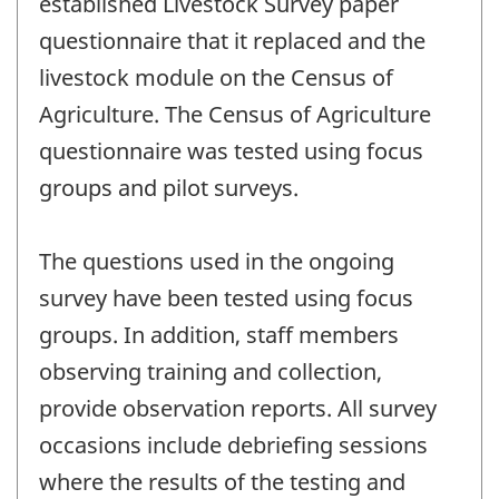
established Livestock Survey paper
questionnaire that it replaced and the
livestock module on the Census of
Agriculture. The Census of Agriculture
questionnaire was tested using focus
groups and pilot surveys.
The questions used in the ongoing
survey have been tested using focus
groups. In addition, staff members
observing training and collection,
provide observation reports. All survey
occasions include debriefing sessions
where the results of the testing and