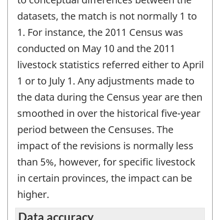
datasets, the match is not normally 1 to
1. For instance, the 2011 Census was
conducted on May 10 and the 2011
livestock statistics referred either to April
1 or to July 1. Any adjustments made to
the data during the Census year are then
smoothed in over the historical five-year
period between the Censuses. The
impact of the revisions is normally less
than 5%, however, for specific livestock
in certain provinces, the impact can be
higher.
Data accuracy