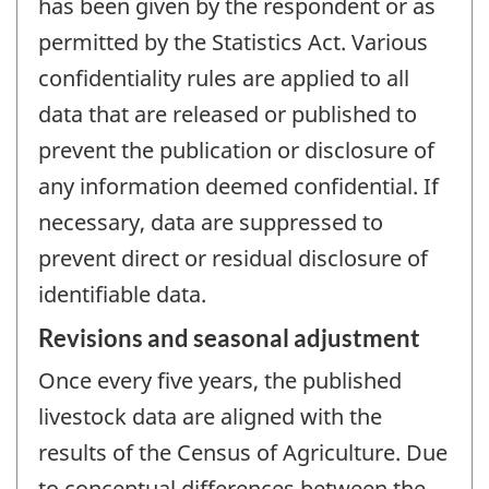
has been given by the respondent or as
permitted by the Statistics Act. Various
confidentiality rules are applied to all
data that are released or published to
prevent the publication or disclosure of
any information deemed confidential. If
necessary, data are suppressed to
prevent direct or residual disclosure of
identifiable data.
Revisions and seasonal adjustment
Once every five years, the published
livestock data are aligned with the
results of the Census of Agriculture. Due
to conceptual differences between the