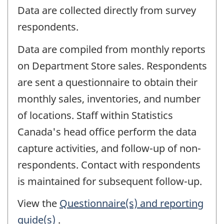
Data are collected directly from survey
respondents.
Data are compiled from monthly reports
on Department Store sales. Respondents
are sent a questionnaire to obtain their
monthly sales, inventories, and number
of locations. Staff within Statistics
Canada's head office perform the data
capture activities, and follow-up of non-
respondents. Contact with respondents
is maintained for subsequent follow-up.
View the
Questionnaire(s) and reporting
guide(s)
.