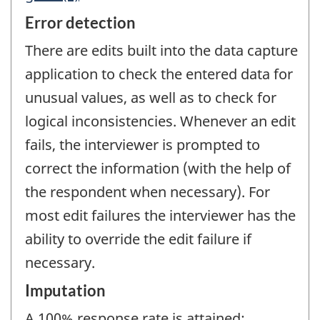
Error detection
There are edits built into the data capture
application to check the entered data for
unusual values, as well as to check for
logical inconsistencies. Whenever an edit
fails, the interviewer is prompted to
correct the information (with the help of
the respondent when necessary). For
most edit failures the interviewer has the
ability to override the edit failure if
necessary.
Imputation
A 100% response rate is attained;