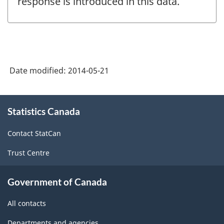
response is introduced in this data.
Date modified:
2014-05-21
About
Statistics Canada
this
site
Contact StatCan
Trust Centre
Government of Canada
All contacts
Departments and agencies