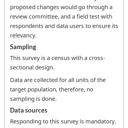
proposed changes would go through a
review committee, and a field test with
respondents and data users to ensure its
relevancy.
Sampling
This survey is a census with a cross-
sectional design.
Data are collected for all units of the
target population, therefore, no
sampling is done.
Data sources
Responding to this survey is mandatory.