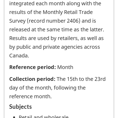
integrated each month along with the
results of the Monthly Retail Trade
Survey (record number 2406) and is
released at the same time as the latter.
Results are used by retailers, as well as
by public and private agencies across
Canada.
Reference period:
Month
Collection period:
The 15th to the 23rd
day of the month, following the
reference month.
Subjects
Retail and wholesale