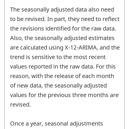
The seasonally adjusted data also need
to be revised. In part, they need to reflect
the revisions identified for the raw data.
Also, the seasonally adjusted estimates
are calculated using X-12-ARIMA, and the
trend is sensitive to the most recent
values reported in the raw data. For this
reason, with the release of each month
of new data, the seasonally adjusted
values for the previous three months are
revised.
Once a year, seasonal adjustments