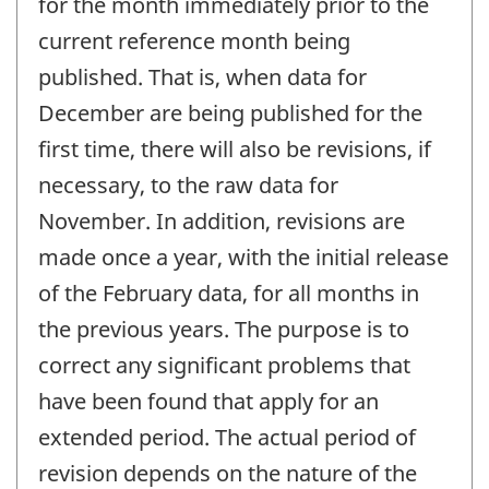
for the month immediately prior to the
current reference month being
published. That is, when data for
December are being published for the
first time, there will also be revisions, if
necessary, to the raw data for
November. In addition, revisions are
made once a year, with the initial release
of the February data, for all months in
the previous years. The purpose is to
correct any significant problems that
have been found that apply for an
extended period. The actual period of
revision depends on the nature of the