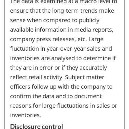
The data is examined at a macro level to
ensure that the long-term trends make
sense when compared to publicly
available information in media reports,
company press releases, etc. Large
fluctuation in year-over-year sales and
inventories are analysed to determine if
they are in error or if they accurately
reflect retail activity. Subject matter
officers follow up with the company to
confirm the data and to document
reasons for large fluctuations in sales or
inventories.
Disclosure control