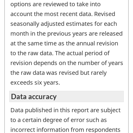
options are reviewed to take into
account the most recent data. Revised
seasonally adjusted estimates for each
month in the previous years are released
at the same time as the annual revision
to the raw data. The actual period of
revision depends on the number of years
the raw data was revised but rarely
exceeds six years.
Data accuracy
Data published in this report are subject
to a certain degree of error such as
incorrect information from respondents