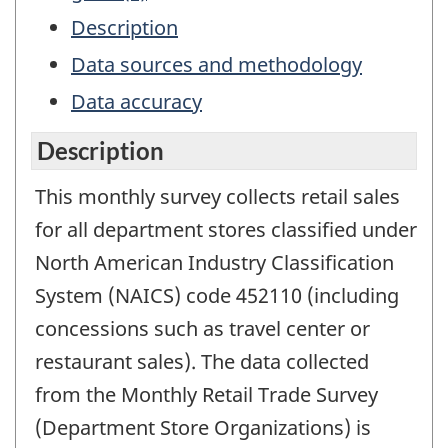
Description
Data sources and methodology
Data accuracy
Description
This monthly survey collects retail sales
for all department stores classified under
North American Industry Classification
System (NAICS) code 452110 (including
concessions such as travel center or
restaurant sales). The data collected
from the Monthly Retail Trade Survey
(Department Store Organizations) is