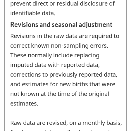
prevent direct or residual disclosure of
identifiable data.
Revisions and seasonal adjustment
Revisions in the raw data are required to
correct known non-sampling errors.
These normally include replacing
imputed data with reported data,
corrections to previously reported data,
and estimates for new births that were
not known at the time of the original
estimates.
Raw data are revised, on a monthly basis,