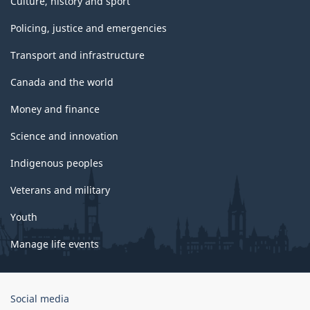
Culture, history and sport
Policing, justice and emergencies
Transport and infrastructure
Canada and the world
Money and finance
Science and innovation
Indigenous peoples
Veterans and military
Youth
Manage life events
Government
Social media