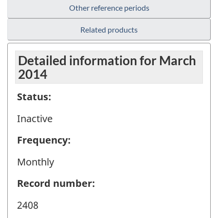
Other reference periods
Related products
Detailed information for March
2014
Status:
Inactive
Frequency:
Monthly
Record number:
2408