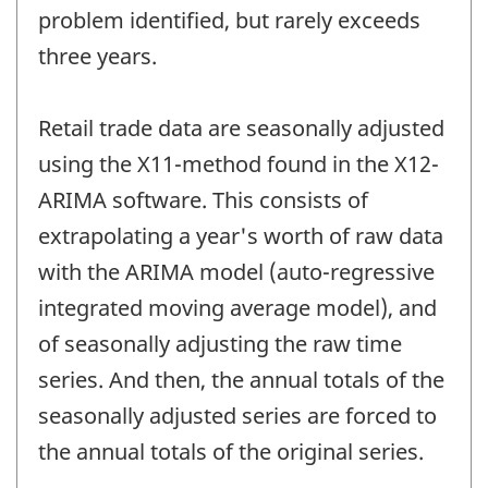
problem identified, but rarely exceeds
three years.
Retail trade data are seasonally adjusted
using the X11-method found in the X12-
ARIMA software. This consists of
extrapolating a year's worth of raw data
with the ARIMA model (auto-regressive
integrated moving average model), and
of seasonally adjusting the raw time
series. And then, the annual totals of the
seasonally adjusted series are forced to
the annual totals of the original series.