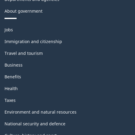
About government
Themes
Jobs
and
topics
Immigration and citizenship
Travel and tourism
Business
Benefits
Health
Taxes
Environment and natural resources
National security and defence