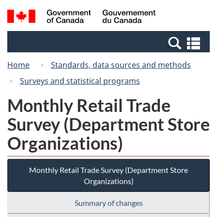
Skip
Switch
Search
/
to
to
and
Gouvernement
main
basic
menus
du
Se
content
HTML
Canada
an
version
Home
Standards, data sources and methods
me
Surveys and statistical programs
Monthly Retail Trade
Survey (Department Store
Organizations)
Monthly Retail Trade Survey (Department Store
Organizations)
Summary of changes