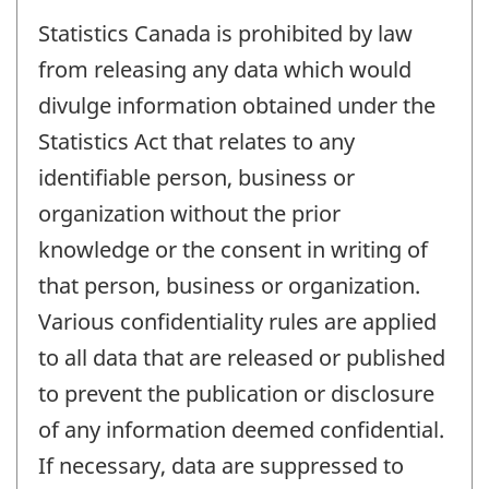
Statistics Canada is prohibited by law
from releasing any data which would
divulge information obtained under the
Statistics Act that relates to any
identifiable person, business or
organization without the prior
knowledge or the consent in writing of
that person, business or organization.
Various confidentiality rules are applied
to all data that are released or published
to prevent the publication or disclosure
of any information deemed confidential.
If necessary, data are suppressed to