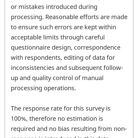
or mistakes introduced during
processing. Reasonable efforts are made
to ensure such errors are kept within
acceptable limits through careful
questionnaire design, correspondence
with respondents, editing of data for
inconsistencies and subsequent follow-
up and quality control of manual
processing operations.
The response rate for this survey is
100%, therefore no estimation is
required and no bias resulting from non-