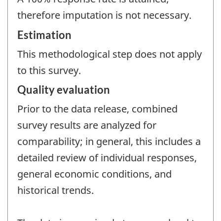
therefore imputation is not necessary.
Estimation
This methodological step does not apply
to this survey.
Quality evaluation
Prior to the data release, combined
survey results are analyzed for
comparability; in general, this includes a
detailed review of individual responses,
general economic conditions, and
historical trends.