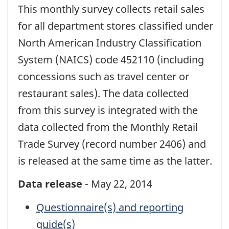
This monthly survey collects retail sales
for all department stores classified under
North American Industry Classification
System (NAICS) code 452110 (including
concessions such as travel center or
restaurant sales). The data collected
from this survey is integrated with the
data collected from the Monthly Retail
Trade Survey (record number 2406) and
is released at the same time as the latter.
Data release
- May 22, 2014
Questionnaire(s) and reporting
guide(s)