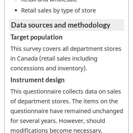
Retail sales by type of store
Data sources and methodology
Target population
This survey covers all department stores
in Canada (retail sales including
concessions and inventory).
Instrument design
This questionnaire collects data on sales
of department stores. The items on the
questionnaire have remained unchanged
for several years. However, should
modifications become necessary,