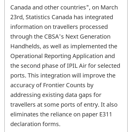
Canada and other countries", on March
23rd, Statistics Canada has integrated
information on travellers processed
through the CBSA's Next Generation
Handhelds, as well as implemented the
Operational Reporting Application and
the second phase of IPIL Air for selected
ports. This integration will improve the
accuracy of Frontier Counts by
addressing existing data gaps for
travellers at some ports of entry. It also
eliminates the reliance on paper E311
declaration forms.