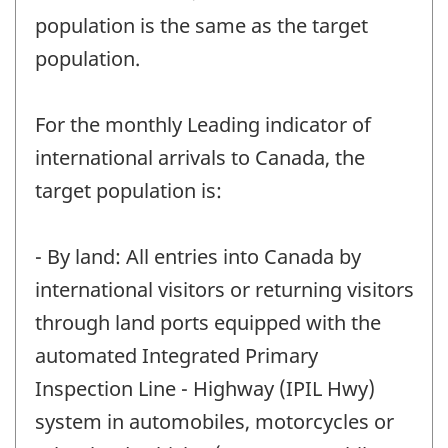
population is the same as the target
population.
For the monthly Leading indicator of
international arrivals to Canada, the
target population is:
- By land: All entries into Canada by
international visitors or returning visitors
through land ports equipped with the
automated Integrated Primary
Inspection Line - Highway (IPIL Hwy)
system in automobiles, motorcycles or