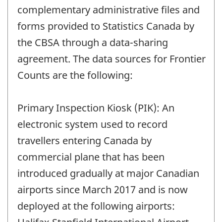
complementary administrative files and
forms provided to Statistics Canada by
the CBSA through a data-sharing
agreement. The data sources for Frontier
Counts are the following:
Primary Inspection Kiosk (PIK): An
electronic system used to record
travellers entering Canada by
commercial plane that has been
introduced gradually at major Canadian
airports since March 2017 and is now
deployed at the following airports: