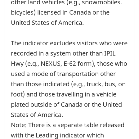
other land vehicles (e.g., snowmobiles,
bicycles) licensed in Canada or the
United States of America.
The indicator excludes visitors who were
recorded in a system other than IPIL
Hwy (e.g., NEXUS, E-62 form), those who
used a mode of transportation other
than those indicated (e.g., truck, bus, on
foot) and those travelling in a vehicle
plated outside of Canada or the United
States of America.
Note: There is a separate table released
with the Leading indicator which