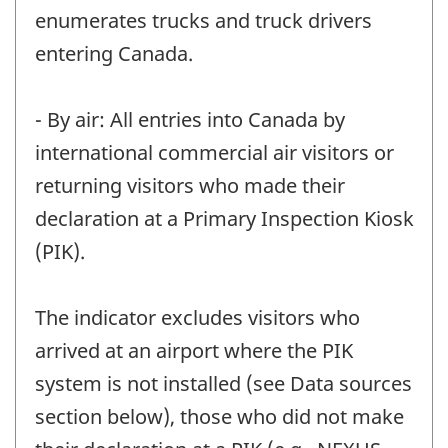
enumerates trucks and truck drivers
entering Canada.
- By air: All entries into Canada by
international commercial air visitors or
returning visitors who made their
declaration at a Primary Inspection Kiosk
(PIK).
The indicator excludes visitors who
arrived at an airport where the PIK
system is not installed (see Data sources
section below), those who did not make