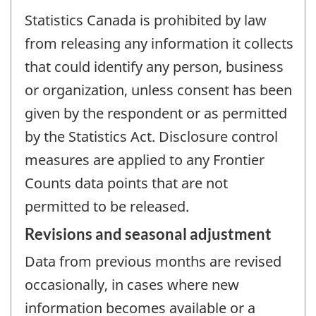
Statistics Canada is prohibited by law
from releasing any information it collects
that could identify any person, business
or organization, unless consent has been
given by the respondent or as permitted
by the Statistics Act. Disclosure control
measures are applied to any Frontier
Counts data points that are not
permitted to be released.
Revisions and seasonal adjustment
Data from previous months are revised
occasionally, in cases where new
information becomes available or a