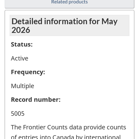
Related products
Detailed information for May
2026
Status:
Active
Frequency:
Multiple
Record number:
5005
The Frontier Counts data provide counts
of entries into Canada by international