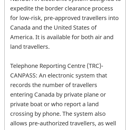
expedite the border clearance process
for low-risk, pre-approved travellers into
Canada and the United States of
America. It is available for both air and
land travellers.
Telephone Reporting Centre (TRC)-
CANPASS: An electronic system that
records the number of travellers
entering Canada by private plane or
private boat or who report a land
crossing by phone. The system also
allows pre-authorized travellers, as well