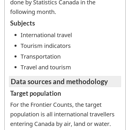
done by Statistics Canada in the
following month.
Subjects
International travel
Tourism indicators
Transportation
Travel and tourism
Data sources and methodology
Target population
For the Frontier Counts, the target
population is all international travellers
entering Canada by air, land or water.