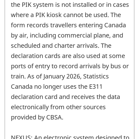
the PIK system is not installed or in cases
where a PIK kiosk cannot be used. The
form records travellers entering Canada
by air, including commercial plane, and
scheduled and charter arrivals. The
declaration cards are also used at some
ports of entry to record arrivals by bus or
train. As of January 2026, Statistics
Canada no longer uses the E311
declaration card and receives the data
electronically from other sources
provided by CBSA.
NEXUS: An electronic system designed to