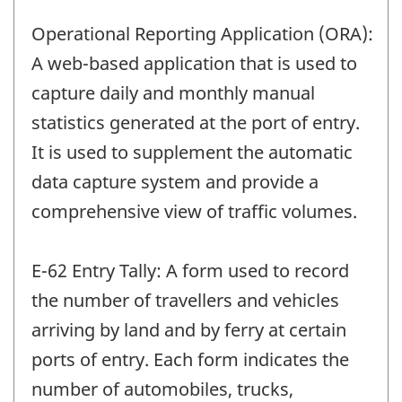
Operational Reporting Application (ORA):
A web-based application that is used to
capture daily and monthly manual
statistics generated at the port of entry.
It is used to supplement the automatic
data capture system and provide a
comprehensive view of traffic volumes.
E-62 Entry Tally: A form used to record
the number of travellers and vehicles
arriving by land and by ferry at certain
ports of entry. Each form indicates the
number of automobiles, trucks,