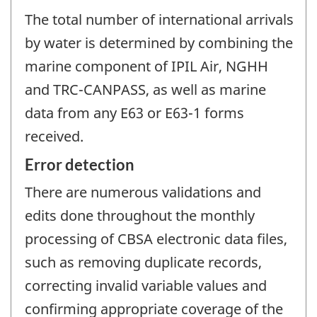
The total number of international arrivals
by water is determined by combining the
marine component of IPIL Air, NGHH
and TRC-CANPASS, as well as marine
data from any E63 or E63-1 forms
received.
Error detection
There are numerous validations and
edits done throughout the monthly
processing of CBSA electronic data files,
such as removing duplicate records,
correcting invalid variable values and
confirming appropriate coverage of the