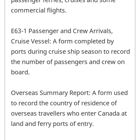
commercial flights.
E63-1 Passenger and Crew Arrivals,
Cruise Vessel: A form completed by
ports during cruise ship season to record
the number of passengers and crew on
board.
Overseas Summary Report: A form used
to record the country of residence of
overseas travellers who enter Canada at
land and ferry ports of entry.