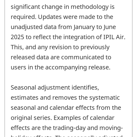
significant change in methodology is
required. Updates were made to the
unadjusted data from January to June
2025 to reflect the integration of IPIL Air.
This, and any revision to previously
released data are communicated to
users in the accompanying release.
Seasonal adjustment identifies,
estimates and removes the systematic
seasonal and calendar effects from the
original series. Examples of calendar
effects are the trading-day and moving-