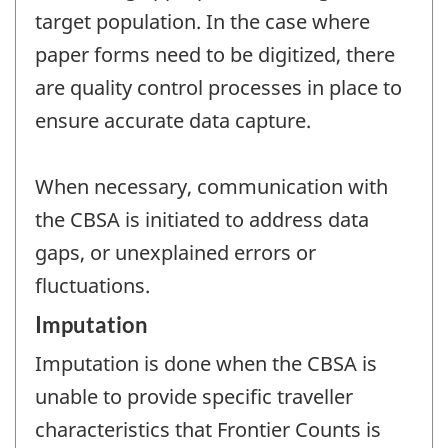
target population. In the case where
paper forms need to be digitized, there
are quality control processes in place to
ensure accurate data capture.
When necessary, communication with
the CBSA is initiated to address data
gaps, or unexplained errors or
fluctuations.
Imputation
Imputation is done when the CBSA is
unable to provide specific traveller
characteristics that Frontier Counts is