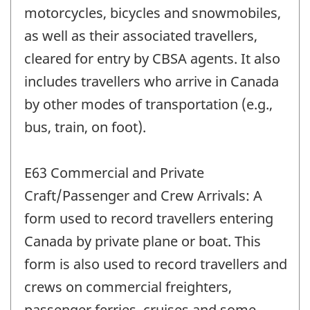
motorcycles, bicycles and snowmobiles,
as well as their associated travellers,
cleared for entry by CBSA agents. It also
includes travellers who arrive in Canada
by other modes of transportation (e.g.,
bus, train, on foot).
E63 Commercial and Private
Craft/Passenger and Crew Arrivals: A
form used to record travellers entering
Canada by private plane or boat. This
form is also used to record travellers and
crews on commercial freighters,
passenger ferries, cruises and some