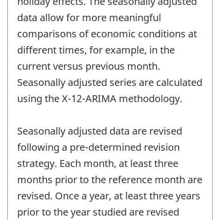
holiday effects. The seasonally adjusted
data allow for more meaningful
comparisons of economic conditions at
different times, for example, in the
current versus previous month.
Seasonally adjusted series are calculated
using the X-12-ARIMA methodology.
Seasonally adjusted data are revised
following a pre-determined revision
strategy. Each month, at least three
months prior to the reference month are
revised. Once a year, at least three years
prior to the year studied are revised