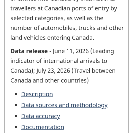
travellers at Canadian ports of entry by
selected categories, as well as the
number of automobiles, trucks and other
land vehicles entering Canada.
Data release
- June 11, 2026 (Leading
indicator of international arrivals to
Canada); July 23, 2026 (Travel between
Canada and other countries)
Description
Data sources and methodology
Data accuracy
Documentation