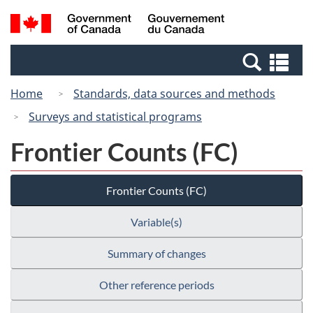
Skip
Switch
Search
/
to
to
and
Gouvernement
main
basic
menus
du
Se
content
HTML
Canada
an
version
Home
Standards, data sources and methods
me
Surveys and statistical programs
Frontier Counts (FC)
Frontier Counts (FC)
Variable(s)
Summary of changes
Other reference periods