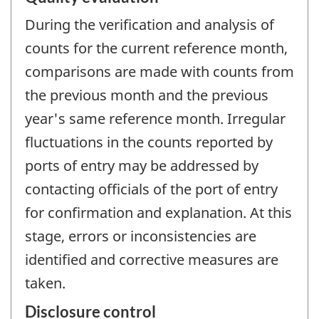
During the verification and analysis of
counts for the current reference month,
comparisons are made with counts from
the previous month and the previous
year's same reference month. Irregular
fluctuations in the counts reported by
ports of entry may be addressed by
contacting officials of the port of entry
for confirmation and explanation. At this
stage, errors or inconsistencies are
identified and corrective measures are
taken.
Disclosure control