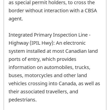
as special permit holders, to cross the
border without interaction with a CBSA
agent.
Integrated Primary Inspection Line -
Highway (IPIL Hwy): An electronic
system installed at most Canadian land
ports of entry, which provides
information on automobiles, trucks,
buses, motorcycles and other land
vehicles crossing into Canada, as well as
their associated travellers, and
pedestrians.