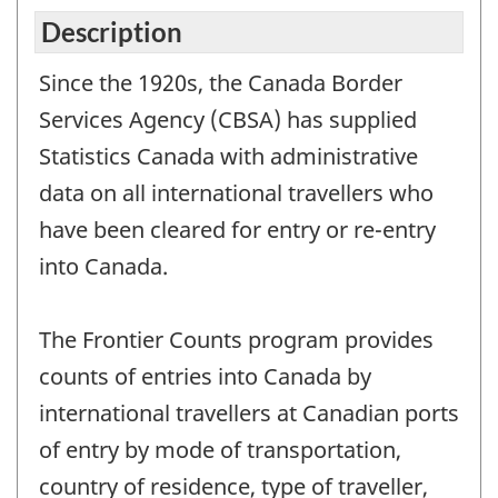
Description
Since the 1920s, the Canada Border
Services Agency (CBSA) has supplied
Statistics Canada with administrative
data on all international travellers who
have been cleared for entry or re-entry
into Canada.
The Frontier Counts program provides
counts of entries into Canada by
international travellers at Canadian ports
of entry by mode of transportation,
country of residence, type of traveller,