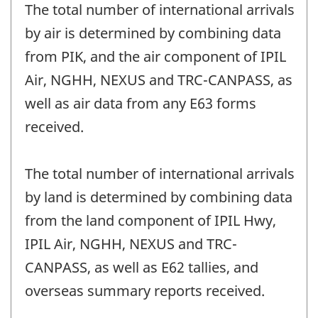
The total number of international arrivals
by air is determined by combining data
from PIK, and the air component of IPIL
Air, NGHH, NEXUS and TRC-CANPASS, as
well as air data from any E63 forms
received.
The total number of international arrivals
by land is determined by combining data
from the land component of IPIL Hwy,
IPIL Air, NGHH, NEXUS and TRC-
CANPASS, as well as E62 tallies, and
overseas summary reports received.