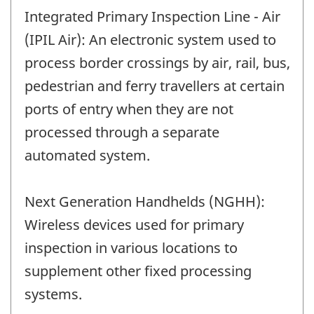
Integrated Primary Inspection Line - Air
(IPIL Air): An electronic system used to
process border crossings by air, rail, bus,
pedestrian and ferry travellers at certain
ports of entry when they are not
processed through a separate
automated system.
Next Generation Handhelds (NGHH):
Wireless devices used for primary
inspection in various locations to
supplement other fixed processing
systems.