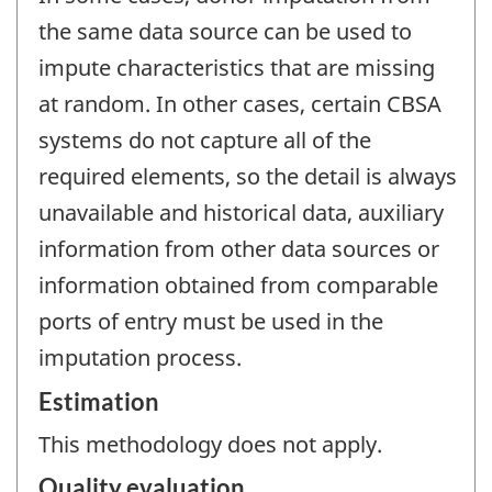
the same data source can be used to
impute characteristics that are missing
at random. In other cases, certain CBSA
systems do not capture all of the
required elements, so the detail is always
unavailable and historical data, auxiliary
information from other data sources or
information obtained from comparable
ports of entry must be used in the
imputation process.
Estimation
This methodology does not apply.
Quality evaluation