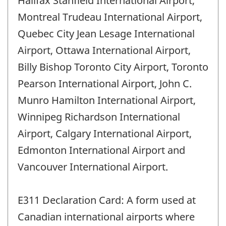
Halifax Stanfield International Airport,
Montreal Trudeau International Airport,
Quebec City Jean Lesage International
Airport, Ottawa International Airport,
Billy Bishop Toronto City Airport, Toronto
Pearson International Airport, John C.
Munro Hamilton International Airport,
Winnipeg Richardson International
Airport, Calgary International Airport,
Edmonton International Airport and
Vancouver International Airport.
E311 Declaration Card: A form used at
Canadian international airports where