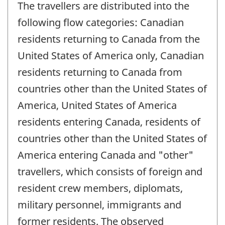
The travellers are distributed into the
following flow categories: Canadian
residents returning to Canada from the
United States of America only, Canadian
residents returning to Canada from
countries other than the United States of
America, United States of America
residents entering Canada, residents of
countries other than the United States of
America entering Canada and "other"
travellers, which consists of foreign and
resident crew members, diplomats,
military personnel, immigrants and
former residents. The observed