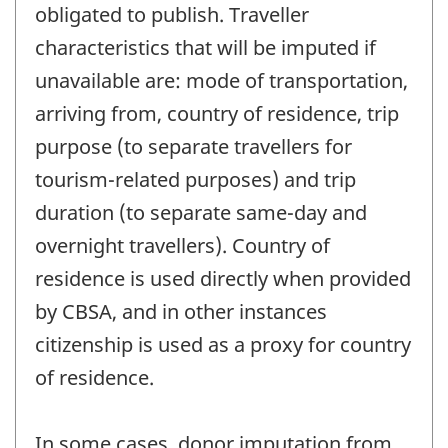
obligated to publish. Traveller
characteristics that will be imputed if
unavailable are: mode of transportation,
arriving from, country of residence, trip
purpose (to separate travellers for
tourism-related purposes) and trip
duration (to separate same-day and
overnight travellers). Country of
residence is used directly when provided
by CBSA, and in other instances
citizenship is used as a proxy for country
of residence.
In some cases, donor imputation from