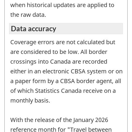
when historical updates are applied to
the raw data.
Data accuracy
Coverage errors are not calculated but
are considered to be low. All border
crossings into Canada are recorded
either in an electronic CBSA system or on
a paper form by a CBSA border agent, all
of which Statistics Canada receive on a
monthly basis.
With the release of the January 2026
reference month for "Travel between