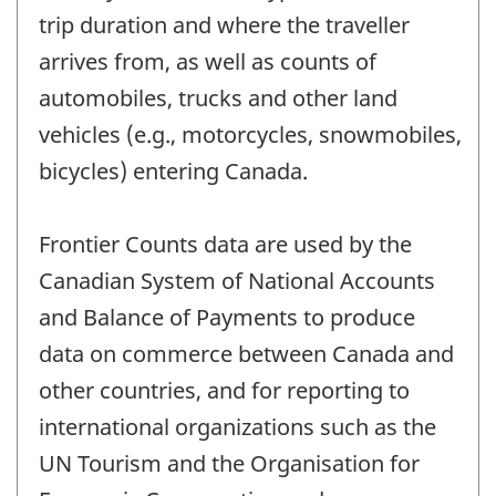
trip duration and where the traveller
arrives from, as well as counts of
automobiles, trucks and other land
vehicles (e.g., motorcycles, snowmobiles,
bicycles) entering Canada.
Frontier Counts data are used by the
Canadian System of National Accounts
and Balance of Payments to produce
data on commerce between Canada and
other countries, and for reporting to
international organizations such as the
UN Tourism and the Organisation for