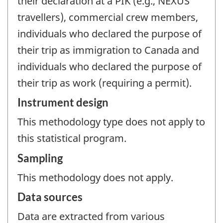
their declaration at a PIK (e.g., NEXUS
travellers), commercial crew members,
individuals who declared the purpose of
their trip as immigration to Canada and
individuals who declared the purpose of
their trip as work (requiring a permit).
Instrument design
This methodology type does not apply to
this statistical program.
Sampling
This methodology does not apply.
Data sources
Data are extracted from various