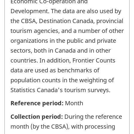
Economic Co-operation and
Development. The data are also used by
the CBSA, Destination Canada, provincial
tourism agencies, and a number of other
organizations in the public and private
sectors, both in Canada and in other
countries. In addition, Frontier Counts
data are used as benchmarks of
population counts in the weighting of
Statistics Canada's tourism surveys.
Reference period:
Month
Collection period:
During the reference
month (by the CBSA), with processing