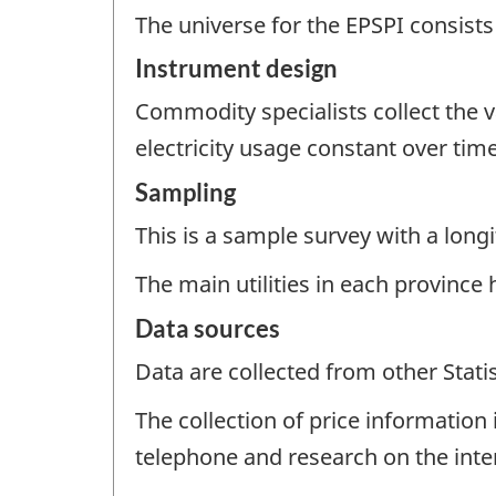
The universe for the EPSPI consists 
Instrument design
Commodity specialists collect the va
electricity usage constant over time
Sampling
This is a sample survey with a longi
The main utilities in each province 
Data sources
Data are collected from other Stat
The collection of price information i
telephone and research on the intern