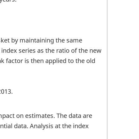
asket by maintaining the same
 index series as the ratio of the new
k factor is then applied to the old
2013.
mpact on estimates. The data are
tial data. Analysis at the index