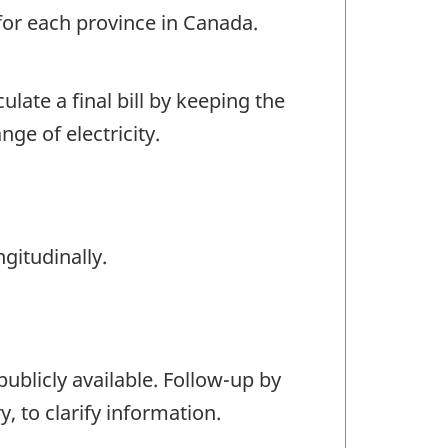
 for each province in Canada.
ulate a final bill by keeping the
ge of electricity.
gitudinally.
 publicly available. Follow-up by
, to clarify information.