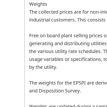
Weights
The collected prices are for non-i
industrial customers. This consist
Free on board plant selling prices o
generating and distributing utilitie
the various utility rate schedules. 
usage variables or specifications,
by the utility.
The weights for the EPSPI are derive
and Disposition Survey.
Weights are updated during a sampl