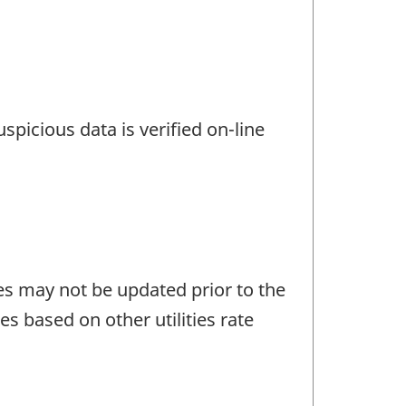
spicious data is verified on-line
tes may not be updated prior to the
tes based on other utilities rate