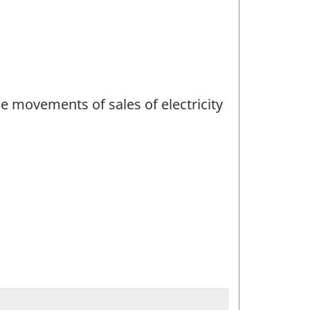
ce movements of sales of electricity