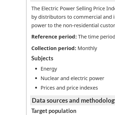
The Electric Power Selling Price In
by distributors to commercial and in
power to the non-residential custo
Reference period:
The time period
Collection period:
Monthly
Subjects
Energy
Nuclear and electric power
Prices and price indexes
Data sources and methodolog
Target population