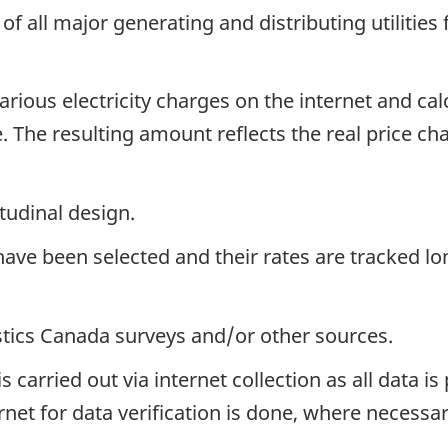
of all major generating and distributing utilities
rious electricity charges on the internet and calc
. The resulting amount reflects the real price chan
tudinal design.
have been selected and their rates are tracked lon
istics Canada surveys and/or other sources.
s carried out via internet collection as all data is
et for data verification is done, where necessary