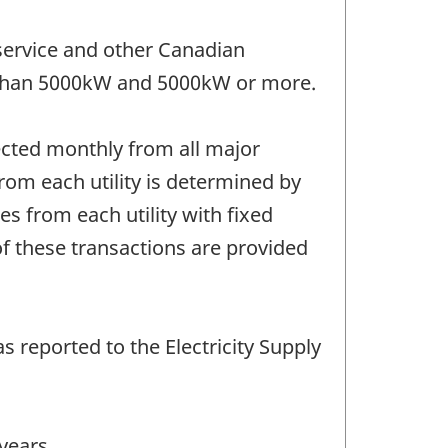
 service and other Canadian
ss than 5000kW and 5000kW or more.
llected monthly from all major
from each utility is determined by
es from each utility with fixed
of these transactions are provided
s reported to the Electricity Supply
years.