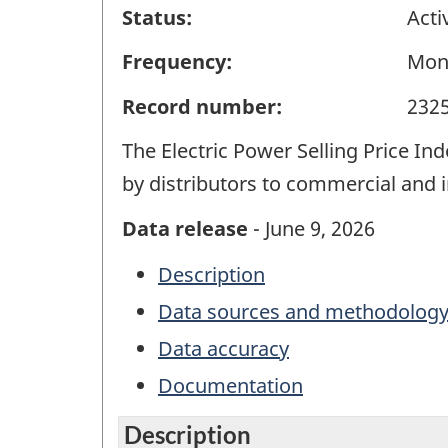
Status:
Acti
Frequency:
Mon
Record number:
232
The Electric Power Selling Price In
by distributors to commercial and i
Data release
- June 9, 2026
Description
Data sources and methodolog
Data accuracy
Documentation
Description