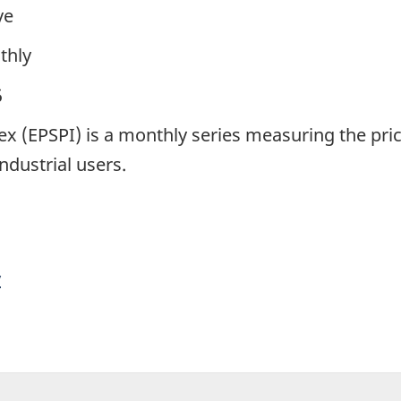
ve
thly
5
dex (EPSPI) is a monthly series measuring the pri
ndustrial users.
y