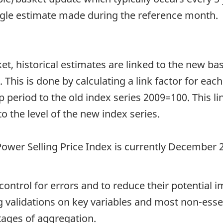
ngle estimate made during the reference month.
et, historical estimates are linked to the new b
 This is done by calculating a link factor for each
 period to the old index series 2009=100. This lin
to the level of the new index series.
 Power Selling Price Index is currently December 
ntrol for errors and to reduce their potential i
g validations on key variables and most non-essen
stages of aggregation.