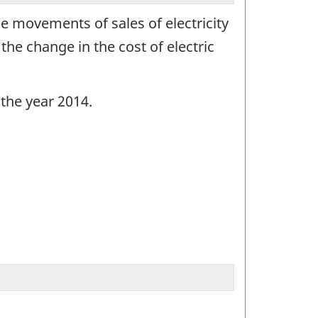
ce movements of sales of electricity
the change in the cost of electric
 the year 2014.