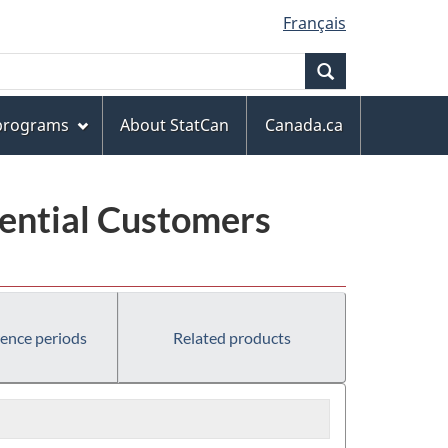
Français
Search
 programs
About StatCan
Canada.ca
dential Customers
rence periods
Related products