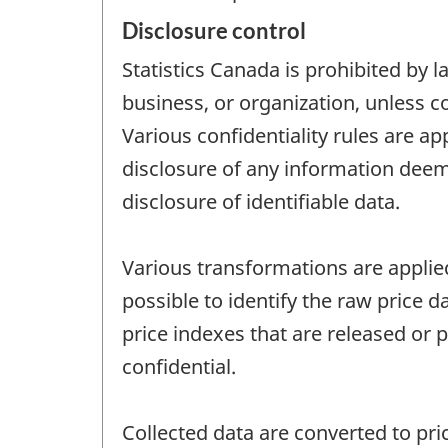
Disclosure control
Statistics Canada is prohibited by l
business, or organization, unless c
Various confidentiality rules are ap
disclosure of any information deeme
disclosure of identifiable data.
Various transformations are applied 
possible to identify the raw price d
price indexes that are released or 
confidential.
Collected data are converted to pric