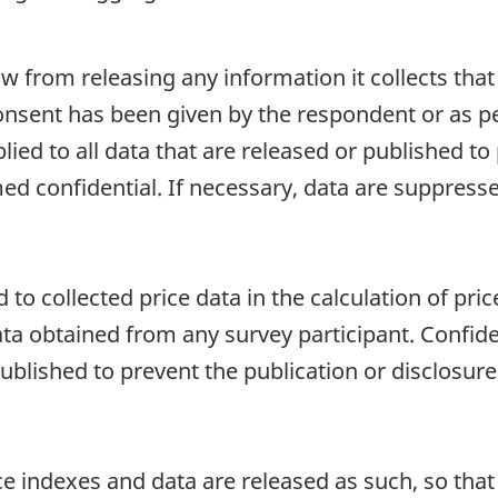
aw from releasing any information it collects that
onsent has been given by the respondent or as per
plied to all data that are released or published to
d confidential. If necessary, data are suppressed
to collected price data in the calculation of price
ata obtained from any survey participant. Confiden
published to prevent the publication or disclosu
e indexes and data are released as such, so that i