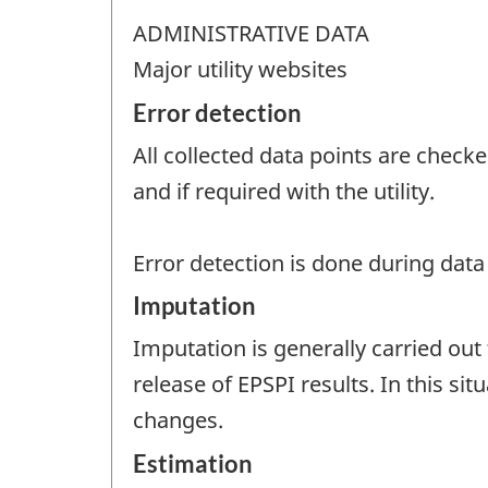
ADMINISTRATIVE DATA
Major utility websites
Error detection
All collected data points are checke
and if required with the utility.
Error detection is done during dat
Imputation
Imputation is generally carried out 
release of EPSPI results. In this sit
changes.
Estimation