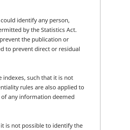
 could identify any person,
mitted by the Statistics Act.
 prevent the publication or
 to prevent direct or residual
 indexes, such that it is not
tiality rules are also applied to
re of any information deemed
t is not possible to identify the