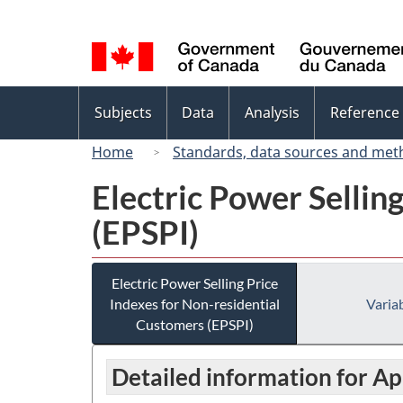
Language
selection
Topics
Subjects
Data
Analysis
Reference
menu
Home
Standards, data sources and met
Electric Power Sellin
(EPSPI)
Electric Power Selling Price
Indexes for Non-residential
Variab
Customers (EPSPI)
Detailed information for Ap