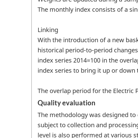
The monthly index consists of a si
Linking
With the introduction of a new bask
historical period-to-period changes.
index series 2014=100 in the overlap
index series to bring it up or down 
The overlap period for the Electric
Quality evaluation
The methodology was designed to co
subject to collection and processin
level is also performed at various 