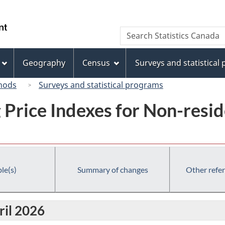
Skip
Skip
Switch
to
to
to
/
Search
Search
main
"About
basic
Gouvernement
Statistics
content
this
HTML
du
Canada
site"
version
Geography
Census
Surveys and statistical
Canada
hods
Surveys and statistical programs
g Price Indexes for Non-resi
le(s)
Summary of changes
Other refe
ril 2026