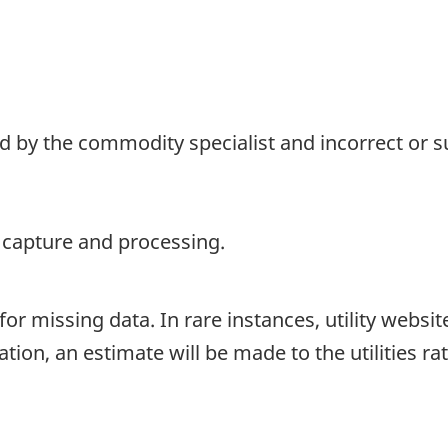
d by the commodity specialist and incorrect or su
a capture and processing.
for missing data. In rare instances, utility websi
uation, an estimate will be made to the utilities ra