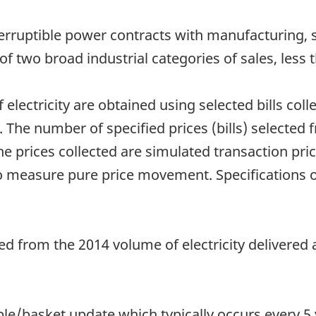
nterruptible power contracts with manufacturing,
s of two broad industrial categories of sales, le
f electricity are obtained using selected bills co
s. The number of specified prices (bills) selected 
The prices collected are simulated transaction pric
 to measure pure price movement. Specifications 
d from the 2014 volume of electricity delivered a
e/basket update which typically occurs every 5 