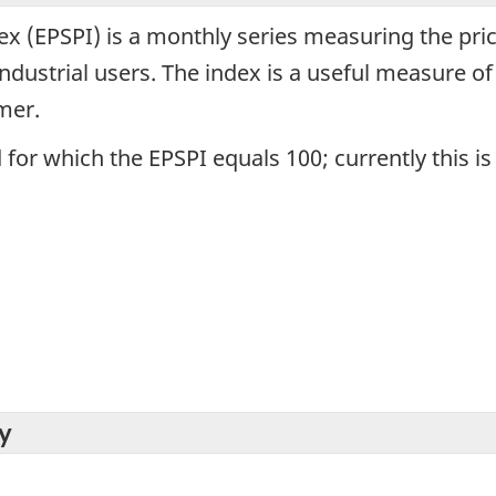
dex (EPSPI) is a monthly series measuring the pri
dustrial users. The index is a useful measure of 
mer.
 for which the EPSPI equals 100; currently this is
y