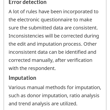
Error detection
A lot of rules have been incorporated to
the electronic questionnaire to make
sure the submitted data are consistent.
Inconsistencies will be corrected during
the edit and imputation process. Other
inconsistent data can be identified and
corrected manually, after verification
with the respondent.
Imputation
Various manual methods for imputation,
such as donor imputation, ratio analysis
and trend analysis are utilized.