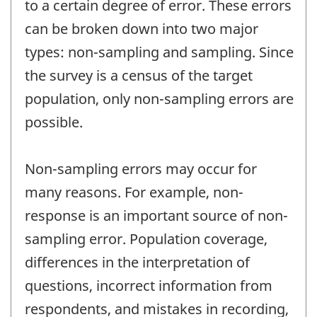
to a certain degree of error. These errors
can be broken down into two major
types: non-sampling and sampling. Since
the survey is a census of the target
population, only non-sampling errors are
possible.
Non-sampling errors may occur for
many reasons. For example, non-
response is an important source of non-
sampling error. Population coverage,
differences in the interpretation of
questions, incorrect information from
respondents, and mistakes in recording,