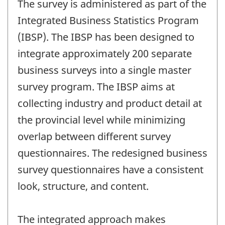
The survey is administered as part of the
Integrated Business Statistics Program
(IBSP). The IBSP has been designed to
integrate approximately 200 separate
business surveys into a single master
survey program. The IBSP aims at
collecting industry and product detail at
the provincial level while minimizing
overlap between different survey
questionnaires. The redesigned business
survey questionnaires have a consistent
look, structure, and content.
The integrated approach makes