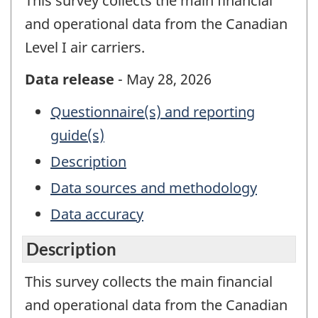
This survey collects the main financial
and operational data from the Canadian
Level I air carriers.
Data release
- May 28, 2026
Questionnaire(s) and reporting
guide(s)
Description
Data sources and methodology
Data accuracy
Description
This survey collects the main financial
and operational data from the Canadian