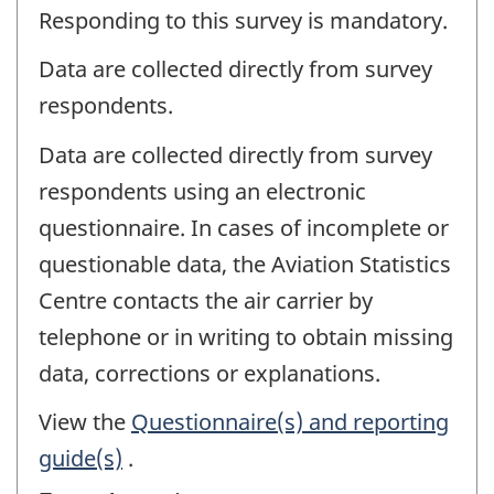
Responding to this survey is mandatory.
Data are collected directly from survey
respondents.
Data are collected directly from survey
respondents using an electronic
questionnaire. In cases of incomplete or
questionable data, the Aviation Statistics
Centre contacts the air carrier by
telephone or in writing to obtain missing
data, corrections or explanations.
View the
Questionnaire(s) and reporting
guide(s)
.