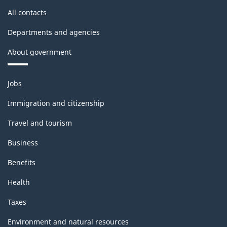
All contacts
Departments and agencies
About government
Themes
Jobs
and
topics
Immigration and citizenship
Travel and tourism
Business
Benefits
Health
Taxes
Environment and natural resources