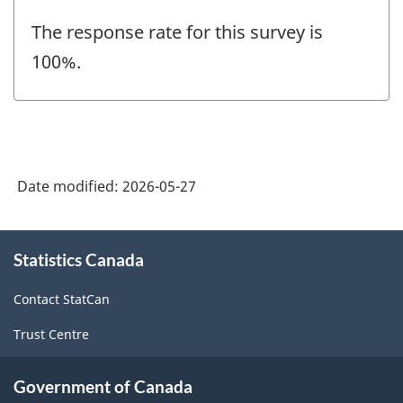
The response rate for this survey is
100%.
Date modified:
2026-05-27
About
Statistics Canada
this
site
Contact StatCan
Trust Centre
Government of Canada