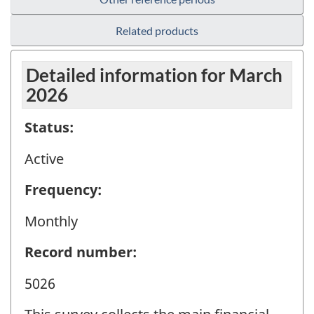
Related products
Detailed information for March
2026
Status:
Active
Frequency:
Monthly
Record number:
5026