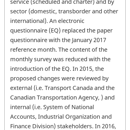
service (scheduled and charter) and by
sector (domestic, transborder and other
international). An electronic
questionnaire (EQ) replaced the paper
questionnaire with the January 2017
reference month. The content of the
monthly survey was reduced with the
introduction of the EQ. In 2015, the
proposed changes were reviewed by
external (i.e. Transport Canada and the
Canadian Transportation Agency, ) and
internal (i.e. System of National
Accounts, Industrial Organization and
Finance Division) stakeholders. In 2016,