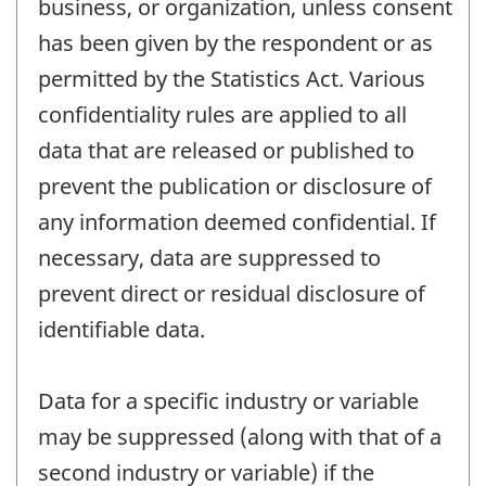
business, or organization, unless consent
has been given by the respondent or as
permitted by the Statistics Act. Various
confidentiality rules are applied to all
data that are released or published to
prevent the publication or disclosure of
any information deemed confidential. If
necessary, data are suppressed to
prevent direct or residual disclosure of
identifiable data.
Data for a specific industry or variable
may be suppressed (along with that of a
second industry or variable) if the