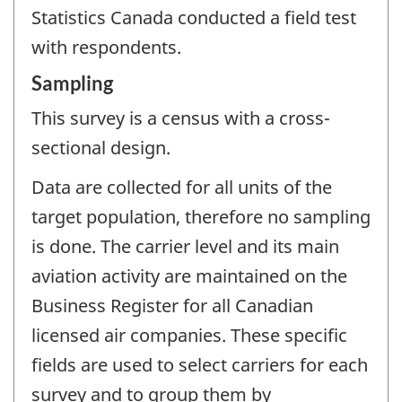
Statistics Canada conducted a field test
with respondents.
Sampling
This survey is a census with a cross-
sectional design.
Data are collected for all units of the
target population, therefore no sampling
is done. The carrier level and its main
aviation activity are maintained on the
Business Register for all Canadian
licensed air companies. These specific
fields are used to select carriers for each
survey and to group them by