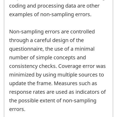
coding and processing data are other
examples of non-sampling errors.
Non-sampling errors are controlled
through a careful design of the
questionnaire, the use of a minimal
number of simple concepts and
consistency checks. Coverage error was
minimized by using multiple sources to
update the frame. Measures such as
response rates are used as indicators of
the possible extent of non-sampling
errors.