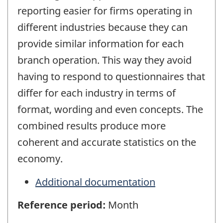
reporting easier for firms operating in
different industries because they can
provide similar information for each
branch operation. This way they avoid
having to respond to questionnaires that
differ for each industry in terms of
format, wording and even concepts. The
combined results produce more
coherent and accurate statistics on the
economy.
Additional documentation
Reference period:
Month