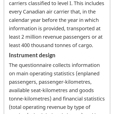
carriers classified to level I. This includes
every Canadian air carrier that, in the
calendar year before the year in which
information is provided, transported at
least 2 million revenue passengers or at
least 400 thousand tonnes of cargo.
Instrument design
The questionnaire collects information
on main operating statistics (enplaned
passengers, passenger-kilometres,
available seat-kilometres and goods
tonne-kilometres) and financial statistics
(total operating revenue by type of