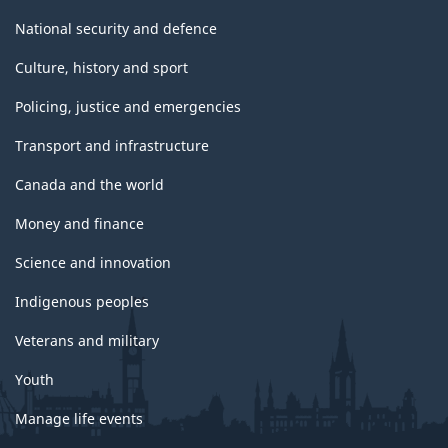
National security and defence
Culture, history and sport
Policing, justice and emergencies
Transport and infrastructure
Canada and the world
Money and finance
Science and innovation
Indigenous peoples
Veterans and military
Youth
Manage life events