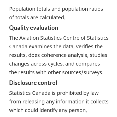
Population totals and population ratios
of totals are calculated.
Quality evaluation
The Aviation Statistics Centre of Statistics
Canada examines the data, verifies the
results, does coherence analysis, studies
changes across cycles, and compares
the results with other sources/surveys.
Disclosure control
Statistics Canada is prohibited by law
from releasing any information it collects
which could identify any person,