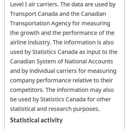
Level I air carriers. The data are used by
Transport Canada and the Canadian
Transportation Agency for measuring
the growth and the performance of the
airline industry. The information is also
used by Statistics Canada as input to the
Canadian System of National Accounts
and by individual carriers for measuring
company performance relative to their
competitors. The information may also
be used by Statistics Canada for other
statistical and research purposes.
Statistical activity