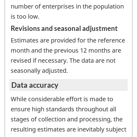
number of enterprises in the population
is too low.
Revisions and seasonal adjustment
Estimates are provided for the reference
month and the previous 12 months are
revised if necessary. The data are not
seasonally adjusted.
Data accuracy
While considerable effort is made to
ensure high standards throughout all
stages of collection and processing, the
resulting estimates are inevitably subject