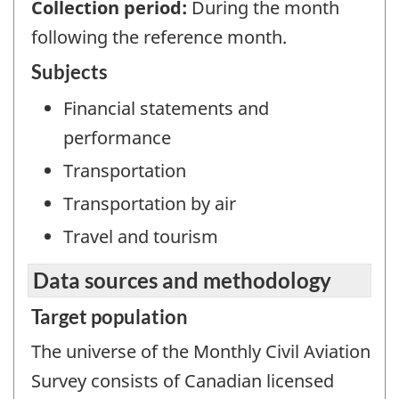
Collection period:
During the month
following the reference month.
Subjects
Financial statements and
performance
Transportation
Transportation by air
Travel and tourism
Data sources and methodology
Target population
The universe of the Monthly Civil Aviation
Survey consists of Canadian licensed