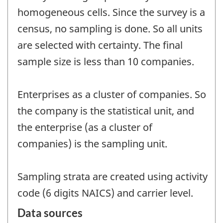
homogeneous cells. Since the survey is a
census, no sampling is done. So all units
are selected with certainty. The final
sample size is less than 10 companies.
Enterprises as a cluster of companies. So
the company is the statistical unit, and
the enterprise (as a cluster of
companies) is the sampling unit.
Sampling strata are created using activity
code (6 digits NAICS) and carrier level.
Data sources