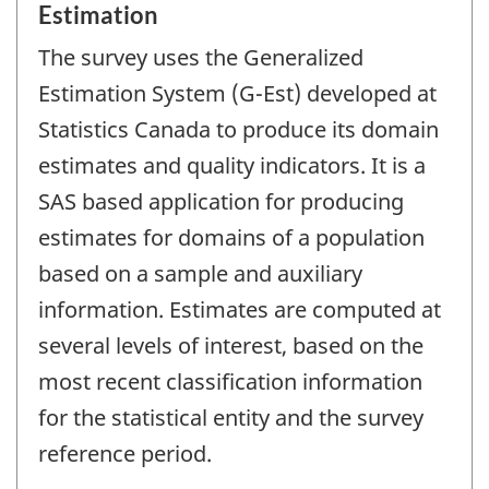
Estimation
The survey uses the Generalized
Estimation System (G-Est) developed at
Statistics Canada to produce its domain
estimates and quality indicators. It is a
SAS based application for producing
estimates for domains of a population
based on a sample and auxiliary
information. Estimates are computed at
several levels of interest, based on the
most recent classification information
for the statistical entity and the survey
reference period.