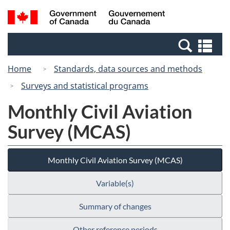
Skip
Switch
Search
/
to
to
and
Gouvernement
main
basic
menus
du
Se
content
HTML
Canada
an
version
Home
Standards, data sources and methods
me
Surveys and statistical programs
Monthly Civil Aviation
Survey (MCAS)
Monthly Civil Aviation Survey (MCAS)
Variable(s)
Summary of changes
Other reference periods