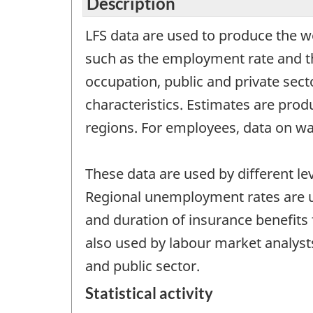
Description
LFS data are used to produce the 
such as the employment rate and th
occupation, public and private sec
characteristics. Estimates are prod
regions. For employees, data on wa
These data are used by different 
Regional unemployment rates are u
and duration of insurance benefits 
also used by labour market analyst
and public sector.
Statistical activity