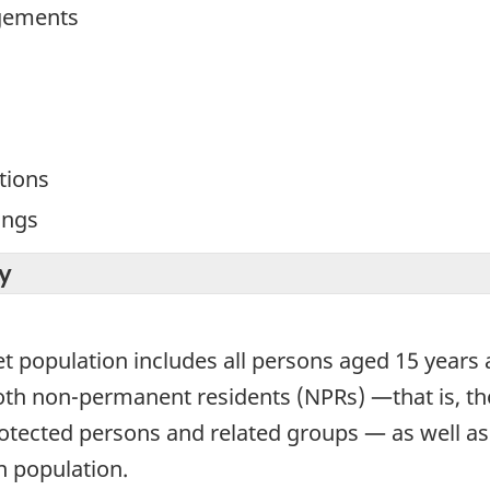
gements
tions
ings
y
et population includes all persons aged 15 years
both non-permanent residents (NPRs) —that is, th
protected persons and related groups — as well a
 population.