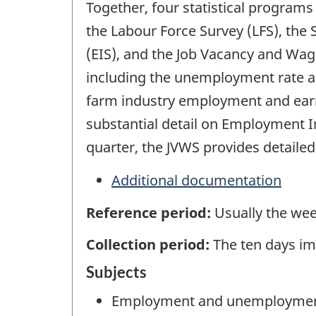
Together, four statistical program
the Labour Force Survey (LFS), the
(EIS), and the Job Vacancy and Wag
including the unemployment rate an
farm industry employment and earni
substantial detail on Employment 
quarter, the JVWS provides detaile
Additional documentation
Reference period:
Usually the wee
Collection period:
The ten days im
Subjects
Employment and unemployme