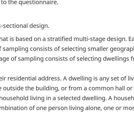
 to the questionnaire.
s-sectional design.
at is based on a stratified multi-stage design. Ea
of sampling consists of selecting smaller geograph
ge of sampling consists of selecting dwellings f
r residential address. A dwelling is any set of liv
 outside the building, or from a common hall or s
household living in a selected dwelling. A househo
mbination of one person living alone, one or mor