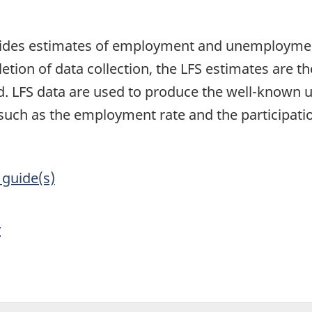
1
vides estimates of employment and unemployment
etion of data collection, the LFS estimates are th
d. LFS data are used to produce the well-known 
such as the employment rate and the participatio
 guide(s)
y