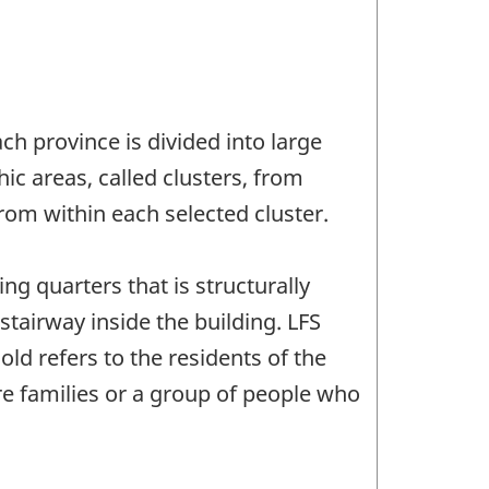
ch province is divided into large
ic areas, called clusters, from
rom within each selected cluster.
ing quarters that is structurally
tairway inside the building. LFS
ld refers to the residents of the
e families or a group of people who