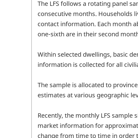
The LFS follows a rotating panel sa
consecutive months. Households liv
contact information. Each month abo
one-sixth are in their second month
Within selected dwellings, basic d
information is collected for all ci
The sample is allocated to province
estimates at various geographic lev
Recently, the monthly LFS sample si
market information for approximatel
change from time to time in order 