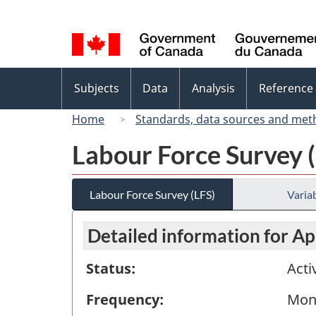
Language
selection
Topics
Subjects
Data
Analysis
Reference
menu
Home
Standards, data sources and met
Labour Force Survey 
Labour Force Survey (LFS)
Variab
Detailed information for Ap
Status:
Acti
Frequency:
Mon