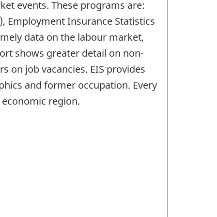
arket events. These programs are:
), Employment Insurance Statistics
imely data on the labour market,
ort shows greater detail on non-
s on job vacancies. EIS provides
phics and former occupation. Every
d economic region.