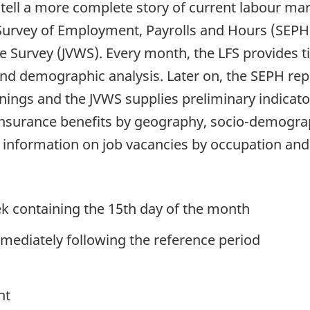
s tell a more complete story of current labour m
 Survey of Employment, Payrolls and Hours (SEPH
e Survey (JVWS). Every month, the LFS provides t
d demographic analysis. Later on, the SEPH rep
ngs and the JVWS supplies preliminary indicator
Insurance benefits by geography, socio-demogra
d information on job vacancies by occupation an
k containing the 15th day of the month
mediately following the reference period
nt