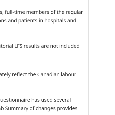
s, full-time members of the regular
ons and patients in hospitals and
torial LFS results are not included
ately reflect the Canadian labour
questionnaire has used several
e tab Summary of changes provides