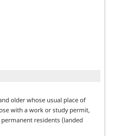
 and older whose usual place of
ose with a work or study permit,
s permanent residents (landed