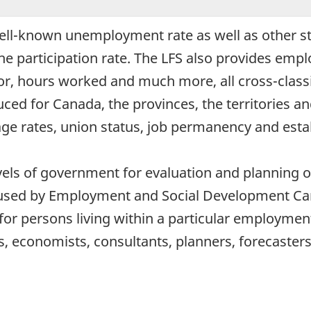
well-known unemployment rate as well as other s
e participation rate. The LFS also provides emp
tor, hours worked and much more, all cross-classi
uced for Canada, the provinces, the territories a
ge rates, union status, job permanency and esta
levels of government for evaluation and plannin
sed by Employment and Social Development Canada
for persons living within a particular employmen
s, economists, consultants, planners, forecaster