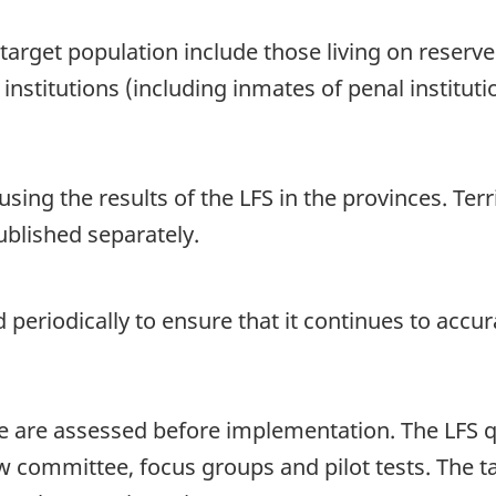
arget population include those living on reserve
institutions (including inmates of penal instituti
sing the results of the LFS in the provinces. Terri
ublished separately.
 periodically to ensure that it continues to accur
re are assessed before implementation. The LFS 
view committee, focus groups and pilot tests. Th