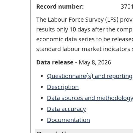
Record number:
370
The Labour Force Survey (LFS) pro
results only 10 days after the compl
economic data series to be release
standard labour market indicators 
Data release
- May 8, 2026
Questionnaire(s) and reporting
Description
Data sources and methodolog
Data accuracy
Documentation