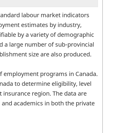
tandard labour market indicators
loyment estimates by industry,
fiable by a variety of demographic
nd a large number of sub-provincial
blishment size are also produced.
g of employment programs in Canada.
 to determine eligibility, level
t insurance region. The data are
s and academics in both the private