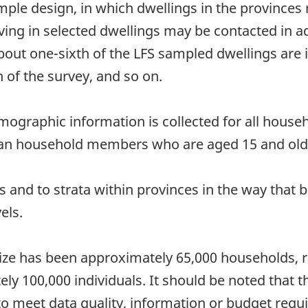
mple design, in which dwellings in the provinces 
ing in selected dwellings may be contacted in ad
ut one-sixth of the LFS sampled dwellings are in
 of the survey, and so on.
emographic information is collected for all hou
vilian household members who are aged 15 and old
s and to strata within provinces in the way that b
els.
ze has been approximately 65,000 households, res
y 100,000 individuals. It should be noted that th
to meet data quality, information or budget requ