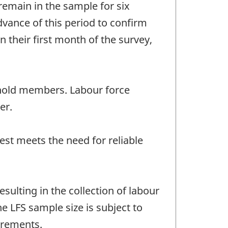
remain in the sample for six
vance of this period to confirm
 their first month of the survey,
sehold members. Labour force
er.
est meets the need for reliable
ulting in the collection of labour
e LFS sample size is subject to
irements.