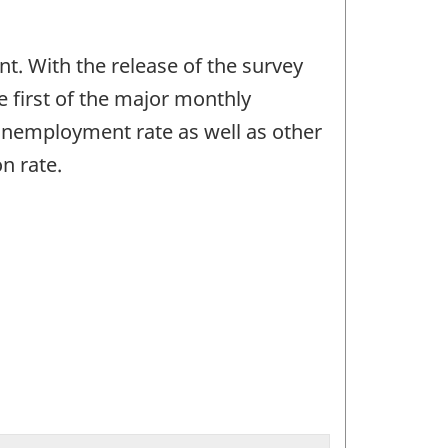
. With the release of the survey
e first of the major monthly
unemployment rate as well as other
n rate.