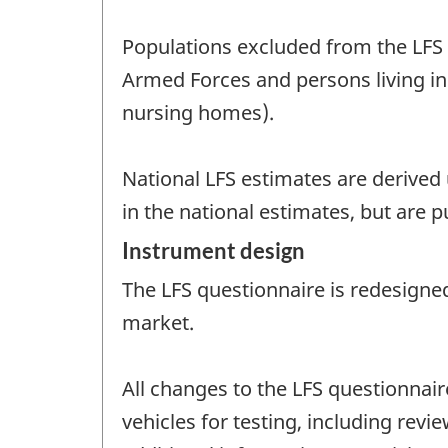
Populations excluded from the LFS t
Armed Forces and persons living in 
nursing homes).
National LFS estimates are derived u
in the national estimates, but are p
Instrument design
The LFS questionnaire is redesigned
market.
All changes to the LFS questionnai
vehicles for testing, including re