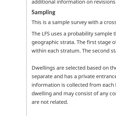
additional information on revisions
Sampling
This is a sample survey with a cros
The LFS uses a probability sample th
geographic strata. The first stage 
within each stratum. The second sta
Dwellings are selected based on thei
separate and has a private entrance
information is collected from each 
dwelling and may consist of any co
are not related.