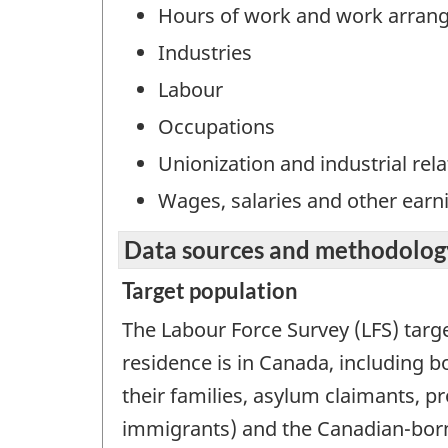
Hours of work and work arran
Industries
Labour
Occupations
Unionization and industrial rela
Wages, salaries and other earn
Data sources and methodolog
Target population
The Labour Force Survey (LFS) targ
residence is in Canada, including 
their families, asylum claimants, 
immigrants) and the Canadian-born