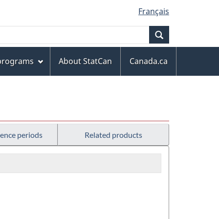
Français
Search
 programs
About StatCan
Canada.ca
rence periods
Related products