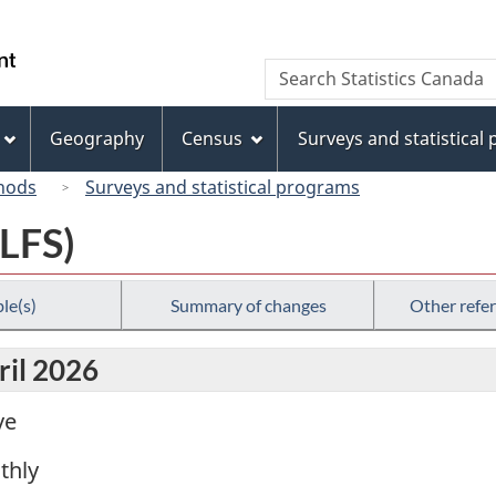
Skip
Skip
Switch
to
to
to
/
Search
Search
main
"About
basic
Gouvernement
Statistics
content
this
HTML
du
Canada
site"
version
Geography
Census
Surveys and statistical
Canada
hods
Surveys and statistical programs
(LFS)
le(s)
Summary of changes
Other refe
ril 2026
ve
thly