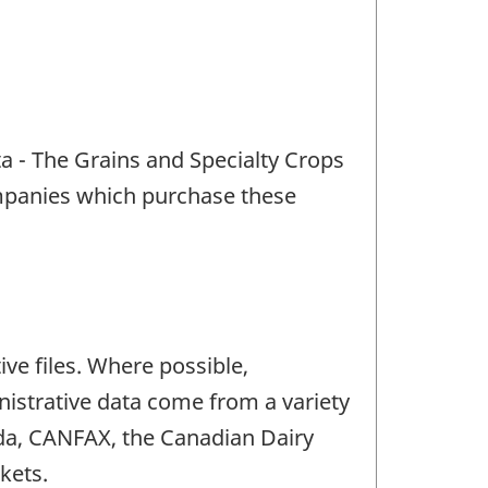
a - The Grains and Specialty Crops
ompanies which purchase these
ve files. Where possible,
nistrative data come from a variety
ada, CANFAX, the Canadian Dairy
kets.