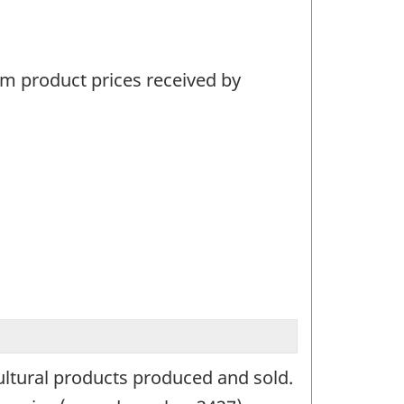
arm product prices received by
ultural products produced and sold.