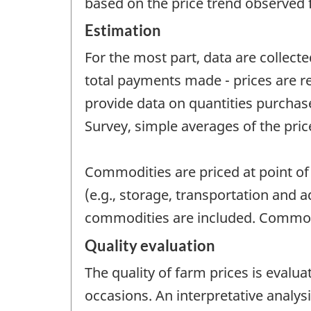
based on the price trend observed 
Estimation
For the most part, data are collecte
total payments made - prices are re
provide data on quantities purchas
Survey, simple averages of the pric
Commodities are priced at point of 
(e.g., storage, transportation and 
commodities are included. Commodi
Quality evaluation
The quality of farm prices is evalu
occasions. An interpretative analys