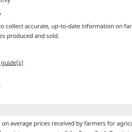
6
 to collect accurate, up-to-date information on f
es produced and sold.
 guide(s)
y
 on average prices received by farmers for agric