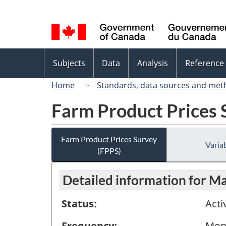
Language
selection
Topics
Subjects
Data
Analysis
Reference
menu
Home
Standards, data sources and met
Farm Product Prices 
Farm Product Prices Survey
Variab
(FPPS)
Detailed information for M
Status:
Acti
Frequency:
Mon