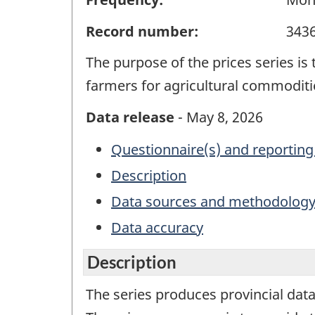
Record number:
343
The purpose of the prices series is
farmers for agricultural commoditi
Data release
- May 8, 2026
Questionnaire(s) and reporting
Description
Data sources and methodolog
Data accuracy
Description
The series produces provincial data