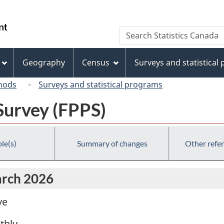
Skip
Skip
Switch
to
to
to
/
Search
Search
main
"About
basic
Gouvernement
Statistics
content
this
HTML
du
Canada
site"
version
Geography
Census
Surveys and statistical
Canada
hods
Surveys and statistical programs
Survey (FPPS)
le(s)
Summary of changes
Other refe
arch 2026
ve
thly