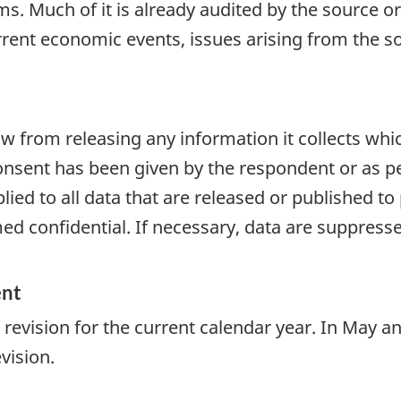
. Much of it is already audited by the source or
urrent economic events, issues arising from the so
aw from releasing any information it collects whi
onsent has been given by the respondent or as per
plied to all data that are released or published to
d confidential. If necessary, data are suppressed
ent
to revision for the current calendar year. In May
vision.