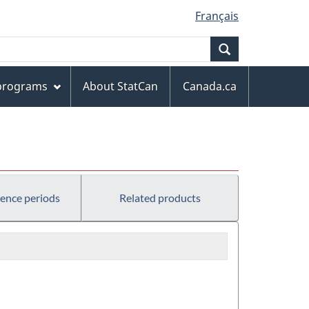
Français
Search
 programs
About StatCan
Canada.ca
rence periods
Related products