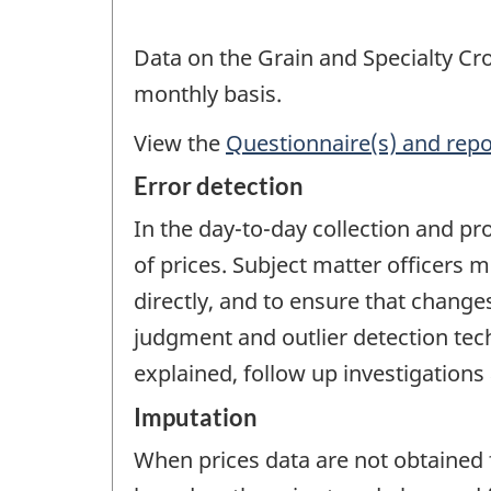
Data on the Grain and Specialty Cro
monthly basis.
View the
Questionnaire(s) and repo
Error detection
In the day-to-day collection and pr
of prices. Subject matter officers
directly, and to ensure that chang
judgment and outlier detection tec
explained, follow up investigations
Imputation
When prices data are not obtained 