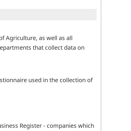
 Agriculture, as well as all
partments that collect data on
ionnaire used in the collection of
Business Register - companies which