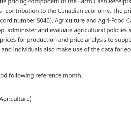
the pricing component of the Farm Cash Receipts
s' contribution to the Canadian economy. The pri
ecord number 5040). Agriculture and Agri-Food C
p, administer and evaluate agricultural policies 
ices for production and price analysis to support
 and individuals also make use of the data for e
od following reference month.
Agriculture)