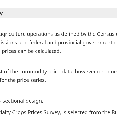
y
griculture operations as defined by the Census of
ssions and federal and provincial government de
 prices can be calculated.
st of the commodity price data, however one quest
r the price series.
s-sectional design.
ialty Crops Prices Survey, is selected from the 