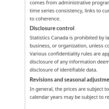
comes from administrative programs
time series consistency, links to c
to coherence.
Disclosure control
Statistics Canada is prohibited by l
business, or organization, unless c
Various confidentiality rules are ap
disclosure of any information deeme
disclosure of identifiable data.
Revisions and seasonal adjustm
In general, the prices are subject 
calendar years may be subject to re