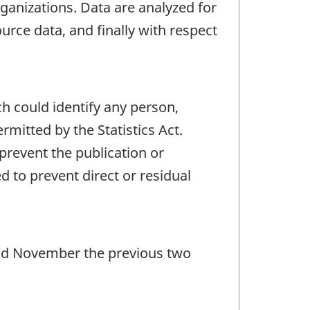
ganizations. Data are analyzed for
urce data, and finally with respect
ch could identify any person,
mitted by the Statistics Act.
 prevent the publication or
 to prevent direct or residual
 and November the previous two