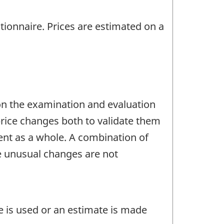
tionnaire. Prices are estimated on a
 on the examination and evaluation
price changes both to validate them
ent as a whole. A combination of
re unusual changes are not
e is used or an estimate is made