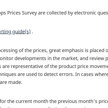
ps Prices Survey are collected by electronic ques
rting guide(s)
.
ocessing of the prices, great emphasis is placed
 monitor developments in the market, and review 
es are representative of the product price movem
hniques are used to detect errors. In cases whe
 are made.
for the current month the previous month's pric