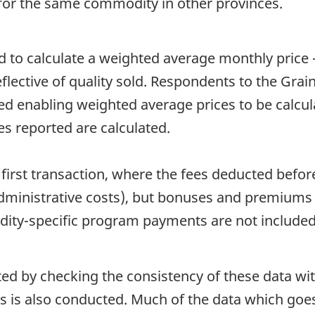
for the same commodity in other provinces.
d to calculate a weighted average monthly price -
flective of quality sold. Respondents to the Grai
ed enabling weighted average prices to be calcul
es reported are calculated.
first transaction, where the fees deducted befor
administrative costs), but bonuses and premiums t
ty-specific program payments are not included i
ated by checking the consistency of these data wi
is is also conducted. Much of the data which goes