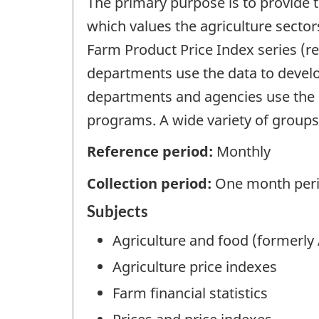
The primary purpose is to provide 
which values the agriculture sector
Farm Product Price Index series (r
departments use the data to develo
departments and agencies use the pr
programs. A wide variety of groups
Reference period:
Monthly
Collection period:
One month peri
Subjects
Agriculture and food (formerly 
Agriculture price indexes
Farm financial statistics