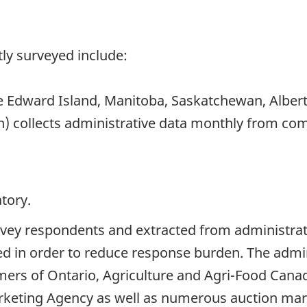
ly surveyed include:
 Edward Island, Manitoba, Saskatchewan, Albert
h) collects administrative data monthly from c
tory.
rvey respondents and extracted from administrati
ed in order to reduce response burden. The admi
rmers of Ontario, Agriculture and Agri-Food Can
keting Agency as well as numerous auction mar