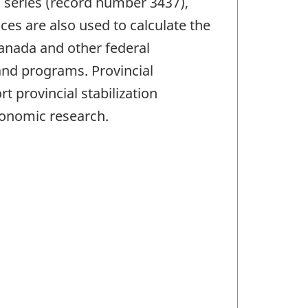
 series (record number 3437),
ces are also used to calculate the
anada and other federal
and programs. Provincial
 provincial stabilization
conomic research.