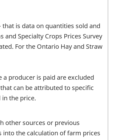
 that is data on quantities sold and
ns and Specialty Crops Prices Survey
ated. For the Ontario Hay and Straw
e a producer is paid are excluded
hat can be attributed to specific
n the price.
th other sources or previous
 into the calculation of farm prices