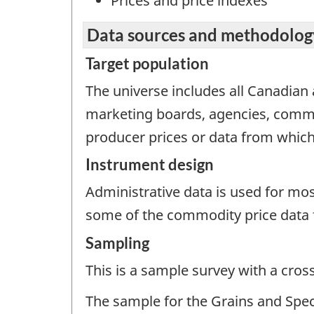
Prices and price indexes
Data sources and methodolog
Target population
The universe includes all Canadian a
marketing boards, agencies, commi
producer prices or data from which
Instrument design
Administrative data is used for mo
some of the commodity price data fo
Sampling
This is a sample survey with a cros
The sample for the Grains and Spec