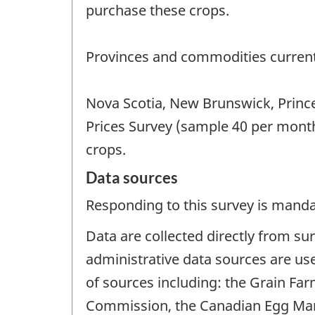
purchase these crops.
Provinces and commodities current
Nova Scotia, New Brunswick, Prince
Prices Survey (sample 40 per mont
crops.
Data sources
Responding to this survey is manda
Data are collected directly from su
administrative data sources are us
of sources including: the Grain Fa
Commission, the Canadian Egg Mar