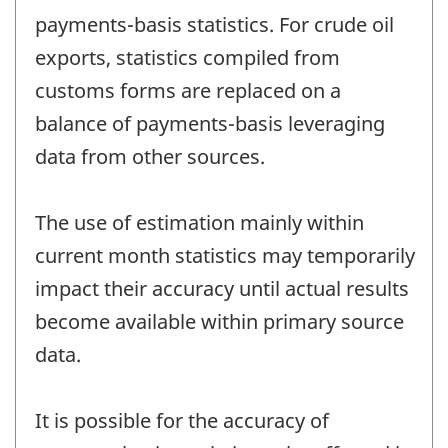
payments-basis statistics. For crude oil
exports, statistics compiled from
customs forms are replaced on a
balance of payments-basis leveraging
data from other sources.
The use of estimation mainly within
current month statistics may temporarily
impact their accuracy until actual results
become available within primary source
data.
It is possible for the accuracy of