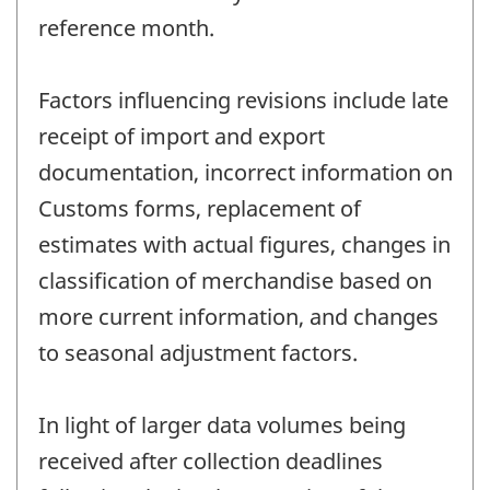
reference month.
Factors influencing revisions include late
receipt of import and export
documentation, incorrect information on
Customs forms, replacement of
estimates with actual figures, changes in
classification of merchandise based on
more current information, and changes
to seasonal adjustment factors.
In light of larger data volumes being
received after collection deadlines