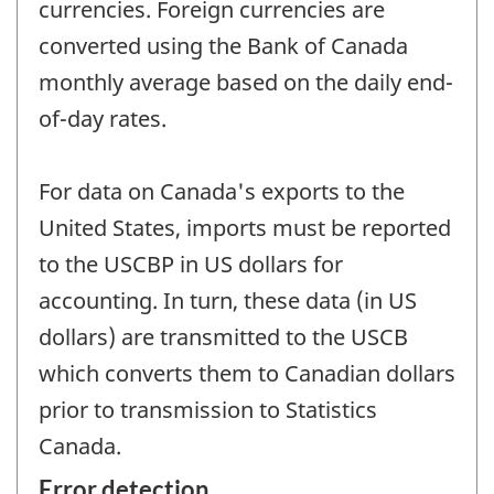
currencies. Foreign currencies are
converted using the Bank of Canada
monthly average based on the daily end-
of-day rates.
For data on Canada's exports to the
United States, imports must be reported
to the USCBP in US dollars for
accounting. In turn, these data (in US
dollars) are transmitted to the USCB
which converts them to Canadian dollars
prior to transmission to Statistics
Canada.
Error detection