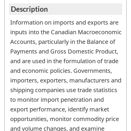
Description
Information on imports and exports are
inputs into the Canadian Macroeconomic
Accounts, particularly in the Balance of
Payments and Gross Domestic Product,
and are used in the formulation of trade
and economic policies. Governments,
importers, exporters, manufacturers and
shipping companies use trade statistics
to monitor import penetration and
export performance, identify market
opportunities, monitor commodity price
and volume changes, and examine