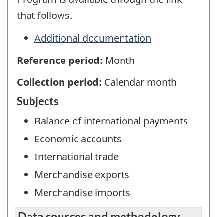
that follows.
Additional documentation
Reference period:
Month
Collection period:
Calendar month
Subjects
Balance of international payments
Economic accounts
International trade
Merchandise exports
Merchandise imports
Data sources and methodology