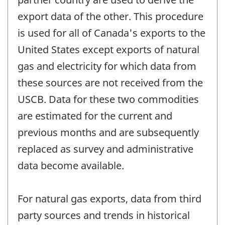
export data of the other. This procedure
is used for all of Canada's exports to the
United States except exports of natural
gas and electricity for which data from
these sources are not received from the
USCB. Data for these two commodities
are estimated for the current and
previous months and are subsequently
replaced as survey and administrative
data become available.
For natural gas exports, data from third
party sources and trends in historical