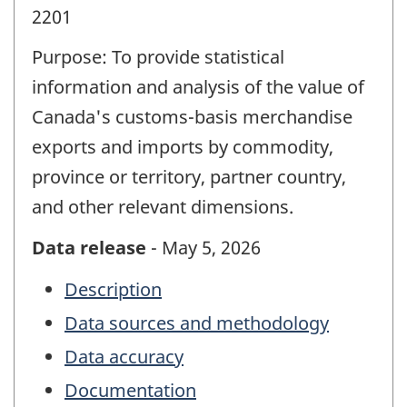
2201
Purpose: To provide statistical
information and analysis of the value of
Canada's customs-basis merchandise
exports and imports by commodity,
province or territory, partner country,
and other relevant dimensions.
Data release
- May 5, 2026
Description
Data sources and methodology
Data accuracy
Documentation