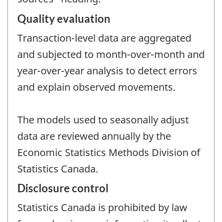
Quality evaluation
Transaction-level data are aggregated
and subjected to month-over-month and
year-over-year analysis to detect errors
and explain observed movements.
The models used to seasonally adjust
data are reviewed annually by the
Economic Statistics Methods Division of
Statistics Canada.
Disclosure control
Statistics Canada is prohibited by law