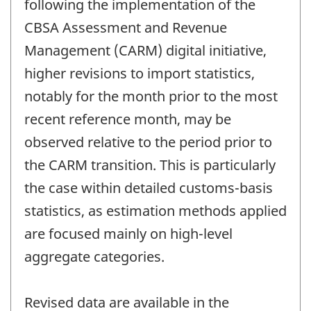
following the implementation of the
CBSA Assessment and Revenue
Management (CARM) digital initiative,
higher revisions to import statistics,
notably for the month prior to the most
recent reference month, may be
observed relative to the period prior to
the CARM transition. This is particularly
the case within detailed customs-basis
statistics, as estimation methods applied
are focused mainly on high-level
aggregate categories.
Revised data are available in the