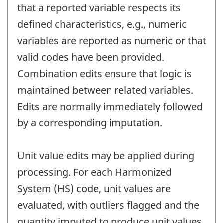
that a reported variable respects its
defined characteristics, e.g., numeric
variables are reported as numeric or that
valid codes have been provided.
Combination edits ensure that logic is
maintained between related variables.
Edits are normally immediately followed
by a corresponding imputation.
Unit value edits may be applied during
processing. For each Harmonized
System (HS) code, unit values are
evaluated, with outliers flagged and the
quantity imputed to produce unit values