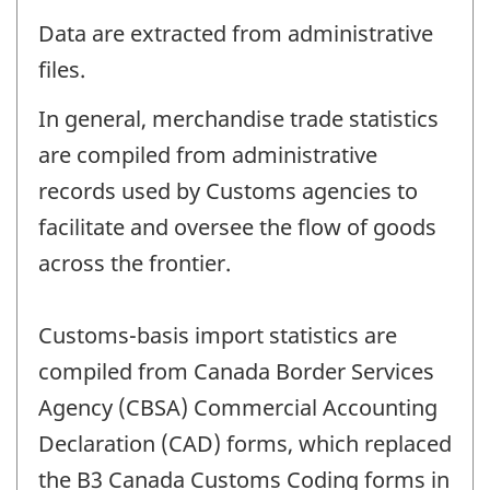
Data are extracted from administrative
files.
In general, merchandise trade statistics
are compiled from administrative
records used by Customs agencies to
facilitate and oversee the flow of goods
across the frontier.
Customs-basis import statistics are
compiled from Canada Border Services
Agency (CBSA) Commercial Accounting
Declaration (CAD) forms, which replaced
the B3 Canada Customs Coding forms in