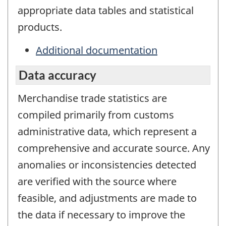
appropriate data tables and statistical
products.
Additional documentation
Data accuracy
Merchandise trade statistics are
compiled primarily from customs
administrative data, which represent a
comprehensive and accurate source. Any
anomalies or inconsistencies detected
are verified with the source where
feasible, and adjustments are made to
the data if necessary to improve the