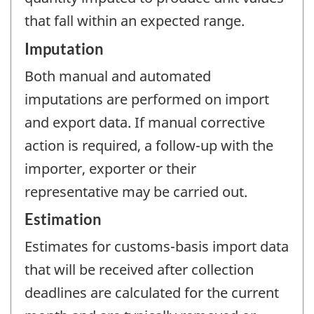
that fall within an expected range.
Imputation
Both manual and automated
imputations are performed on import
and export data. If manual corrective
action is required, a follow-up with the
importer, exporter or their
representative may be carried out.
Estimation
Estimates for customs-basis import data
that will be received after collection
deadlines are calculated for the current