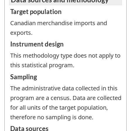
Target population
Canadian merchandise imports and
exports.
Instrument design
This methodology type does not apply to
this statistical program.
Sampling
The administrative data collected in this
program are a census. Data are collected
for all units of the target population,
therefore no sampling is done.
Data sources