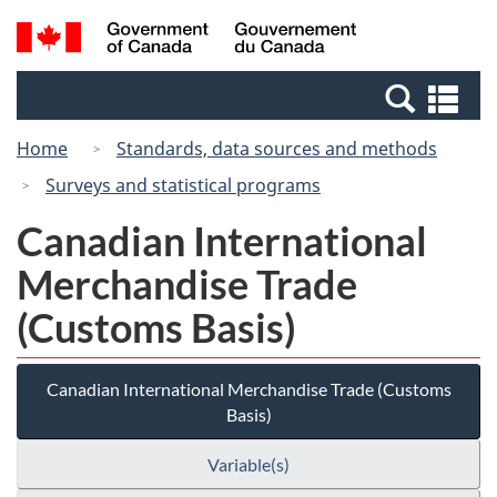
Skip
Switch
Search
/
to
to
and
Gouvernement
main
basic
menus
du
Se
content
HTML
Canada
an
version
Home
Standards, data sources and methods
me
Surveys and statistical programs
Canadian International
Merchandise Trade
(Customs Basis)
Canadian International Merchandise Trade (Customs
Basis)
Variable(s)