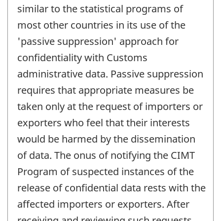
similar to the statistical programs of
most other countries in its use of the
'passive suppression' approach for
confidentiality with Customs
administrative data. Passive suppression
requires that appropriate measures be
taken only at the request of importers or
exporters who feel that their interests
would be harmed by the dissemination
of data. The onus of notifying the CIMT
Program of suspected instances of the
release of confidential data rests with the
affected importers or exporters. After
receiving and reviewing such requests,