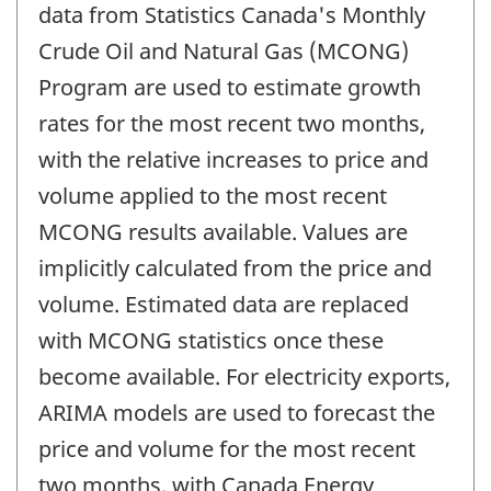
data from Statistics Canada's Monthly
Crude Oil and Natural Gas (MCONG)
Program are used to estimate growth
rates for the most recent two months,
with the relative increases to price and
volume applied to the most recent
MCONG results available. Values are
implicitly calculated from the price and
volume. Estimated data are replaced
with MCONG statistics once these
become available. For electricity exports,
ARIMA models are used to forecast the
price and volume for the most recent
two months, with Canada Energy