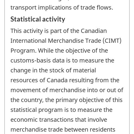
transport implications of trade flows.
Statistical activity
This activity is part of the Canadian
International Merchandise Trade (CIMT)
Program. While the objective of the
customs-basis data is to measure the
change in the stock of material
resources of Canada resulting from the
movement of merchandise into or out of
the country, the primary objective of this
statistical program is to measure the
economic transactions that involve
merchandise trade between residents