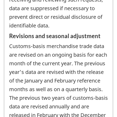
data are suppressed if necessary to
prevent direct or residual disclosure of
identifiable data.
Revisions and seasonal adjustment
Customs-basis merchandise trade data
are revised on an ongoing basis for each
month of the current year. The previous
year's data are revised with the release
of the January and February reference
months as well as on a quarterly basis.
The previous two years of customs-basis
data are revised annually and are
released in February with the December