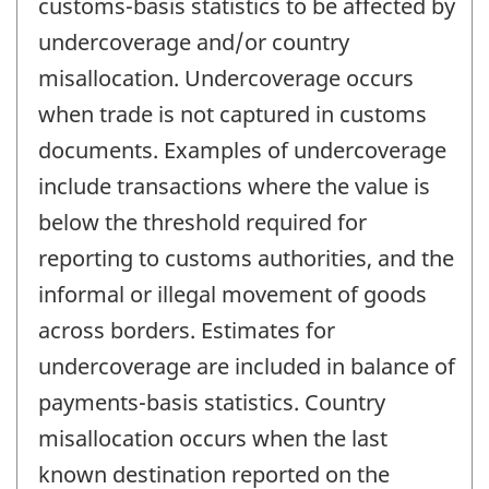
customs-basis statistics to be affected by
undercoverage and/or country
misallocation. Undercoverage occurs
when trade is not captured in customs
documents. Examples of undercoverage
include transactions where the value is
below the threshold required for
reporting to customs authorities, and the
informal or illegal movement of goods
across borders. Estimates for
undercoverage are included in balance of
payments-basis statistics. Country
misallocation occurs when the last
known destination reported on the