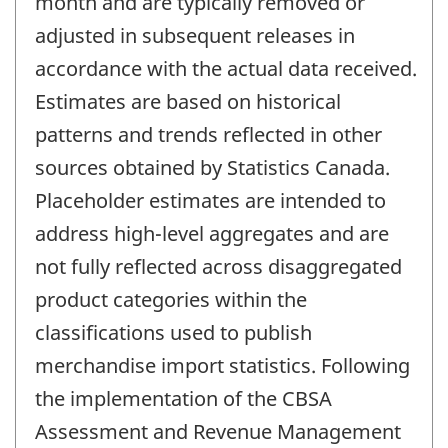
month and are typically removed or
adjusted in subsequent releases in
accordance with the actual data received.
Estimates are based on historical
patterns and trends reflected in other
sources obtained by Statistics Canada.
Placeholder estimates are intended to
address high-level aggregates and are
not fully reflected across disaggregated
product categories within the
classifications used to publish
merchandise import statistics. Following
the implementation of the CBSA
Assessment and Revenue Management