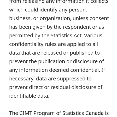
from releasing any information it collects
which could identify any person,
business, or organization, unless consent
has been given by the respondent or as
permitted by the Statistics Act. Various
confidentiality rules are applied to all
data that are released or published to
prevent the publication or disclosure of
any information deemed confidential. If
necessary, data are suppressed to
prevent direct or residual disclosure of
identifiable data.
The CIMT Program of Statistics Canada is