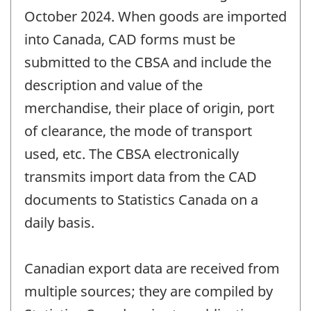
October 2024. When goods are imported
into Canada, CAD forms must be
submitted to the CBSA and include the
description and value of the
merchandise, their place of origin, port
of clearance, the mode of transport
used, etc. The CBSA electronically
transmits import data from the CAD
documents to Statistics Canada on a
daily basis.
Canadian export data are received from
multiple sources; they are compiled by