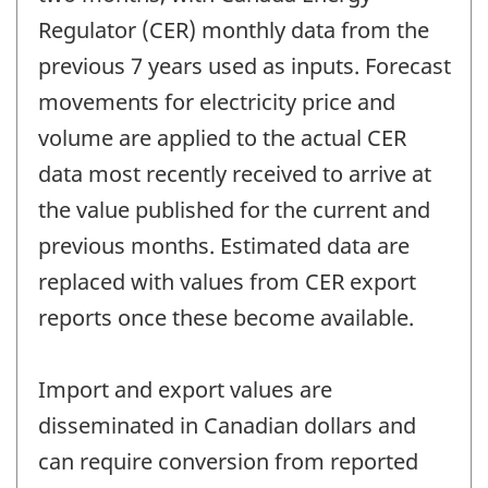
Regulator (CER) monthly data from the
previous 7 years used as inputs. Forecast
movements for electricity price and
volume are applied to the actual CER
data most recently received to arrive at
the value published for the current and
previous months. Estimated data are
replaced with values from CER export
reports once these become available.
Import and export values are
disseminated in Canadian dollars and
can require conversion from reported