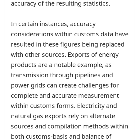
accuracy of the resulting statistics.
In certain instances, accuracy
considerations within customs data have
resulted in these figures being replaced
with other sources. Exports of energy
products are a notable example, as
transmission through pipelines and
power grids can create challenges for
complete and accurate measurement
within customs forms. Electricity and
natural gas exports rely on alternate
sources and compilation methods within
both customs-basis and balance of