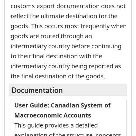
customs export documentation does not
reflect the ultimate destination for the
goods. This occurs most frequently when
goods are routed through an
intermediary country before continuing
to their final destination with the
intermediary country being reported as
the final destination of the goods.
Documentation
User Guide: Canadian System of
Macroeconomic Accounts
This guide provides a detailed
explanation of the structure, concepts