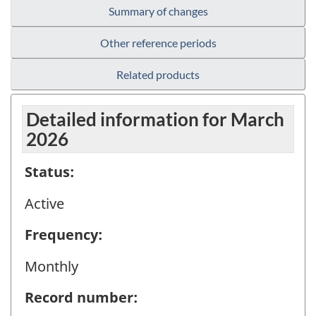
Summary of changes
Other reference periods
Related products
Detailed information for March
2026
Status:
Active
Frequency:
Monthly
Record number: