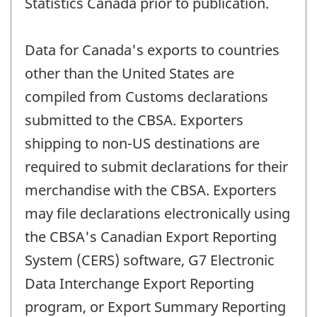
Statistics Canada prior to publication.
Data for Canada's exports to countries
other than the United States are
compiled from Customs declarations
submitted to the CBSA. Exporters
shipping to non-US destinations are
required to submit declarations for their
merchandise with the CBSA. Exporters
may file declarations electronically using
the CBSA's Canadian Export Reporting
System (CERS) software, G7 Electronic
Data Interchange Export Reporting
program, or Export Summary Reporting