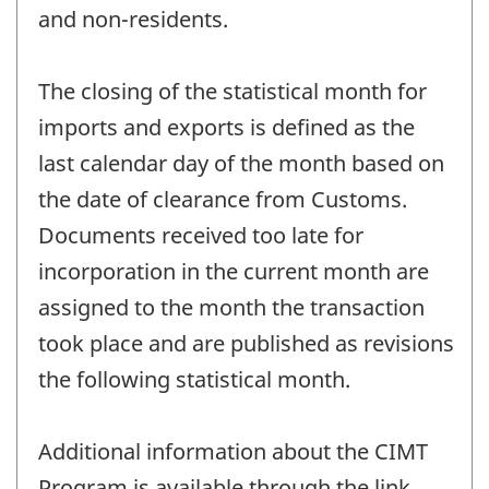
and non-residents.
The closing of the statistical month for
imports and exports is defined as the
last calendar day of the month based on
the date of clearance from Customs.
Documents received too late for
incorporation in the current month are
assigned to the month the transaction
took place and are published as revisions
the following statistical month.
Additional information about the CIMT
Program is available through the link