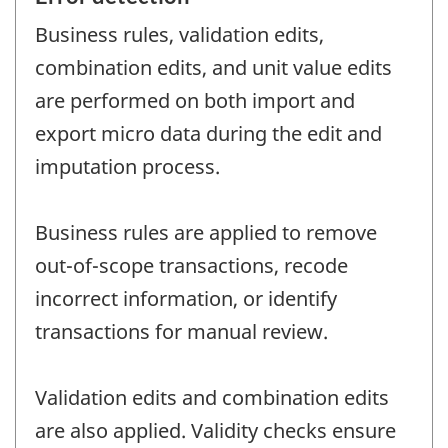
Business rules, validation edits,
combination edits, and unit value edits
are performed on both import and
export micro data during the edit and
imputation process.
Business rules are applied to remove
out-of-scope transactions, recode
incorrect information, or identify
transactions for manual review.
Validation edits and combination edits
are also applied. Validity checks ensure