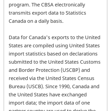
program. The CBSA electronically
transmits export data to Statistics
Canada on a daily basis.
Data for Canada's exports to the United
States are compiled using United States
import statistics based on declarations
submitted to the United States Customs
and Border Protection (USCBP) and
received via the United States Census
Bureau (USCB). Since 1990, Canada and
the United States have exchanged
import data; the import data of one
partner country are used to derive the