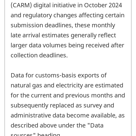
(CARM) digital initiative in October 2024
and regulatory changes affecting certain
submission deadlines, these monthly
late arrival estimates generally reflect
larger data volumes being received after
collection deadlines.
Data for customs-basis exports of
natural gas and electricity are estimated
for the current and previous months and
subsequently replaced as survey and
administrative data become available, as
described above under the "Data
sources" heading.