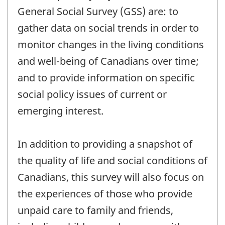
General Social Survey (GSS) are: to
gather data on social trends in order to
monitor changes in the living conditions
and well-being of Canadians over time;
and to provide information on specific
social policy issues of current or
emerging interest.
In addition to providing a snapshot of
the quality of life and social conditions of
Canadians, this survey will also focus on
the experiences of those who provide
unpaid care to family and friends,