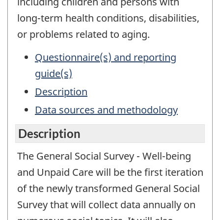
including children and persons with
long-term health conditions, disabilities,
or problems related to aging.
Questionnaire(s) and reporting
guide(s)
Description
Data sources and methodology
Description
The General Social Survey - Well-being
and Unpaid Care will be the first iteration
of the newly transformed General Social
Survey that will collect data annually on