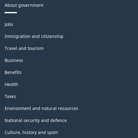
About government
Themes
Jobs
and
topics
Immigration and citizenship
Travel and tourism
Business
Benefits
Health
Taxes
Environment and natural resources
National security and defence
Culture, history and sport