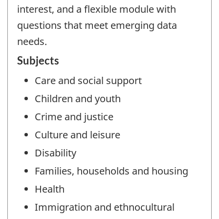
interest, and a flexible module with
questions that meet emerging data
needs.
Subjects
Care and social support
Children and youth
Crime and justice
Culture and leisure
Disability
Families, households and housing
Health
Immigration and ethnocultural