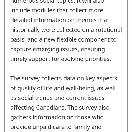
numerous social topics. It will also
include modules that collect more
detailed information on themes that
historically were collected on a rotational
basis, and a new flexible component to
capture emerging issues, ensuring
timely support for evolving priorities.
The survey collects data on key aspects
of quality of life and well-being, as well
as social trends and current issues
affecting Canadians. The survey also
gathers information on those who
provide unpaid care to family and