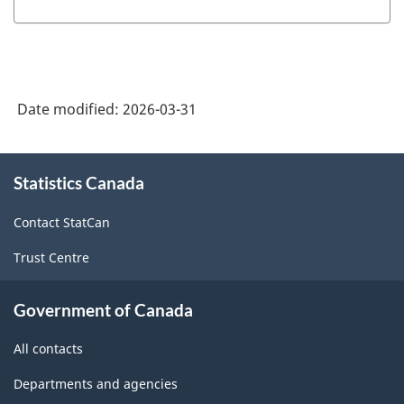
Date modified:
2026-03-31
About
Statistics Canada
this
site
Contact StatCan
Trust Centre
Government of Canada
All contacts
Departments and agencies