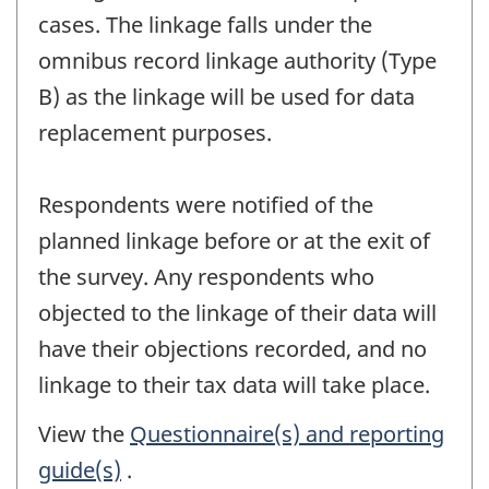
cases. The linkage falls under the
omnibus record linkage authority (Type
B) as the linkage will be used for data
replacement purposes.
Respondents were notified of the
planned linkage before or at the exit of
the survey. Any respondents who
objected to the linkage of their data will
have their objections recorded, and no
linkage to their tax data will take place.
View the
Questionnaire(s) and reporting
guide(s)
.