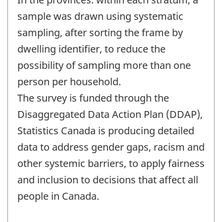
sample was drawn using systematic
sampling, after sorting the frame by
dwelling identifier, to reduce the
possibility of sampling more than one
person per household.
The survey is funded through the
Disaggregated Data Action Plan (DDAP),
Statistics Canada is producing detailed
data to address gender gaps, racism and
other systemic barriers, to apply fairness
and inclusion to decisions that affect all
people in Canada.