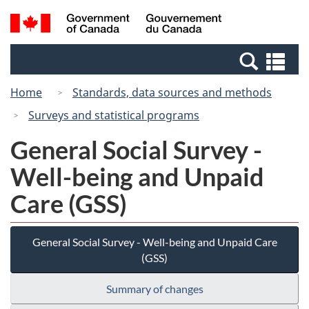
Skip
Switch
Search
/
to
to
and
Gouvernement
main
basic
menus
du
Se
content
HTML
Canada
an
version
Home
Standards, data sources and methods
me
Surveys and statistical programs
General Social Survey -
Well-being and Unpaid
Care (GSS)
General Social Survey - Well-being and Unpaid Care
(GSS)
Summary of changes