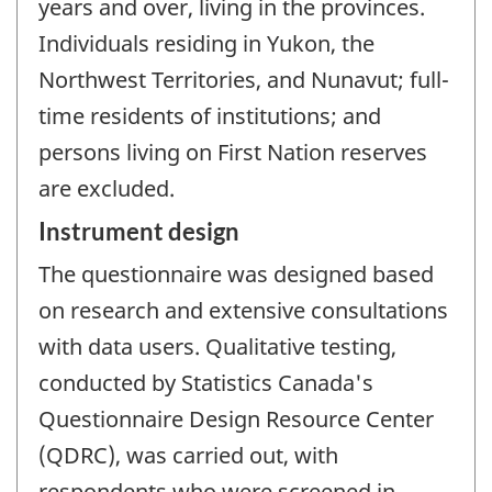
years and over, living in the provinces.
Individuals residing in Yukon, the
Northwest Territories, and Nunavut; full-
time residents of institutions; and
persons living on First Nation reserves
are excluded.
Instrument design
The questionnaire was designed based
on research and extensive consultations
with data users. Qualitative testing,
conducted by Statistics Canada's
Questionnaire Design Resource Center
(QDRC), was carried out, with
respondents who were screened in