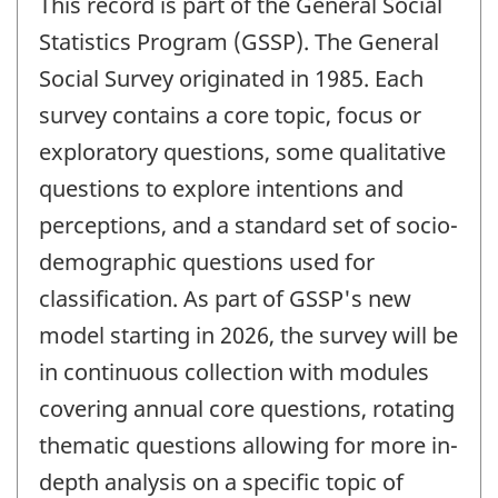
This record is part of the General Social
Statistics Program (GSSP). The General
Social Survey originated in 1985. Each
survey contains a core topic, focus or
exploratory questions, some qualitative
questions to explore intentions and
perceptions, and a standard set of socio-
demographic questions used for
classification. As part of GSSP's new
model starting in 2026, the survey will be
in continuous collection with modules
covering annual core questions, rotating
thematic questions allowing for more in-
depth analysis on a specific topic of