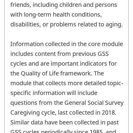
friends, including children and persons
with long-term health conditions,
disabilities, or problems related to aging.
Information collected in the core module
includes content from previous GSS
cycles and are important indicators for
the Quality of Life framework. The
module that collects more detailed topic-
specific information will include
questions from the General Social Survey
Caregiving cycle, last collected in 2018.
Similar data have been collected in past
GSS cycles periodically since 1985, and