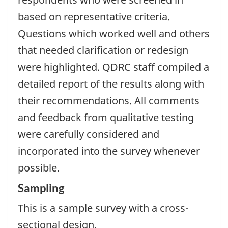
based on representative criteria.
Questions which worked well and others
that needed clarification or redesign
were highlighted. QDRC staff compiled a
detailed report of the results along with
their recommendations. All comments
and feedback from qualitative testing
were carefully considered and
incorporated into the survey whenever
possible.
Sampling
This is a sample survey with a cross-
sectional design.