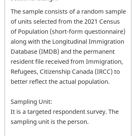
The sample consists of a random sample
of units selected from the 2021 Census
of Population (short-form questionnaire)
along with the Longitudinal Immigration
Database (IMDB) and the permanent
resident file received from Immigration,
Refugees, Citizenship Canada (IRCC) to
better reflect the actual population.
Sampling Unit:
It is a targeted respondent survey. The
sampling unit is the person.