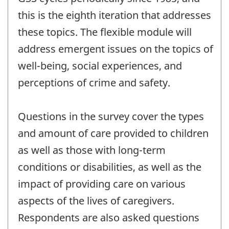
this is the eighth iteration that addresses
these topics. The flexible module will
address emergent issues on the topics of
well-being, social experiences, and
perceptions of crime and safety.
Questions in the survey cover the types
and amount of care provided to children
as well as those with long-term
conditions or disabilities, as well as the
impact of providing care on various
aspects of the lives of caregivers.
Respondents are also asked questions