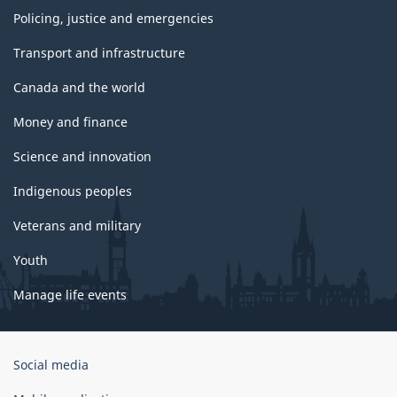
Policing, justice and emergencies
Transport and infrastructure
Canada and the world
Money and finance
Science and innovation
Indigenous peoples
Veterans and military
Youth
Manage life events
Government
Social media
of