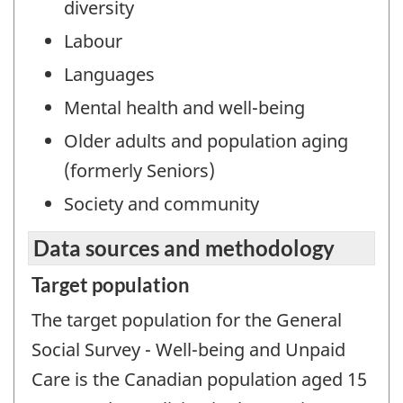
diversity
Labour
Languages
Mental health and well-being
Older adults and population aging
(formerly Seniors)
Society and community
Data sources and methodology
Target population
The target population for the General
Social Survey - Well-being and Unpaid
Care is the Canadian population aged 15