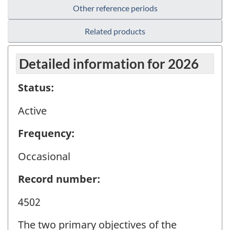
Other reference periods
Related products
Detailed information for 2026
Status:
Active
Frequency:
Occasional
Record number:
4502
The two primary objectives of the