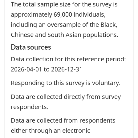
The total sample size for the survey is
approximately 69,000 individuals,
including an oversample of the Black,
Chinese and South Asian populations.
Data sources
Data collection for this reference period:
2026-04-01 to 2026-12-31
Responding to this survey is voluntary.
Data are collected directly from survey
respondents.
Data are collected from respondents
either through an electronic