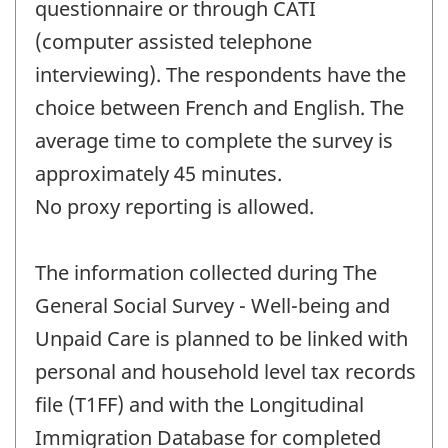
questionnaire or through CATI
(computer assisted telephone
interviewing). The respondents have the
choice between French and English. The
average time to complete the survey is
approximately 45 minutes.
No proxy reporting is allowed.
The information collected during The
General Social Survey - Well-being and
Unpaid Care is planned to be linked with
personal and household level tax records
file (T1FF) and with the Longitudinal
Immigration Database for completed