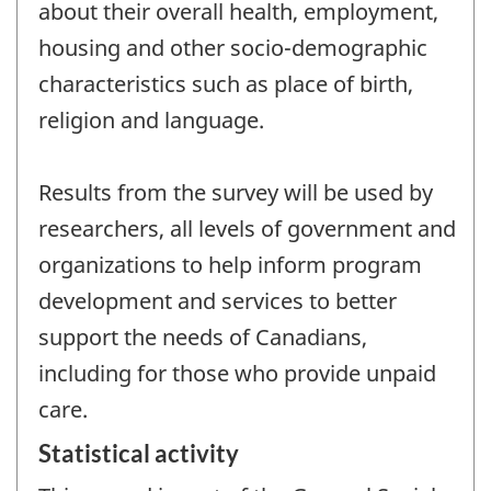
about their overall health, employment,
housing and other socio-demographic
characteristics such as place of birth,
religion and language.
Results from the survey will be used by
researchers, all levels of government and
organizations to help inform program
development and services to better
support the needs of Canadians,
including for those who provide unpaid
care.
Statistical activity