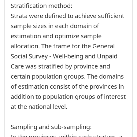
Stratification method:
Strata were defined to achieve sufficient
sample sizes in each domain of
estimation and optimize sample
allocation. The frame for the General
Social Survey - Well-being and Unpaid
Care was stratified by province and
certain population groups. The domains
of estimation consist of the provinces in
addition to population groups of interest
at the national level.
Sampling and sub-sampling:
In the provinces. within each stratum, a