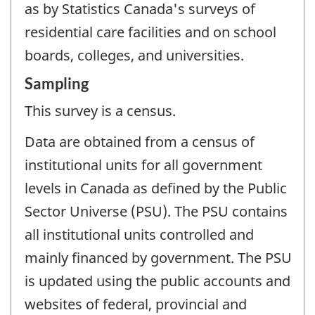
as by Statistics Canada's surveys of
residential care facilities and on school
boards, colleges, and universities.
Sampling
This survey is a census.
Data are obtained from a census of
institutional units for all government
levels in Canada as defined by the Public
Sector Universe (PSU). The PSU contains
all institutional units controlled and
mainly financed by government. The PSU
is updated using the public accounts and
websites of federal, provincial and