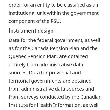
order for an entity to be classified as an
institutional unit within the government
component of the PSU.
Instrument design
Data for the federal government, as well
as for the Canada Pension Plan and the
Quebec Pension Plan, are obtained
entirely from administrative data
sources. Data for provincial and
territorial governments are obtained
from administrative data sources and
from surveys conducted by the Canadian
Institute for Health Information, as well