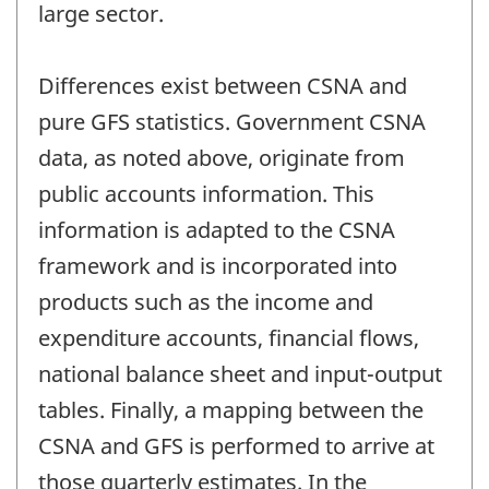
large sector.
Differences exist between CSNA and
pure GFS statistics. Government CSNA
data, as noted above, originate from
public accounts information. This
information is adapted to the CSNA
framework and is incorporated into
products such as the income and
expenditure accounts, financial flows,
national balance sheet and input-output
tables. Finally, a mapping between the
CSNA and GFS is performed to arrive at
those quarterly estimates. In the