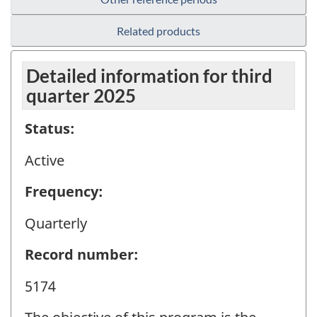
Related products
Detailed information for third
quarter 2025
Status:
Active
Frequency:
Quarterly
Record number:
5174