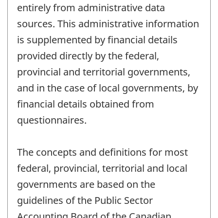
entirely from administrative data
sources. This administrative information
is supplemented by financial details
provided directly by the federal,
provincial and territorial governments,
and in the case of local governments, by
financial details obtained from
questionnaires.
The concepts and definitions for most
federal, provincial, territorial and local
governments are based on the
guidelines of the Public Sector
Accounting Board of the Canadian