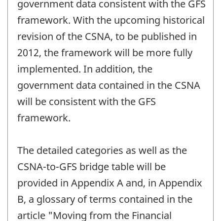
government data consistent with the GFS
framework. With the upcoming historical
revision of the CSNA, to be published in
2012, the framework will be more fully
implemented. In addition, the
government data contained in the CSNA
will be consistent with the GFS
framework.
The detailed categories as well as the
CSNA-to-GFS bridge table will be
provided in Appendix A and, in Appendix
B, a glossary of terms contained in the
article "Moving from the Financial