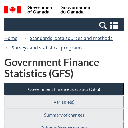
Skip
Skip
Switch
Search
/
to
to
to
and
Gouvernement
Invitation
main
basic
menus
du
Se
Manager
content
HTML
Canada
an
Popup
version
Home
Standards, data sources and methods
me
Surveys and statistical programs
Government Finance
Statistics (GFS)
Government Finance Statistics (GFS)
Variable(s)
Summary of changes
Other reference periods