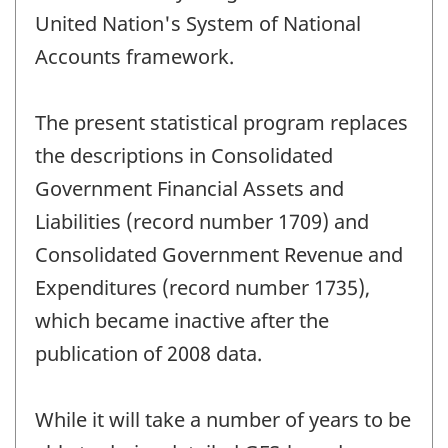
United Nation's System of National
Accounts framework.
The present statistical program replaces
the descriptions in Consolidated
Government Financial Assets and
Liabilities (record number 1709) and
Consolidated Government Revenue and
Expenditures (record number 1735),
which became inactive after the
publication of 2008 data.
While it will take a number of years to be