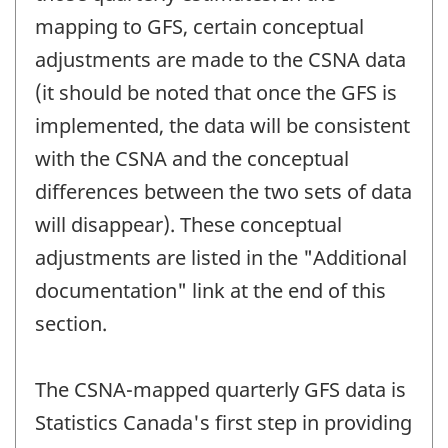
mapping to GFS, certain conceptual
adjustments are made to the CSNA data
(it should be noted that once the GFS is
implemented, the data will be consistent
with the CSNA and the conceptual
differences between the two sets of data
will disappear). These conceptual
adjustments are listed in the "Additional
documentation" link at the end of this
section.
The CSNA-mapped quarterly GFS data is
Statistics Canada's first step in providing