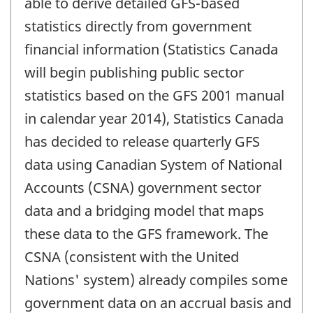
able to derive detailed GFS-based
statistics directly from government
financial information (Statistics Canada
will begin publishing public sector
statistics based on the GFS 2001 manual
in calendar year 2014), Statistics Canada
has decided to release quarterly GFS
data using Canadian System of National
Accounts (CSNA) government sector
data and a bridging model that maps
these data to the GFS framework. The
CSNA (consistent with the United
Nations' system) already compiles some
government data on an accrual basis and