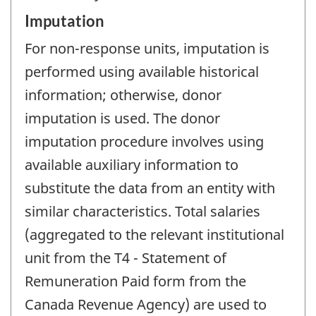
Imputation
For non-response units, imputation is
performed using available historical
information; otherwise, donor
imputation is used. The donor
imputation procedure involves using
available auxiliary information to
substitute the data from an entity with
similar characteristics. Total salaries
(aggregated to the relevant institutional
unit from the T4 - Statement of
Remuneration Paid form from the
Canada Revenue Agency) are used to