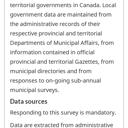
territorial governments in Canada. Local
government data are maintained from
the administrative records of their
respective provincial and territorial
Departments of Municipal Affairs, from
information contained in official
provincial and territorial Gazettes, from
municipal directories and from
responses to on-going sub-annual
municipal surveys.
Data sources
Responding to this survey is mandatory.
Data are extracted from administrative