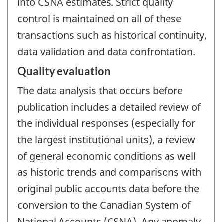
into CSNA estimates. Strict quality
control is maintained on all of these
transactions such as historical continuity,
data validation and data confrontation.
Quality evaluation
The data analysis that occurs before
publication includes a detailed review of
the individual responses (especially for
the largest institutional units), a review
of general economic conditions as well
as historic trends and comparisons with
original public accounts data before the
conversion to the Canadian System of
National Accounts (CSNA). Any anomaly