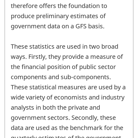
therefore offers the foundation to
produce preliminary estimates of
government data on a GFS basis.
These statistics are used in two broad
ways. Firstly, they provide a measure of
the financial position of public sector
components and sub-components.
These statistical measures are used by a
wide variety of economists and industry
analysts in both the private and
government sectors. Secondly, these
data are used as the benchmark for the
quarterly estimates of the government