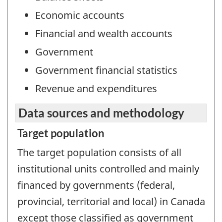
Economic accounts
Financial and wealth accounts
Government
Government financial statistics
Revenue and expenditures
Data sources and methodology
Target population
The target population consists of all
institutional units controlled and mainly
financed by governments (federal,
provincial, territorial and local) in Canada
except those classified as government