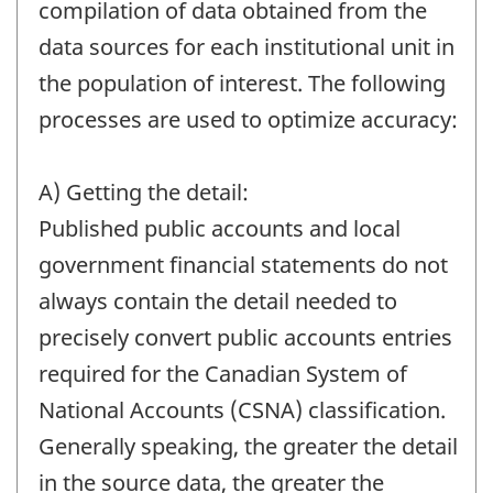
compilation of data obtained from the
data sources for each institutional unit in
the population of interest. The following
processes are used to optimize accuracy:
A) Getting the detail:
Published public accounts and local
government financial statements do not
always contain the detail needed to
precisely convert public accounts entries
required for the Canadian System of
National Accounts (CSNA) classification.
Generally speaking, the greater the detail
in the source data, the greater the