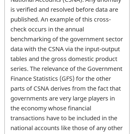
is verified and resolved before data are
published. An example of this cross-
check occurs in the annual
benchmarking of the government sector
data with the CSNA via the input-output
tables and the gross domestic product
series. The relevance of the Government
Finance Statistics (GFS) for the other
parts of CSNA derives from the fact that
governments are very large players in
the economy whose financial
transactions have to be included in the
national accounts like those of any other