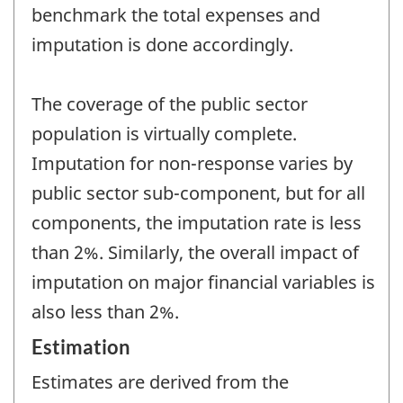
benchmark the total expenses and
imputation is done accordingly.
The coverage of the public sector
population is virtually complete.
Imputation for non-response varies by
public sector sub-component, but for all
components, the imputation rate is less
than 2%. Similarly, the overall impact of
imputation on major financial variables is
also less than 2%.
Estimation
Estimates are derived from the