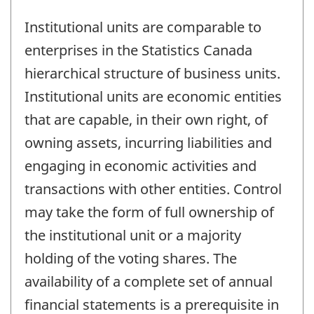
Institutional units are comparable to
enterprises in the Statistics Canada
hierarchical structure of business units.
Institutional units are economic entities
that are capable, in their own right, of
owning assets, incurring liabilities and
engaging in economic activities and
transactions with other entities. Control
may take the form of full ownership of
the institutional unit or a majority
holding of the voting shares. The
availability of a complete set of annual
financial statements is a prerequisite in