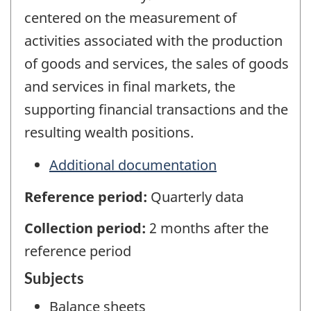
centered on the measurement of
activities associated with the production
of goods and services, the sales of goods
and services in final markets, the
supporting financial transactions and the
resulting wealth positions.
Additional documentation
Reference period:
Quarterly data
Collection period:
2 months after the
reference period
Subjects
Balance sheets