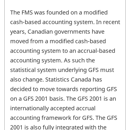
The FMS was founded on a modified
cash-based accounting system. In recent
years, Canadian governments have
moved from a modified cash-based
accounting system to an accrual-based
accounting system. As such the
statistical system underlying GFS must
also change. Statistics Canada has
decided to move towards reporting GFS
on a GFS 2001 basis. The GFS 2001 is an
internationally accepted accrual
accounting framework for GFS. The GFS
2001 is also fully integrated with the