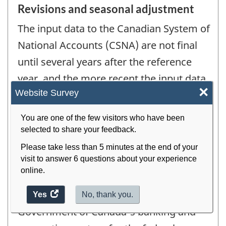
Revisions and seasonal adjustment
The input data to the Canadian System of
National Accounts (CSNA) are not final
until several years after the reference
year, and the more recent the input data
×
Website Survey
are, the more they are subject to
revision.
You are one of the few visitors who have been
selected to share your feedback.
In the case of government-based
Please take less than 5 minutes at the end of your
visit to answer 6 questions about your experience
statistics, data for the most recent year
online.
(for example year t) are based primarily
on monthly information from the
Yes
access
No, thank you.
the
Government of Canada's banking and
website