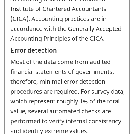
Institute of Chartered Accountants
(CICA). Accounting practices are in
accordance with the Generally Accepted
Accounting Principles of the CICA.
Error detection
Most of the data come from audited
financial statements of governments;
therefore, minimal error detection
procedures are required. For survey data,
which represent roughly 1% of the total
value, several automated checks are
performed to verify internal consistency
and identify extreme values.