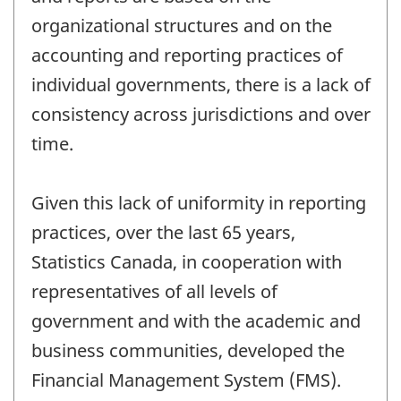
organizational structures and on the
accounting and reporting practices of
individual governments, there is a lack of
consistency across jurisdictions and over
time.
Given this lack of uniformity in reporting
practices, over the last 65 years,
Statistics Canada, in cooperation with
representatives of all levels of
government and with the academic and
business communities, developed the
Financial Management System (FMS).