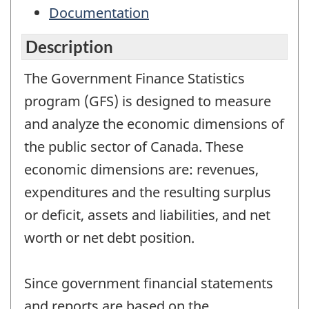
Documentation
Description
The Government Finance Statistics
program (GFS) is designed to measure
and analyze the economic dimensions of
the public sector of Canada. These
economic dimensions are: revenues,
expenditures and the resulting surplus
or deficit, assets and liabilities, and net
worth or net debt position.
Since government financial statements
and reports are based on the