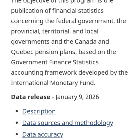
The objective of this program is the
publication of financial statistics
concerning the federal government, the
provincial, territorial, and local
governments and the Canada and
Quebec pension plans, based on the
Government Finance Statistics
accounting framework developed by the
International Monetary Fund.
Data release
- January 9, 2026
Description
Data sources and methodology
Data accuracy