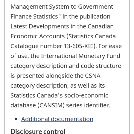
Management System to Government
Finance Statistics" in the publication
Latest Developments in the Canadian
Economic Accounts (Statistics Canada
Catalogue number 13-605-XIE). For ease
of use, the International Monetary Fund
category description and code structure
is presented alongside the CSNA
category description, as well as its
Statistics Canada's socio-economic
database (CANSIM) series identifier.
Additional documentation
Disclosure control