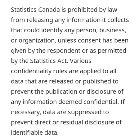
Statistics Canada is prohibited by law
from releasing any information it collects
that could identify any person, business,
or organization, unless consent has been
given by the respondent or as permitted
by the Statistics Act. Various
confidentiality rules are applied to all
data that are released or published to
prevent the publication or disclosure of
any information deemed confidential. If
necessary, data are suppressed to
prevent direct or residual disclosure of
identifiable data.