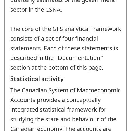
sector in the CSNA.
The core of the GFS analytical framework
consists of a set of four financial
statements. Each of these statements is
described in the "Documentation"
section at the bottom of this page.
Statistical activity
The Canadian System of Macroeconomic
Accounts provides a conceptually
integrated statistical framework for
studying the state and behaviour of the
Canadian economy. The accounts are