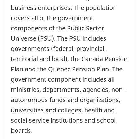
business enterprises. The population
covers all of the government
components of the Public Sector
Universe (PSU). The PSU includes
governments (federal, provincial,
territorial and local), the Canada Pension
Plan and the Quebec Pension Plan. The
government component includes all
ministries, departments, agencies, non-
autonomous funds and organizations,
universities and colleges, health and
social service institutions and school
boards.