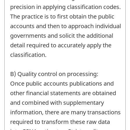
precision in applying classification codes.
The practice is to first obtain the public
accounts and then to approach individual
governments and solicit the additional
detail required to accurately apply the
classification.
B) Quality control on processing:
Once public accounts publications and
other financial statements are obtained
and combined with supplementary
information, there are many transactions
required to transform these raw data