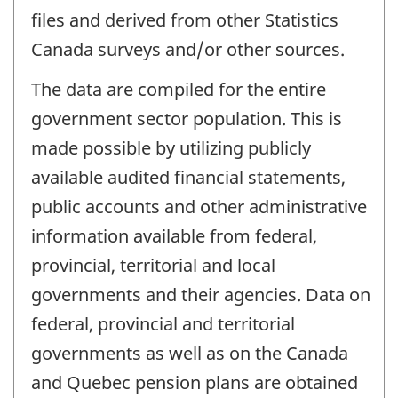
files and derived from other Statistics
Canada surveys and/or other sources.
The data are compiled for the entire
government sector population. This is
made possible by utilizing publicly
available audited financial statements,
public accounts and other administrative
information available from federal,
provincial, territorial and local
governments and their agencies. Data on
federal, provincial and territorial
governments as well as on the Canada
and Quebec pension plans are obtained