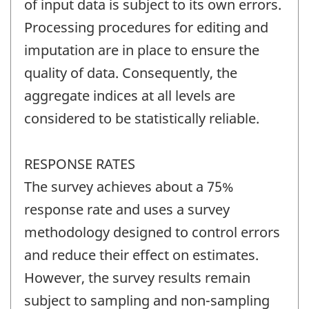
of input data is subject to its own errors.
Processing procedures for editing and
imputation are in place to ensure the
quality of data. Consequently, the
aggregate indices at all levels are
considered to be statistically reliable.
RESPONSE RATES
The survey achieves about a 75%
response rate and uses a survey
methodology designed to control errors
and reduce their effect on estimates.
However, the survey results remain
subject to sampling and non-sampling