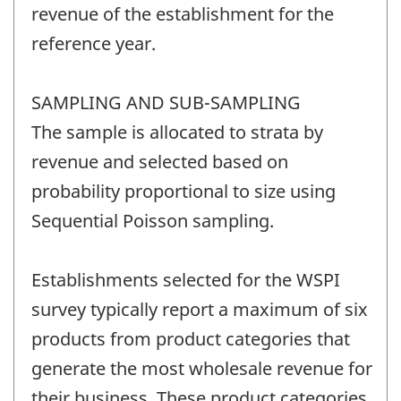
revenue of the establishment for the
reference year.
SAMPLING AND SUB-SAMPLING
The sample is allocated to strata by
revenue and selected based on
probability proportional to size using
Sequential Poisson sampling.
Establishments selected for the WSPI
survey typically report a maximum of six
products from product categories that
generate the most wholesale revenue for
their business. These product categories