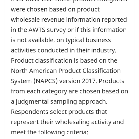
were chosen based on product
wholesale revenue information reported
in the AWTS survey or if this information
is not available, on typical business
activities conducted in their industry.
Product classification is based on the
North American Product Classification
System (NAPCS) version 2017. Products
from each category are chosen based on
a judgmental sampling approach.
Respondents select products that
represent their wholesaling activity and
meet the following criteria: