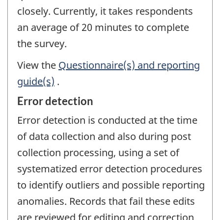
closely. Currently, it takes respondents
an average of 20 minutes to complete
the survey.
View the
Questionnaire(s) and reporting
guide(s)
.
Error detection
Error detection is conducted at the time
of data collection and also during post
collection processing, using a set of
systematized error detection procedures
to identify outliers and possible reporting
anomalies. Records that fail these edits
are reviewed for editing and correction