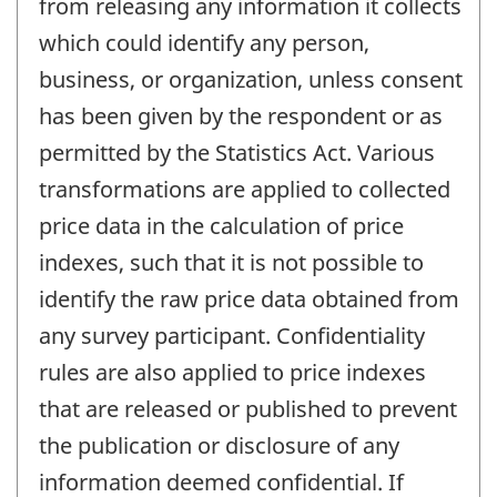
from releasing any information it collects
which could identify any person,
business, or organization, unless consent
has been given by the respondent or as
permitted by the Statistics Act. Various
transformations are applied to collected
price data in the calculation of price
indexes, such that it is not possible to
identify the raw price data obtained from
any survey participant. Confidentiality
rules are also applied to price indexes
that are released or published to prevent
the publication or disclosure of any
information deemed confidential. If