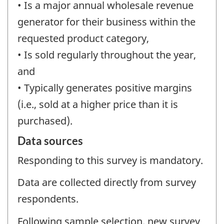
• Is a major annual wholesale revenue
generator for their business within the
requested product category,
• Is sold regularly throughout the year,
and
• Typically generates positive margins
(i.e., sold at a higher price than it is
purchased).
Data sources
Responding to this survey is mandatory.
Data are collected directly from survey
respondents.
Following sample selection, new survey