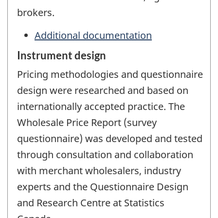
brokers.
Additional documentation
Instrument design
Pricing methodologies and questionnaire
design were researched and based on
internationally accepted practice. The
Wholesale Price Report (survey
questionnaire) was developed and tested
through consultation and collaboration
with merchant wholesalers, industry
experts and the Questionnaire Design
and Research Centre at Statistics