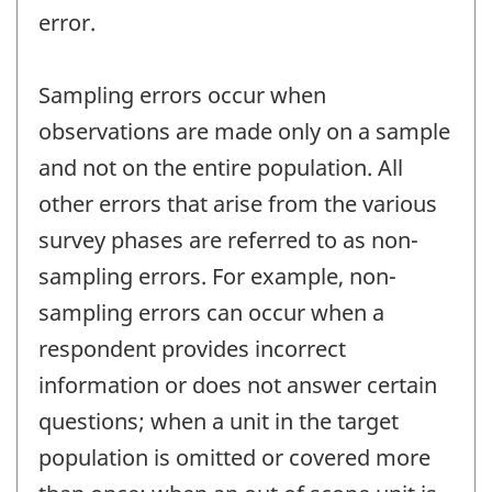
error.
Sampling errors occur when
observations are made only on a sample
and not on the entire population. All
other errors that arise from the various
survey phases are referred to as non-
sampling errors. For example, non-
sampling errors can occur when a
respondent provides incorrect
information or does not answer certain
questions; when a unit in the target
population is omitted or covered more