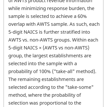
of AWTS product revenue information
while minimizing response burden, the
sample is selected to achieve a 60%
overlap with AWTS sample. As such, each
5-digit NAICS is further stratified into
AWTS vs. non-AWTS groups. Within each
5-digit NAICS × (AWTS vs non-AWTS)
group, the largest establishments are
selected into the sample with a
probability of 100% ("take-all" method).
The remaining establishments are
selected according to the "take-some"
method, where the probability of
selection was proportional to the