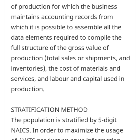
of production for which the business
maintains accounting records from
which it is possible to assemble all the
data elements required to compile the
full structure of the gross value of
production (total sales or shipments, and
inventories), the cost of materials and
services, and labour and capital used in
production.
STRATIFICATION METHOD
The population is stratified by 5-digit
NAICS. In order to maximize the usage