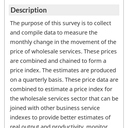
Description
The purpose of this survey is to collect
and compile data to measure the
monthly change in the movement of the
price of wholesale services. These prices
are combined and chained to form a
price index. The estimates are produced
on a quarterly basis. These price data are
combined to estimate a price index for
the wholesale services sector that can be
joined with other business service
indexes to provide better estimates of
real output and productivity, monitor