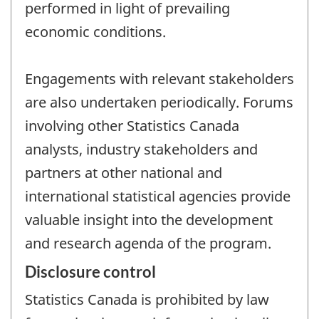
performed in light of prevailing
economic conditions.
Engagements with relevant stakeholders
are also undertaken periodically. Forums
involving other Statistics Canada
analysts, industry stakeholders and
partners at other national and
international statistical agencies provide
valuable insight into the development
and research agenda of the program.
Disclosure control
Statistics Canada is prohibited by law