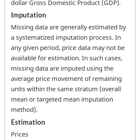
dollar Gross Domestic Product (GDP).
Imputation
Missing data are generally estimated by
a systematized imputation process. In
any given period, price data may not be
available for estimation. In such cases,
missing data are imputed using the
average price movement of remaining
units within the same stratum (overall
mean or targeted mean imputation
method).
Estimation
Prices