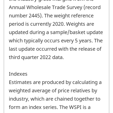
Annual Wholesale Trade Survey (record
number 2445). The weight reference
period is currently 2020. Weights are
updated during a sample/basket update
which typically occurs every 5 years. The
last update occurred with the release of
third quarter 2022 data.
Indexes
Estimates are produced by calculating a
weighted average of price relatives by
industry, which are chained together to
form an index series. The WSPI is a