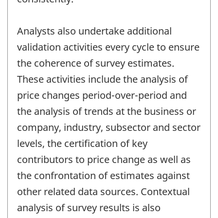
Analysts also undertake additional
validation activities every cycle to ensure
the coherence of survey estimates.
These activities include the analysis of
price changes period-over-period and
the analysis of trends at the business or
company, industry, subsector and sector
levels, the certification of key
contributors to price change as well as
the confrontation of estimates against
other related data sources. Contextual
analysis of survey results is also