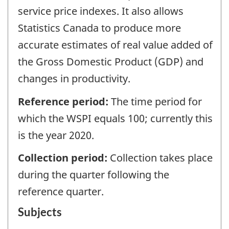
service price indexes. It also allows
Statistics Canada to produce more
accurate estimates of real value added of
the Gross Domestic Product (GDP) and
changes in productivity.
Reference period:
The time period for
which the WSPI equals 100; currently this
is the year 2020.
Collection period:
Collection takes place
during the quarter following the
reference quarter.
Subjects