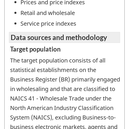
Prices and price indexes
Retail and wholesale
Service price indexes
Data sources and methodology
Target population
The target population consists of all
statistical establishments on the
Business Register (BR) primarily engaged
in wholesaling and that are classified to
NAICS 41 - Wholesale Trade under the
North American Industry Classification
System (NAICS), excluding Business-to-
business electronic markets, agents and