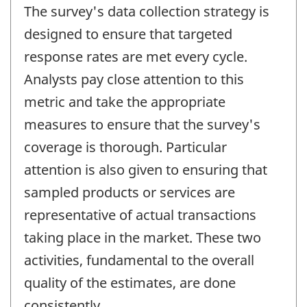
The survey's data collection strategy is
designed to ensure that targeted
response rates are met every cycle.
Analysts pay close attention to this
metric and take the appropriate
measures to ensure that the survey's
coverage is thorough. Particular
attention is also given to ensuring that
sampled products or services are
representative of actual transactions
taking place in the market. These two
activities, fundamental to the overall
quality of the estimates, are done
consistently.