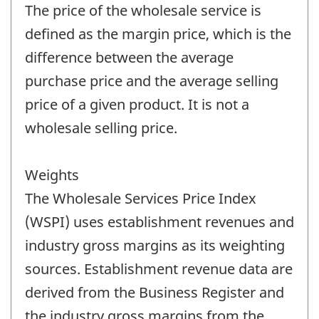
The price of the wholesale service is
defined as the margin price, which is the
difference between the average
purchase price and the average selling
price of a given product. It is not a
wholesale selling price.
Weights
The Wholesale Services Price Index
(WSPI) uses establishment revenues and
industry gross margins as its weighting
sources. Establishment revenue data are
derived from the Business Register and
the industry gross margins from the