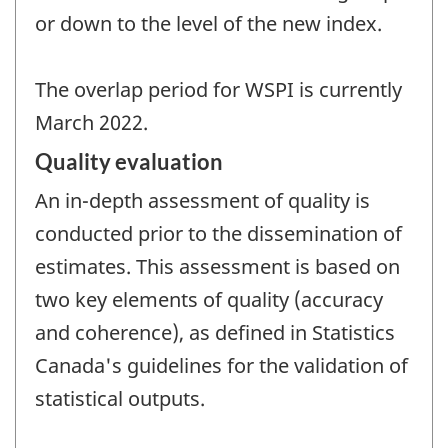
or down to the level of the new index.
The overlap period for WSPI is currently
March 2022.
Quality evaluation
An in-depth assessment of quality is
conducted prior to the dissemination of
estimates. This assessment is based on
two key elements of quality (accuracy
and coherence), as defined in Statistics
Canada's guidelines for the validation of
statistical outputs.