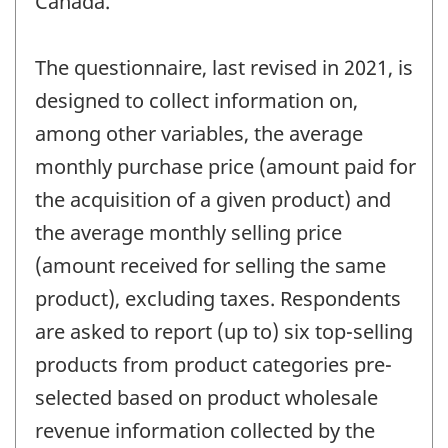
Canada.
The questionnaire, last revised in 2021, is
designed to collect information on,
among other variables, the average
monthly purchase price (amount paid for
the acquisition of a given product) and
the average monthly selling price
(amount received for selling the same
product), excluding taxes. Respondents
are asked to report (up to) six top-selling
products from product categories pre-
selected based on product wholesale
revenue information collected by the