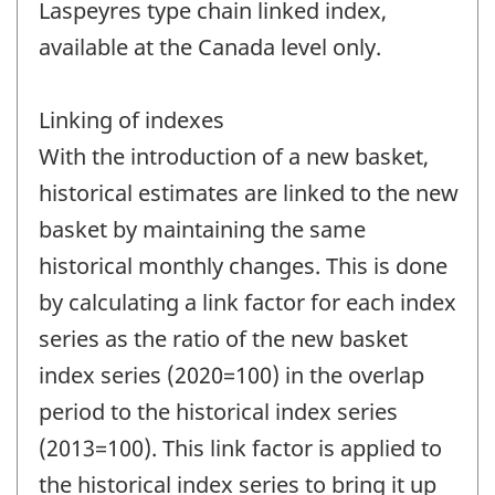
Laspeyres type chain linked index,
available at the Canada level only.
Linking of indexes
With the introduction of a new basket,
historical estimates are linked to the new
basket by maintaining the same
historical monthly changes. This is done
by calculating a link factor for each index
series as the ratio of the new basket
index series (2020=100) in the overlap
period to the historical index series
(2013=100). This link factor is applied to
the historical index series to bring it up