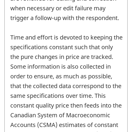
when necessary or edit failure may
trigger a follow-up with the respondent.
Time and effort is devoted to keeping the
specifications constant such that only
the pure changes in price are tracked.
Some information is also collected in
order to ensure, as much as possible,
that the collected data correspond to the
same specifications over time. This
constant quality price then feeds into the
Canadian System of Macroeconomic
Accounts (CSMA) estimates of constant