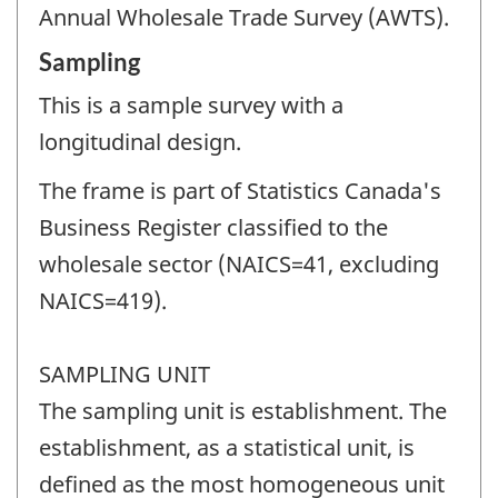
Annual Wholesale Trade Survey (AWTS).
Sampling
This is a sample survey with a
longitudinal design.
The frame is part of Statistics Canada's
Business Register classified to the
wholesale sector (NAICS=41, excluding
NAICS=419).
SAMPLING UNIT
The sampling unit is establishment. The
establishment, as a statistical unit, is
defined as the most homogeneous unit