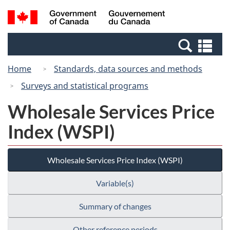
Skip
Switch
Search
/
to
to
and
Gouvernement
main
basic
menus
du
Se
content
HTML
Canada
an
version
Home
Standards, data sources and methods
me
Surveys and statistical programs
Wholesale Services Price
Index (WSPI)
Wholesale Services Price Index (WSPI)
Variable(s)
Summary of changes
Other reference periods