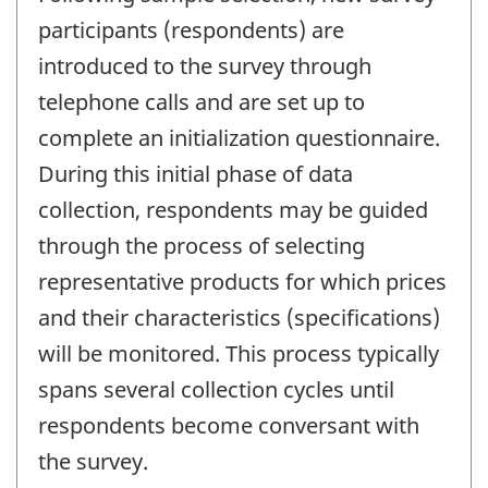
participants (respondents) are
introduced to the survey through
telephone calls and are set up to
complete an initialization questionnaire.
During this initial phase of data
collection, respondents may be guided
through the process of selecting
representative products for which prices
and their characteristics (specifications)
will be monitored. This process typically
spans several collection cycles until
respondents become conversant with
the survey.