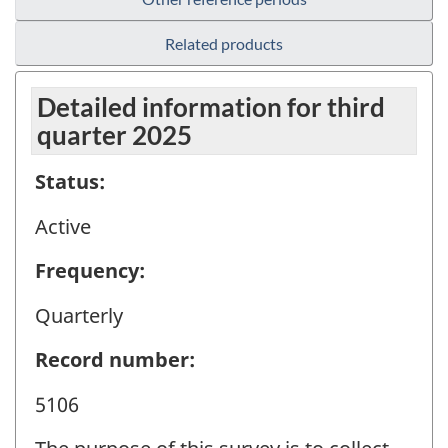
Related products
Detailed information for third
quarter 2025
Status:
Active
Frequency:
Quarterly
Record number:
5106