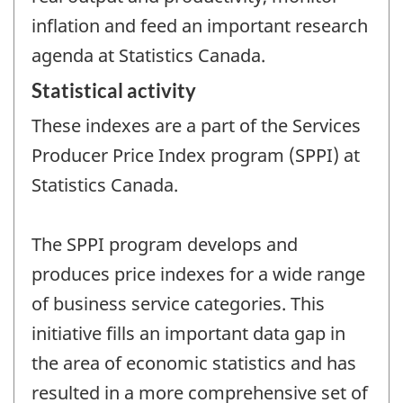
inflation and feed an important research
agenda at Statistics Canada.
Statistical activity
These indexes are a part of the Services
Producer Price Index program (SPPI) at
Statistics Canada.
The SPPI program develops and
produces price indexes for a wide range
of business service categories. This
initiative fills an important data gap in
the area of economic statistics and has
resulted in a more comprehensive set of