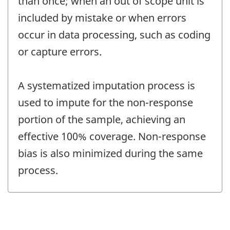
than once; when an out of scope unit is
included by mistake or when errors
occur in data processing, such as coding
or capture errors.
A systematized imputation process is
used to impute for the non-response
portion of the sample, achieving an
effective 100% coverage. Non-response
bias is also minimized during the same
process.