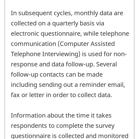
In subsequent cycles, monthly data are
collected on a quarterly basis via
electronic questionnaire, while telephone
communication (Computer Assisted
Telephone Interviewing) is used for non-
response and data follow-up. Several
follow-up contacts can be made
including sending out a reminder email,
fax or letter in order to collect data.
Information about the time it takes
respondents to complete the survey
questionnaire is collected and monitored