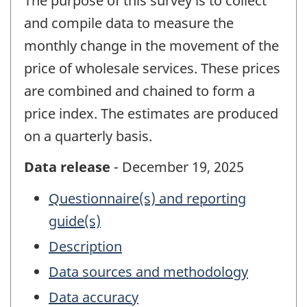
The purpose of this survey is to collect
and compile data to measure the
monthly change in the movement of the
price of wholesale services. These prices
are combined and chained to form a
price index. The estimates are produced
on a quarterly basis.
Data release
- December 19, 2025
Questionnaire(s) and reporting
guide(s)
Description
Data sources and methodology
Data accuracy