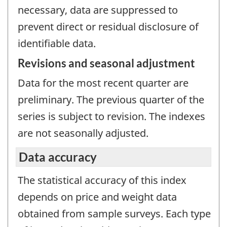
necessary, data are suppressed to
prevent direct or residual disclosure of
identifiable data.
Revisions and seasonal adjustment
Data for the most recent quarter are
preliminary. The previous quarter of the
series is subject to revision. The indexes
are not seasonally adjusted.
Data accuracy
The statistical accuracy of this index
depends on price and weight data
obtained from sample surveys. Each type