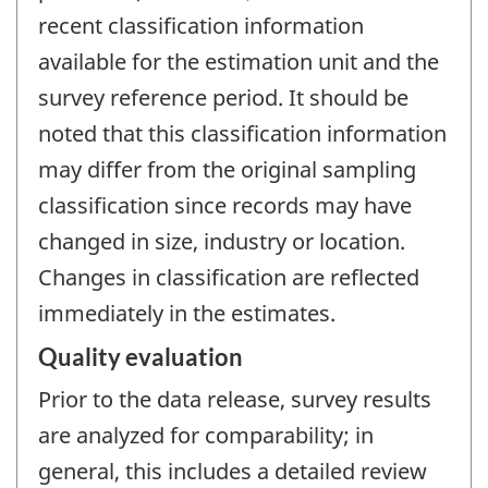
recent classification information
available for the estimation unit and the
survey reference period. It should be
noted that this classification information
may differ from the original sampling
classification since records may have
changed in size, industry or location.
Changes in classification are reflected
immediately in the estimates.
Quality evaluation
Prior to the data release, survey results
are analyzed for comparability; in
general, this includes a detailed review