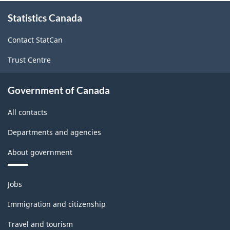
About
Statistics Canada
this
site
Contact StatCan
Trust Centre
Government of Canada
All contacts
Departments and agencies
About government
Themes
Jobs
and
topics
Immigration and citizenship
Travel and tourism