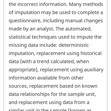
the incorrect information. Many methods
of imputation may be used to complete a
questionnaire, including manual changes
made by an analyst. The automated,
statistical techniques used to impute the
missing data include: deterministic
imputation, replacement using historical
data (with a trend calculated, when
appropriate), replacement using auxiliary
information available from other
sources, replacement based on known
data relationships for the sample unit,
and replacement using data from a
similar unit in the sample (known as