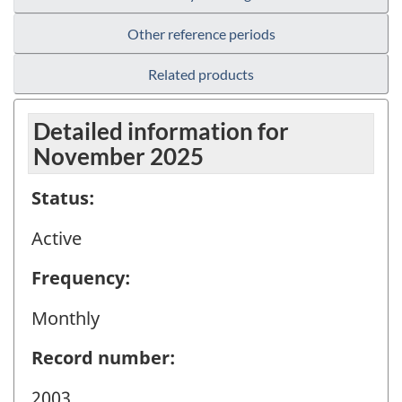
Other reference periods
Related products
Detailed information for
November 2025
Status:
Active
Frequency:
Monthly
Record number:
2003