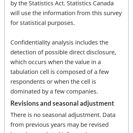
by the Statistics Act. Statistics Canada
will use the information from this survey
for statistical purposes.
Confidentiality analysis includes the
detection of possible direct disclosure,
which occurs when the value in a
tabulation cell is composed of a few
respondents or when the cell is
dominated by a few companies.
Revisions and seasonal adjustment
There is no seasonal adjustment. Data
from previous years may be revised