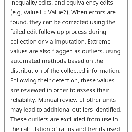
inequality edits, and equivalency edits
(e.g. Value1 = Value2). When errors are
found, they can be corrected using the
failed edit follow up process during
collection or via imputation. Extreme
values are also flagged as outliers, using
automated methods based on the
distribution of the collected information.
Following their detection, these values
are reviewed in order to assess their
reliability. Manual review of other units
may lead to additional outliers identified.
These outliers are excluded from use in
the calculation of ratios and trends used