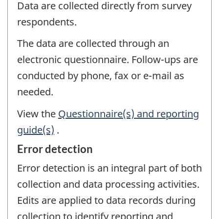
Data are collected directly from survey
respondents.
The data are collected through an
electronic questionnaire. Follow-ups are
conducted by phone, fax or e-mail as
needed.
View the
Questionnaire(s) and reporting
guide(s)
.
Error detection
Error detection is an integral part of both
collection and data processing activities.
Edits are applied to data records during
collection to identify reporting and