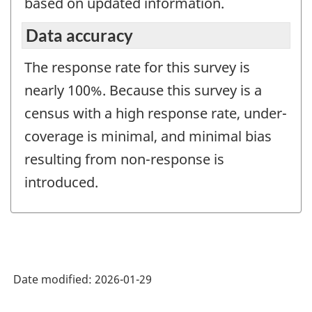
based on updated information.
Data accuracy
The response rate for this survey is
nearly 100%. Because this survey is a
census with a high response rate, under-
coverage is minimal, and minimal bias
resulting from non-response is
introduced.
Date modified:
2026-01-29