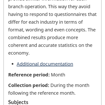
branch operation. This way they avoid
having to respond to questionnaires that
differ for each industry in terms of
format, wording and even concepts. The
combined results produce more
coherent and accurate statistics on the
economy.
Additional documentation
Reference period:
Month
Collection period:
During the month
following the reference month.
Subjects