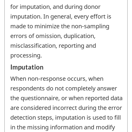
for imputation, and during donor
imputation. In general, every effort is
made to minimize the non-sampling
errors of omission, duplication,
misclassification, reporting and
processing.
Imputation
When non-response occurs, when
respondents do not completely answer
the questionnaire, or when reported data
are considered incorrect during the error
detection steps, imputation is used to fill
in the missing information and modify