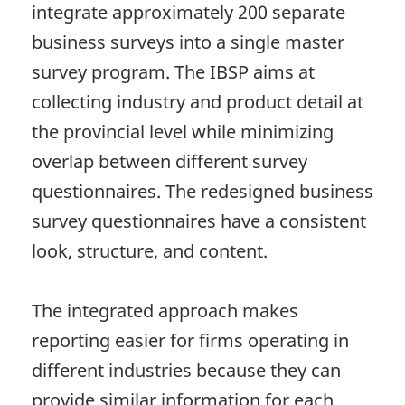
integrate approximately 200 separate
business surveys into a single master
survey program. The IBSP aims at
collecting industry and product detail at
the provincial level while minimizing
overlap between different survey
questionnaires. The redesigned business
survey questionnaires have a consistent
look, structure, and content.
The integrated approach makes
reporting easier for firms operating in
different industries because they can
provide similar information for each