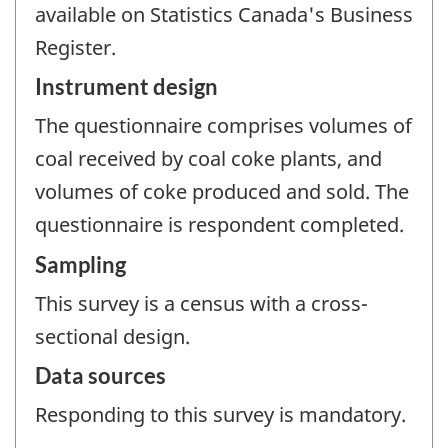
available on Statistics Canada's Business
Register.
Instrument design
The questionnaire comprises volumes of
coal received by coal coke plants, and
volumes of coke produced and sold. The
questionnaire is respondent completed.
Sampling
This survey is a census with a cross-
sectional design.
Data sources
Responding to this survey is mandatory.