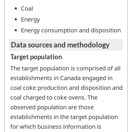
Coal
Energy
Energy consumption and disposition
Data sources and methodology
Target population
The target population is comprised of all
establishments in Canada engaged in
coal coke production and disposition and
coal charged to coke ovens. The
observed population are those
establishments in the target population
for which business information is