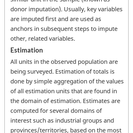
donor imputation). Usually, key variables
are imputed first and are used as
anchors in subsequent steps to impute
other, related variables.
Estimation
All units in the observed population are
being surveyed. Estimation of totals is
done by simple aggregation of the values
of all estimation units that are found in
the domain of estimation. Estimates are
computed for several domains of
interest such as industrial groups and
provinces/territories, based on the most