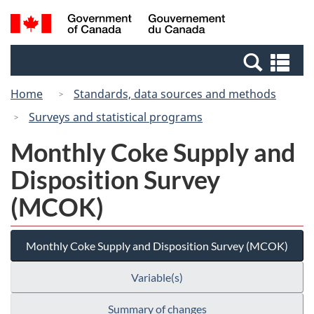
Skip
Switch
Search
/
to
to
and
Gouvernement
main
basic
menus
du
Se
content
HTML
Canada
an
version
Home
Standards, data sources and methods
me
Surveys and statistical programs
Monthly Coke Supply and
Disposition Survey
(MCOK)
Monthly Coke Supply and Disposition Survey (MCOK)
Variable(s)
Summary of changes