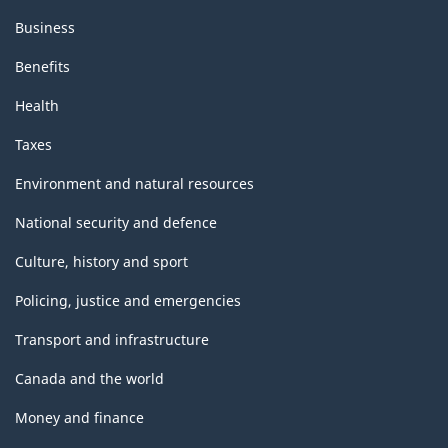
Business
Benefits
Health
Taxes
Environment and natural resources
National security and defence
Culture, history and sport
Policing, justice and emergencies
Transport and infrastructure
Canada and the world
Money and finance