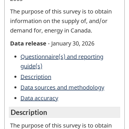
The purpose of this survey is to obtain
information on the supply of, and/or
demand for, energy in Canada.
Data release
- January 30, 2026
Questionnaire(s) and reporting
guide(s)
Description
Data sources and methodology
Data accuracy
Description
The purpose of this survey is to obtain