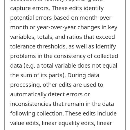
capture errors. These edits identify
potential errors based on month-over-
month or year-over-year changes in key
variables, totals, and ratios that exceed
tolerance thresholds, as well as identify
problems in the consistency of collected
data (e.g. a total variable does not equal
the sum of its parts). During data
processing, other edits are used to
automatically detect errors or
inconsistencies that remain in the data
following collection. These edits include
value edits, linear equality edits, linear