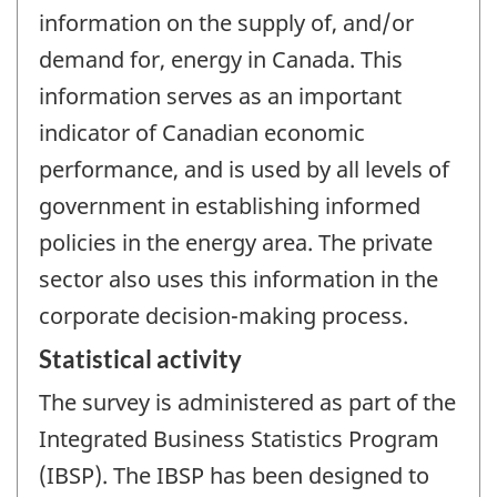
information on the supply of, and/or
demand for, energy in Canada. This
information serves as an important
indicator of Canadian economic
performance, and is used by all levels of
government in establishing informed
policies in the energy area. The private
sector also uses this information in the
corporate decision-making process.
Statistical activity
The survey is administered as part of the
Integrated Business Statistics Program
(IBSP). The IBSP has been designed to