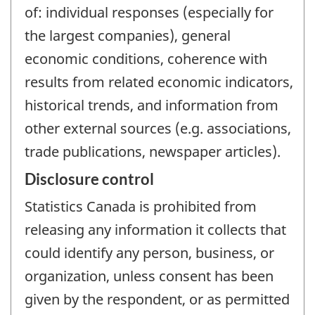
of: individual responses (especially for
the largest companies), general
economic conditions, coherence with
results from related economic indicators,
historical trends, and information from
other external sources (e.g. associations,
trade publications, newspaper articles).
Disclosure control
Statistics Canada is prohibited from
releasing any information it collects that
could identify any person, business, or
organization, unless consent has been
given by the respondent, or as permitted