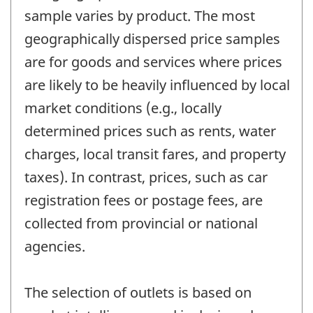
sample varies by product. The most
geographically dispersed price samples
are for goods and services where prices
are likely to be heavily influenced by local
market conditions (e.g., locally
determined prices such as rents, water
charges, local transit fares, and property
taxes). In contrast, prices, such as car
registration fees or postage fees, are
collected from provincial or national
agencies.
The selection of outlets is based on