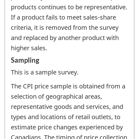
products continues to be representative.
If a product fails to meet sales-share
criteria, it is removed from the survey
and replaced by another product with
higher sales.
Sampling
This is a sample survey.
The CPI price sample is obtained from a
selection of geographical areas,
representative goods and services, and
types and locations of retail outlets, to
estimate price changes experienced by
Canadians. The timing of price collection