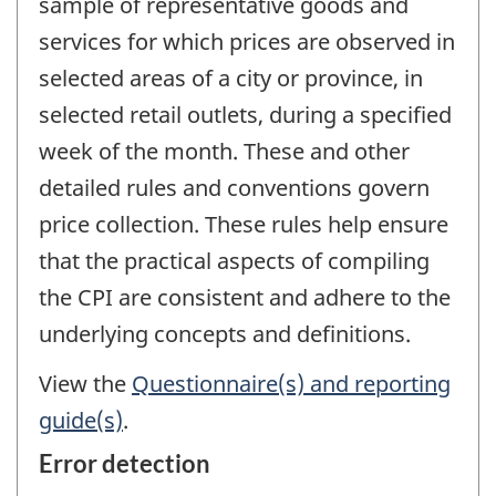
sample of representative goods and
services for which prices are observed in
selected areas of a city or province, in
selected retail outlets, during a specified
week of the month. These and other
detailed rules and conventions govern
price collection. These rules help ensure
that the practical aspects of compiling
the CPI are consistent and adhere to the
underlying concepts and definitions.
View the
Questionnaire(s) and reporting
guide(s)
.
Error detection