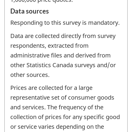
Data sources
Responding to this survey is mandatory.
Data are collected directly from survey
respondents, extracted from
administrative files and derived from
other Statistics Canada surveys and/or
other sources.
Prices are collected for a large
representative set of consumer goods
and services. The frequency of the
collection of prices for any specific good
or service varies depending on the