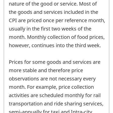
nature of the good or service. Most of
the goods and services included in the
CPI are priced once per reference month,
usually in the first two weeks of the
month. Monthly collection of food prices,
however, continues into the third week.
Prices for some goods and services are
more stable and therefore price
observations are not necessary every
month. For example, price collection
activities are scheduled monthly for rail
transportation and ride sharing services,
semi-annually for taxi and Intra-city