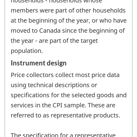
households - households whose
members were part of other households
at the beginning of the year, or who have
moved to Canada since the beginning of
the year - are part of the target
population.
Instrument design
Price collectors collect most price data
using technical descriptions or
specifications for the selected goods and
services in the CPI sample. These are
referred to as representative products.
The specification for a representative