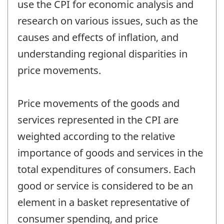
use the CPI for economic analysis and
research on various issues, such as the
causes and effects of inflation, and
understanding regional disparities in
price movements.
Price movements of the goods and
services represented in the CPI are
weighted according to the relative
importance of goods and services in the
total expenditures of consumers. Each
good or service is considered to be an
element in a basket representative of
consumer spending, and price