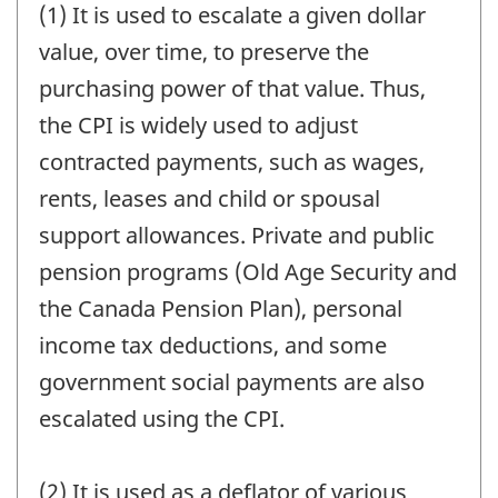
(1) It is used to escalate a given dollar
value, over time, to preserve the
purchasing power of that value. Thus,
the CPI is widely used to adjust
contracted payments, such as wages,
rents, leases and child or spousal
support allowances. Private and public
pension programs (Old Age Security and
the Canada Pension Plan), personal
income tax deductions, and some
government social payments are also
escalated using the CPI.
(2) It is used as a deflator of various