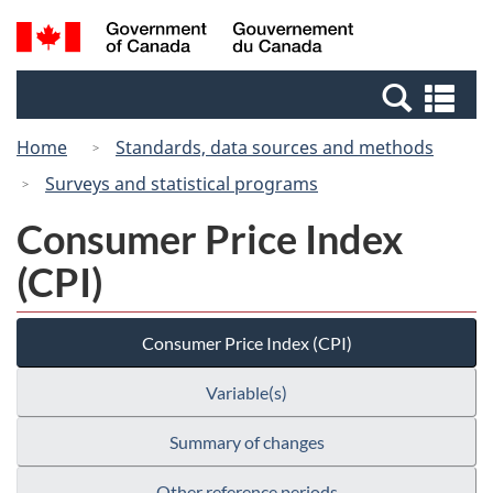
Skip
Switch
Search
/
to
to
and
Gouvernement
main
basic
menus
du
Se
content
HTML
Canada
an
version
Home
Standards, data sources and methods
me
Surveys and statistical programs
Consumer Price Index
(CPI)
Consumer Price Index (CPI)
Variable(s)
Summary of changes
Other reference periods