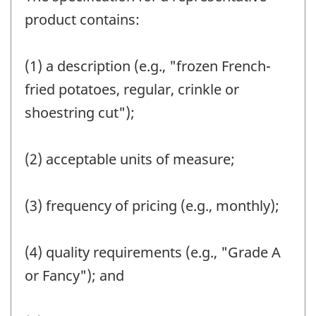
product contains:
(1) a description (e.g., "frozen French-
fried potatoes, regular, crinkle or
shoestring cut");
(2) acceptable units of measure;
(3) frequency of pricing (e.g., monthly);
(4) quality requirements (e.g., "Grade A
or Fancy"); and