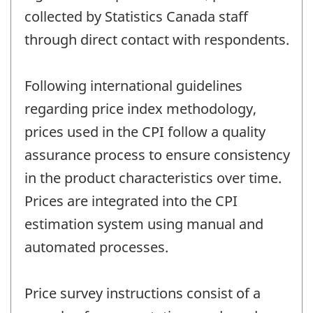
collected by Statistics Canada staff
through direct contact with respondents.
Following international guidelines
regarding price index methodology,
prices used in the CPI follow a quality
assurance process to ensure consistency
in the product characteristics over time.
Prices are integrated into the CPI
estimation system using manual and
automated processes.
Price survey instructions consist of a