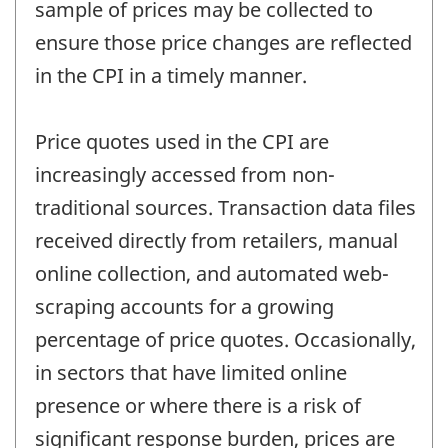
sample of prices may be collected to
ensure those price changes are reflected
in the CPI in a timely manner.
Price quotes used in the CPI are
increasingly accessed from non-
traditional sources. Transaction data files
received directly from retailers, manual
online collection, and automated web-
scraping accounts for a growing
percentage of price quotes. Occasionally,
in sectors that have limited online
presence or where there is a risk of
significant response burden, prices are