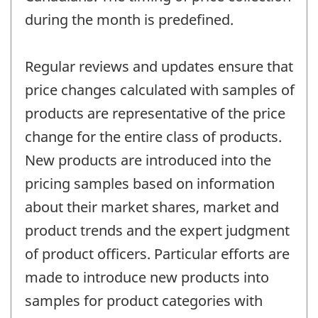
during the month is predefined.
Regular reviews and updates ensure that
price changes calculated with samples of
products are representative of the price
change for the entire class of products.
New products are introduced into the
pricing samples based on information
about their market shares, market and
product trends and the expert judgment
of product officers. Particular efforts are
made to introduce new products into
samples for product categories with