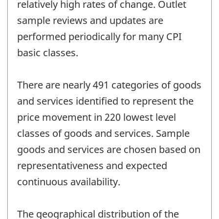
relatively high rates of change. Outlet
sample reviews and updates are
performed periodically for many CPI
basic classes.
There are nearly 491 categories of goods
and services identified to represent the
price movement in 220 lowest level
classes of goods and services. Sample
goods and services are chosen based on
representativeness and expected
continuous availability.
The geographical distribution of the