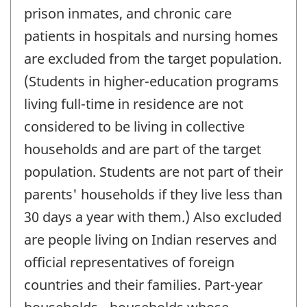
prison inmates, and chronic care
patients in hospitals and nursing homes
are excluded from the target population.
(Students in higher-education programs
living full-time in residence are not
considered to be living in collective
households and are part of the target
population. Students are not part of their
parents' households if they live less than
30 days a year with them.) Also excluded
are people living on Indian reserves and
official representatives of foreign
countries and their families. Part-year