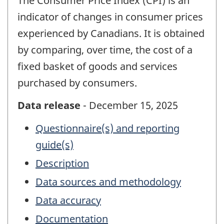
The Consumer Price Index (CPI) is an
indicator of changes in consumer prices
experienced by Canadians. It is obtained
by comparing, over time, the cost of a
fixed basket of goods and services
purchased by consumers.
Data release
- December 15, 2025
Questionnaire(s) and reporting
guide(s)
Description
Data sources and methodology
Data accuracy
Documentation