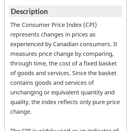
Description
The Consumer Price Index (CPI)
represents changes in prices as
experienced by Canadian consumers. It
measures price change by comparing,
through time, the cost of a fixed basket
of goods and services. Since the basket
contains goods and services of
unchanging or equivalent quantity and
quality, the index reflects only pure price
change.
The CPI is widely used as an indicator of