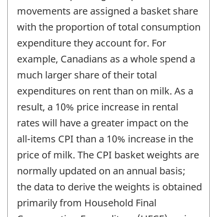
movements are assigned a basket share
with the proportion of total consumption
expenditure they account for. For
example, Canadians as a whole spend a
much larger share of their total
expenditures on rent than on milk. As a
result, a 10% price increase in rental
rates will have a greater impact on the
all-items CPI than a 10% increase in the
price of milk. The CPI basket weights are
normally updated on an annual basis;
the data to derive the weights is obtained
primarily from Household Final