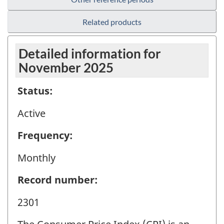
Related products
Detailed information for
November 2025
Status:
Active
Frequency:
Monthly
Record number:
2301