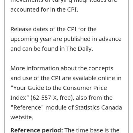
accounted for in the CPI.
Release dates of the CPI for the
upcoming year are published in advance
and can be found in The Daily.
More information about the concepts
and use of the CPI are available online in
"Your Guide to the Consumer Price
Index" (62-557-X, free), also from the
"Reference" module of Statistics Canada
website.
Reference period:
The time base is the