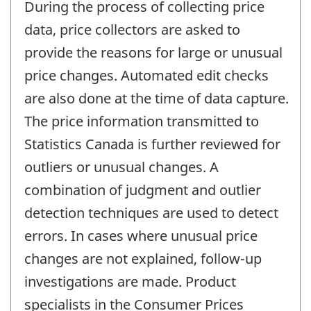
During the process of collecting price
data, price collectors are asked to
provide the reasons for large or unusual
price changes. Automated edit checks
are also done at the time of data capture.
The price information transmitted to
Statistics Canada is further reviewed for
outliers or unusual changes. A
combination of judgment and outlier
detection techniques are used to detect
errors. In cases where unusual price
changes are not explained, follow-up
investigations are made. Product
specialists in the Consumer Prices