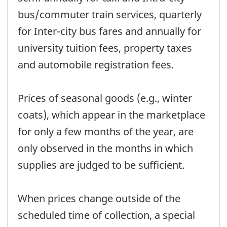
bus/commuter train services, quarterly
for Inter-city bus fares and annually for
university tuition fees, property taxes
and automobile registration fees.
Prices of seasonal goods (e.g., winter
coats), which appear in the marketplace
for only a few months of the year, are
only observed in the months in which
supplies are judged to be sufficient.
When prices change outside of the
scheduled time of collection, a special