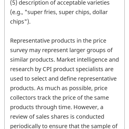
(5) description of acceptable varieties
(e.g., "super fries, super chips, dollar
chips").
Representative products in the price
survey may represent larger groups of
similar products. Market intelligence and
research by CPI product specialists are
used to select and define representative
products. As much as possible, price
collectors track the price of the same
products through time. However, a
review of sales shares is conducted
periodically to ensure that the sample of