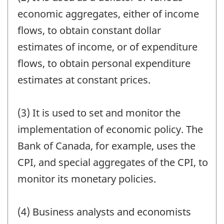
economic aggregates, either of income
flows, to obtain constant dollar
estimates of income, or of expenditure
flows, to obtain personal expenditure
estimates at constant prices.
(3) It is used to set and monitor the
implementation of economic policy. The
Bank of Canada, for example, uses the
CPI, and special aggregates of the CPI, to
monitor its monetary policies.
(4) Business analysts and economists