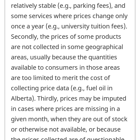
relatively stable (e.g., parking fees), and
some services where prices change only
once a year (e.g., university tuition fees).
Secondly, the prices of some products
are not collected in some geographical
areas, usually because the quantities
available to consumers in those areas
are too limited to merit the cost of
collecting price data (e.g., fuel oil in
Alberta). Thirdly, prices may be imputed
in cases where prices are missing in a
given month, when they are out of stock
or otherwise not available, or because
the prices collected are of questionable