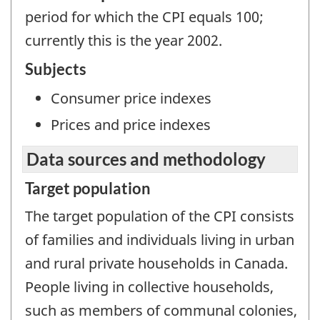
period for which the CPI equals 100;
currently this is the year 2002.
Subjects
Consumer price indexes
Prices and price indexes
Data sources and methodology
Target population
The target population of the CPI consists
of families and individuals living in urban
and rural private households in Canada.
People living in collective households,
such as members of communal colonies,