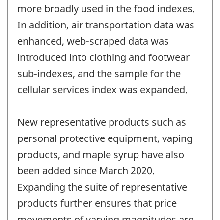
more broadly used in the food indexes.
In addition, air transportation data was
enhanced, web-scraped data was
introduced into clothing and footwear
sub-indexes, and the sample for the
cellular services index was expanded.
New representative products such as
personal protective equipment, vaping
products, and maple syrup have also
been added since March 2020.
Expanding the suite of representative
products further ensures that price
movements of varying magnitudes are