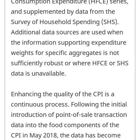
Consumption Expenditure (HFCE) series,
and supplemented by data from the
Survey of Household Spending (SHS).
Additional data sources are used when
the information supporting expenditure
weights for specific aggregates is not
sufficiently robust or where HFCE or SHS
data is unavailable.
Enhancing the quality of the CPI is a
continuous process. Following the initial
introduction of point-of-sale transaction
data into the food components of the
CPI in May 2018, the data has become