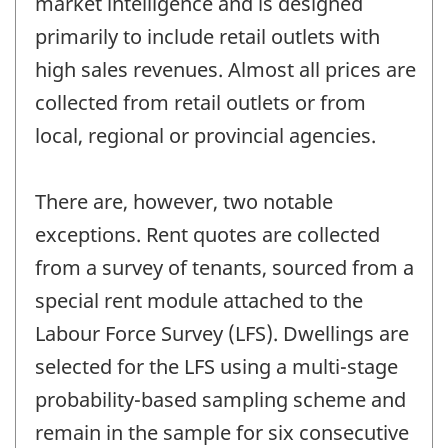
market intelligence and is designed
primarily to include retail outlets with
high sales revenues. Almost all prices are
collected from retail outlets or from
local, regional or provincial agencies.
There are, however, two notable
exceptions. Rent quotes are collected
from a survey of tenants, sourced from a
special rent module attached to the
Labour Force Survey (LFS). Dwellings are
selected for the LFS using a multi-stage
probability-based sampling scheme and
remain in the sample for six consecutive