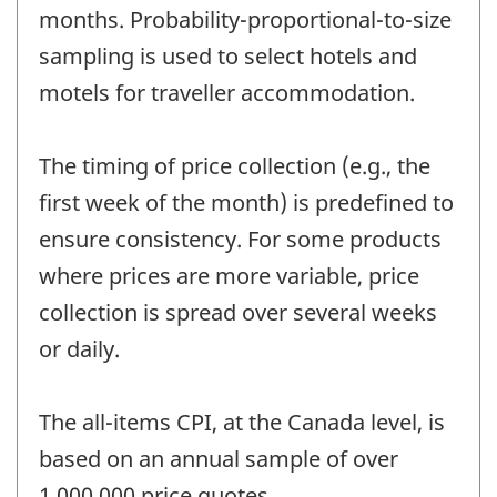
months. Probability-proportional-to-size
sampling is used to select hotels and
motels for traveller accommodation.
The timing of price collection (e.g., the
first week of the month) is predefined to
ensure consistency. For some products
where prices are more variable, price
collection is spread over several weeks
or daily.
The all-items CPI, at the Canada level, is
based on an annual sample of over
1,000,000 price quotes.