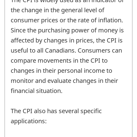
the change in the general level of
consumer prices or the rate of inflation.
Since the purchasing power of money is
affected by changes in prices, the CPI is
useful to all Canadians. Consumers can
compare movements in the CPI to
changes in their personal income to
monitor and evaluate changes in their
financial situation.
The CPI also has several specific
applications: