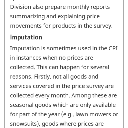
Division also prepare monthly reports
summarizing and explaining price
movements for products in the survey.
Imputation
Imputation is sometimes used in the CPI
in instances when no prices are
collected. This can happen for several
reasons. Firstly, not all goods and
services covered in the price survey are
collected every month. Among these are
seasonal goods which are only available
for part of the year (e.g., lawn mowers or
snowsuits), goods where prices are