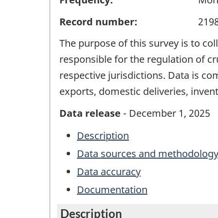
Record number:
219
The purpose of this survey is to col
responsible for the regulation of cr
respective jurisdictions. Data is c
exports, domestic deliveries, inven
Data release
- December 1, 2025
Description
Data sources and methodolog
Data accuracy
Documentation
Description