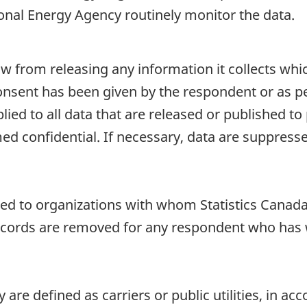
ional Energy Agency routinely monitor the data.
aw from releasing any information it collects whi
onsent has been given by the respondent or as per
plied to all data that are released or published to
d confidential. If necessary, data are suppressed
sed to organizations with whom Statistics Canada 
cords are removed for any respondent who has wri
 are defined as carriers or public utilities, in a