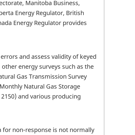
ctorate, Manitoba Business,
erta Energy Regulator, British
nada Energy Regulator provides
errors and assess validity of keyed
th other energy surveys such as the
atural Gas Transmission Survey
e Monthly Natural Gas Storage
D 2150) and various producing
 for non-response is not normally