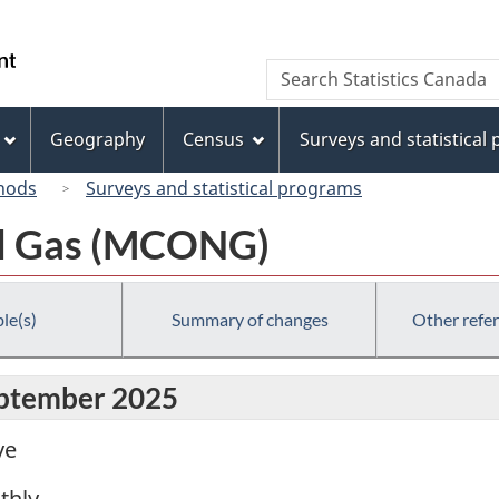
Skip
Skip
Switch
to
to
to
/
Search
Search
main
"About
basic
Gouvernement
Statistics
content
this
HTML
du
Canada
site"
version
Geography
Census
Surveys and statistical
Canada
hods
Surveys and statistical programs
al Gas (MCONG)
le(s)
Summary of changes
Other refe
eptember 2025
ve
thly