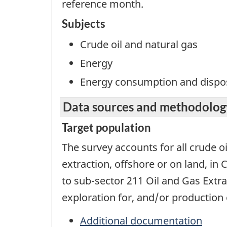
reference month.
Subjects
Crude oil and natural gas
Energy
Energy consumption and dispos
Data sources and methodolog
Target population
The survey accounts for all crude oi
extraction, offshore or on land, in
to sub-sector 211 Oil and Gas Extra
exploration for, and/or production o
Additional documentation