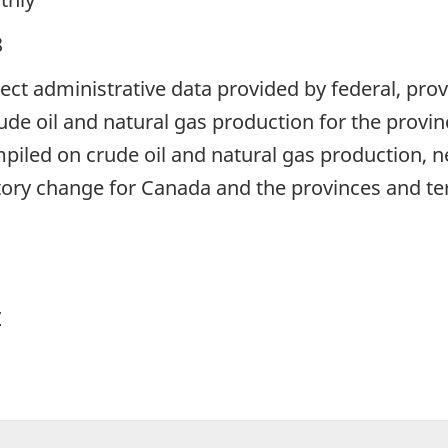
8
lect administrative data provided by federal, provi
ude oil and natural gas production for the provinc
ompiled on crude oil and natural gas production, 
tory change for Canada and the provinces and ter
y