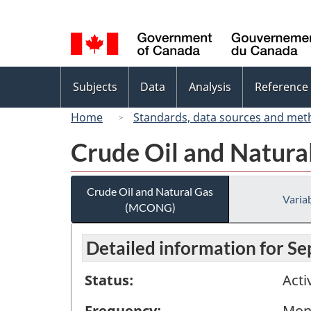
Language
selection
Topics
Subjects
Data
Analysis
Reference
menu
Home
Standards, data sources and met
Crude Oil and Natur
Crude Oil and Natural Gas
Variab
(MCONG)
Detailed information for S
Status:
Acti
Frequency:
Mon