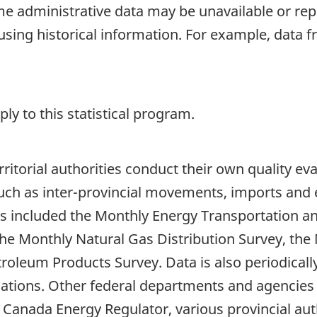
 administrative data may be unavailable or repo
using historical information. For example, data
y to this statistical program.
rritorial authorities conduct their own quality ev
uch as inter-provincial movements, imports and e
s included the Monthly Energy Transportation a
he Monthly Natural Gas Distribution Survey, the
roleum Products Survey. Data is also periodicall
lications. Other federal departments and agenci
Canada Energy Regulator, various provincial auth