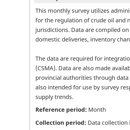
This monthly survey utilizes adminis
for the regulation of crude oil and 
jurisdictions. Data are compiled on
domestic deliveries, inventory chan
The data are required for integrat
(CSMA). Data are also made availabl
provincial authorities through data
also intended for use by survey res
supply trends.
Reference period:
Month
Collection period:
Data collection