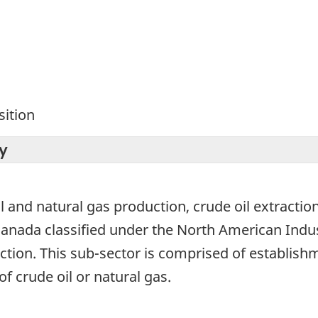
ition
y
l and natural gas production, crude oil extraction
 Canada classified under the North American Indu
ction. This sub-sector is comprised of establish
f crude oil or natural gas.