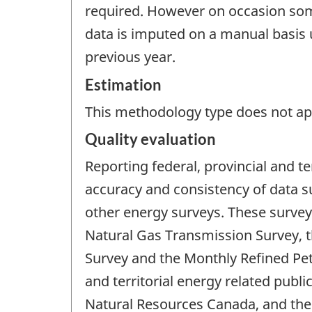
required. However on occasion some
data is imputed on a manual basis 
previous year.
Estimation
This methodology type does not appl
Quality evaluation
Reporting federal, provincial and te
accuracy and consistency of data s
other energy surveys. These survey
Natural Gas Transmission Survey, t
Survey and the Monthly Refined Pet
and territorial energy related pub
Natural Resources Canada, and the 