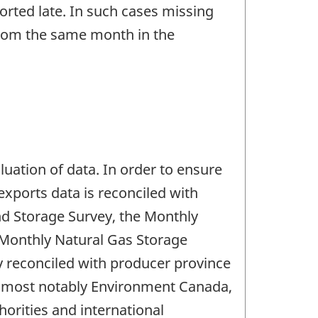
rted late. In such cases missing
 from the same month in the
aluation of data. In order to ensure
xports data is reconciled with
nd Storage Survey, the Monthly
 Monthly Natural Gas Storage
y reconciled with producer province
es most notably Environment Canada,
orities and international