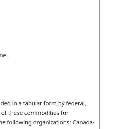
ne.
ded in a tabular form by federal,
on of these commodities for
 the following organizations: Canada-