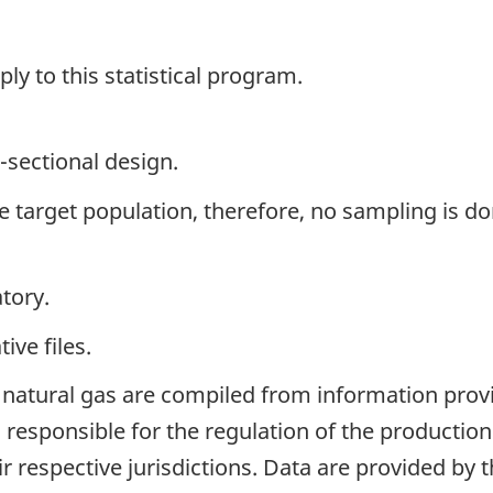
y to this statistical program.
-sectional design.
the target population, therefore, no sampling is do
tory.
ive files.
 natural gas are compiled from information provi
es responsible for the regulation of the producti
ir respective jurisdictions. Data are provided by