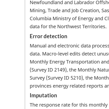
Newfoundland and Labrador Offsho
Mining, Trade and Job Creation, Sa
Columbia Ministry of Energy and C
data for the Northwest Territories.
Error detection
Manual and electronic data processi
data. Macro-level edits detect unus
Monthly Energy Transportation and
(Survey ID 2149), the Monthly Natu
Survey (Survey ID 5210), the Month
provinces energy related reports an
Imputation
The response rate for this monthly