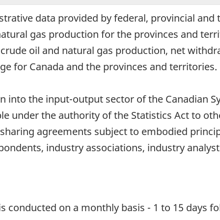
trative data provided by federal, provincial and t
natural gas production for the provinces and terri
 crude oil and natural gas production, net withd
ge for Canada and the provinces and territories.
ion into the input-output sector of the Canadia
e under the authority of the Statistics Act to o
 sharing agreements subject to embodied principl
pondents, industry associations, industry analyst
 is conducted on a monthly basis - 1 to 15 days fo