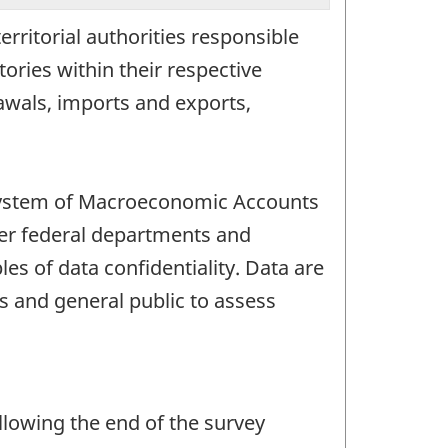
erritorial authorities responsible
tories within their respective
rawals, imports and exports,
n System of Macroeconomic Accounts
ther federal departments and
es of data confidentiality. Data are
s and general public to assess
llowing the end of the survey