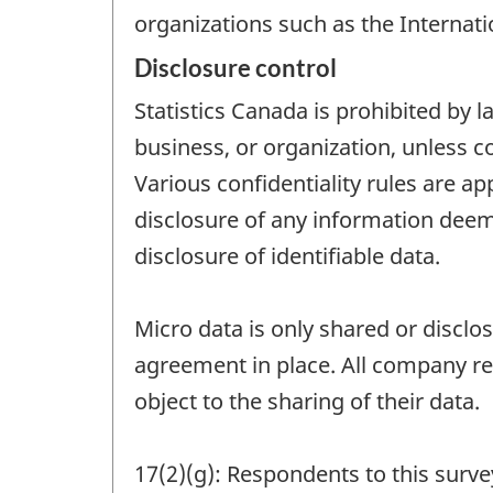
organizations such as the Internat
Disclosure control
Statistics Canada is prohibited by l
business, or organization, unless c
Various confidentiality rules are ap
disclosure of any information deeme
disclosure of identifiable data.
Micro data is only shared or disclo
agreement in place. All company re
object to the sharing of their data.
17(2)(g): Respondents to this survey