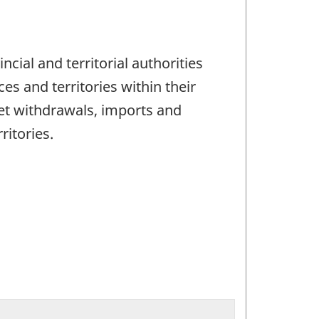
ncial and territorial authorities
es and territories within their
net withdrawals, imports and
ritories.