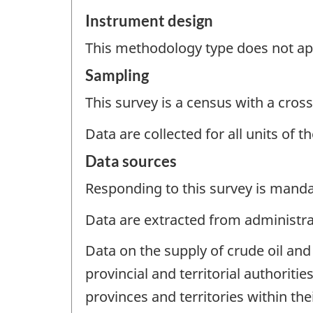
Instrument design
This methodology type does not appl
Sampling
This survey is a census with a cross
Data are collected for all units of 
Data sources
Responding to this survey is manda
Data are extracted from administrat
Data on the supply of crude oil and
provincial and territorial authoriti
provinces and territories within the