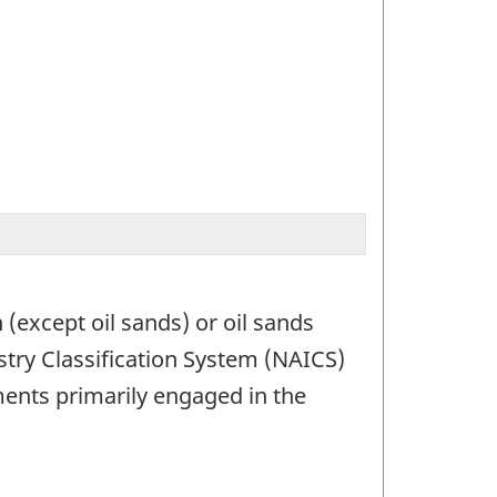
 (except oil sands) or oil sands
stry Classification System (NAICS)
ments primarily engaged in the