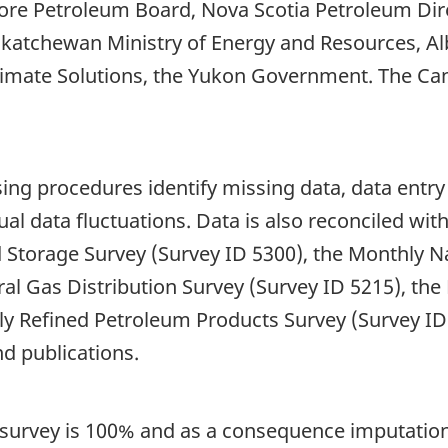
re Petroleum Board, Nova Scotia Petroleum Dire
skatchewan Ministry of Energy and Resources, Alb
limate Solutions, the Yukon Government. The Ca
ng procedures identify missing data, data entry 
ual data fluctuations. Data is also reconciled wi
 Storage Survey (Survey ID 5300), the Monthly N
ral Gas Distribution Survey (Survey ID 5215), th
ly Refined Petroleum Products Survey (Survey I
d publications.
 survey is 100% and as a consequence imputation