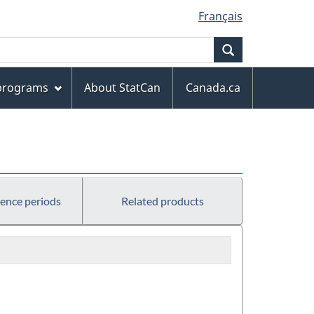
Français
Search
 programs
About StatCan
Canada.ca
rence periods
Related products