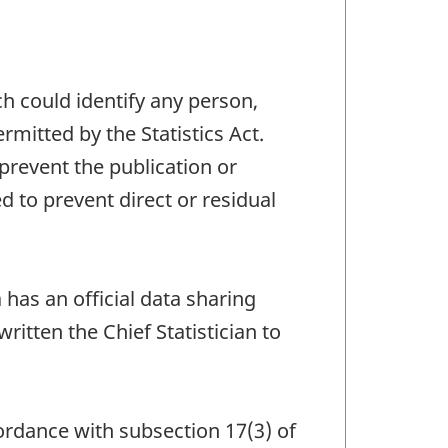
ch could identify any person,
mitted by the Statistics Act.
 prevent the publication or
 to prevent direct or residual
has an official data sharing
tten the Chief Statistician to
ccordance with subsection 17(3) of